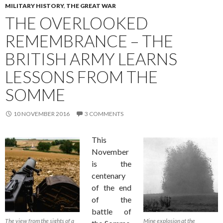
MILITARY HISTORY
,
THE GREAT WAR
THE OVERLOOKED
REMEMBRANCE – THE
BRITISH ARMY LEARNS
LESSONS FROM THE
SOMME
10 NOVEMBER 2016
3 COMMENTS
This
November
is the
centenary
of the end
of the
battle of
The view from the sights of a
Mine explosion at the