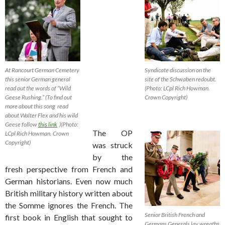
At Rancourt German Cemetery
Syndicate discussion on the
this senior German general
site of the Schwaben redoubt.
read out the words of “Wild
(Photo: LCpl Rich Howman.
Geese Rushing.” (To find out
Crown Copyright)
more about this song read
about Walter Flex and his wild
Geese follow
this link
)(Photo:
The OP
LCpl Rich Howman. Crown
Copyright)
was struck
by the
fresh perspective from French and
German historians. Even now much
British military history written about
the Somme ignores the French. The
Senior British French and
first book in English that sought to
Germans Generals lay wreaths