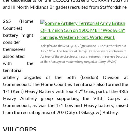
and III North Midlands Brigades) recruited from Staffordshire
265 (Home
Counties)
battery might
consider
This picture shows a QF 4.7″ gun on the III Corps front later in
themselves
July 1916. The Territorial Heavy Batteries were each armed
associated
for four of these obsolescent guns, retained in service because
of the shortage of modern long ranged artillery. AWM)
with the
territorial
artillery brigades of the 56th (London) Division at
Gommecourt. The Home Counties Territorials also formed the
1/1 (Kent) Heavy Battery with four 4.7” Guns, part of the 48th
Heavy Artillery group supporting the VIIth Corps at
Gommecourt, as was the 1/1 Lowland Heavy battery, raised
from the recruiting area of 207 (City of Glasgow ) Battery.
VIII CORPS