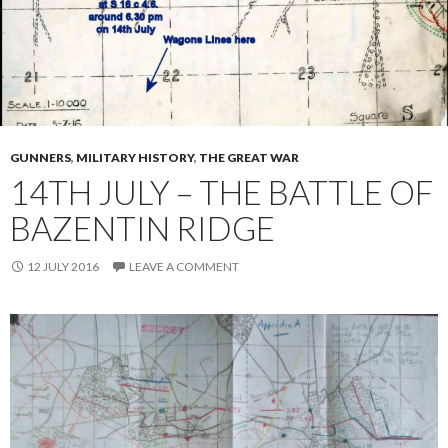
GUNNERS
,
MILITARY HISTORY
,
THE GREAT WAR
14TH JULY – THE BATTLE OF
BAZENTIN RIDGE
12 JULY 2016
LEAVE A COMMENT