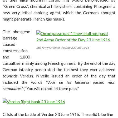
“Green Cross”, chemical artillery shells containing Phosgene, a
new very lethal choking agent, which the Germans thought
might penetrate French gas masks.
The phosgene
barrage
caused
2nd Army Order of the Day 23 June 1916
consternation
and 1,800
casualties, mainly among French gunners. By the end of the day
German infantry penetrated the furthest they ever achieved
towards Verdun. Nivelle issued an order of the day that
included the words
“Vous ne les laisserez passer, mon
camadares”
(“You will do not let them pass”
Crisis at the battle of Verdun 23 June 1916. The solid blue line