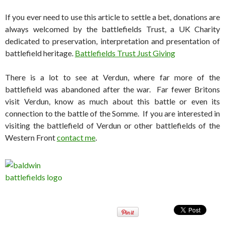
If you ever need to use this article to settle a bet, donations are
always welcomed by the battlefields Trust, a UK Charity
dedicated to preservation, interpretation and presentation of
battlefield heritage.
Battlefields Trust Just Giving
There is a lot to see at Verdun, where far more of the
battlefield was abandoned after the war. Far fewer Britons
visit Verdun, know as much about this battle or even its
connection to the battle of the Somme. If you are interested in
visiting the battlefield of Verdun or other battlefields of the
Western Front
contact me
.