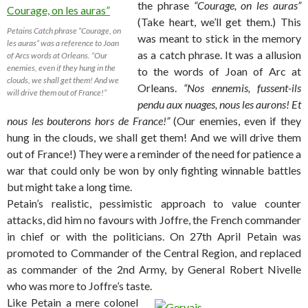
the phrase
“Courage, on les auras”
(Take heart, we’ll get them.) This
Petains Catch phrase “Courage, on
was meant to stick in the memory
les auras” was a reference to Joan
as a catch phrase. It was a allusion
of Arcs words at Orleans. “Our
enemies, even if they hung in the
to the words of Joan of Arc at
clouds, we shall get them! And we
Orleans.
“Nos ennemis, fussent-ils
will drive them out of France!”
pendu aux nuages, nous les aurons! Et
nous les bouterons hors de France!”
(Our enemies, even if they
hung in the clouds, we shall get them! And we will drive them
out of France!) They were a reminder of the need for patience a
war that could only be won by only fighting winnable battles
but might take a long time.
Petain’s realistic, pessimistic approach to value counter
attacks, did him no favours with Joffre, the French commander
in chief or with the politicians. On 27th April Petain was
promoted to Commander of the Central Region, and replaced
as commander of the 2nd Army, by General Robert Nivelle
who was more to Joffre’s taste.
Like Petain a mere colonel