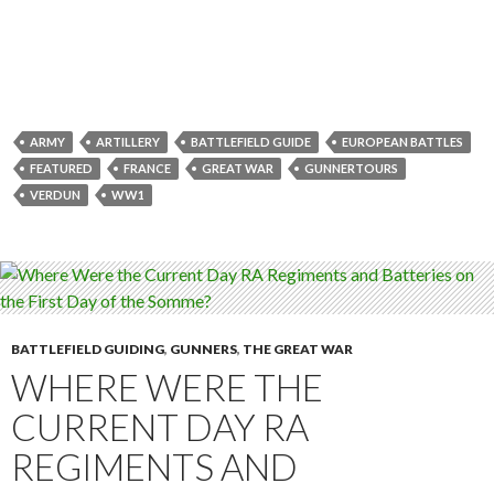
ARMY
ARTILLERY
BATTLEFIELD GUIDE
EUROPEAN BATTLES
FEATURED
FRANCE
GREAT WAR
GUNNERTOURS
VERDUN
WW1
BATTLEFIELD GUIDING
,
GUNNERS
,
THE GREAT WAR
WHERE WERE THE
CURRENT DAY RA
REGIMENTS AND