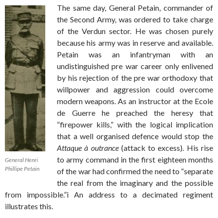
The same day, General Petain, commander of
the Second Army, was ordered to take charge
of the Verdun sector. He was chosen purely
because his army was in reserve and available.
Petain was an infantryman with an
undistinguished pre war career only enlivened
by his rejection of the pre war orthodoxy that
willpower and aggression could overcome
modern weapons. As an instructor at the Ecole
de Guerre he preached the heresy that
“firepower kills,” with the logical implication
that a well organised defence would stop the
Attaque à outrance
(attack to excess). His rise
to army command in the first eighteen months
General Henri
Phillipe Petain
of the war had confirmed the need to “separate
the real from the imaginary and the possible
from impossible.”i An address to a decimated regiment
illustrates this.