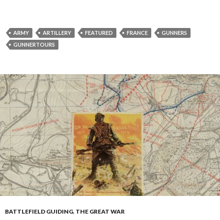
ARMY
ARTILLERY
FEATURED
FRANCE
GUNNERS
GUNNERTOURS
BATTLEFIELD GUIDING
,
THE GREAT WAR