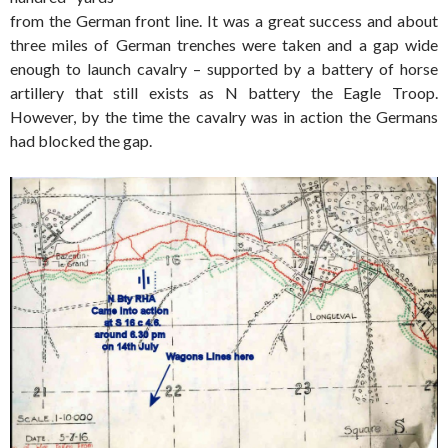
from the German front line. It was a great success and about
three miles of German trenches were taken and a gap wide
enough to launch cavalry – supported by a battery of horse
artillery that still exists as N battery the Eagle Troop.
However, by the time the cavalry was in action the Germans
had blocked the gap.