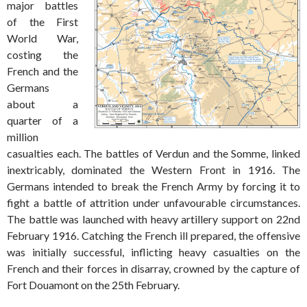
major battles
of the First
World War,
costing the
French and the
Germans
about a
quarter of a
million
casualties each. The battles of Verdun and the Somme, linked
inextricably, dominated the Western Front in 1916. The
Germans intended to break the French Army by forcing it to
fight a battle of attrition under unfavourable circumstances.
The battle was launched with heavy artillery support on 22nd
February 1916. Catching the French ill prepared, the offensive
was initially successful, inflicting heavy casualties on the
French and their forces in disarray, crowned by the capture of
Fort Douamont on the 25th February.