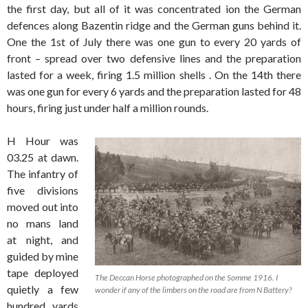
the first day, but all of it was concentrated ion the German
defences along Bazentin ridge and the German guns behind it.
One the 1st of July there was one gun to every 20 yards of
front – spread over two defensive lines and the preparation
lasted for a week, firing 1.5 million shells . On the 14th there
was one gun for every 6 yards and the preparation lasted for 48
hours, firing just under half a million rounds.
H Hour was
03.25 at dawn.
The infantry of
five divisions
moved out into
no mans land
at night, and
guided by mine
tape deployed
The Deccan Horse photographed on the Somme 1916. I
quietly a few
wonder if any of the limbers on the road are from N Battery?
hundred yards