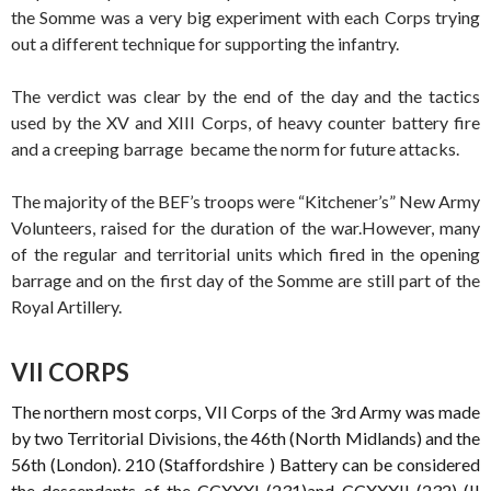
the Somme was a very big experiment with each Corps trying
out a different technique for supporting the infantry.
The verdict was clear by the end of the day and the tactics
used by the XV and XIII Corps, of heavy counter battery fire
and a creeping barrage became the norm for future attacks.
The majority of the BEF’s troops were “Kitchener’s” New Army
Volunteers, raised for the duration of the war.However, many
of the regular and territorial units which fired in the opening
barrage and on the first day of the Somme are still part of the
Royal Artillery.
VII CORPS
The northern most corps, VII Corps of the 3rd Army was made
by two Territorial Divisions, the 46th (North Midlands) and the
56th (London). 210 (Staffordshire ) Battery can be considered
the descendants of the CCXXXI (231)and CCXXXII (232) (II