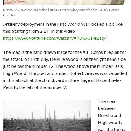
N Battery RHA came into action just short of the wire protection the 14 July German
Front line
Artillery deployment in the First World War looked a bit like
this. Starting from 2’14” in this video
https://www.youtube.com/watch?v=R0X7CfNBsq4
The map is the hand drawn trace for the XIII Corps fireplan for
the attack on 14th July. Delville Wood is on the right hand side
just below the number 12. The wood above the number 10 is
High Wood. The poet and author Robert Graves was wounded
in this attack at the churchyard in the village of Bazentin-le-
Petit to the left of the number 9.
The area
between
Delville and
High woods
was the focus