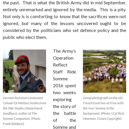
the past. That is what the British Army did in mid September,
entirely unremarked and ignored by the media. This is a pity.
Not only is is comforting to know that the sacrifices were not
ignored, but many of the lessons uncovered ought to be
considered by the politicians who set defence policy and the
public who elect them.
The Army’s
Operation
Reflect
Staff Ride
Somme
2016 spent
two weeks
German historian Lieutenant
Group photograph on the old
exploring
Colonel Dr Mattias Strohn from
French front line at Frise with
the story of
the War Studies Department
the river Somme in the
the battle
Sandhurst, author of The
background. (Photo: LCpl Rich
Somme Companion. (Photo
Howman. Crown Copyright)
of the
Frank Baldwin)
Somme and