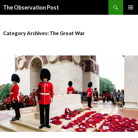
Search
The Observation Post
SKIP
PRIMAR
TO
MENU
CONTENT
Category Archives: The Great War