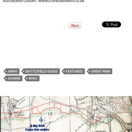
Battlefield Guides. www.frankbaldwin.co.uk
ARMY
BATTLEFIELD GUIDE
FEATURED
GREAT WAR
SOMME
WW1