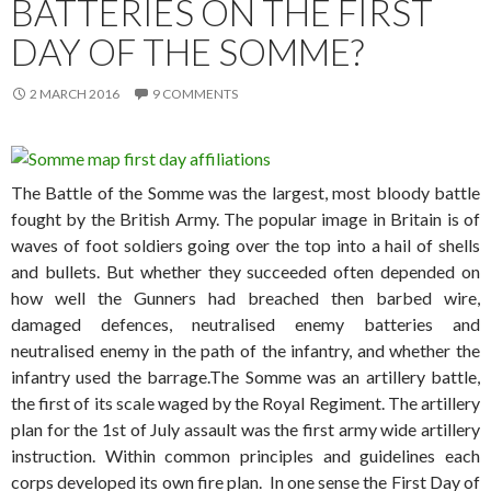
BATTERIES ON THE FIRST
DAY OF THE SOMME?
2 MARCH 2016
9 COMMENTS
The Battle of the Somme was the largest, most bloody battle
fought by the British Army. The popular image in Britain is of
waves of foot soldiers going over the top into a hail of shells
and bullets. But whether they succeeded often depended on
how well the Gunners had breached then barbed wire,
damaged defences, neutralised enemy batteries and
neutralised enemy in the path of the infantry, and whether the
infantry used the barrage.
The Somme was an artillery battle,
the first of its scale waged by the Royal Regiment. The artillery
plan for the 1st of July assault was the first army wide artillery
instruction. Within common principles and guidelines each
corps developed its own fire plan. In one sense the First Day of