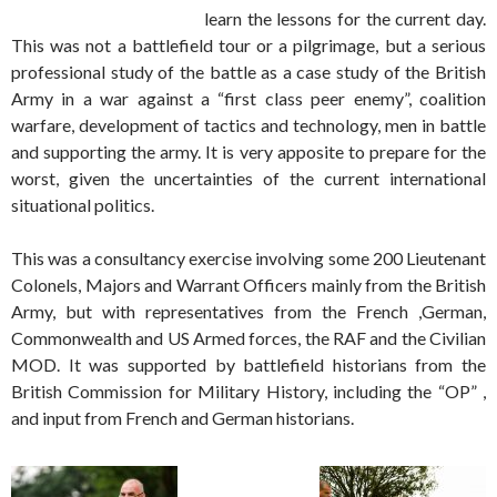
learn the lessons for the current day.
This was not a battlefield tour or a pilgrimage, but a serious
professional study of the battle as a case study of the British
Army in a war against a “first class peer enemy”, coalition
warfare, development of tactics and technology, men in battle
and supporting the army. It is very apposite to prepare for the
worst, given the uncertainties of the current international
situational politics.
This was a consultancy exercise involving some 200 Lieutenant
Colonels, Majors and Warrant Officers mainly from the British
Army, but with representatives from the French ,German,
Commonwealth and US Armed forces, the RAF and the Civilian
MOD. It was supported by battlefield historians from the
British Commission for Military History, including the “OP” ,
and input from French and German historians.