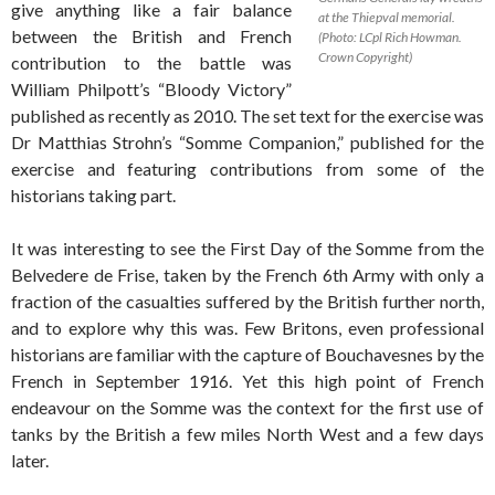
give anything like a fair balance
at the Thiepval memorial.
between the British and French
(Photo: LCpl Rich Howman.
Crown Copyright)
contribution to the battle was
William Philpott’s “Bloody Victory”
published as recently as 2010. The set text for the exercise was
Dr Matthias Strohn’s “Somme Companion,” published for the
exercise and featuring contributions from some of the
historians taking part.
It was interesting to see the First Day of the Somme from the
Belvedere de Frise, taken by the French 6th Army with only a
fraction of the casualties suffered by the British further north,
and to explore why this was. Few Britons, even professional
historians are familiar with the capture of Bouchavesnes by the
French in September 1916. Yet this high point of French
endeavour on the Somme was the context for the first use of
tanks by the British a few miles North West and a few days
later.