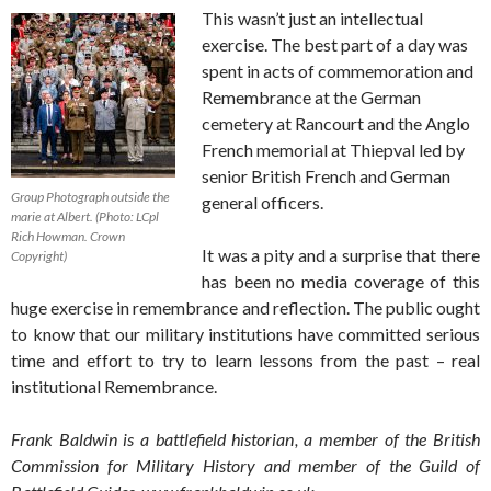
This wasn’t just an intellectual
exercise. The best part of a day was
spent in acts of commemoration and
Remembrance at the German
cemetery at Rancourt and the Anglo
French memorial at Thiepval led by
senior British French and German
Group Photograph outside the
general officers.
marie at Albert. (Photo: LCpl
Rich Howman. Crown
It was a pity and a surprise that there
Copyright)
has been no media coverage of this
huge exercise in remembrance and reflection. The public ought
to know that our military institutions have committed serious
time and effort to try to learn lessons from the past – real
institutional Remembrance.
Frank Baldwin is a battlefield historian, a member of the British
Commission for Military History and member of the Guild of