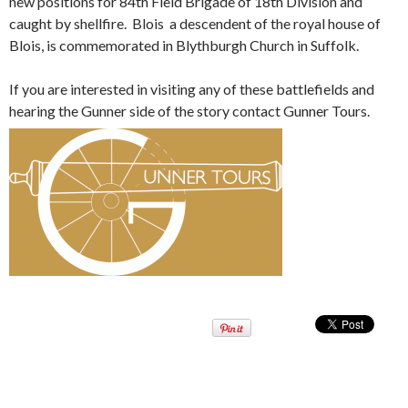
new positions for 84th Field Brigade of 18th Division and
caught by shellfire. Blois a descendent of the royal house of
Blois, is commemorated in Blythburgh Church in Suffolk.
If you are interested in visiting any of these battlefields and
hearing the Gunner side of the story contact Gunner Tours.