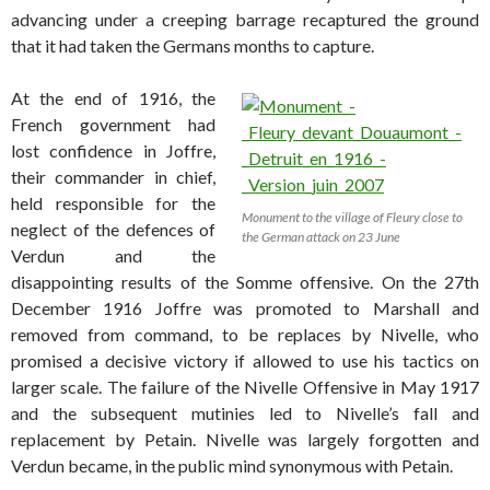
advancing under a creeping barrage recaptured the ground
that it had taken the Germans months to capture.
At the end of 1916, the
French government had
lost confidence in Joffre,
their commander in chief,
held responsible for the
Monument to the village of Fleury close to
neglect of the defences of
the German attack on 23 June
Verdun and the
disappointing results of the Somme offensive. On the 27th
December 1916 Joffre was promoted to Marshall and
removed from command, to be replaces by Nivelle, who
promised a decisive victory if allowed to use his tactics on
larger scale. The failure of the Nivelle Offensive in May 1917
and the subsequent mutinies led to Nivelle’s fall and
replacement by Petain. Nivelle was largely forgotten and
Verdun became, in the public mind synonymous with Petain.