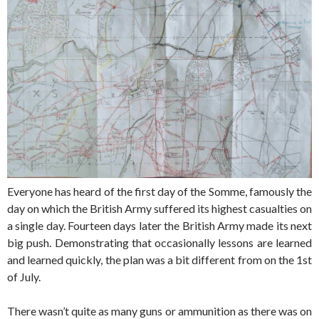
Everyone has heard of the first day of the Somme, famously the
day on which the British Army suffered its highest casualties on
a single day. Fourteen days later the British Army made its next
big push. Demonstrating that occasionally lessons are learned
and learned quickly, the plan was a bit different from on the 1st
of July.
There wasn’t quite as many guns or ammunition as there was on