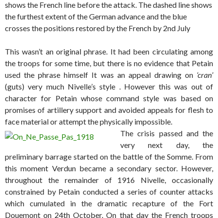
shows the French line before the attack. The dashed line shows
the furthest extent of the German advance and the blue
crosses the positions restored by the French by 2nd July
This wasn’t an original phrase. It had been circulating among
the troops for some time, but there is no evidence that Petain
used the phrase himself It was an appeal drawing on
‘cran’
(guts) very much Nivelle’s style . However this was out of
character for Petain whose command style was based on
promises of artillery support and avoided appeals for flesh to
face material or attempt the physically impossible.
The crisis passed and the
very next day, the
preliminary barrage started on the battle of the Somme. From
this moment Verdun became a secondary sector. However,
throughout the remainder of 1916 Nivelle, occasionally
constrained by Petain conducted a series of counter attacks
which cumulated in the dramatic recapture of the Fort
Douemont on 24th October. On that day the French troops