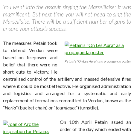
You went into the assault singing the Marseillaise; It was
magnificent. But next time you will not need to sing the
Marseillaise. There will be a sufficient number of guns to
ensure your attack’s success.
The measures Petain took
to defend Verdun were
based on firepower and
Petain’s “On Les Aura” as a propaganda poster
belief that there were no
short cuts to victory. He
centralised control of the artillery and massed defensive fires
where it could be most effective. He organised administration
and logistics and arranged for a systematic and early
replacement of formations committed to Verdun, known as the
“
Noria”
(bucket chain) or “
tourniquet”
(turnstile).
On 10th April Petain issued an
order of the day which ended with