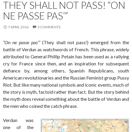
THEY SHALL NOT PASS! “ON
NE PASSE PAS’”
7 APRIL 2016
3 COMMENTS
“On ne passe pas’”
(They shall not pass!) emerged from the
battle of Verdun as watchwords of French. This phrase, widely
attributed to General Phillip Petain has been used as a rallying
cry for France since then, and an inspiration for subsequent
defiance by, among others, Spanish Republicans, south
American revolutionaries and the Russian Feminist group Pussy
Riot. But like many national symbols and iconic events, much of
the story is myth, factoid rather than fact. But the story behind
the myth does reveal something about the battle of Verdun and
the men who coined the catch phrase.
Verdun was
one of the