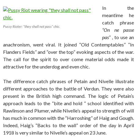
In the
meantime he
catch phrase
Pussy Rioter: “they shall not pass” chic.
“On ne passe
pas”
, to use an
anachronism, went viral. It joined “Old Contemptables” “In
Flanders Fields” and “over the top” evoking aspects of the war.
The call for the spirit to over come material odds made it
attractive for the underdog and even chic.
The difference catch phrases of Petain and Nivelle illustrate
different approaches to the battle of Verdun. They were also
present in the British high command. The logic of Petain’s
approach leads to the “bite and hold “ school identified with
Rawlinson and Plumer, while Nivelle’s appeal to strength of will
has much in common with the “Harroshing” of Haig and Gough.
Indeed, Haig’s “Backs to the wall” order of the day in April
1918 is very similar to Nivelle’s appeal on 23 June.