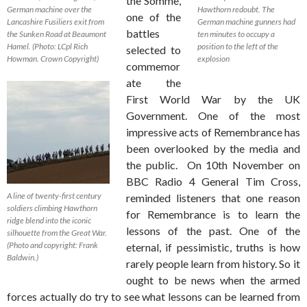
the Somme,
German machine over the
Hawthorn redoubt. The
one of the
Lancashire Fusiliers exit from
German machine gunners had
battles
the Sunken Road at Beaumont
ten minutes to occupy a
Hamel. (Photo: LCpl Rich
position to the left of the
selected to
Howman. Crown Copyright)
explosion
commemor
ate the
First World War by the UK
Government. One of the most
impressive acts of Remembrance has
been overlooked by the media and
the public. On 10th November on
BBC Radio 4 General Tim Cross,
A line of twenty-first century
reminded listeners that one reason
soldiers climbing Hawthorn
for Remembrance is to learn the
ridge blend into the iconic
lessons of the past. One of the
silhouette from the Great War.
(Photo and copyright: Frank
eternal, if pessimistic, truths is how
Baldwin.)
rarely people learn from history. So it
ought to be news when the armed
forces actually do try to see what lessons can be learned from