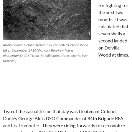
for fighting for
the next two
months. It was
calculated that
seven shells a
second landed
An abandoned German trench in much shelled Delville Wood
on Delville
taken September 1916 (Warwick Brooke – This is
Wood at times.
photograph Q 4267 from the collections of the Imperial War
Museum)
Two of the casualties on that day was Lieutenant Colonel
Dudley George Blois DSO Commander of 84th Brigade RFA
and his Trumpeter. They were riding forwards to recconoitre