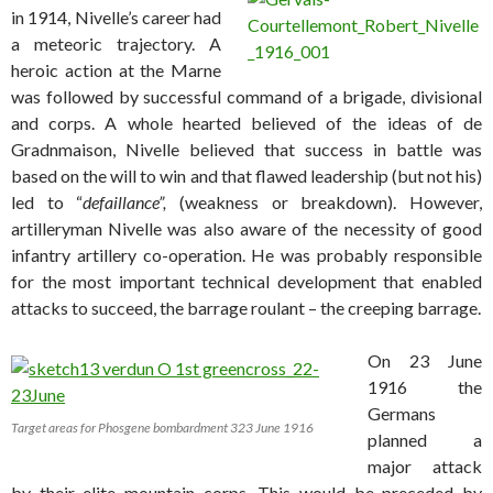
in 1914, Nivelle’s career had
a meteoric trajectory. A
heroic action at the Marne
was followed by successful command of a brigade, divisional
and corps. A whole hearted believed of the ideas of de
Gradnmaison, Nivelle believed that success in battle was
based on the will to win and that flawed leadership (but not his)
led to “
defaillance”,
(weakness or breakdown). However,
artilleryman Nivelle was also aware of the necessity of good
infantry artillery co-operation. He was probably responsible
for the most important technical development that enabled
attacks to succeed, the barrage roulant – the creeping barrage.
On 23 June
1916 the
Germans
Target areas for Phosgene bombardment 323 June 1916
planned a
major attack
by their elite mountain corps. This would be preceded by