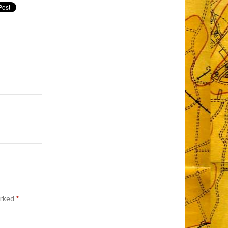
arked
*