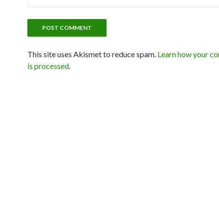
This site uses Akismet to reduce spam.
Learn how your c
is processed
.