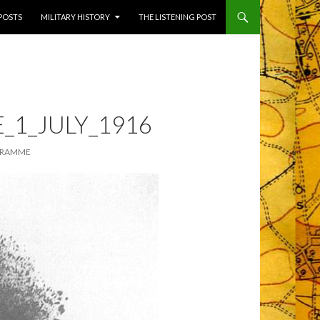
 POSTS
MILITARY HISTORY
THE LISTENING POST
1_JULY_1916
GRAMME