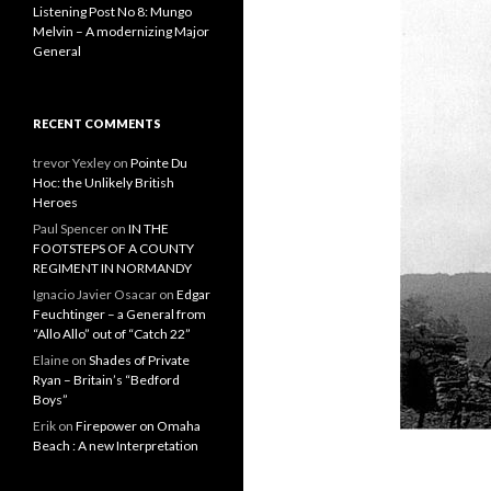
Listening Post No 8: Mungo
Melvin – A modernizing Major
General
RECENT COMMENTS
trevor Yexley
on
Pointe Du
Hoc: the Unlikely British
Heroes
Paul Spencer
on
IN THE
FOOTSTEPS OF A COUNTY
REGIMENT IN NORMANDY
Ignacio Javier Osacar
on
Edgar
Feuchtinger – a General from
“Allo Allo” out of “Catch 22”
Elaine
on
Shades of Private
Ryan – Britain’s “Bedford
Boys”
Erik
on
Firepower on Omaha
Beach : A new Interpretation