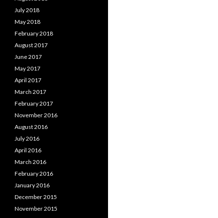
July 2018
May 2018
February 2018
August 2017
June 2017
May 2017
April 2017
March 2017
February 2017
November 2016
August 2016
July 2016
April 2016
March 2016
February 2016
January 2016
December 2015
November 2015