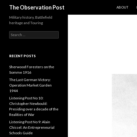
SKIP TO CO
Search
The Observation Post
ABOUT
Military history, Battlefield
heritage and Touring
S
e
a
r
c
RECENT POSTS
h
f
Sherwood Foresters on the
o
Somme 1916
r
The Last German Victory:
:
Operation Market Garden
1944
Listening Post No 10:
Christopher Newbould:
Presiding over a decade of the
Realities of War
Listening Post No 9: Alain
Chissel: An Entrepreneurial
Schools Guide