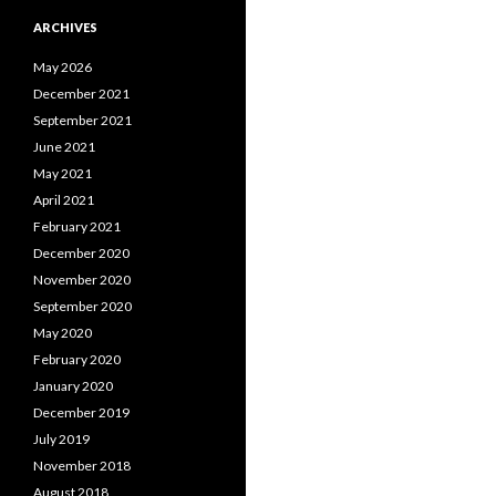
ARCHIVES
May 2026
December 2021
September 2021
June 2021
May 2021
April 2021
February 2021
December 2020
November 2020
September 2020
May 2020
February 2020
January 2020
December 2019
July 2019
November 2018
August 2018