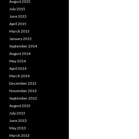
August 2015
July 2015
June 2015
April 2015
March 2015
January 2015
September 2014
August 2014
May 2014
April 2014
March 2014
December 2013
November 2013
September 2013
August 2013
July 2013
June 2013
May 2013
March 2013