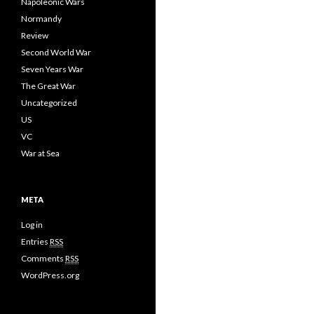
Napoleonic Wars
Normandy
Review
Second World War
Seven Years War
The Great War
Uncategorized
US
VC
War at Sea
META
Log in
Entries
RSS
Comments
RSS
WordPress.org