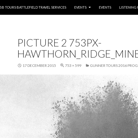
NTENT
BB TOURS BATTLEFIELD TRAVEL SERVICES
EVENTS
EVENTS
LISTENING
PICTURE 2 753PX-
HAWTHORN_RIDGE_MINE_
17 DECEMBER 2015
753 × 599
GUNNER TOURS 2016 PRO