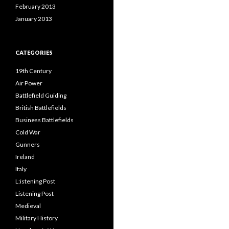
February 2013
January 2013
CATEGORIES
19th Century
Air Power
Battlefield Guiding
British Battlefields
Business Battlefields
Cold War
Gunners
Ireland
Italy
L:istening Post
Listening Post
Medieval
Military History