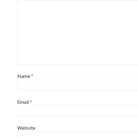
Name
*
Email
*
Website