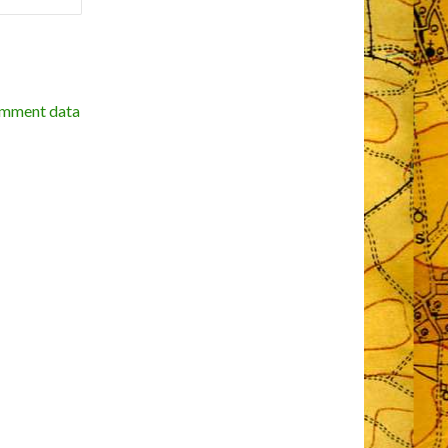
omment data