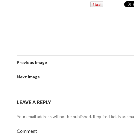
Previous Image
Next Image
LEAVE A REPLY
Your email address will not be published.
Required fields are m
Comment