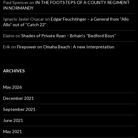
Paul Spencer
on
IN THE FOOTSTEPS OF A COUNTY REGIMENT
IN NORMANDY
Ignacio Javier Osacar
on
Edgar Feuchtinger – a General from “Allo
Allo” out of “Catch 22”
Elaine
on
Shades of Private Ryan – Britain’s “Bedford Boys”
Erik
on
Firepower on Omaha Beach : A new Interpretation
ARCHIVES
May 2026
December 2021
September 2021
June 2021
May 2021