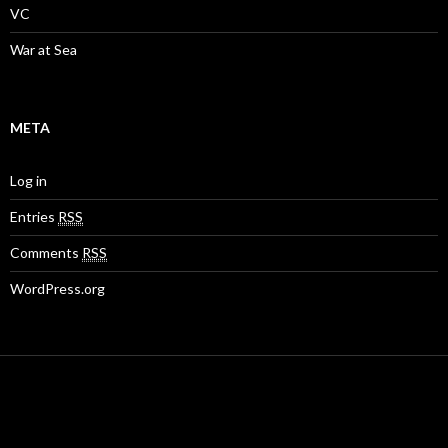
VC
War at Sea
META
Log in
Entries
RSS
Comments
RSS
WordPress.org