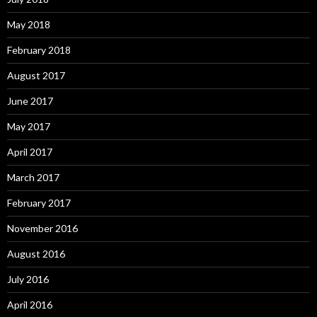
May 2018
February 2018
August 2017
June 2017
May 2017
April 2017
March 2017
February 2017
November 2016
August 2016
July 2016
April 2016