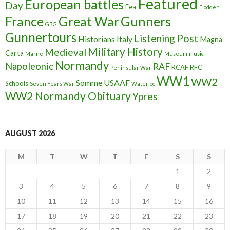
Featured
European battles
Day
Fea
Flodden
France
Great War
Gunners
GBG
Gunnertours
Listening Post
Historians
Italy
Magna
Military History
Medieval
Carta
Marne
Museum
music
Normandy
Napoleonic
RAF
RCAF
RFC
Peninsular War
WW1
WW2
Somme
USAAF
Schools
Seven Years War
Waterloo
WW2 Normandy Obituary
Ypres
AUGUST 2026
M
T
W
T
F
S
S
1
2
3
4
5
6
7
8
9
10
11
12
13
14
15
16
17
18
19
20
21
22
23