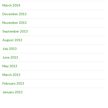
March 2014
December 2013
November 2013
September 2013
August 2013
July 2013
June 2013
May 2013
March 2013
February 2013
January 2013