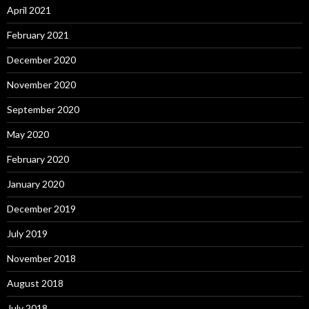
April 2021
February 2021
December 2020
November 2020
September 2020
May 2020
February 2020
January 2020
December 2019
July 2019
November 2018
August 2018
July 2018