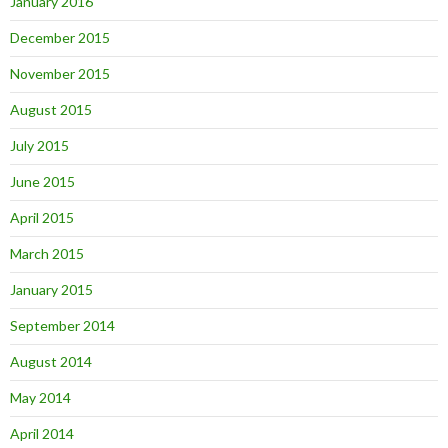
January 2016
December 2015
November 2015
August 2015
July 2015
June 2015
April 2015
March 2015
January 2015
September 2014
August 2014
May 2014
April 2014