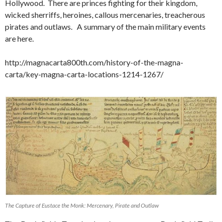
Hollywood. There are princes fighting for their kingdom,
wicked sherriffs, heroines, callous mercenaries, treacherous
pirates and outlaws. A summary of the main military events
are here.
http://magnacarta800th.com/history-of-the-magna-
carta/key-magna-carta-locations-1214-1267/
The Capture of Eustace the Monk: Mercenary, Pirate and Outlaw