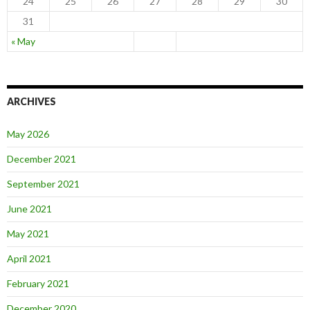
24
25
26
27
28
29
30
31
« May
ARCHIVES
May 2026
December 2021
September 2021
June 2021
May 2021
April 2021
February 2021
December 2020