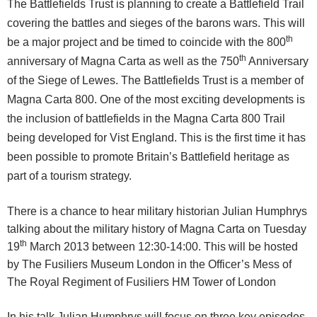
The Battlefields Trust is planning to create a Battlefield Trail
covering the battles and sieges of the barons wars. This will
th
be a major project and be timed to coincide with the 800
th
anniversary of Magna Carta as well as the 750
Anniversary
of the Siege of Lewes. The Battlefields Trust is a member of
Magna Carta 800. One of the most exciting developments is
the inclusion of battlefields in the Magna Carta 800 Trail
being developed for Vist England. This is the first time it has
been possible to promote Britain’s Battlefield heritage as
part of a tourism strategy.
There is a chance to hear military historian Julian Humphrys
talking about the military history of Magna Carta on Tuesday
th
19
March 2013 between 12:30-14:00. This will be hosted
by The Fusiliers Museum London in the Officer’s Mess of
The Royal Regiment of Fusiliers HM Tower of London
In his talk Julian Humphrys will focus on three key episodes