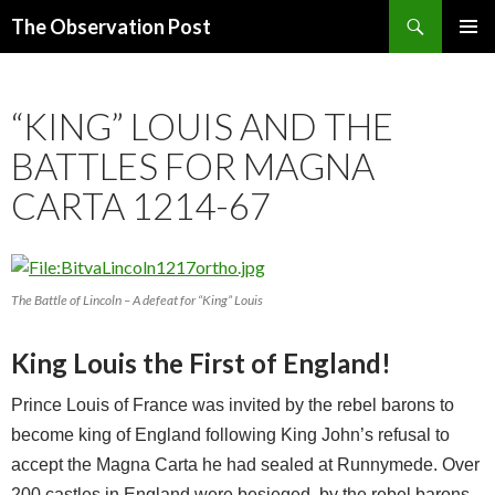
Search
The Observation Post
SKIP
PRIMAR
TO
MENU
CONTENT
“KING” LOUIS AND THE
BATTLES FOR MAGNA
CARTA 1214-67
The Battle of Lincoln – A defeat for “King” Louis
King Louis the First of England!
Prince Louis of France was invited by the rebel barons to
become king of England following King John’s refusal to
accept the Magna Carta he had sealed at Runnymede. Over
200 castles in England were besieged, by the rebel barons