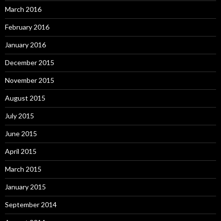
March 2016
February 2016
January 2016
December 2015
November 2015
August 2015
July 2015
June 2015
April 2015
March 2015
January 2015
September 2014