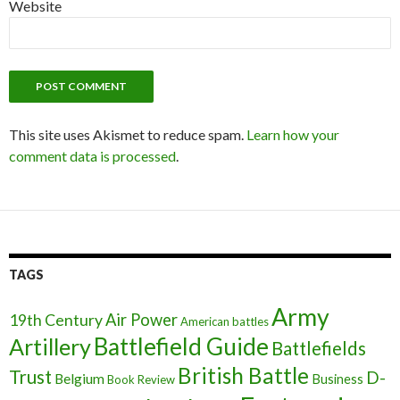
Website
This site uses Akismet to reduce spam.
Learn how your
comment data is processed
.
TAGS
Army
Air Power
19th Century
American battles
Battlefield Guide
Artillery
Battlefields
British Battle
Trust
D-
Belgium
Business
Book Review