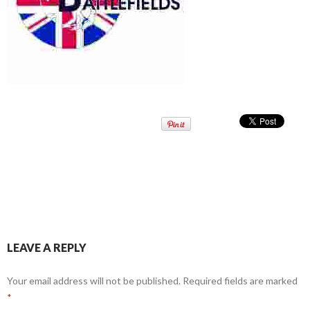
LEAVE A REPLY
Your email address will not be published.
Required fields are marked
*