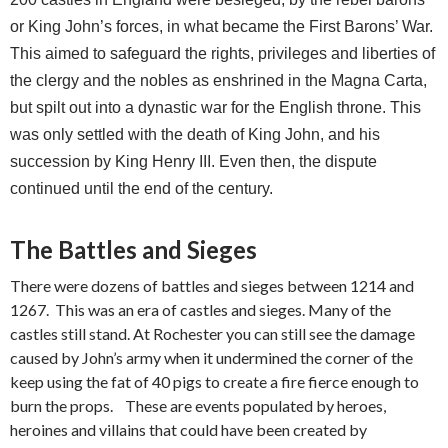
or King John’s forces, in what became the First Barons’ War.
This aimed to safeguard the rights, privileges and liberties of
the clergy and the nobles as enshrined in the Magna Carta,
but spilt out into a dynastic war for the English throne. This
was only settled with the death of King John, and his
succession by King Henry III. Even then, the dispute
continued until the end of the century.
The Battles and Sieges
There were dozens of battles and sieges between 1214 and
1267. This was an era of castles and sieges. Many of the
castles still stand. At Rochester you can still see the damage
caused by John’s army when it undermined the corner of the
keep using the fat of 40 pigs to create a fire fierce enough to
burn the props. These are events populated by heroes,
heroines and villains that could have been created by