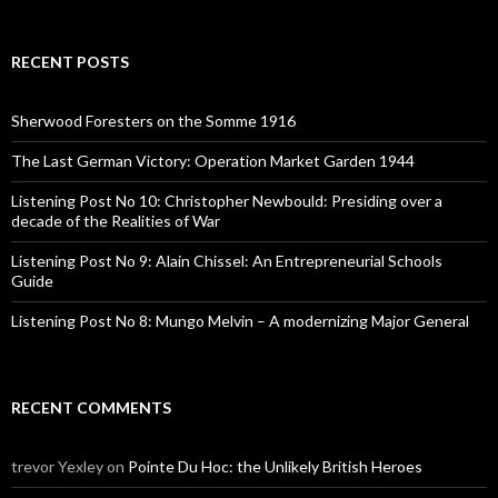
a
r
c
RECENT POSTS
h
f
o
Sherwood Foresters on the Somme 1916
r
:
The Last German Victory: Operation Market Garden 1944
Listening Post No 10: Christopher Newbould: Presiding over a
decade of the Realities of War
Listening Post No 9: Alain Chissel: An Entrepreneurial Schools
Guide
Listening Post No 8: Mungo Melvin – A modernizing Major General
RECENT COMMENTS
trevor Yexley
on
Pointe Du Hoc: the Unlikely British Heroes