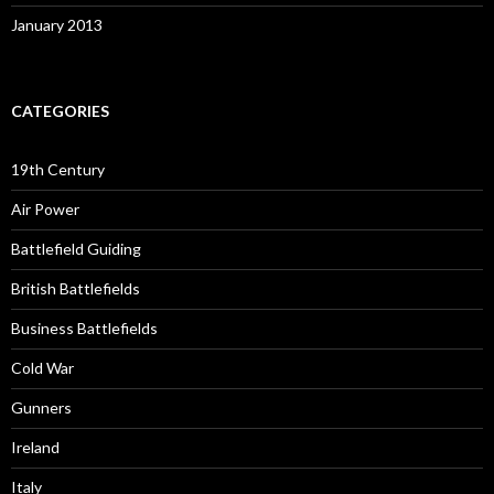
January 2013
CATEGORIES
19th Century
Air Power
Battlefield Guiding
British Battlefields
Business Battlefields
Cold War
Gunners
Ireland
Italy