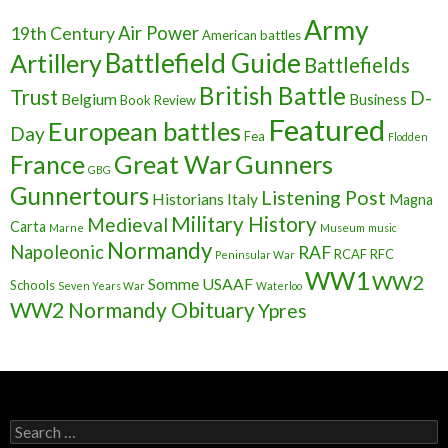
Army
Air Power
19th Century
American battles
Battlefield Guide
Artillery
Battlefields
British Battle
Trust
D-
Belgium
Business
Book Review
Featured
European battles
Day
Fea
Flodden
France
Great War
Gunners
GBG
Gunnertours
Listening Post
Historians
Italy
Magna
Military History
Medieval
Carta
Marne
Museum
music
Normandy
Napoleonic
RAF
RCAF
RFC
Peninsular War
WW1
WW2
Somme
USAAF
Schools
Seven Years War
Waterloo
WW2 Normandy Obituary
Ypres
S
e