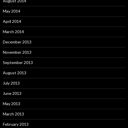
August 2014
May 2014
April 2014
March 2014
December 2013
November 2013
September 2013
August 2013
July 2013
June 2013
May 2013
March 2013
February 2013