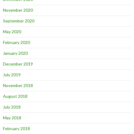
November 2020
September 2020
May 2020
February 2020
January 2020
December 2019
July 2019
November 2018
August 2018
July 2018
May 2018
February 2018