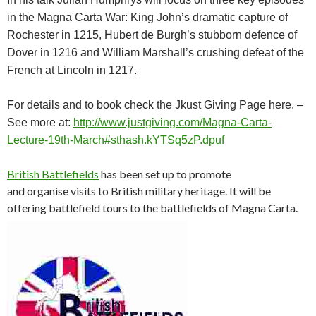
in the Magna Carta War: King John’s dramatic capture of
Rochester in 1215, Hubert de Burgh’s stubborn defence of
Dover in 1216 and William Marshall’s crushing defeat of the
French at Lincoln in 1217.
For details and to book check the Jkust Giving Page here. –
See more at:
http://www.justgiving.com/Magna-Carta-
Lecture-19th-March#sthash.kYTSq5zP.dpuf
British Battlefields
has been set up to promote
and organise visits to British military heritage. It will be
offering battlefield tours to the battlefields of Magna Carta.