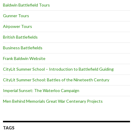
Baldwin Battlefield Tours
Gunner Tours
Airpower Tours
British Battlefields
Business Battlefields
Frank Baldwin Website
CityLit Summer School – Introduction to Battlefield Guiding
CityLit Summer School: Battles of the Nineteeth Century
Imperial Sunset: The Waterloo Campaign
Men Behind Memorials Great War Centenary Projects
TAGS