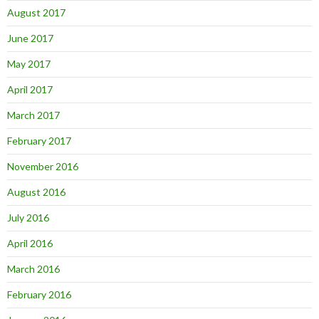
August 2017
June 2017
May 2017
April 2017
March 2017
February 2017
November 2016
August 2016
July 2016
April 2016
March 2016
February 2016