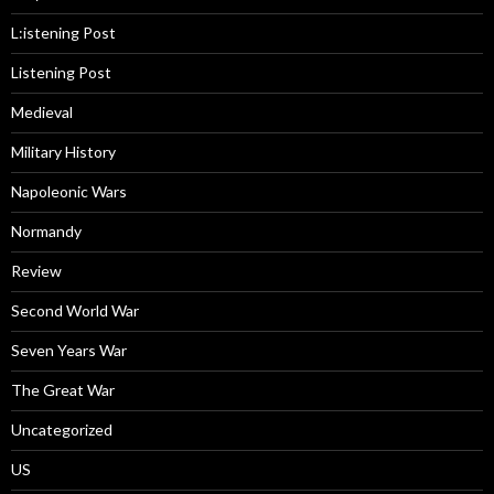
L:istening Post
Listening Post
Medieval
Military History
Napoleonic Wars
Normandy
Review
Second World War
Seven Years War
The Great War
Uncategorized
US