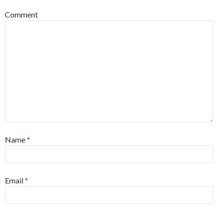
Comment
Name
*
Email
*