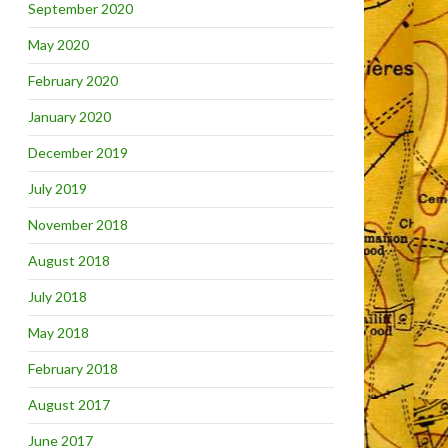
September 2020
May 2020
February 2020
January 2020
December 2019
July 2019
November 2018
August 2018
July 2018
May 2018
February 2018
August 2017
June 2017