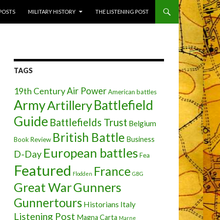
 POSTS
MILITARY HISTORY
THE LISTENING POST
TAGS
Air Power
19th Century
American battles
Army
Battlefield
Artillery
Guide
Battlefields Trust
Belgium
British Battle
Business
Book Review
European battles
D-Day
Fea
Featured
France
Flodden
GBG
Great War
Gunners
Gunnertours
Historians
Italy
Listening Post
Magna Carta
Marne