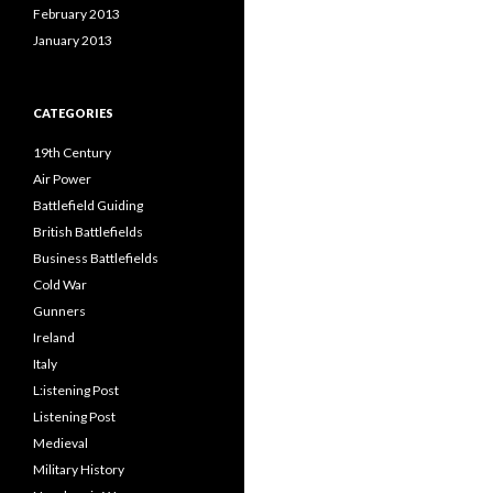
February 2013
January 2013
CATEGORIES
19th Century
Air Power
Battlefield Guiding
British Battlefields
Business Battlefields
Cold War
Gunners
Ireland
Italy
L:istening Post
Listening Post
Medieval
Military History