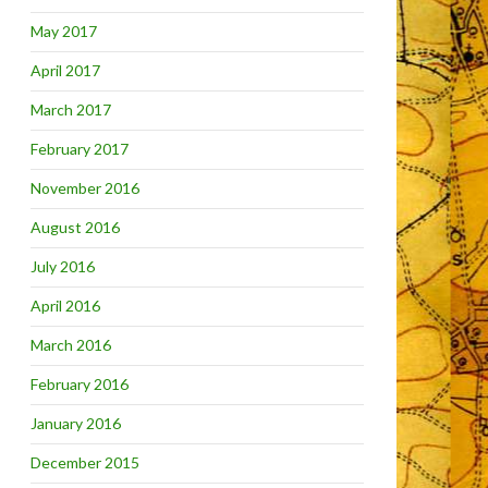
May 2017
April 2017
March 2017
February 2017
November 2016
August 2016
July 2016
April 2016
March 2016
February 2016
January 2016
December 2015