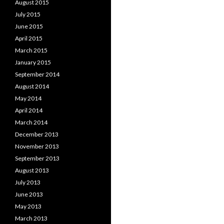
August 2015
July 2015
June 2015
April 2015
March 2015
January 2015
September 2014
August 2014
May 2014
April 2014
March 2014
December 2013
November 2013
September 2013
August 2013
July 2013
June 2013
May 2013
March 2013