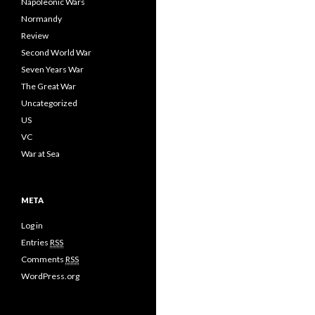
Napoleonic Wars
Normandy
Review
Second World War
Seven Years War
The Great War
Uncategorized
US
VC
War at Sea
META
Log in
Entries
RSS
Comments
RSS
WordPress.org