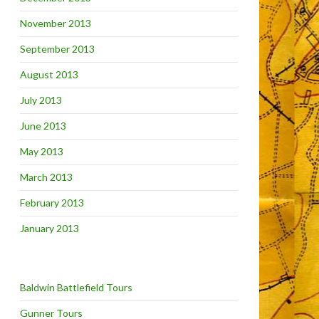
November 2013
September 2013
August 2013
July 2013
June 2013
May 2013
March 2013
February 2013
January 2013
Baldwin Battlefield Tours
Gunner Tours