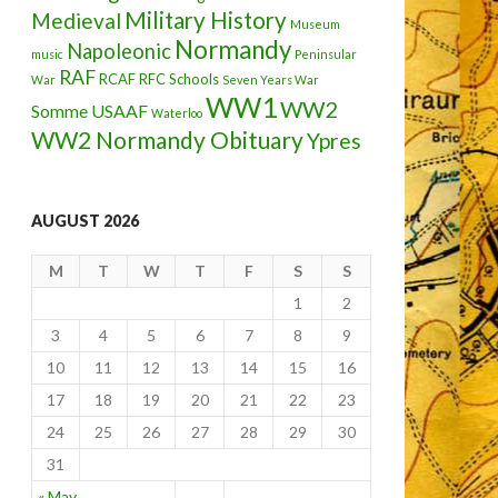
Military History
Medieval
Museum
Normandy
Napoleonic
music
Peninsular
RAF
RCAF
RFC
Schools
War
Seven Years War
WW1
WW2
Somme
USAAF
Waterloo
WW2 Normandy Obituary
Ypres
AUGUST 2026
M
T
W
T
F
S
S
1
2
3
4
5
6
7
8
9
10
11
12
13
14
15
16
17
18
19
20
21
22
23
24
25
26
27
28
29
30
31
« May