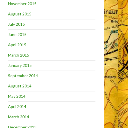
November 2015
August 2015
July 2015
June 2015
April 2015
March 2015
January 2015
September 2014
August 2014
May 2014
April 2014
March 2014
December 2013