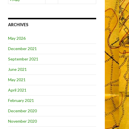
ARCHIVES
May 2026
December 2021
September 2021
June 2021
May 2021
April 2021
February 2021
December 2020
November 2020