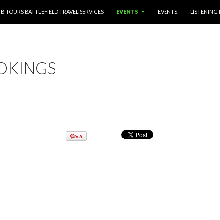
TENT
BB TOURS BATTLEFIELD TRAVEL SERVICES
EVENTS
EVENTS
LISTENING
OKINGS