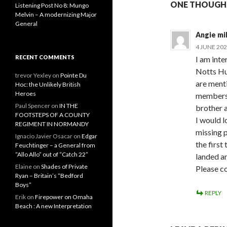
ONE THOUGHT
Listening Post No 8: Mungo
Melvin – A modernizing Major
General
Angie mil
4 JUNE 202
RECENT COMMENTS
I am inte
Notts Hu
trevor Yexley
on
Pointe Du
are menti
Hoc: the Unlikely British
Heroes
members 
Paul Spencer
on
IN THE
brother a
FOOTSTEPS OF A COUNTY
I would 
REGIMENT IN NORMANDY
missing 
Ignacio Javier Osacar
on
Edgar
the first
Feuchtinger – a General from
“Allo Allo” out of “Catch 22”
landed a
Elaine
on
Shades of Private
Please c
Ryan – Britain’s “Bedford
Boys”
REPLY
Erik
on
Firepower on Omaha
Beach : A new Interpretation