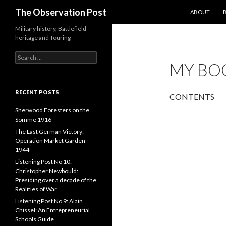
SKIP TO CON
Search
The Observation Post
ABOUT
Military history, Battlefield
heritage and Touring
S
MY BO
e
a
r
c
RECENT POSTS
CONTENTS
h
f
Sherwood Foresters on the
o
Somme 1916
r
The Last German Victory:
:
Operation Market Garden
1944
Listening Post No 10:
Christopher Newbould:
Presiding over a decade of the
Realities of War
Listening Post No 9: Alain
Chissel: An Entrepreneurial
Schools Guide