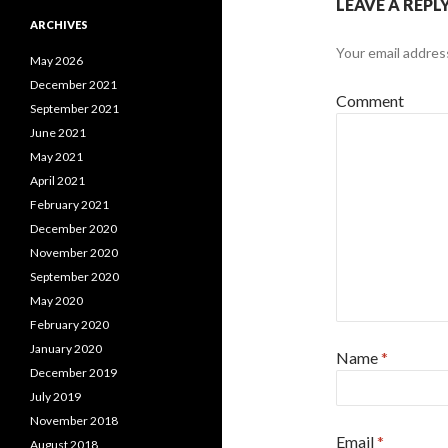
LEAVE A REPL
ARCHIVES
Your email address
May 2026
December 2021
Comment
September 2021
June 2021
May 2021
April 2021
February 2021
December 2020
November 2020
September 2020
May 2020
February 2020
January 2020
Name
*
December 2019
July 2019
November 2018
Email
*
August 2018