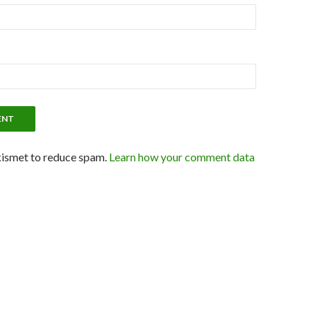
kismet to reduce spam.
Learn how your comment data