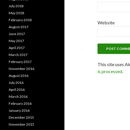
July 2018
May 2018
February 2018
Website
August 2017
June 2017
May 2017
April 2017
March 2017
February 2017
This site uses A
November 2016
is processed
.
August 2016
July 2016
April 2016
March 2016
February 2016
January 2016
December 2015
November 2015