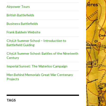
Airpower Tours
British Battlefields
Business Battlefields
Frank Baldwin Website
CityLit Summer School – Introduction to
Battlefield Guiding
CityLit Summer School: Battles of the Nineteeth
Century
Imperial Sunset: The Waterloo Campaign
Men Behind Memorials Great War Centenary
Projects
TAGS