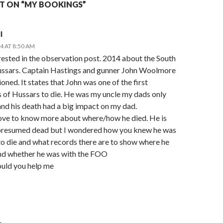
 ON “MY BOOKINGS”
l
4 AT 8:50 AM
rested in the observation post. 2014 about the South
ssars. Captain Hastings and gunner John Woolmore
oned. It states that John was one of the first
of Hussars to die. He was my uncle my dads only
nd his death had a big impact on my dad.
love to know more about where/how he died. He is
presumed dead but I wondered how you knew he was
 to die and what records there are to show where he
nd whether he was with the FOO
ould you help me