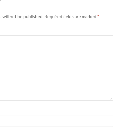
Y
 will not be published.
Required fields are marked
*