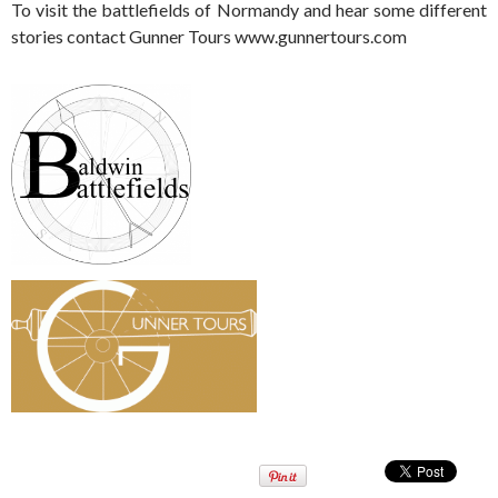
To visit the battlefields of Normandy and hear some different
stories contact Gunner Tours www.gunnertours.com