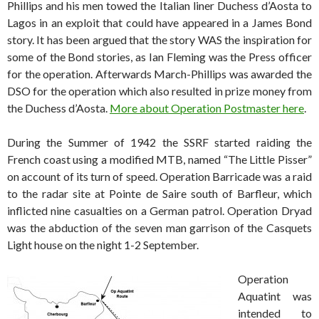
Phillips and his men towed the Italian liner Duchess d’Aosta to
Lagos in an exploit that could have appeared in a James Bond
story. It has been argued that the story WAS the inspiration for
some of the Bond stories, as Ian Fleming was the Press officer
for the operation. Afterwards March-Phillips was awarded the
DSO for the operation which also resulted in prize money from
the Duchess d’Aosta.
More about Operation Postmaster here
.
During the Summer of 1942 the SSRF started raiding the
French coast using a modified MTB, named “The Little Pisser”
on account of its turn of speed. Operation Barricade was a raid
to the radar site at Pointe de Saire south of Barfleur, which
inflicted nine casualties on a German patrol. Operation Dryad
was the abduction of the seven man garrison of the Casquets
Light house on the night 1-2 September.
Operation
Aquatint was
intended to