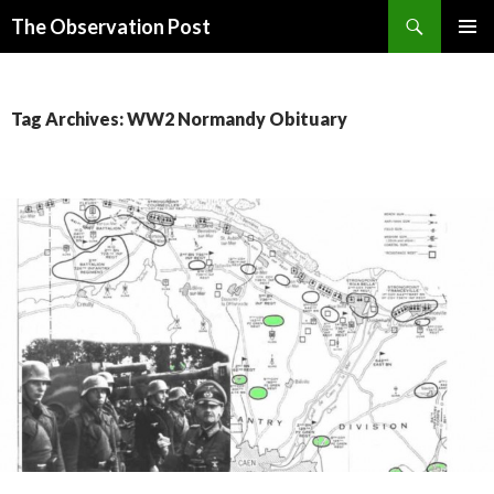
Search
The Observation Post
SKIP
PRIMAR
TO
MENU
CONTENT
Tag Archives: WW2 Normandy Obituary