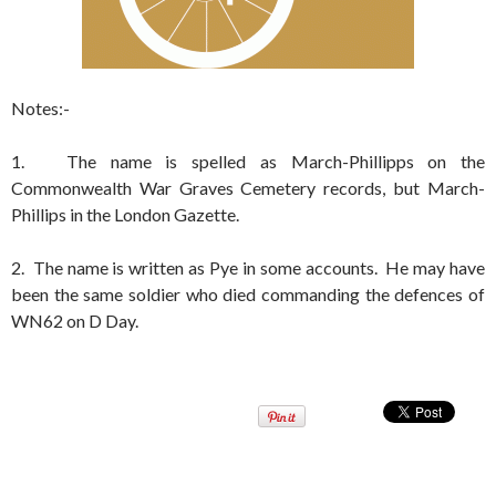
Notes:-
1. The name is spelled as March-Phillipps on the
Commonwealth War Graves Cemetery records, but March-
Phillips in the London Gazette.
2. The name is written as Pye in some accounts. He may have
been the same soldier who died commanding the defences of
WN62 on D Day.