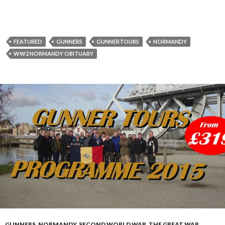
FEATURED
GUNNERS
GUNNERTOURS
NORMANDY
WW2 NORMANDY OBITUARY
GUNNERS
,
NORMANDY
,
SECOND WORLD WAR
,
THE GREAT WAR