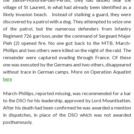
village of St Laurent, in what had already been identified as a
likely invasion beach. Instead of stalking a guard, they were
discovered by a patrol with a dog. They attempted to seize one
of the patrol, but the numerous defenders from Infantry
Regiment 726 garrison, under the command of Sergeant Major
Pieh (2) opened fire. No one got back to the MTB. March-
Phillips and two others were killed on the night of the raid. The
remainder were captured evading through France. Of these
one was executed by the Germans and two others, disappeared
without trace in German camps. More on Operation Aquatint
here
March-Phillips, reported missing, was recommended for a bar
to the DSO for his leadership, approved by Lord Mountbatten.
After his death had been confirmed he was awarded a mention
in dispatches, in place of the DSO which was not awarded
posthumously.