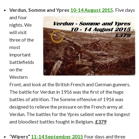
Verdun, Somme and Ypres
10-14 August 2015
.
Five days
and
four
nights. We
will visit
three of the
most
important
battlefields
on the
Western
Front, and look at the British French and German gunners.
The battle for Verdun in 1916 was the first of the huge
battles of attrition. The Somme offensive of 1916 was
designed to relieve the pressure on the French army at
Verdun. The battles for the Ypres salient were the longest
and bloodiest battles fought in Belgium.
£379
“
Wipers”
11-14 September 2015
Four days and three