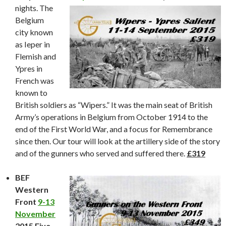
nights. The
Belgium
city known
as Ieper in
Flemish and
Ypres in
French was
known to
British soldiers as “Wipers.” It was the main seat of British
Army’s operations in Belgium from October 1914 to the
end of the First World War, and a focus for Remembrance
since then. Our tour will look at the artillery side of the story
and of the gunners who served and suffered there.
£319
BEF
Western
Front
9-13
November
2015 Five