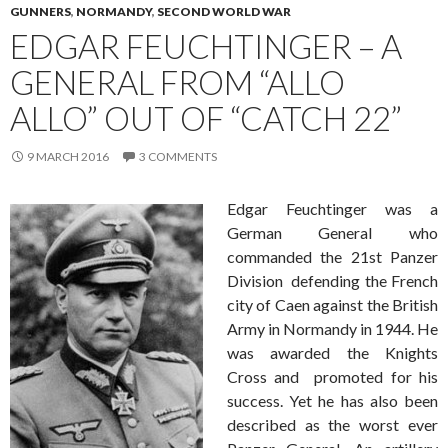
GUNNERS
,
NORMANDY
,
SECOND WORLD WAR
EDGAR FEUCHTINGER – A
GENERAL FROM “ALLO
ALLO” OUT OF “CATCH 22”
9 MARCH 2016
3 COMMENTS
Edgar Feuchtinger was a
German General who
commanded the 21st Panzer
Division defending the French
city of Caen against the British
Army in Normandy in 1944. He
was awarded the Knights
Cross and promoted for his
success. Yet he has also been
described as the worst ever