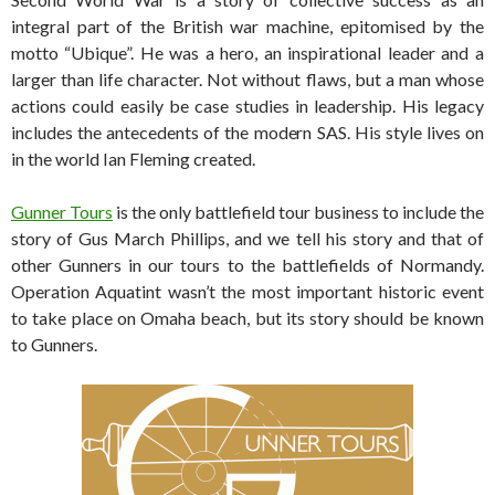
integral part of the British war machine, epitomised by the
motto “Ubique”. He was a hero, an inspirational leader and a
larger than life character. Not without flaws, but a man whose
actions could easily be case studies in leadership. His legacy
includes the antecedents of the modern SAS. His style lives on
in the world Ian Fleming created.
Gunner Tours
is the only battlefield tour business to include the
story of Gus March Phillips, and we tell his story and that of
other Gunners in our tours to the battlefields of Normandy.
Operation Aquatint wasn’t the most important historic event
to take place on Omaha beach, but its story should be known
to Gunners.