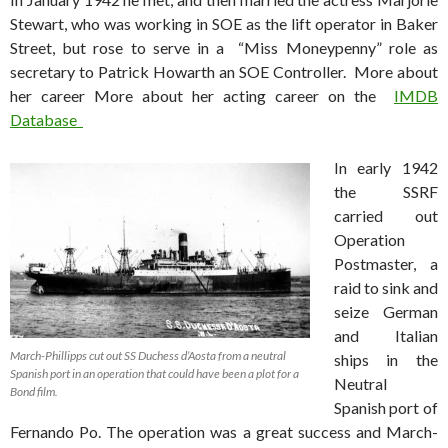
Stewart, who was working in SOE as the lift operator in Baker
Street, but rose to serve in a “Miss Moneypenny” role as
secretary to Patrick Howarth an SOE Controller. More about
her career More about her acting career on the
IMDB
Database
In early 1942
the SSRF
carried out
Operation
Postmaster, a
raid to sink and
seize German
and Italian
March-Phillipps cut out SS Duchess d’Aosta from a neutral
ships in the
Spanish port in an operation that could have been a plot for a
Neutral
Bond film.
Spanish port of
Fernando Po. The operation was a great success and March-