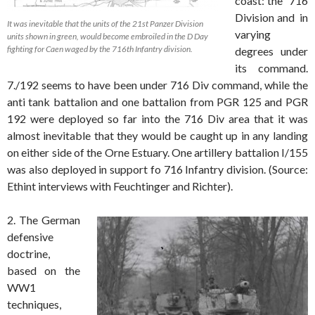
coast: the 716
Division and in
It was inevitable that the units of the 21st Panzer Division
varying
units shown in green, would become embroiled in the D Day
fighting for Caen waged by the 716th Infantry division.
degrees under
its command.
7./192 seems to have been under 716 Div command, while the
anti tank battalion and one battalion from PGR 125 and PGR
192 were deployed so far into the 716 Div area that it was
almost inevitable that they would be caught up in any landing
on either side of the Orne Estuary. One artillery battalion I/155
was also deployed in support fo 716 Infantry division. (Source:
Ethint interviews with Feuchtinger and Richter).
2. The German
defensive
doctrine,
based on the
WW1
techniques,