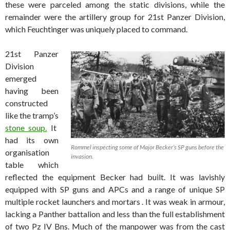
these were parceled among the static divisions, while the
remainder were the artillery group for 21st Panzer Division,
which Feuchtinger was uniquely placed to command.
21st Panzer
Division
emerged
having been
constructed
like the tramp’s
stone soup.
It
had its own
Rommel inspecting some of Major Becker’s SP guns before the
organisation
invasion.
table which
reflected the equipment Becker had built. It was lavishly
equipped with SP guns and APCs and a range of unique SP
multiple rocket launchers and mortars . It was weak in armour,
lacking a Panther battalion and less than the full establishment
of two Pz IV Bns. Much of the manpower was from the cast