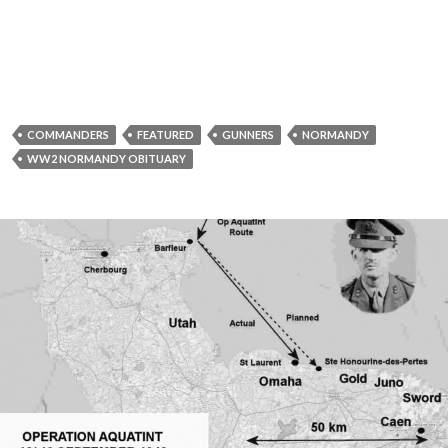
COMMANDERS
FEATURED
GUNNERS
NORMANDY
WW2 NORMANDY OBITUARY