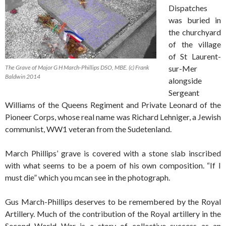
Dispatches
was buried in
the churchyard
of the village
of St Laurent-
The Grave of Major G H March-Phillips DSO, MBE. (c) Frank
sur-Mer
Baldwin 2014
alongside
Sergeant
Williams of the Queens Regiment and Private Leonard of the
Pioneer Corps, whose real name was Richard Lehniger, a Jewish
communist, WW1 veteran from the Sudetenland.
March Phillips’ grave is covered with a stone slab inscribed
with what seems to be a poem of his own composition. “If I
must die” which you mcan see in the photograph.
Gus March-Phillips deserves to be remembered by the Royal
Artillery. Much of the contribution of the Royal artillery in the
Second World War is a story of collective success as an