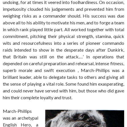
undoing, for at times it veered into foolhardiness. On occasion,
impetuosity clouded his judgements and prevented him from
weighing risks as a commander should. His success was due
above all to his ability to motivate his men, and to forge a team
in which rank played little part. All worked together with total
commitment, pitching their physical strength, stamina, quick
wits and resourcefulness into a series of pioneer commando
raids intended to show in the desperate days after Dunkirk,
that Britain was still on the attack.…’ In operations that
depended on careful preparation and rehearsal, intense fitness,
superb morale and swift execution , March-Phillips was a
brilliant leader, able to delegate tasks to others and giving all
the sense of playing a vital role. Some found him exasperating,
and could never have served with him, but those who did gave
him their complete loyalty and trust.
March-Phillips
was an archetypal
English Hero, a