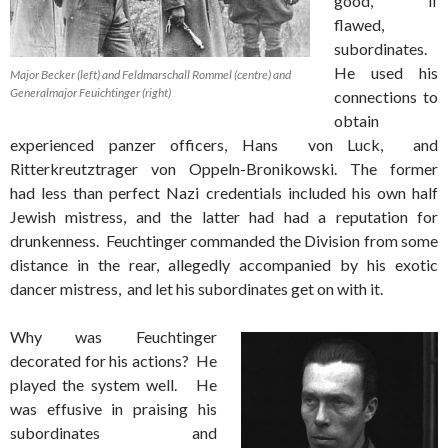
good, if
flawed,
subordinates.
He used his
Major Becker (left) and Feldmarschall Rommel (centre) and
Generalmajor Feuichtinger (right)
connections to
obtain
experienced panzer officers, Hans von Luck, and
Ritterkreutztrager von Oppeln-Bronikowski. The former
had less than perfect Nazi credentials included his own half
Jewish mistress, and the latter had had a reputation for
drunkenness. Feuchtinger commanded the Division from some
distance in the rear, allegedly accompanied by his exotic
dancer mistress, and let his subordinates get on with it.
Why was Feuchtinger
decorated for his actions? He
played the system well. He
was effusive in praising his
subordinates and