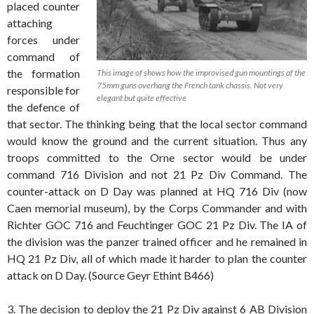
placed counter
attaching
forces under
command of
the formation
This image of shows how the improvised gun mountings of the
75mm guns overhang the French tank chassis. Not very
responsible for
elegant but quite effective
the defence of
that sector. The thinking being that the local sector command
would know the ground and the current situation. Thus any
troops committed to the Orne sector would be under
command 716 Division and not 21 Pz Div Command. The
counter-attack on D Day was planned at HQ 716 Div (now
Caen memorial museum), by the Corps Commander and with
Richter GOC 716 and Feuchtinger GOC 21 Pz Div. The IA of
the division was the panzer trained officer and he remained in
HQ 21 Pz Div, all of which made it harder to plan the counter
attack on D Day. (Source Geyr Ethint B466)
3. The decision to deploy the 21 Pz Div against 6 AB Division