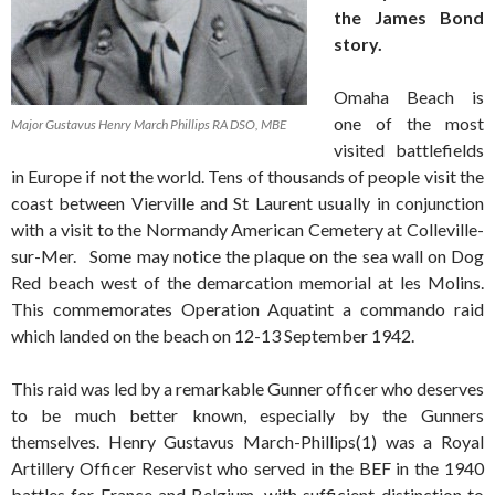
the James Bond
story.
Omaha Beach is
one of the most
Major Gustavus Henry March Phillips RA DSO, MBE
visited battlefields
in Europe if not the world. Tens of thousands of people visit the
coast between Vierville and St Laurent usually in conjunction
with a visit to the Normandy American Cemetery at Colleville-
sur-Mer. Some may notice the plaque on the sea wall on Dog
Red beach west of the demarcation memorial at les Molins.
This commemorates Operation Aquatint a commando raid
which landed on the beach on 12-13 September 1942.
This raid was led by a remarkable Gunner officer who deserves
to be much better known, especially by the Gunners
themselves. Henry Gustavus March-Phillips(1) was a Royal
Artillery Officer Reservist who served in the BEF in the 1940
battles for France and Belgium, with sufficient distinction to