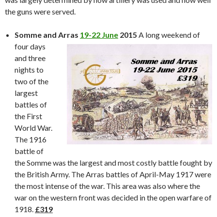
the guns were served.
Somme and Arras
19-22 June
2015
A lo
ng weekend of
four days
and three
nights to
two of the
largest
battles of
the First
World War.
The 1916
battle of
the Somme was the largest and most costly battle fought by
the British Army. The Arras battles of April-May 1917 were
the most intense of the war. This area was also where the
war on the western front was decided in the open warfare of
1918.
£319