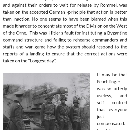
and against their orders to wait for release by Rommel, was
taken on the accepted German -principle that action is better
than inaction. No one seems to have been blamed when this
made it harder to concentrate most of the Division on the West
of the Orne. This was Hitler’s fault for instituting a Byzantine
command structure and failing to rehearse commanders and
staffs and war game how the system should respond to the
reports of a landing to ensure that the correct actions were
taken on the “Longest day”.
It may be that
Feuchtinger
was so utterly
useless, and
self centred
that everyone
just
compensated.