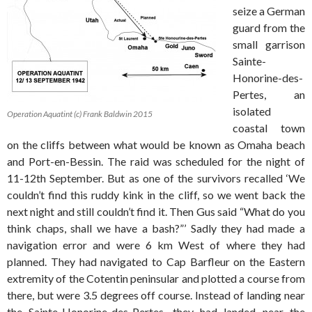
seize a German
guard from the
small garrison
Sainte-
Honorine-des-
Pertes, an
isolated
Operation Aquatint (c) Frank Baldwin 2015
coastal town
on the cliffs between what would be known as Omaha beach
and Port-en-Bessin. The raid was scheduled for the night of
11-12th September. But as one of the survivors recalled ‘We
couldn’t find this ruddy kink in the cliff, so we went back the
next night and still couldn’t find it. Then Gus said “What do you
think chaps, shall we have a bash?”’ Sadly they had made a
navigation error and were 6 km West of where they had
planned. They had navigated to Cap Barfleur on the Eastern
extremity of the Cotentin peninsular and plotted a course from
there, but were 3.5 degrees off course. Instead of landing near
the Sainte-Honorine-des-Pertes, they had landed near the