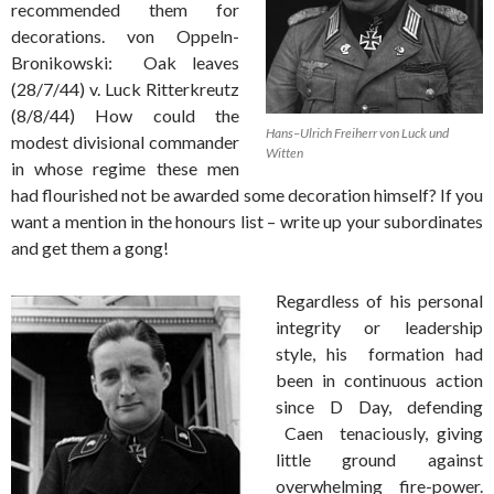
recommended them for
decorations. von Oppeln-
Bronikowski: Oak leaves
(28/7/44) v. Luck Ritterkreutz
(8/8/44) How could the
Hans–Ulrich Freiherr von Luck und
modest divisional commander
Witten
in whose regime these men
had flourished not be awarded some decoration himself? If you
want a mention in the honours list – write up your subordinates
and get them a gong!
Regardless of his personal
integrity or leadership
style, his formation had
been in continuous action
since D Day, defending
Caen tenaciously, giving
little ground against
overwhelming fire-power.