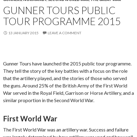
GUNNER TOURS PUBLIC
TOUR PROGRAMME 2015
13 JANUARY 2015
LEAVE A COMMENT
Gunner Tours have launched the 2015 public tour programme.
They tell the story of the key battles with a focus on the role
that the artillery played, and the stories of those who served
the guns. Around 25% of the British Army of the First World
War served in the Royal Field, Garrison or Horse Artillery, and a
similar proportion in the Second World War.
First World War
The First World War was an artillery war. Success and failure
was largely determined by how artillery was used and how well