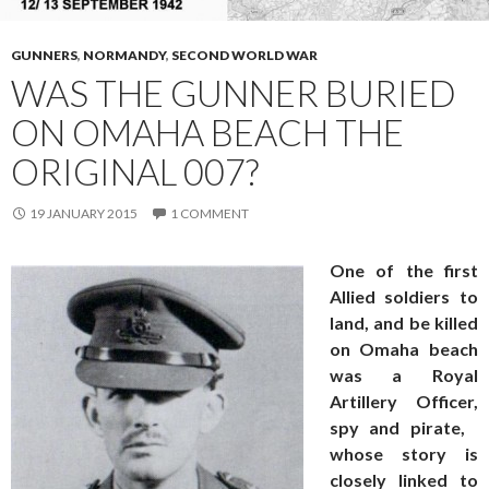
GUNNERS
,
NORMANDY
,
SECOND WORLD WAR
WAS THE GUNNER BURIED
ON OMAHA BEACH THE
ORIGINAL 007?
19 JANUARY 2015
1 COMMENT
One of the first
Allied soldiers to
land, and be killed
on Omaha beach
was a Royal
Artillery Officer,
spy and pirate,
whose story is
closely linked to