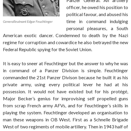
Panzer General. An artillery
officer, he owed his position to
political favour, and abused his
time in command indulging
Generalleutnant Edgar Feuchtinger
personal pleasures, a South
American exotic dancer. Condemned to death by the Nazi
regime for corruption and cowardice he also betrayed the new
Federal Republic spying for the Soviet Union.
It is easy to sneer at Feuchtinger but the answer to why he was
in command of a Panzer Division is simple. Feuchtinger
commanded the 21st Panzer Divison because he built it as his
private army, using every political lever he had at his
possession. It would not have existed but for his protégé,
Major Becker’s genius for improvising self propelled guns
from scrap French army AFVs, and for Feuchtinger’s skills in
playing the system. Feuchtinger developed an organisation to
man these weapons in OB West. First as a Schnelle Brigade
West of two regiments of mobile artillery. Then in 1943 half of