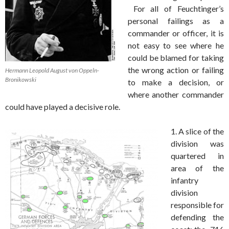
For all of Feuchtinger’s
personal failings as a
commander or officer, it is
not easy to see where he
could be blamed for taking
the wrong action or failing
Hermann Leopold August von Oppeln-
Bronikowski
to make a decision, or
where another commander
could have played a decisive role.
1. A slice of the
division was
quartered in
area of the
infantry
division
responsible for
defending the