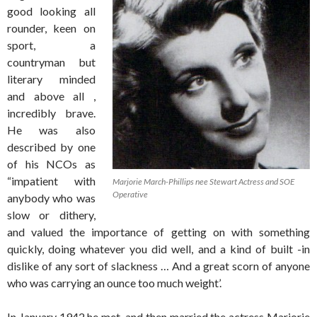
good looking all
rounder, keen on
sport, a
countryman but
literary minded
and above all ,
incredibly brave.
He was also
described by one
of his NCOs as
“impatient with
Marjorie March-Phillips nee Stewart Actress and SOE
Operative
anybody who was
slow or dithery,
and valued the importance of getting on with something
quickly, doing whatever you did well, and a kind of built -in
dislike of any sort of slackness … And a great scorn of anyone
who was carrying an ounce too much weight’.
In January 1942 he met, and then married the actress Marjorie