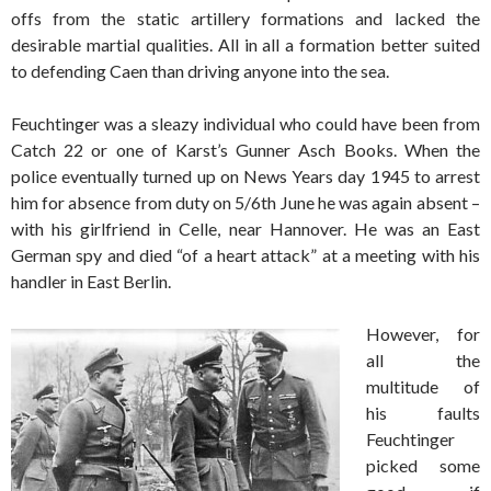
offs from the static artillery formations and lacked the
desirable martial qualities. All in all a formation better suited
to defending Caen than driving anyone into the sea.
Feuchtinger was a sleazy individual who could have been from
Catch 22 or one of Karst’s Gunner Asch Books. When the
police eventually turned up on News Years day 1945 to arrest
him for absence from duty on 5/6th June he was again absent –
with his girlfriend in Celle, near Hannover. He was an East
German spy and died “of a heart attack” at a meeting with his
handler in East Berlin.
However, for
all the
multitude of
his faults
Feuchtinger
picked some