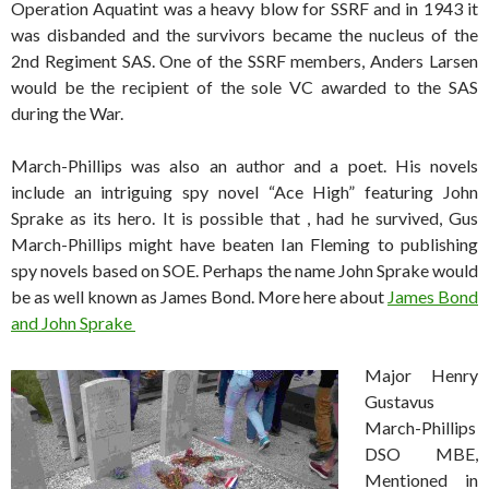
Operation Aquatint was a heavy blow for SSRF and in 1943 it
was disbanded and the survivors became the nucleus of the
2nd Regiment SAS. One of the SSRF members, Anders Larsen
would be the recipient of the sole VC awarded to the SAS
during the War.
March-Phillips was also an author and a poet. His novels
include an intriguing spy novel “Ace High” featuring John
Sprake as its hero. It is possible that , had he survived, Gus
March-Phillips might have beaten Ian Fleming to publishing
spy novels based on SOE. Perhaps the name John Sprake would
be as well known as James Bond. More here about
James Bond
and John Sprake
Major Henry
Gustavus
March-Phillips
DSO MBE,
Mentioned in