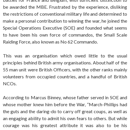
be awarded the MBE. Frustrated by the experience, disliking
the restrictions of conventional military life and determined to
make a personal contribution to winning the war, he joined the
Special Operations Executive (SOE) and founded what seems
to have been his own force of commandos, the Small Scale
Raiding Force, also known as No 62 Commando.
This was an organisation which owed little to the usual
principles behind British army organisations. About half of the
55 man unit were British Officers, with the other ranks mainly
volunteers from occupied countries, and a handful of British
NCOs.
According to Marcus Binney, whose father served in SOE and
whose mother knew him before the War, “March-Phillips had
the guts and the daring-do to carry off great coups, as well as
an engaging ability to admit his own fears to others. But while
courage was his greatest attribute it was also to be his