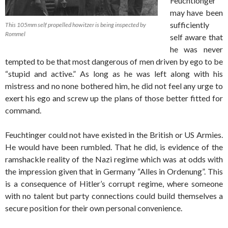
Feuchtionger
may have been
sufficiently
This 105mm self propelled howitzer is being inspected by
Rommel
self aware that
he was never
tempted to be that most dangerous of men driven by ego to be
“stupid and active.” As long as he was left along with his
mistress and no none bothered him, he did not feel any urge to
exert his ego and screw up the plans of those better fitted for
command.
Feuchtinger could not have existed in the British or US Armies.
He would have been rumbled. That he did, is evidence of the
ramshackle reality of the Nazi regime which was at odds with
the impression given that in Germany “Alles in Ordenung”. This
is a consequence of Hitler’s corrupt regime, where someone
with no talent but party connections could build themselves a
secure position for their own personal convenience.