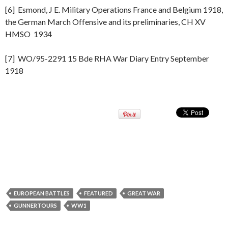
[6] Esmond, J E. Military Operations France and Belgium 1918,
the German March Offensive and its preliminaries, CH XV
HMSO 1934
[7] WO/95-2291 15 Bde RHA War Diary Entry September
1918
EUROPEAN BATTLES
FEATURED
GREAT WAR
GUNNERTOURS
WW1