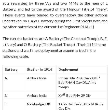
acts rewarded by three Vcs and two MMs to the men of L
Battery, and led to the award of the Honour Title of “Néry”.
These events have tended to overshadow the other actions
undertaken by E and L battery during the First World War, and
by other batteries of the current 1st Regiment RHA.(1)
The current batteries are A Battery (The Chestnut Troop), B, E,
L (Nery) and O Battery (The Rocket Troop) . Their 1914 home
stations and wartime deployment are summarised in the
following table.
Battery
Station in 1914
Deployment
th
A
Ambala India
Indian Bde RHA then XVI
Bde RHA 4 Cav Div/Army
troops
th
B
Ambala India
XV
Bde RHA 29 Div
E
Newbridge, UK
1 Cav Div then 3 Bde RHA – 2
Cav Div.