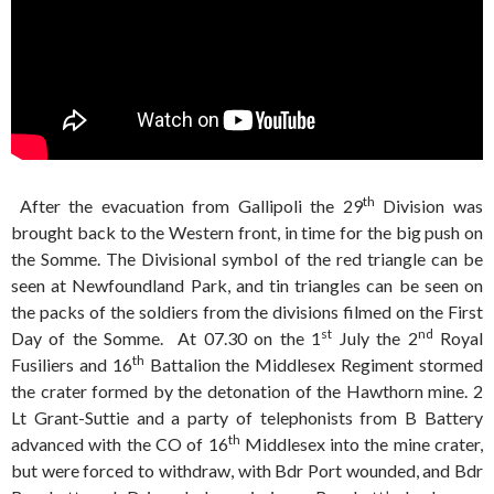
th
After the evacuation from Gallipoli the 29
Division was
brought back to the Western front, in time for the big push on
the Somme. The Divisional symbol of the red triangle can be
seen at Newfoundland Park, and tin triangles can be seen on
the packs of the soldiers from the divisions filmed on the First
st
nd
Day of the Somme. At 07.30 on the 1
July the 2
Royal
th
Fusiliers and 16
Battalion the Middlesex Regiment stormed
the crater formed by the detonation of the Hawthorn mine. 2
Lt Grant-Suttie and a party of telephonists from B Battery
th
advanced with the CO of 16
Middlesex into the mine crater,
but were forced to withdraw, with Bdr Port wounded, and Bdr