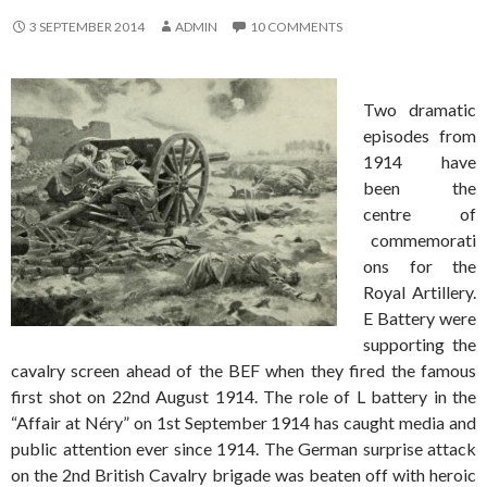
3 SEPTEMBER 2014
ADMIN
10 COMMENTS
Two dramatic
episodes from
1914 have
been the
centre of
commemorati
ons for the
Royal Artillery.
E Battery were
supporting the
cavalry screen ahead of the BEF when they fired the famous
first shot on 22nd August 1914. The role of L battery in the
“Affair at Néry” on 1st September 1914 has caught media and
public attention ever since 1914. The German surprise attack
on the 2nd British Cavalry brigade was beaten off with heroic