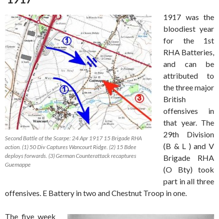
1917 was the
bloodiest year
for the 1st
RHA Batteries,
and can be
attributed to
the three major
British
offensives in
that year. The
29th Division
Second Battle of the Scarpe: 24 Apr 1917 15 Brigade RHA
(B & L ) and V
action. (1) 50 Div Captures Wancourt Ridge. (2) 15 Bdee
deploys forwards. (3) German Counterattack recaptures
Brigade RHA
Guemappe
(O Bty) took
part in all three
offensives. E Battery in two and Chestnut Troop in one.
The five week