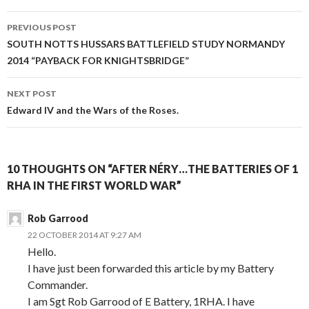
PREVIOUS POST
Post
SOUTH NOTTS HUSSARS BATTLEFIELD STUDY NORMANDY
2014 “PAYBACK FOR KNIGHTSBRIDGE”
navigation
NEXT POST
Edward IV and the Wars of the Roses.
10 THOUGHTS ON “AFTER NÉRY…THE BATTERIES OF 1
RHA IN THE FIRST WORLD WAR”
Rob Garrood
22 OCTOBER 2014 AT 9:27 AM
Hello.
I have just been forwarded this article by my Battery
Commander.
I am Sgt Rob Garrood of E Battery, 1RHA. I have