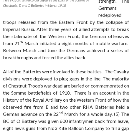
This Walford watercolour captures the spirit of the actions by
strength. The
Chestnuts, D and O Batteries in March 1918
Germans
redeployed
troops released from the Eastern Front by the collapse of
Imperial Russia. After three years of allied attempts to break
the stalemate of the Western Front, the German offensives
th
from 21
March initiated a eight months of mobile warfare.
Between March and June the Germans achieved a series of
breakthroughs and forced the allies back.
All of the Batteries were involved in these battles. The Cavalry
divisions were deployed to plug gaps in the line. The majority
of Chestnut Troop’s war dead are buried or commemorated on
the Somme battlefields of 1918. There is an account in the
History of the Royal Artillery on the Western Front of how the
observed fire from E and two other RHA Batteries held a
nd
German advance on the 22
March for a whole day. (5) The
BC of O Battery was given 600 infantrymen back from leave,
eight lewis guns from No3 Kite Balloon Company to fill a gap