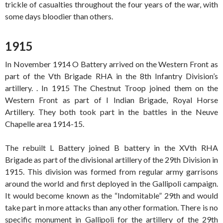
trickle of casualties throughout the four years of the war, with
some days bloodier than others.
1915
In November 1914 O Battery arrived on the Western Front as
part of the Vth Brigade RHA in the 8th Infantry Division’s
artillery. . In 1915 The Chestnut Troop joined them on the
Western Front as part of I Indian Brigade, Royal Horse
Artillery. They both took part in the battles in the Neuve
Chapelle area 1914-15.
The rebuilt L Battery joined B battery in the XVth RHA
Brigade as part of the divisional artillery of the 29th Division in
1915. This division was formed from regular army garrisons
around the world and first deployed in the Gallipoli campaign.
It would become known as the “Indomitable” 29th and would
take part in more attacks than any other formation. There is no
specific monument in Gallipoli for the artillery of the 29th