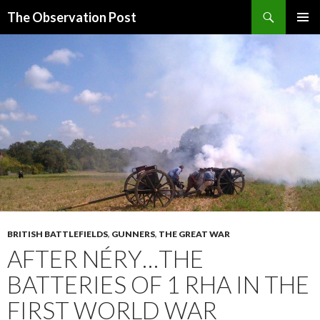
Search
The Observation Post
SKIP
PRIMAR
TO
MENU
CONTENT
BRITISH BATTLEFIELDS
,
GUNNERS
,
THE GREAT WAR
AFTER NÉRY…THE
BATTERIES OF 1 RHA IN THE
FIRST WORLD WAR