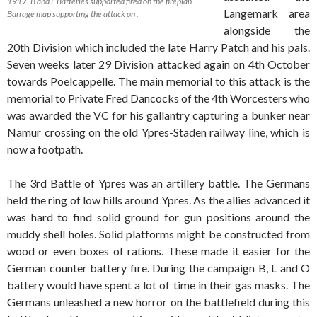
1917. B and L Batteries supported fired on the fireplan
Langemark area
Barrage map supporting the attack on .
alongside the
20th Division which included the late Harry Patch and his pals.
Seven weeks later 29 Division attacked again on 4th October
towards Poelcappelle. The main memorial to this attack is the
memorial to Private Fred Dancocks of the 4th Worcesters who
was awarded the VC for his gallantry capturing a bunker near
Namur crossing on the old Ypres-Staden railway line, which is
now a footpath.
The 3rd Battle of Ypres was an artillery battle. The Germans
held the ring of low hills around Ypres. As the allies advanced it
was hard to find solid ground for gun positions around the
muddy shell holes. Solid platforms might be constructed from
wood or even boxes of rations. These made it easier for the
German counter battery fire. During the campaign B, L and O
battery would have spent a lot of time in their gas masks. The
Germans unleashed a new horror on the battlefield during this