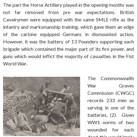
The part the Horse Artillery played in the opening months was
not far removed from pre war expectations. British
Cavalrymen were equipped with the same SMLE rifle as the
infantry and marksmanship training, which gave them an edge
of the carbine equipped Germans in dismounted action.
However, it was the battery of 13 Pounders supporting each
brigade which contained the major part of its fire power, and
guns which would inflict the majority of casualties in the Fist
World War..
The Commonwealth
War Graves
Commission (CWGC)
records 233 men as
serving in one of the
batteries.
(2) Given
WW1 norms of two
wounded for each
dead, this would imply