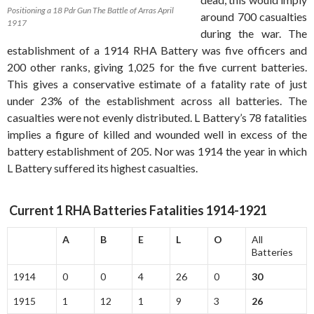
Positioning a 18 Pdr Gun The Battle of Arras April
around 700 casualties
1917
during the war. The
establishment of a 1914 RHA Battery was five officers and
200 other ranks, giving 1,025 for the five current batteries.
This gives a conservative estimate of a fatality rate of just
under 23% of the establishment across all batteries. The
casualties were not evenly distributed. L Battery’s 78 fatalities
implies a figure of killed and wounded well in excess of the
battery establishment of 205. Nor was 1914 the year in which
L Battery suffered its highest casualties.
Current 1 RHA Batteries Fatalities 1914-1921
A
B
E
L
O
All
Batteries
1914
0
0
4
26
0
30
1915
1
12
1
9
3
26