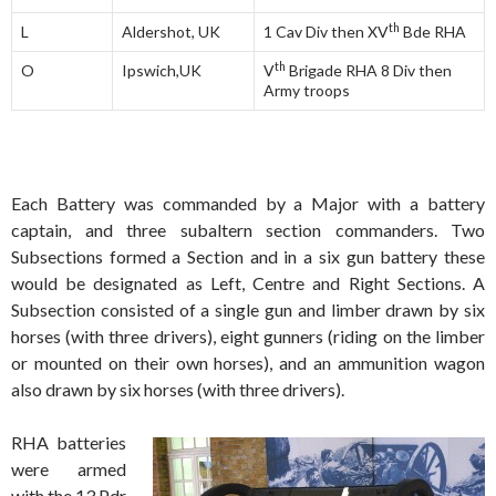
th
L
Aldershot, UK
1 Cav Div then XV
Bde RHA
th
O
Ipswich,UK
V
Brigade RHA 8 Div then
Army troops
Each Battery was commanded by a Major with a battery
captain, and three subaltern section commanders. Two
Subsections formed a Section and in a six gun battery these
would be designated as Left, Centre and Right Sections. A
Subsection consisted of a single gun and limber drawn by six
horses (with three drivers), eight gunners (riding on the limber
or mounted on their own horses), and an ammunition wagon
also drawn by six horses (with three drivers).
RHA batteries
were armed
with the 13 Pdr