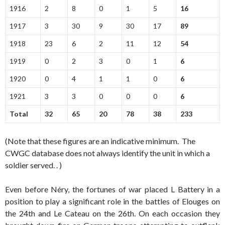
1916
2
8
0
1
5
16
1917
3
30
9
30
17
89
1918
23
6
2
11
12
54
1919
0
2
3
0
1
6
1920
0
4
1
1
0
6
1921
3
3
0
0
0
6
Total
32
65
20
78
38
233
(Note that these figures are an indicative minimum. The
CWGC database does not always identify the unit in which a
soldier served. . )
Even before Néry, the fortunes of war placed L Battery in a
position to play a significant role in the battles of Elouges on
the 24th and Le Cateau on the 26th. On each occasion they