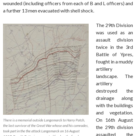
wounded (including officers from each of B and L officers) and
a further 13 men evacuated with shell shock.
The 29th Division
was used as an
assault division
twice in the 3rd
Battle of Ypres,
fought in a muddy
artillery
landscape. The
artillery
destroyed the
drainage along
with the buildings
and vegetation.
On 16th August
There is a memorial outside Langemarck to Harry Patch,
the last survivor of the Great War whose and his comrades,
the 29th division
took part in the the attack Langemarck on 16 August
assaulted the