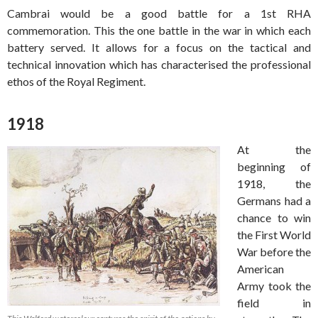
Cambrai would be a good battle for a 1st RHA
commemoration. This the one battle in the war in which each
battery served. It allows for a focus on the tactical and
technical innovation which has characterised the professional
ethos of the Royal Regiment.
1918
At the
beginning of
1918, the
Germans had a
chance to win
the First World
War before the
American
Army took the
field in