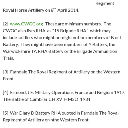
Regiment
th
Royal Horse Artillery on 8
April 2014.
[2]
www.CWGC.org
These are minimum numbers. The
CWGC also lists RHA as “15 Brigade RHA,” which may
include soldiers who might or might not be members of B or L
Battery. They might have been members of Y Battery, the
Warwickshire TA RHA Battery or the Brigade Ammunition
Train.
[3] Farndale The Royal Regiment of Artillery on the Western
Front
[4] Esmond, J E. Military Operations France and Belgium 1917,
The Battle of Cambrai CH XV HMSO 1934
[5] War Diary D Battery RHA quoted in Farndale The Royal
Regiment of Artillery on nthe Western Front