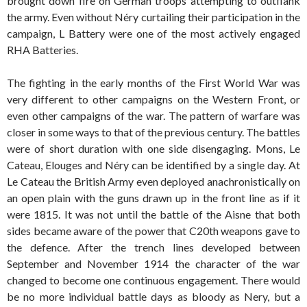
brought down fire on German troops attempting to outflank
the army. Even without Néry curtailing their participation in the
campaign, L Battery were one of the most actively engaged
RHA Batteries.
The fighting in the early months of the First World War was
very different to other campaigns on the Western Front, or
even other campaigns of the war. The pattern of warfare was
closer in some ways to that of the previous century. The battles
were of short duration with one side disengaging. Mons, Le
Cateau, Elouges and Néry can be identified by a single day. At
Le Cateau the British Army even deployed anachronistically on
an open plain with the guns drawn up in the front line as if it
were 1815. It was not until the battle of the Aisne that both
sides became aware of the power that C20th weapons gave to
the defence. After the trench lines developed between
September and November 1914 the character of the war
changed to become one continuous engagement. There would
be no more individual battle days as bloody as Nery, but a