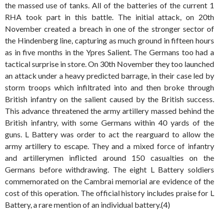
the massed use of tanks. All of the batteries of the current 1
RHA took part in this battle. The initial attack, on 20th
November created a breach in one of the stronger sector of
the Hindenberg line, capturing as much ground in fifteen hours
as in five months in the Ypres Salient. The Germans too had a
tactical surprise in store. On 30th November they too launched
an attack under a heavy predicted barrage, in their case led by
storm troops which infiltrated into and then broke through
British infantry on the salient caused by the British success.
This advance threatened the army artillery massed behind the
British infantry, with some Germans within 40 yards of the
guns. L Battery was order to act the rearguard to allow the
army artillery to escape. They and a mixed force of infantry
and artillerymen inflicted around 150 casualties on the
Germans before withdrawing. The eight L Battery soldiers
commemorated on the Cambrai memorial are evidence of the
cost of this operation. The official history includes praise for L
Battery, a rare mention of an individual battery.(4)