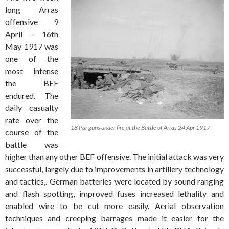
long Arras
offensive 9
April – 16th
May 1917 was
one of the
most intense
the BEF
endured. The
daily casualty
rate over the
18 Pdr guns under fire at the Battle of Arras 24 Apr 1917
course of the
battle was
higher than any other BEF offensive. The initial attack was very
successful, largely due to improvements in artillery technology
and tactics,. German batteries were located by sound ranging
and flash spotting, improved fuses increased lethality and
enabled wire to be cut more easily. Aerial observation
techniques and creeping barrages made it easier for the