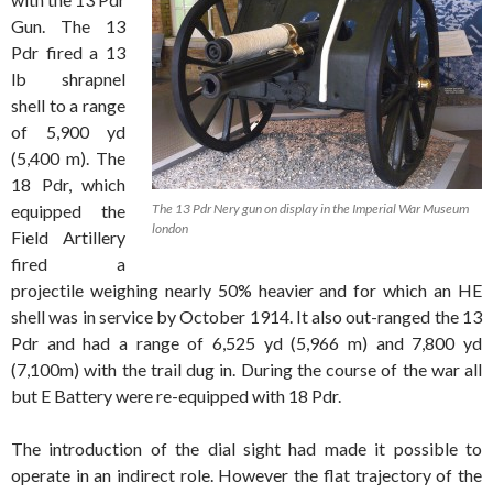
Gun. The 13
Pdr fired a 13
lb shrapnel
shell to a range
of 5,900 yd
(5,400 m). The
18 Pdr, which
equipped the
The 13 Pdr Nery gun on display in the Imperial War Museum
london
Field Artillery
fired a
projectile weighing nearly 50% heavier and for which an HE
shell was in service by October 1914. It also out-ranged the 13
Pdr and had a range of 6,525 yd (5,966 m) and 7,800 yd
(7,100m) with the trail dug in. During the course of the war all
but E Battery were re-equipped with 18 Pdr.
The introduction of the dial sight had made it possible to
operate in an indirect role. However the flat trajectory of the