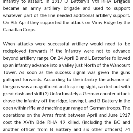
infantry to assault. In 1917 O Battery’s Vth RHA Brigade
became an army artillery brigade and used to support
whatever part of the line needed additional artillery support.
On 9th April they supported the attack on Vimy Ridge by the
Canadian Corps.
When attacks were successful artillery would need to be
redeployed forwards if the infantry were not to advance
beyond artillery range. On 24 April B and L Batteries followed
up an infantry advance into a valley just North of the Wancourt
Tower. As soon as the success signal was given the guns
galloped forwards. According to the infantry the advance of
the guns was a magnificent and inspiring sight, carried out with
great dash and skill.(3) Unfortunately a German counter attack
drove the infantry off the ridge, leaving L and B Battery in the
open within rifle and machine gun range of German troops. The
operations on the Arras front between April and June 1917
cost the XVth Bde RHA 49 killed, (including the BC and
another officer from B Battery and six other officers) 74