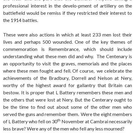
professional interest in the develo-pment of artillery on the
battlefield would be remiss if they restricted their interest to
the 1914 battles.
These were also actions in which at least 233 men lost their
lives and perhaps 500 wounded. One of the key themes of
commemoration is Remembrance, which should include
understanding what these men did and why. The Centenary is
an opportunity to visit the graves, memorials and the places
where these men fought and fell. Of course, we celebrate the
achievements of the Bradbury, Dorrell and Nelson at Nery,
worthy of the highest award for gallantry that Britain can
bestow. It is proper that L Battery remembers these men and
the others that were lost at Nery. But the Centerary ought to
be the time to find out about some of the other men who
served the guns and remember them. Were the eight members
th
of L Battery who fell on 30
November at Cambrai necessarily
less brave? Were any of the men who fell any less mourned?