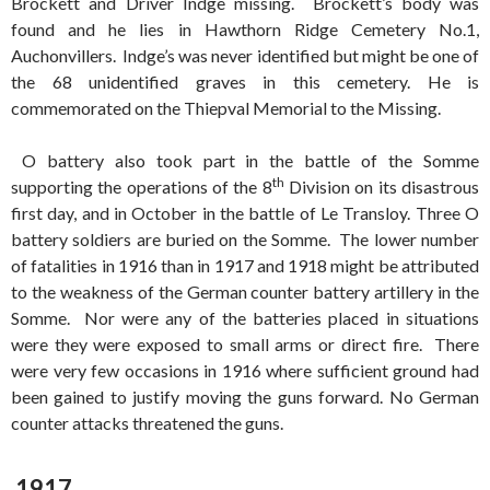
Brockett and Driver Indge missing. Brockett’s body was
found and he lies in Hawthorn Ridge Cemetery No.1,
Auchonvillers. Indge’s was never identified but might be one of
the 68 unidentified graves in this cemetery. He is
commemorated on the Thiepval Memorial to the Missing.
O battery also took part in the battle of the Somme
th
supporting the operations of the 8
Division on its disastrous
first day, and in October in the battle of Le Transloy. Three O
battery soldiers are buried on the Somme. The lower number
of fatalities in 1916 than in 1917 and 1918 might be attributed
to the weakness of the German counter battery artillery in the
Somme. Nor were any of the batteries placed in situations
were they were exposed to small arms or direct fire. There
were very few occasions in 1916 where sufficient ground had
been gained to justify moving the guns forward. No German
counter attacks threatened the guns.
1917