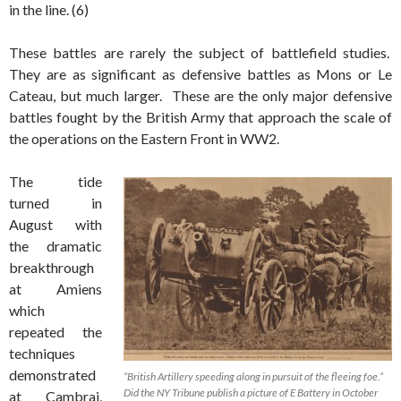
in the line. (6)
These battles are rarely the subject of battlefield studies.
They are as significant as defensive battles as Mons or Le
Cateau, but much larger. These are the only major defensive
battles fought by the British Army that approach the scale of
the operations on the Eastern Front in WW2.
The tide
turned in
August with
the dramatic
breakthrough
at Amiens
which
repeated the
techniques
demonstrated
“British Artillery speeding along in pursuit of the fleeing foe.”
Did the NY Tribune publish a picture of E Battery in October
at Cambrai,