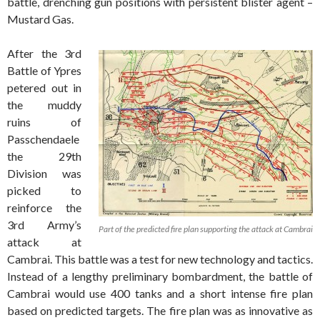
battle, drenching gun positions with persistent blister agent –
Mustard Gas.
After the 3rd
Battle of Ypres
petered out in
the muddy
ruins of
Passchendaele
the 29th
Division was
picked to
reinforce the
3rd Army’s
Part of the predicted fire plan supporting the attack at Cambrai
attack at
Cambrai. This battle was a test for new technology and tactics.
Instead of a lengthy preliminary bombardment, the battle of
Cambrai would use 400 tanks and a short intense fire plan
based on predicted targets. The fire plan was as innovative as