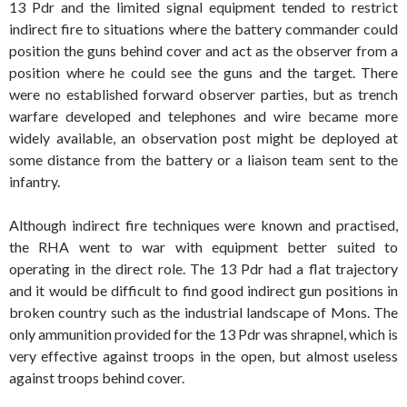
13 Pdr and the limited signal equipment tended to restrict
indirect fire to situations where the battery commander could
position the guns behind cover and act as the observer from a
position where he could see the guns and the target. There
were no established forward observer parties, but as trench
warfare developed and telephones and wire became more
widely available, an observation post might be deployed at
some distance from the battery or a liaison team sent to the
infantry.
Although indirect fire techniques were known and practised,
the RHA went to war with equipment better suited to
operating in the direct role. The 13 Pdr had a flat trajectory
and it would be difficult to find good indirect gun positions in
broken country such as the industrial landscape of Mons. The
only ammunition provided for the 13 Pdr was shrapnel, which is
very effective against troops in the open, but almost useless
against troops behind cover.