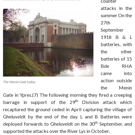
counter
attacks in the
summer On the
27th
September
1918 B & L
batteries, with
the other
batteries of 15
Bde RHA
came into
action outside
The Menin Gate today
the Menin
Gate in Ypres.(7) The following morning they fired a creeping
th
barrage in support of the 29
Division attack which
recaptured the ground ceded in April capturing the village of
Gheluveldt by the end of the day. L and B Batteries were
th
deployed forwards to Gheluveldt on the 30
September, and
supported the attacks over the River Lys in October.