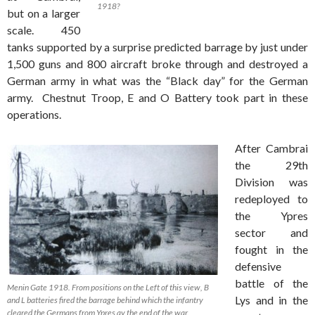
1918?
but on a larger
scale. 450
tanks supported by a surprise predicted barrage by just under
1,500 guns and 800 aircraft broke through and destroyed a
German army in what was the “Black day” for the German
army. Chestnut Troop, E and O Battery took part in these
operations.
After Cambrai
the 29th
Division was
redeployed to
the Ypres
sector and
fought in the
defensive
battle of the
Menin Gate 1918. From positions on the Left of this view, B
Lys and in the
and L batteries fired the barrage behind which the infantry
cleared the Germans from Ypres ay the end of the war.