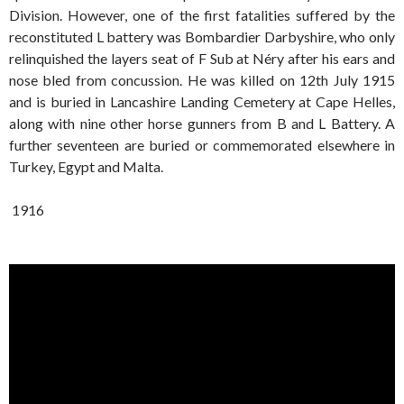
Division. However, one of the first fatalities suffered by the
reconstituted L battery was Bombardier Darbyshire, who only
relinquished the layers seat of F Sub at Néry after his ears and
nose bled from concussion. He was killed on 12th July 1915
and is buried in Lancashire Landing Cemetery at Cape Helles,
along with nine other horse gunners from B and L Battery. A
further seventeen are buried or commemorated elsewhere in
Turkey, Egypt and Malta.
1916