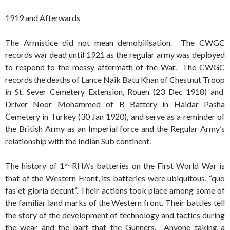
1919 and Afterwards
The Armistice did not mean demobilisation. The CWGC
records war dead until 1921 as the regular army was deployed
to respond to the messy aftermath of the War. The CWGC
records the deaths of Lance Naik Batu Khan of Chestnut Troop
in St. Sever Cemetery Extension, Rouen (23 Dec 1918) and
Driver Noor Mohammed of B Battery in Haidar Pasha
Cemetery in Turkey (30 Jan 1920), and serve as a reminder of
the British Army as an Imperial force and the Regular Army’s
relationship with the Indian Sub continent.
st
The history of 1
RHA’s batteries on the First World War is
that of the Western Front, its batteries were ubiquitous, “quo
fas et gloria decunt”. Their actions took place among some of
the familiar land marks of the Western front. Their battles tell
the story of the development of technology and tactics during
the wear and the part that the Gunners. Anyone taking a