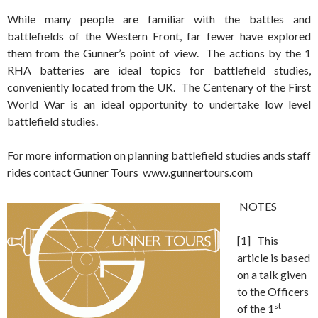
While many people are familiar with the battles and
battlefields of the Western Front, far fewer have explored
them from the Gunner’s point of view. The actions by the 1
RHA batteries are ideal topics for battlefield studies,
conveniently located from the UK. The Centenary of the First
World War is an ideal opportunity to undertake low level
battlefield studies.
For more information on planning battlefield studies ands staff
rides contact Gunner Tours www.gunnertours.com
NOTES
[1] This
article is based
on a talk given
to the Officers
st
of the 1