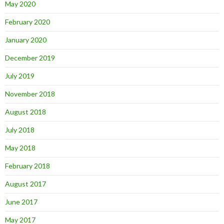
May 2020
February 2020
January 2020
December 2019
July 2019
November 2018
August 2018
July 2018
May 2018
February 2018
August 2017
June 2017
May 2017