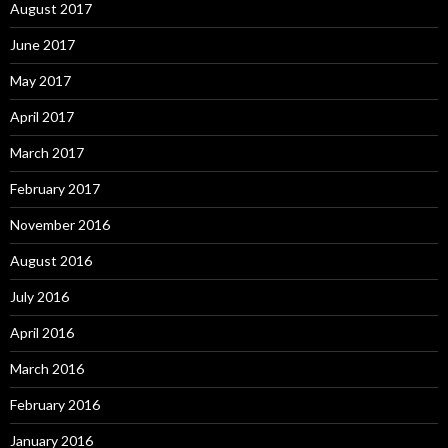
August 2017
June 2017
May 2017
April 2017
March 2017
February 2017
November 2016
August 2016
July 2016
April 2016
March 2016
February 2016
January 2016