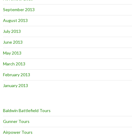
September 2013
August 2013
July 2013
June 2013
May 2013
March 2013
February 2013
January 2013
Baldwin Battlefield Tours
Gunner Tours
Airpower Tours