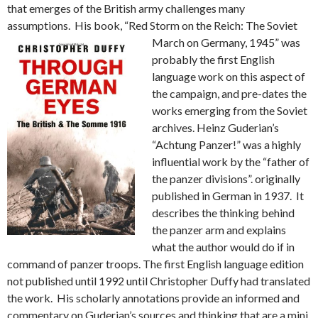
that emerges of the British army challenges many
assumptions. His book, “Red Storm on the Reich: The
Soviet
March on Germany, 1945” was
probably the first English
language work on this aspect of
the campaign, and pre-dates the
works emerging from the Soviet
archives. Heinz Guderian’s
“Achtung Panzer!” was a highly
influential work by the “father of
the panzer divisions”. originally
published in German in 1937. It
describes the thinking behind
the panzer arm and explains
what the author would do if in
command of panzer troops. The first English language edition
not published until 1992 until Christopher Duffy had translated
the work. His scholarly annotations provide an informed and
commentary on Guderian’s sources and thinking that are a mini