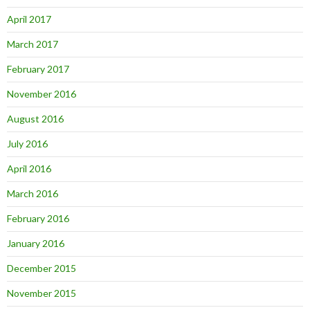
April 2017
March 2017
February 2017
November 2016
August 2016
July 2016
April 2016
March 2016
February 2016
January 2016
December 2015
November 2015