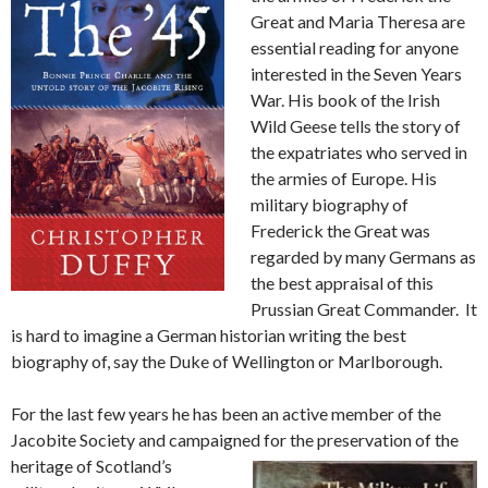
Great and Maria Theresa are
essential reading for anyone
interested in the Seven Years
War. His book of the Irish
Wild Geese tells the story of
the expatriates who served in
the armies of Europe. His
military biography of
Frederick the Great was
regarded by many Germans as
the best appraisal of this
Prussian Great Commander. It
is hard to imagine a German historian writing the best
biography of, say the Duke of Wellington or Marlborough.
For the last few years he has been an active member of the
Jacobite Society and campaigned for the pre
servation of the
heritage of Scotland’s