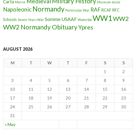
Military History
Medieval
Carta
Marne
Museum
music
Normandy
Napoleonic
RAF
RCAF
RFC
Peninsular War
WW1
WW2
Somme
USAAF
Schools
Seven Years War
Waterloo
WW2 Normandy Obituary
Ypres
AUGUST 2026
M
T
W
T
F
S
S
1
2
3
4
5
6
7
8
9
10
11
12
13
14
15
16
17
18
19
20
21
22
23
24
25
26
27
28
29
30
31
« May