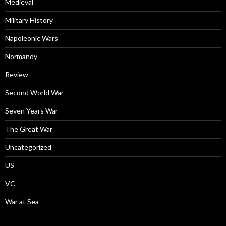
Medieval
Military History
Napoleonic Wars
Normandy
Review
Second World War
Seven Years War
The Great War
Uncategorized
US
VC
War at Sea