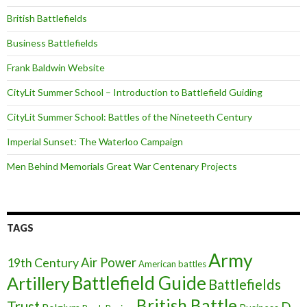
British Battlefields
Business Battlefields
Frank Baldwin Website
CityLit Summer School – Introduction to Battlefield Guiding
CityLit Summer School: Battles of the Nineteeth Century
Imperial Sunset: The Waterloo Campaign
Men Behind Memorials Great War Centenary Projects
TAGS
Army
Air Power
19th Century
American battles
Battlefield Guide
Artillery
Battlefields
British Battle
Trust
D-