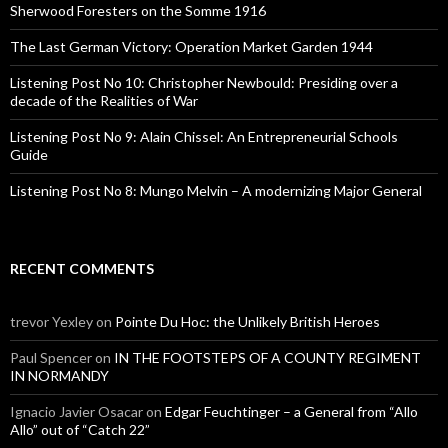
o
Sherwood Foresters on the Somme 1916
r
:
The Last German Victory: Operation Market Garden 1944
Listening Post No 10: Christopher Newbould: Presiding over a
decade of the Realities of War
Listening Post No 9: Alain Chissel: An Entrepreneurial Schools
Guide
Listening Post No 8: Mungo Melvin – A modernizing Major General
RECENT COMMENTS
trevor Yexley
on
Pointe Du Hoc: the Unlikely British Heroes
Paul Spencer
on
IN THE FOOTSTEPS OF A COUNTY REGIMENT
IN NORMANDY
Ignacio Javier Osacar
on
Edgar Feuchtinger – a General from “Allo
Allo” out of “Catch 22”