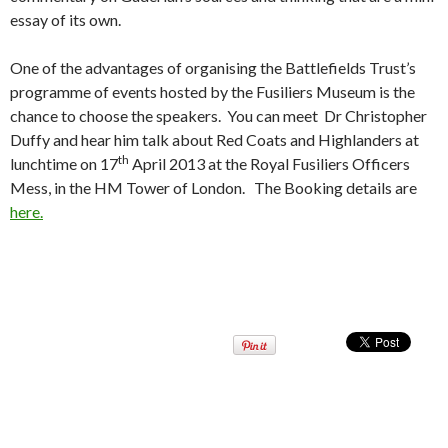
essay of its own.
One of the advantages of organising the Battlefields Trust’s
programme of events hosted by the Fusiliers Museum is the
chance to choose the speakers. You can meet Dr Christopher
Duffy and hear him talk about Red Coats and Highlanders at
th
lunchtime on 17
April 2013 at the Royal Fusiliers Officers
Mess, in the HM Tower of London. The Booking details are
here.