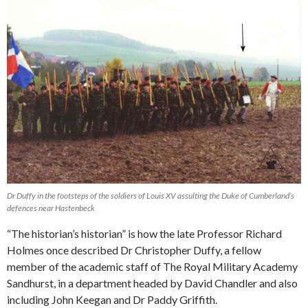
Dr Duffy in the footsteps of the soldiers of Louis XV assulting the Duke of Cumberland’s
defences near Hastenbeck
“The historian’s historian” is how the late Professor Richard
Holmes once described Dr Christopher Duffy, a fellow
member of the academic staff of The Royal Military Academy
Sandhurst, in a department headed by David Chandler and also
including John Keegan and Dr Paddy Griffith.