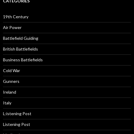
CATEGORIES
19th Century
Air Power
Battlefield Guiding
British Battlefields
Business Battlefields
Cold War
Gunners
Ireland
Italy
L:istening Post
Listening Post