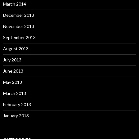
March 2014
December 2013
November 2013
September 2013
August 2013
July 2013
June 2013
May 2013
March 2013
February 2013
January 2013