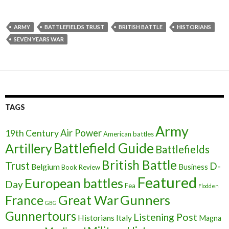
ARMY
BATTLEFIELDS TRUST
BRITISH BATTLE
HISTORIANS
SEVEN YEARS WAR
TAGS
Army
Air Power
19th Century
American battles
Battlefield Guide
Artillery
Battlefields
British Battle
Trust
D-
Belgium
Business
Book Review
Featured
European battles
Day
Fea
Flodden
France
Great War
Gunners
GBG
Gunnertours
Listening Post
Historians
Italy
Magna