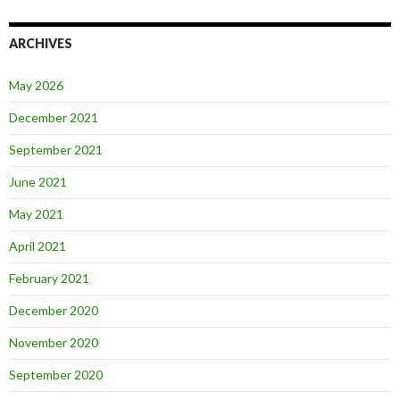
ARCHIVES
May 2026
December 2021
September 2021
June 2021
May 2021
April 2021
February 2021
December 2020
November 2020
September 2020