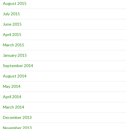
August 2015
July 2015
June 2015
April 2015
March 2015
January 2015
September 2014
August 2014
May 2014
April 2014
March 2014
December 2013
November 2013