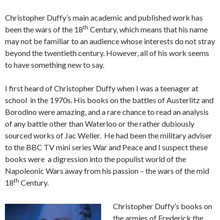
Christopher Duffy’s main academic and published work has
th
been the wars of the 18
Century, which means that his name
may not be familiar to an audience whose interests do not stray
beyond the twentieth century. However, all of his work seems
to have something new to say.
I first heard of Christopher Duffy when I was a teenager at
school in the 1970s. His books on the battles of Austerlitz and
Borodino were amazing, and a rare chance to read an analysis
of any battle other than Waterloo or the rather dubiously
sourced works of Jac Weller. He had been the military adviser
to the BBC TV mini series War and Peace and I suspect these
books were a digression into the populist world of the
Napoleonic Wars away from his passion – the wars of the mid
th
18
Century.
Christopher Duffy’s books on
the armies of Frederick the