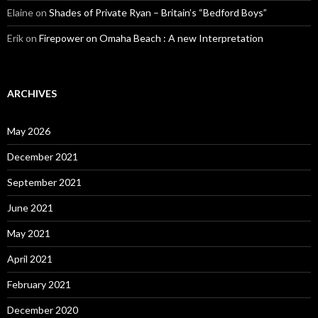
Elaine
on
Shades of Private Ryan – Britain’s “Bedford Boys”
Erik
on
Firepower on Omaha Beach : A new Interpretation
ARCHIVES
May 2026
December 2021
September 2021
June 2021
May 2021
April 2021
February 2021
December 2020