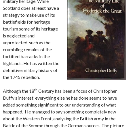
military heritage. While
Scotland does at least have a
strategy to make use of its
battlefields for heritage
tourism some of its heritage
is neglected and
unprotected, such as the
crumbling remains of the
fortified barracks in the
highlands. He has written the
definitive military history of
the 1745 rebellion.
th
Although the 18
Century has been a focus of Christopher
Duffy’s interest, everything else he has done seems to have
added something significant to our understanding of what
happened. He managed to say something completely new
about the Western Front, analysing the British army in the
Battle of the Somme through the German sources. The picture