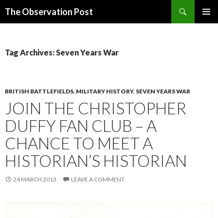
Search
The Observation Post
SKIP
PRIMAR
TO
MENU
CONTENT
Tag Archives: Seven Years War
BRITISH BATTLEFIELDS
,
MILITARY HISTORY
,
SEVEN YEARS WAR
JOIN THE CHRISTOPHER
DUFFY FAN CLUB – A
CHANCE TO MEET A
HISTORIAN’S HISTORIAN
24 MARCH 2013
LEAVE A COMMENT