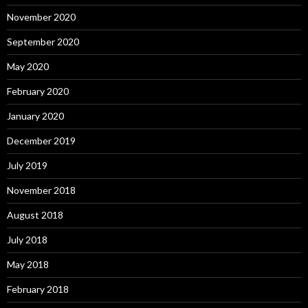
November 2020
September 2020
May 2020
February 2020
January 2020
December 2019
July 2019
November 2018
August 2018
July 2018
May 2018
February 2018