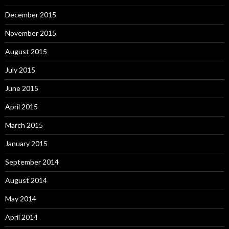
December 2015
November 2015
August 2015
July 2015
June 2015
April 2015
March 2015
January 2015
September 2014
August 2014
May 2014
April 2014