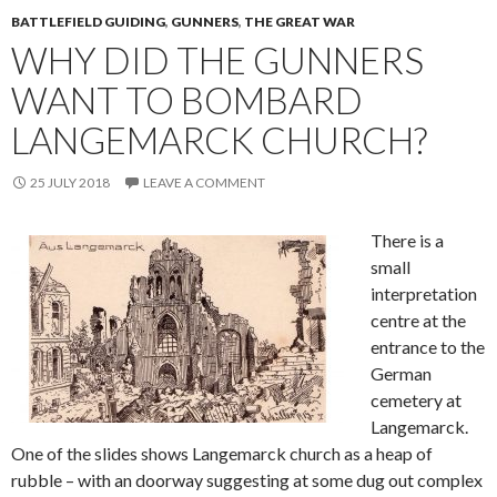
BATTLEFIELD GUIDING
,
GUNNERS
,
THE GREAT WAR
WHY DID THE GUNNERS
WANT TO BOMBARD
LANGEMARCK CHURCH?
25 JULY 2018
LEAVE A COMMENT
There is a
small
interpretation
centre at the
entrance to the
German
cemetery at
Langemarck.
One of the slides shows Langemarck church as a heap of
rubble – with an doorway suggesting at some dug out complex