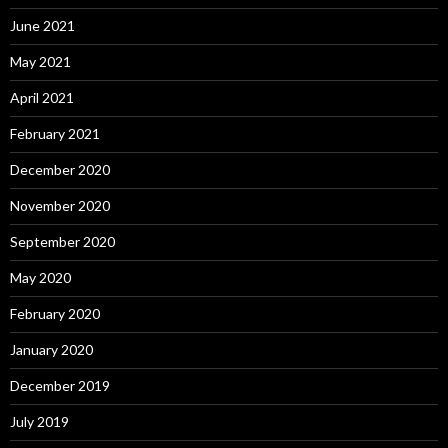
June 2021
May 2021
April 2021
February 2021
December 2020
November 2020
September 2020
May 2020
February 2020
January 2020
December 2019
July 2019