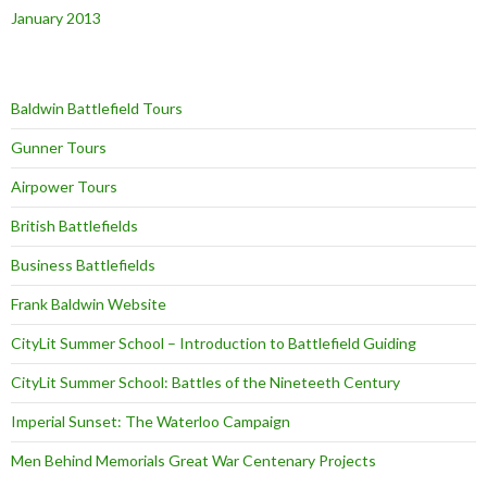
January 2013
Baldwin Battlefield Tours
Gunner Tours
Airpower Tours
British Battlefields
Business Battlefields
Frank Baldwin Website
CityLit Summer School – Introduction to Battlefield Guiding
CityLit Summer School: Battles of the Nineteeth Century
Imperial Sunset: The Waterloo Campaign
Men Behind Memorials Great War Centenary Projects