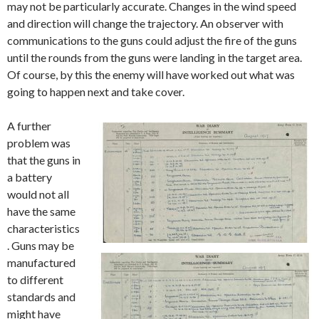
may not be particularly accurate. Changes in the wind speed
and direction will change the trajectory. An observer with
communications to the guns could adjust the fire of the guns
until the rounds from the guns were landing in the target area.
Of course, by this the enemy will have worked out what was
going to happen next and take cover.
A further
problem was
that the guns in
a battery
would not all
have the same
characteristics
. Guns may be
manufactured
to different
standards and
might have