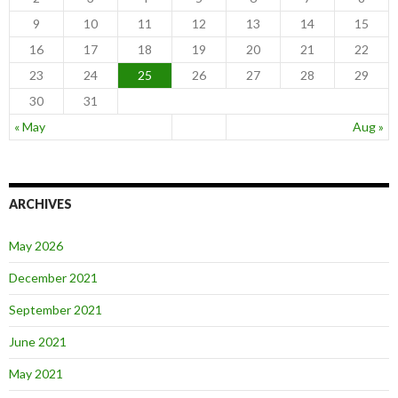
9
10
11
12
13
14
15
16
17
18
19
20
21
22
23
24
25
26
27
28
29
30
31
« May
Aug »
ARCHIVES
May 2026
December 2021
September 2021
June 2021
May 2021