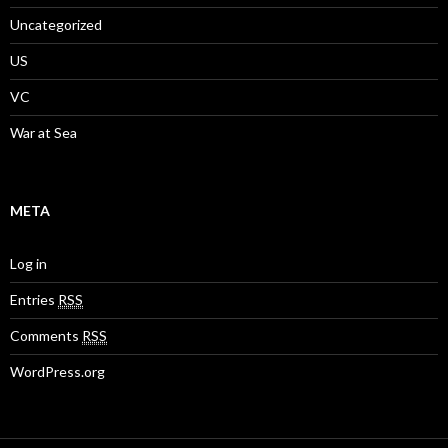
Uncategorized
US
VC
War at Sea
META
Log in
Entries
RSS
Comments
RSS
WordPress.org