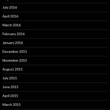
July 2016
April 2016
March 2016
February 2016
January 2016
December 2015
November 2015
August 2015
July 2015
June 2015
April 2015
March 2015