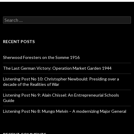
S
e
a
r
c
RECENT POSTS
h
f
o
Sherwood Foresters on the Somme 1916
r
:
The Last German Victory: Operation Market Garden 1944
Listening Post No 10: Christopher Newbould: Presiding over a
decade of the Realities of War
Listening Post No 9: Alain Chissel: An Entrepreneurial Schools
Guide
Listening Post No 8: Mungo Melvin – A modernizing Major General