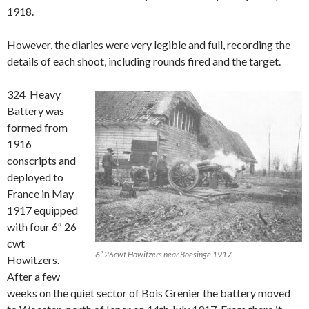
1918.
However, the diaries were very legible and full, recording the
details of each shoot, including rounds fired and the target.
324 Heavy
Battery was
formed from
1916
conscripts and
deployed to
France in May
1917 equipped
with four 6″ 26
cwt
6″ 26cwt Howitzers near Boesinge 1917
Howitzers.
After a few
weeks on the quiet sector of Bois Grenier the battery moved