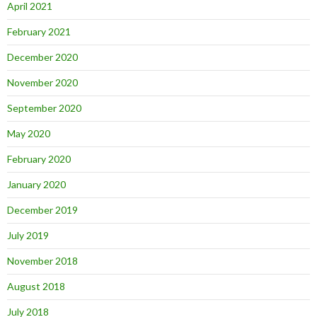
April 2021
February 2021
December 2020
November 2020
September 2020
May 2020
February 2020
January 2020
December 2019
July 2019
November 2018
August 2018
July 2018