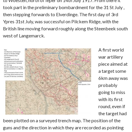
to Woesten, north of Ieper on 14th July 1917. From there it
took part in the preliminary bombardment for the 31 St July ,
then stepping forwards to Elverdinge. The first day of 3rd
Ypres 31st July, was successful on Pilckem Ridge, with the
British line moving forward roughly along the Steenbeek south
west of Langemarck.
A first world
war artillery
piece aimed at
a target some
6km away was
probably
going to miss
with its first
round, even if
the target had
been plotted on a surveyed trench map. The position of the
guns and the direction in which they are recorded as pointing