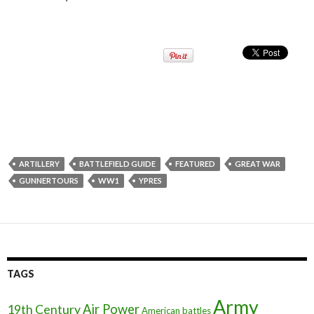
ARTILLERY
BATTLEFIELD GUIDE
FEATURED
GREAT WAR
GUNNERTOURS
WW1
YPRES
TAGS
Army
Air Power
19th Century
American battles