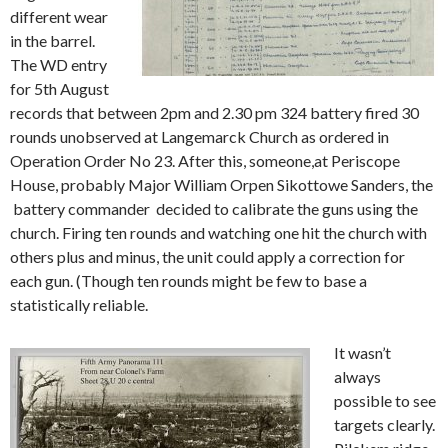
different wear
in the barrel.
The WD entry
for 5th August
records that between 2pm and 2.30 pm 324 battery fired 30
rounds unobserved at Langemarck Church as ordered in
Operation Order No 23. After this, someone,at Periscope
House, probably Major William Orpen Sikottowe Sanders, the
battery commander decided to calibrate the guns using the
church. Firing ten rounds and watching one hit the church with
others plus and minus, the unit could apply a correction for
each gun. (Though ten rounds might be few to base a
statistically reliable.
It wasn’t
always
possible to see
targets clearly.