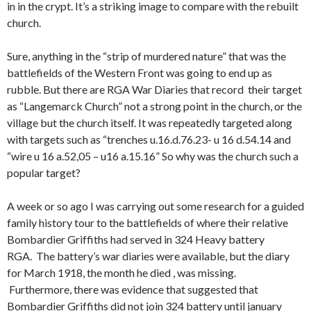
in in the crypt. It’s a striking image to compare with the rebuilt
church.
Sure, anything in the “strip of murdered nature” that was the
battlefields of the Western Front was going to end up as
rubble. But there are RGA War Diaries that record their target
as “Langemarck Church” not a strong point in the church, or the
village but the church itself. It was repeatedly targeted along
with targets such as “trenches u.16.d.76.23- u 16 d.54.14 and
“wire u 16 a.52,05 – u16 a.15.16” So why was the church such a
popular target?
A week or so ago I was carrying out some research for a guided
family history tour to the battlefields of where their relative
Bombardier Griffiths had served in 324 Heavy battery
RGA. The battery’s war diaries were available, but the diary
for March 1918, the month he died , was missing.
Furthermore, there was evidence that suggested that
Bombardier Griffiths did not join 324 battery until january