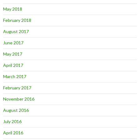
May 2018
February 2018
August 2017
June 2017
May 2017
April 2017
March 2017
February 2017
November 2016
August 2016
July 2016
April 2016