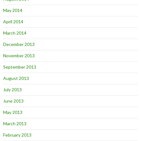
May 2014
April 2014
March 2014
December 2013
November 2013
September 2013
August 2013
July 2013
June 2013
May 2013
March 2013
February 2013