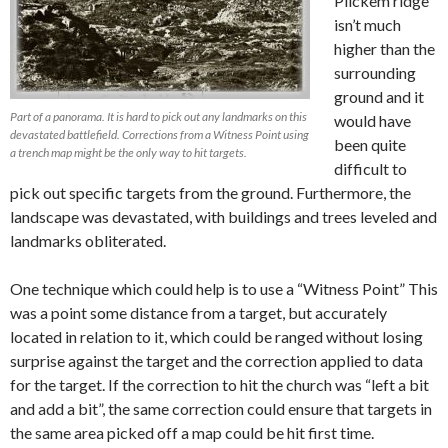
Pilckem ridge
isn’t much
higher than the
surrounding
ground and it
Part of a panorama. It is hard to pick out any landmarks on this
would have
devastated battlefield. Corrections from a Witness Point using
been quite
a trench map might be the only way to hit targets.
difficult to
pick out specific targets from the ground. Furthermore, the
landscape was devastated, with buildings and trees leveled and
landmarks obliterated.
One technique which could help is to use a “Witness Point” This
was a point some distance from a target, but accurately
located in relation to it, which could be ranged without losing
surprise against the target and the correction applied to data
for the target. If the correction to hit the church was “left a bit
and add a bit”, the same correction could ensure that targets in
the same area picked off a map could be hit first time.