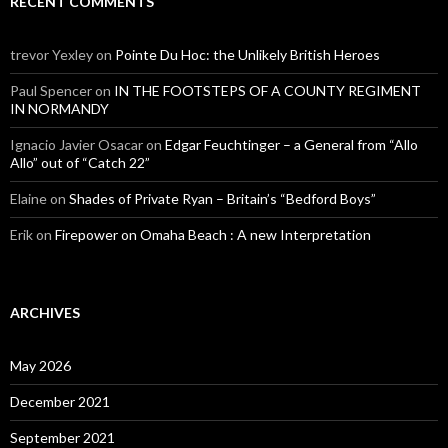
RECENT COMMENTS
trevor Yexley
on
Pointe Du Hoc: the Unlikely British Heroes
Paul Spencer
on
IN THE FOOTSTEPS OF A COUNTY REGIMENT
IN NORMANDY
Ignacio Javier Osacar
on
Edgar Feuchtinger – a General from “Allo
Allo” out of “Catch 22”
Elaine
on
Shades of Private Ryan – Britain’s “Bedford Boys”
Erik
on
Firepower on Omaha Beach : A new Interpretation
ARCHIVES
May 2026
December 2021
September 2021