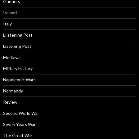
Gunners
Ireland
Italy
L:istening Post
Listening Post
Medieval
Military History
Napoleonic Wars
Normandy
Review
Second World War
Seven Years War
The Great War