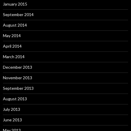
January 2015
September 2014
August 2014
May 2014
April 2014
March 2014
December 2013
November 2013
September 2013
August 2013
July 2013
June 2013
May 2013