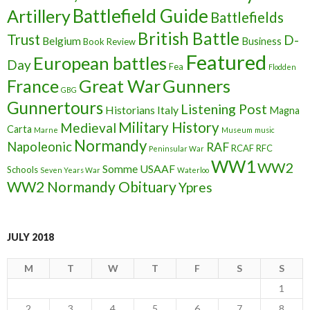
Battlefield Guide
Artillery
Battlefields
British Battle
Trust
D-
Belgium
Business
Book Review
Featured
European battles
Day
Fea
Flodden
France
Great War
Gunners
GBG
Gunnertours
Listening Post
Historians
Italy
Magna
Military History
Medieval
Carta
Marne
Museum
music
Normandy
Napoleonic
RAF
RCAF
RFC
Peninsular War
WW1
WW2
Somme
USAAF
Schools
Seven Years War
Waterloo
WW2 Normandy Obituary
Ypres
JULY 2018
M
T
W
T
F
S
S
1
2
3
4
5
6
7
8