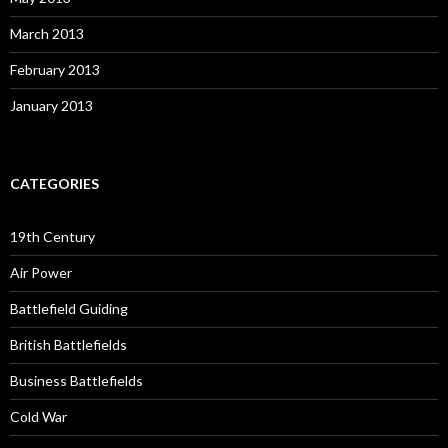
March 2013
February 2013
January 2013
CATEGORIES
19th Century
Air Power
Battlefield Guiding
British Battlefields
Business Battlefields
Cold War