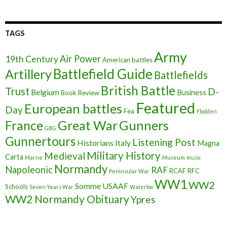
TAGS
Army
Air Power
19th Century
American battles
Battlefield Guide
Artillery
Battlefields
British Battle
Trust
D-
Belgium
Business
Book Review
Featured
European battles
Day
Fea
Flodden
France
Great War
Gunners
GBG
Gunnertours
Listening Post
Historians
Italy
Magna
Military History
Medieval
Carta
Marne
Museum
music
Normandy
Napoleonic
RAF
RCAF
RFC
Peninsular War
WW1
WW2
Somme
USAAF
Schools
Seven Years War
Waterloo
WW2 Normandy Obituary
Ypres