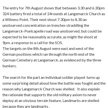
The entry for 7th August shows that between 3.30 and 6.30pm
324 battery fired a total of 24rounds at Langemarck Church as
a Witness Point. Their next shoot 7.30pm to 8.30 an
unobserved concentration on trenches straddling the
Langemarck-Poelcapelle road was unobserved, but could be
expected to be reasonably accurate, as might the shoot at
9pm. a response to a call for the SOS.
The targets on the 8th August were east and west of the
German positions which ran through the north end of the
German Cemetery at Langemarck, as evidenced by the three
bunkers.
The search for the part an individual soldier played turns up
some surprising detail about how the battle was fought and the
reason why Langemarck Church was shelled. It also explain
the rationale that supports the old military axiom to never
deploy at an obvious terrain feature. Landmarks are shelled
because they are landmarks .