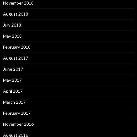
November 2018
August 2018
July 2018
May 2018
February 2018
August 2017
June 2017
May 2017
April 2017
March 2017
February 2017
November 2016
August 2016