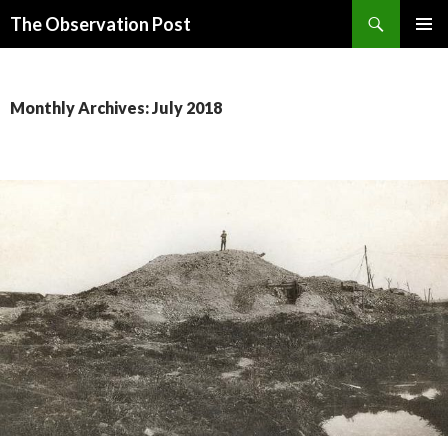
Search
The Observation Post
SKIP
PRIMAR
TO
MENU
CONTENT
Monthly Archives: July 2018