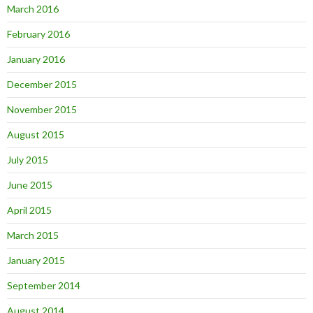
March 2016
February 2016
January 2016
December 2015
November 2015
August 2015
July 2015
June 2015
April 2015
March 2015
January 2015
September 2014
August 2014