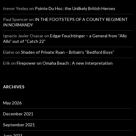
trevor Yexley
on
Pointe Du Hoc: the Unlikely British Heroes
Paul Spencer
on
IN THE FOOTSTEPS OF A COUNTY REGIMENT
IN NORMANDY
Ignacio Javier Osacar
on
Edgar Feuchtinger – a General from “Allo
Allo” out of “Catch 22”
Elaine
on
Shades of Private Ryan – Britain’s “Bedford Boys”
Erik
on
Firepower on Omaha Beach : A new Interpretation
ARCHIVES
May 2026
December 2021
September 2021
June 2021