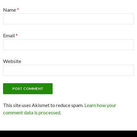
Name
*
Email
*
Website
This site uses Akismet to reduce spam.
Learn how your
comment data is processed
.