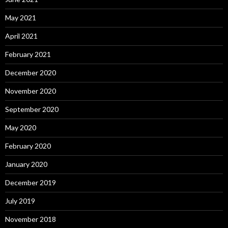
May 2021
April 2021
February 2021
December 2020
November 2020
September 2020
May 2020
February 2020
January 2020
December 2019
July 2019
November 2018