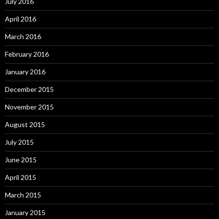
July 2016
April 2016
March 2016
February 2016
January 2016
December 2015
November 2015
August 2015
July 2015
June 2015
April 2015
March 2015
January 2015