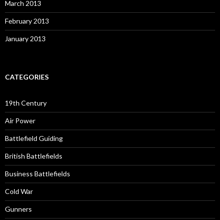
March 2013
February 2013
January 2013
CATEGORIES
19th Century
Air Power
Battlefield Guiding
British Battlefields
Business Battlefields
Cold War
Gunners