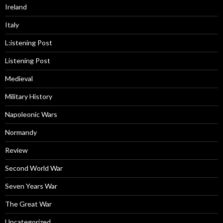
Ireland
Italy
L:istening Post
Listening Post
Medieval
Military History
Napoleonic Wars
Normandy
Review
Second World War
Seven Years War
The Great War
Uncategorized