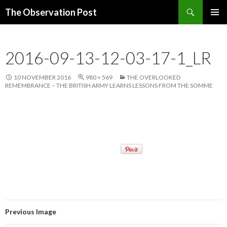
Search
The Observation Post
SKIP
PRIMAR
TO
MENU
CONTENT
2016-09-13-12-03-17-1_LR
10 NOVEMBER 2016
980 × 569
THE OVERLOOKED
REMEMBRANCE – THE BRITISH ARMY LEARNS LESSONS FROM THE SOMME
Previous Image