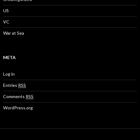
US
VC
War at Sea
META
Log in
Entries
RSS
Comments
RSS
WordPress.org