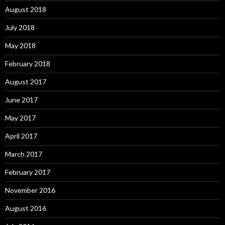
August 2018
July 2018
May 2018
February 2018
August 2017
June 2017
May 2017
April 2017
March 2017
February 2017
November 2016
August 2016