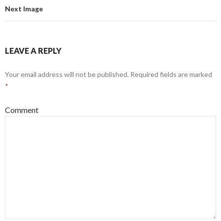
Next Image
LEAVE A REPLY
Your email address will not be published.
Required fields are marked
*
Comment