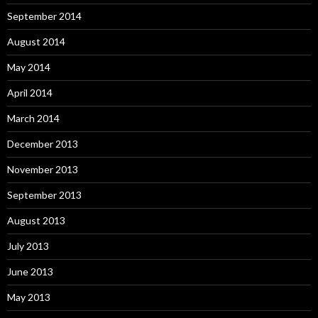
September 2014
August 2014
May 2014
April 2014
March 2014
December 2013
November 2013
September 2013
August 2013
July 2013
June 2013
May 2013