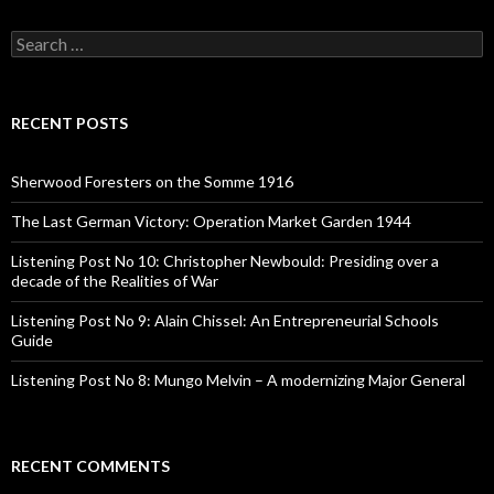
S
e
a
r
c
RECENT POSTS
h
f
o
Sherwood Foresters on the Somme 1916
r
:
The Last German Victory: Operation Market Garden 1944
Listening Post No 10: Christopher Newbould: Presiding over a
decade of the Realities of War
Listening Post No 9: Alain Chissel: An Entrepreneurial Schools
Guide
Listening Post No 8: Mungo Melvin – A modernizing Major General
RECENT COMMENTS