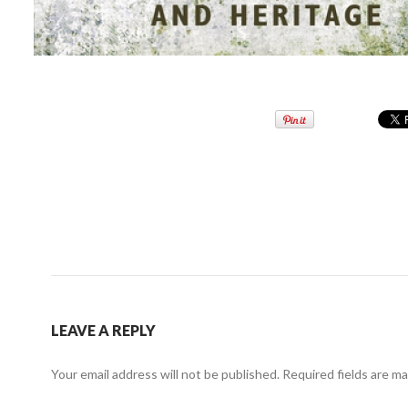
LEAVE A REPLY
Your email address will not be published.
Required fields are m