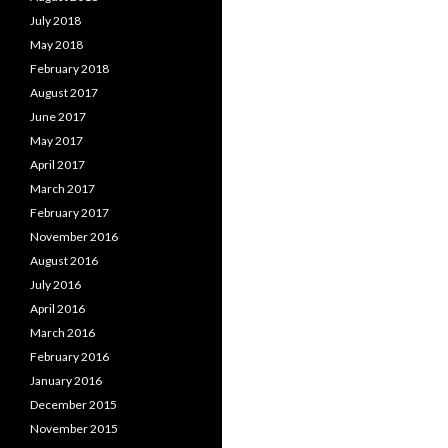
July 2018
May 2018
February 2018
August 2017
June 2017
May 2017
April 2017
March 2017
February 2017
November 2016
August 2016
July 2016
April 2016
March 2016
February 2016
January 2016
December 2015
November 2015