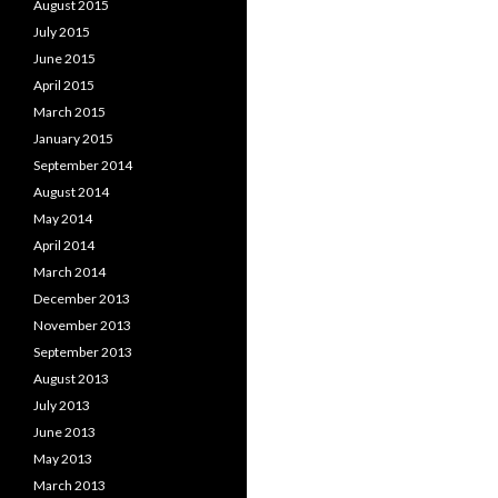
August 2015
July 2015
June 2015
April 2015
March 2015
January 2015
September 2014
August 2014
May 2014
April 2014
March 2014
December 2013
November 2013
September 2013
August 2013
July 2013
June 2013
May 2013
March 2013