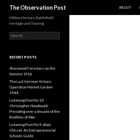
SKIP TO CO
Search
The Observation Post
ABOUT
Military history, Battlefield
heritage and Touring
S
e
a
r
c
RECENT POSTS
h
f
Sherwood Foresters on the
o
Somme 1916
r
The Last German Victory:
:
Operation Market Garden
1944
Listening Post No 10:
Christopher Newbould:
Presiding over a decade of the
Realities of War
Listening Post No 9: Alain
Chissel: An Entrepreneurial
Schools Guide