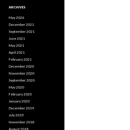
ARCHIVES
May 2026
December 2021
September 2021
June 2021
May 2021
April 2021
February 2021
December 2020
November 2020
September 2020
May 2020
February 2020
January 2020
December 2019
July 2019
November 2018
August 2018