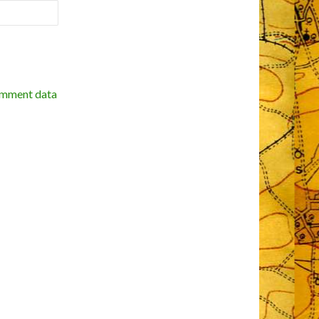
omment data