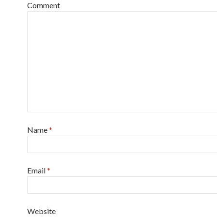
Comment
Name
*
Email
*
Website