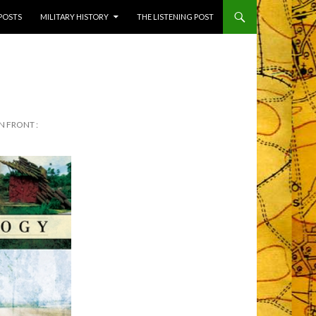
 POSTS
MILITARY HISTORY
THE LISTENING POST
N FRONT :