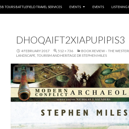
NTENT
BB TOURS BATTLEFIELD TRAVEL SERVICES
EVENTS
EVENTS
LISTENING
DHOQAIFT2XIAPUPIPIS3
4 FEBRUARY 2017
512 × 736
BOOK REVIEW – THE WESTER
LANDSCAPE, TOURISM AND HERITAGE DR STEPHEN MILES