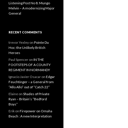
Listening Post No 8: Mungo
Melvin – A modernizing Major
General
RECENT COMMENTS
trevor Yexley
on
Pointe Du
Hoc: the Unlikely British
Heroes
Paul Spencer
on
IN THE
FOOTSTEPS OF A COUNTY
REGIMENT IN NORMANDY
Ignacio Javier Osacar
on
Edgar
Feuchtinger – a General from
“Allo Allo” out of “Catch 22”
Elaine
on
Shades of Private
Ryan – Britain’s “Bedford
Boys”
Erik
on
Firepower on Omaha
Beach : A new Interpretation