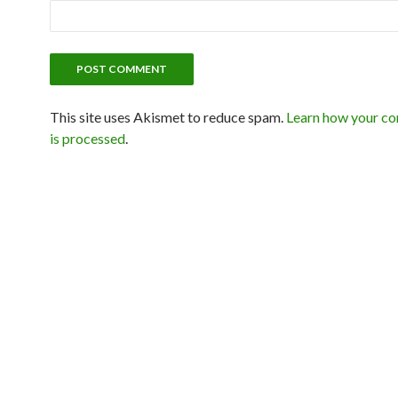
This site uses Akismet to reduce spam.
Learn how your c
is processed
.