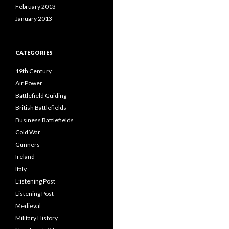
February 2013
January 2013
CATEGORIES
19th Century
Air Power
Battlefield Guiding
British Battlefields
Business Battlefields
Cold War
Gunners
Ireland
Italy
L:istening Post
Listening Post
Medieval
Military History