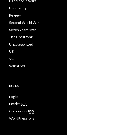
Napoleonic Wars
Normandy
Review
Second World War
Seven Years War
The Great War
Uncategorized
US
VC
War at Sea
META
Log in
Entries
RSS
Comments
RSS
WordPress.org