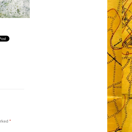
arked
*