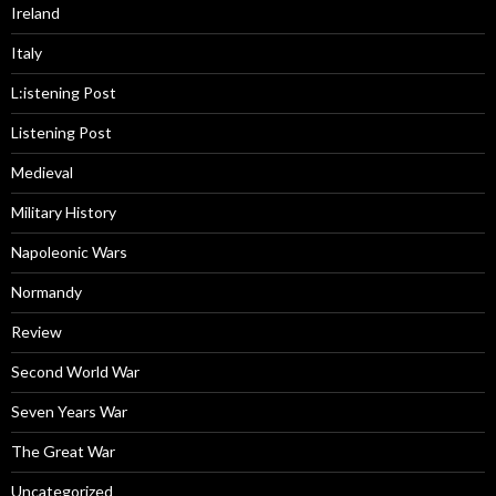
Ireland
Italy
L:istening Post
Listening Post
Medieval
Military History
Napoleonic Wars
Normandy
Review
Second World War
Seven Years War
The Great War
Uncategorized