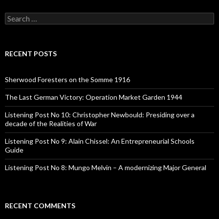
S
e
a
r
c
RECENT POSTS
h
f
o
Sherwood Foresters on the Somme 1916
r
:
The Last German Victory: Operation Market Garden 1944
Listening Post No 10: Christopher Newbould: Presiding over a
decade of the Realities of War
Listening Post No 9: Alain Chissel: An Entrepreneurial Schools
Guide
Listening Post No 8: Mungo Melvin – A modernizing Major General
RECENT COMMENTS