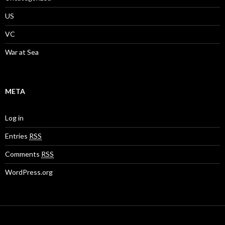
US
VC
War at Sea
META
Log in
Entries
RSS
Comments
RSS
WordPress.org