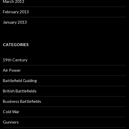
March 2013
February 2013
January 2013
CATEGORIES
19th Century
Air Power
Battlefield Guiding
British Battlefields
Business Battlefields
Cold War
Gunners