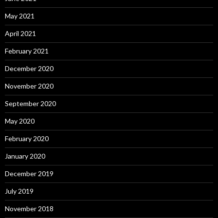
May 2021
April 2021
February 2021
December 2020
November 2020
September 2020
May 2020
February 2020
January 2020
December 2019
July 2019
November 2018