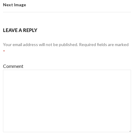
Next Image
LEAVE A REPLY
Your email address will not be published.
Required fields are marked
*
Comment