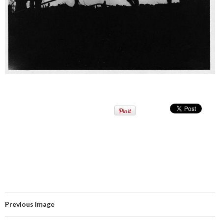
Previous Image