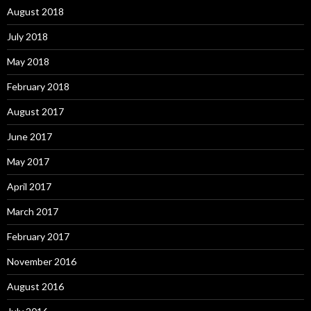
August 2018
July 2018
May 2018
February 2018
August 2017
June 2017
May 2017
April 2017
March 2017
February 2017
November 2016
August 2016