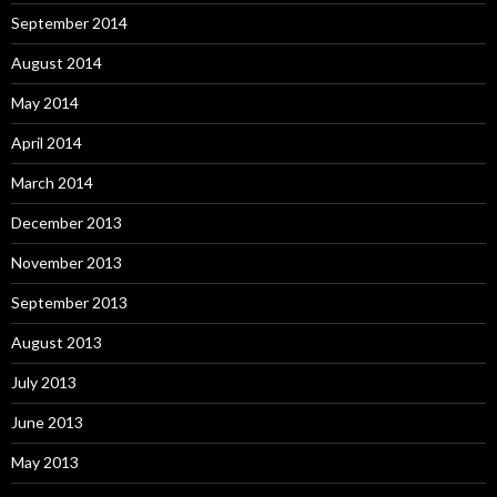
September 2014
August 2014
May 2014
April 2014
March 2014
December 2013
November 2013
September 2013
August 2013
July 2013
June 2013
May 2013