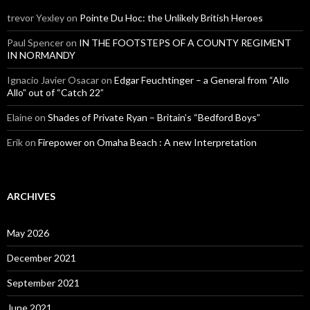
trevor Yexley
on
Pointe Du Hoc: the Unlikely British Heroes
Paul Spencer
on
IN THE FOOTSTEPS OF A COUNTY REGIMENT
IN NORMANDY
Ignacio Javier Osacar
on
Edgar Feuchtinger – a General from “Allo
Allo” out of “Catch 22”
Elaine
on
Shades of Private Ryan – Britain’s “Bedford Boys”
Erik
on
Firepower on Omaha Beach : A new Interpretation
ARCHIVES
May 2026
December 2021
September 2021
June 2021