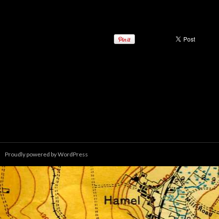
Proudly powered by WordPress