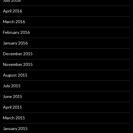
July 2016
April 2016
March 2016
February 2016
January 2016
December 2015
November 2015
August 2015
July 2015
June 2015
April 2015
March 2015
January 2015