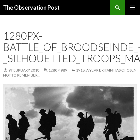
Search
The Observation Post
SKIP
PRIMAR
TO
MENU
CONTENT
1280PX-
BATTLE_OF_BROODSEINDE_
_SILHOUETTED_TROOPS_M
9 FEBRUARY 2018
1280 × 989
1918: A YEAR BRITAIN HAS CHOSEN
NOT TO REMEMBER…