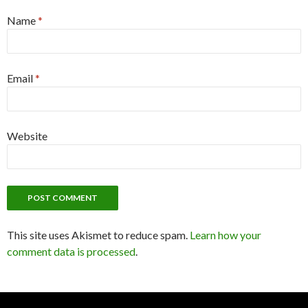
Name
*
Email
*
Website
This site uses Akismet to reduce spam.
Learn how your
comment data is processed
.