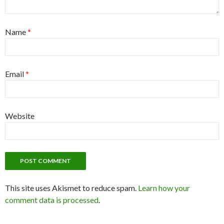
Name
*
Email
*
Website
This site uses Akismet to reduce spam.
Learn how your
comment data is processed
.