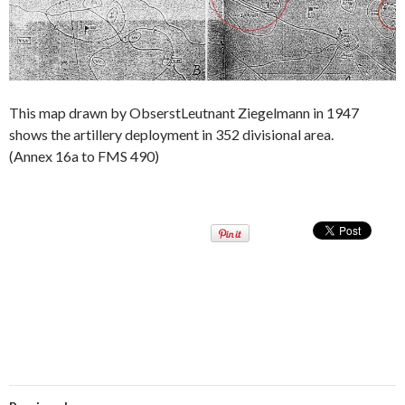
This map drawn by ObserstLeutnant Ziegelmann in 1947
shows the artillery deployment in 352 divisional area.
(Annex 16a to FMS 490)