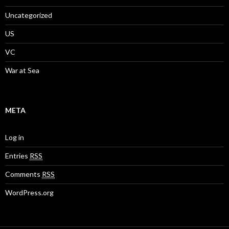
Uncategorized
US
VC
War at Sea
META
Log in
Entries
RSS
Comments
RSS
WordPress.org