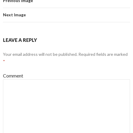
Previous Image
Next Image
LEAVE A REPLY
Your email address will not be published.
Required fields are marked
*
Comment