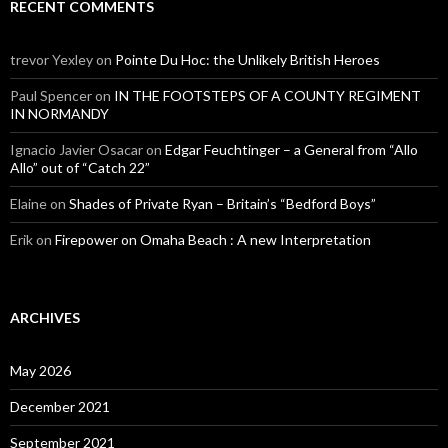
RECENT COMMENTS
trevor Yexley
on
Pointe Du Hoc: the Unlikely British Heroes
Paul Spencer
on
IN THE FOOTSTEPS OF A COUNTY REGIMENT
IN NORMANDY
Ignacio Javier Osacar
on
Edgar Feuchtinger – a General from “Allo
Allo” out of “Catch 22”
Elaine
on
Shades of Private Ryan – Britain’s “Bedford Boys”
Erik
on
Firepower on Omaha Beach : A new Interpretation
ARCHIVES
May 2026
December 2021
September 2021