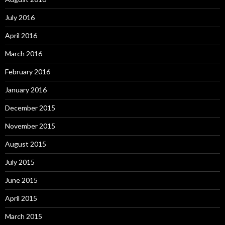
July 2016
April 2016
March 2016
February 2016
January 2016
December 2015
November 2015
August 2015
July 2015
June 2015
April 2015
March 2015