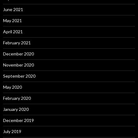
June 2021
May 2021
April 2021
February 2021
December 2020
November 2020
September 2020
May 2020
February 2020
January 2020
December 2019
July 2019