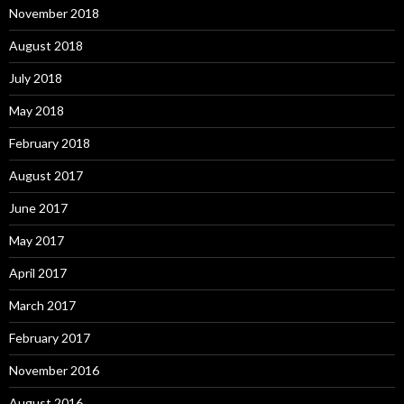
November 2018
August 2018
July 2018
May 2018
February 2018
August 2017
June 2017
May 2017
April 2017
March 2017
February 2017
November 2016
August 2016