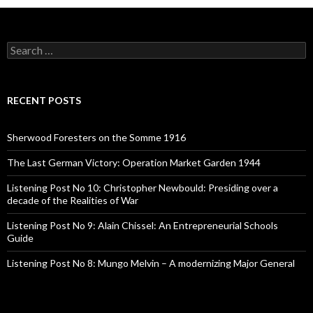
S
e
a
r
c
RECENT POSTS
h
f
o
Sherwood Foresters on the Somme 1916
r
:
The Last German Victory: Operation Market Garden 1944
Listening Post No 10: Christopher Newbould: Presiding over a
decade of the Realities of War
Listening Post No 9: Alain Chissel: An Entrepreneurial Schools
Guide
Listening Post No 8: Mungo Melvin – A modernizing Major General