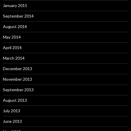
January 2015
September 2014
August 2014
May 2014
April 2014
March 2014
December 2013
November 2013
September 2013
August 2013
July 2013
June 2013