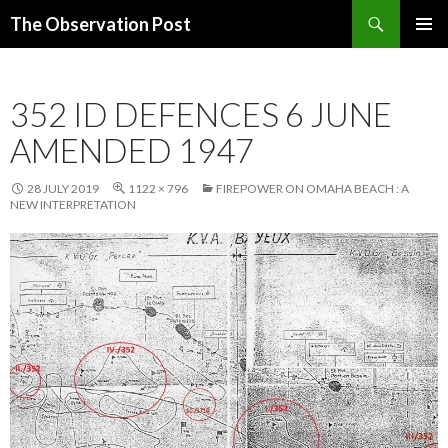
Search
The Observation Post
SKIP
PRIMAR
TO
MENU
CONTENT
352 ID DEFENCES 6 JUNE
AMENDED 1947
28 JULY 2019
1122 × 796
FIREPOWER ON OMAHA BEACH : A
NEW INTERPRETATION