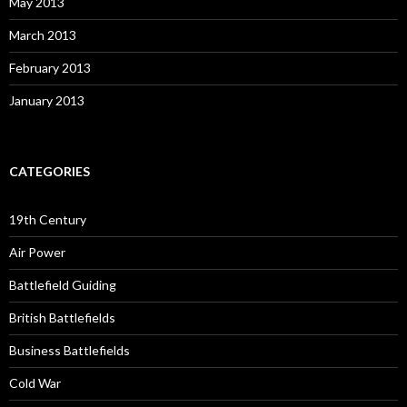
May 2013
March 2013
February 2013
January 2013
CATEGORIES
19th Century
Air Power
Battlefield Guiding
British Battlefields
Business Battlefields
Cold War