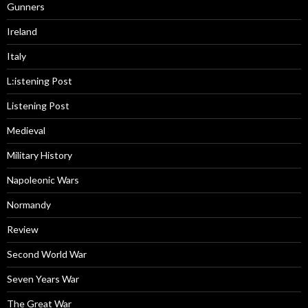
Gunners
Ireland
Italy
L:istening Post
Listening Post
Medieval
Military History
Napoleonic Wars
Normandy
Review
Second World War
Seven Years War
The Great War