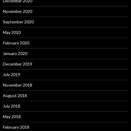
December 2020
November 2020
September 2020
May 2020
February 2020
January 2020
December 2019
July 2019
November 2018
August 2018
July 2018
May 2018
February 2018