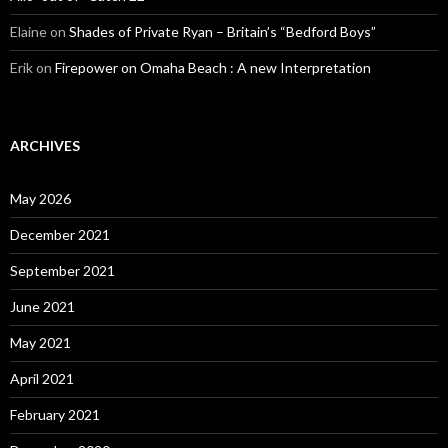
Elaine
on
Shades of Private Ryan – Britain’s “Bedford Boys”
Erik
on
Firepower on Omaha Beach : A new Interpretation
ARCHIVES
May 2026
December 2021
September 2021
June 2021
May 2021
April 2021
February 2021