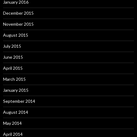
January 2016
December 2015
November 2015
August 2015
July 2015
June 2015
April 2015
March 2015
January 2015
September 2014
August 2014
May 2014
April 2014