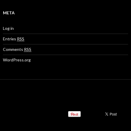
META
Log in
Entries
RSS
Comments
RSS
WordPress.org