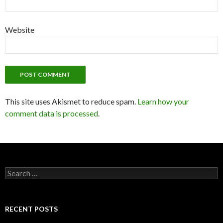
Website
This site uses Akismet to reduce spam.
Learn how your
comment data is processed
.
S
e
a
r
c
RECENT POSTS
h