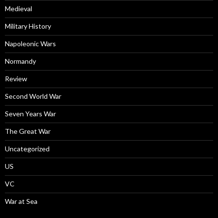
Medieval
Military History
Napoleonic Wars
Normandy
Review
Second World War
Seven Years War
The Great War
Uncategorized
US
VC
War at Sea