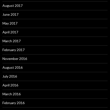
August 2017
June 2017
May 2017
April 2017
March 2017
February 2017
November 2016
August 2016
July 2016
April 2016
March 2016
February 2016