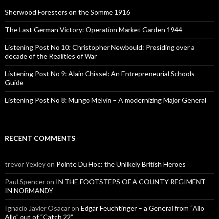
f
o
Sherwood Foresters on the Somme 1916
r
:
The Last German Victory: Operation Market Garden 1944
Listening Post No 10: Christopher Newbould: Presiding over a
decade of the Realities of War
Listening Post No 9: Alain Chissel: An Entrepreneurial Schools
Guide
Listening Post No 8: Mungo Melvin – A modernizing Major General
RECENT COMMENTS
trevor Yexley
on
Pointe Du Hoc: the Unlikely British Heroes
Paul Spencer
on
IN THE FOOTSTEPS OF A COUNTY REGIMENT
IN NORMANDY
Ignacio Javier Osacar
on
Edgar Feuchtinger – a General from “Allo
Allo” out of “Catch 22”