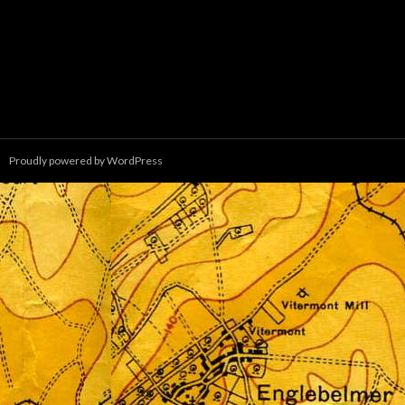
Proudly powered by WordPress