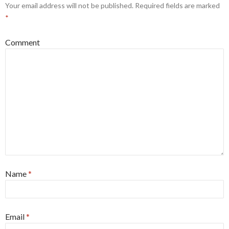
Your email address will not be published.
Required fields are marked
*
Comment
Name
*
Email
*