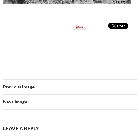
Previous Image
Next Image
LEAVE A REPLY