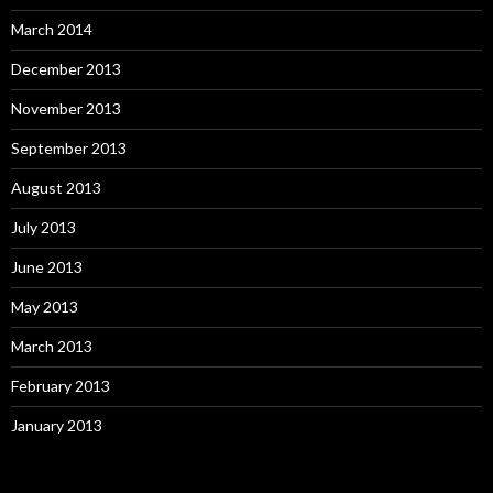
March 2014
December 2013
November 2013
September 2013
August 2013
July 2013
June 2013
May 2013
March 2013
February 2013
January 2013