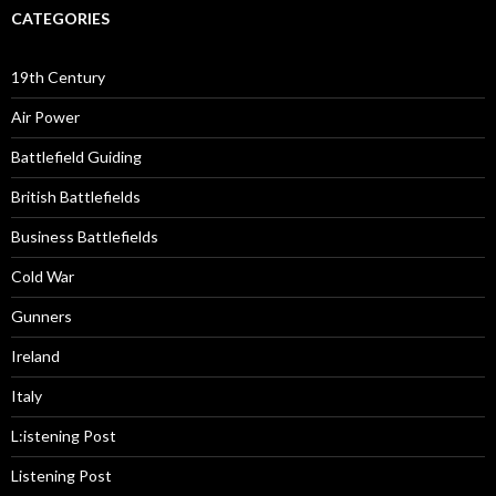
CATEGORIES
19th Century
Air Power
Battlefield Guiding
British Battlefields
Business Battlefields
Cold War
Gunners
Ireland
Italy
L:istening Post
Listening Post