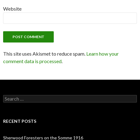
Website
This site uses Akismet to reduce spam.
Learn how your
comment data is processed
.
S
e
a
r
c
RECENT POSTS
h
f
o
Sherwood Foresters on the Somme 1916