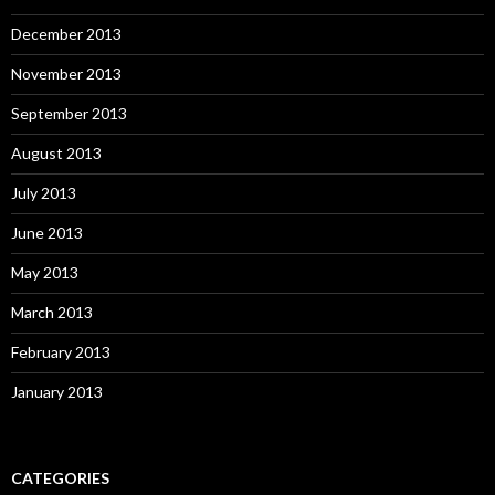
December 2013
November 2013
September 2013
August 2013
July 2013
June 2013
May 2013
March 2013
February 2013
January 2013
CATEGORIES