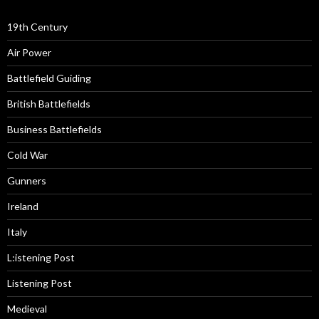
19th Century
Air Power
Battlefield Guiding
British Battlefields
Business Battlefields
Cold War
Gunners
Ireland
Italy
L:istening Post
Listening Post
Medieval