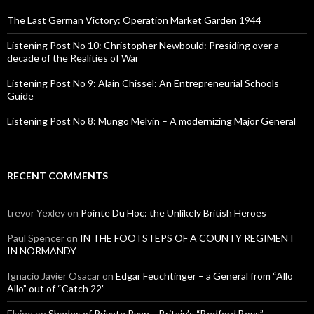
r
:
The Last German Victory: Operation Market Garden 1944
Listening Post No 10: Christopher Newbould: Presiding over a
decade of the Realities of War
Listening Post No 9: Alain Chissel: An Entrepreneurial Schools
Guide
Listening Post No 8: Mungo Melvin – A modernizing Major General
RECENT COMMENTS
trevor Yexley
on
Pointe Du Hoc: the Unlikely British Heroes
Paul Spencer
on
IN THE FOOTSTEPS OF A COUNTY REGIMENT
IN NORMANDY
Ignacio Javier Osacar
on
Edgar Feuchtinger – a General from “Allo
Allo” out of “Catch 22”
Elaine
on
Shades of Private Ryan – Britain’s “Bedford Boys”