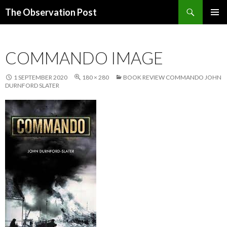
Search
The Observation Post
SKIP
PRIMAR
TO
MENU
CONTENT
COMMANDO IMAGE
1 SEPTEMBER 2020
180 × 280
BOOK REVIEW COMMANDO JOHN
DURNFORD SLATER