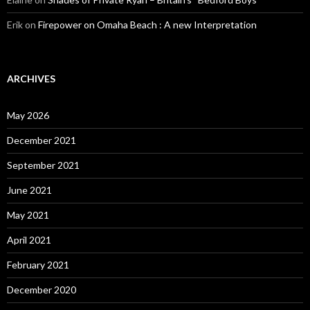
Erik
on
Firepower on Omaha Beach : A new Interpretation
ARCHIVES
May 2026
December 2021
September 2021
June 2021
May 2021
April 2021
February 2021
December 2020