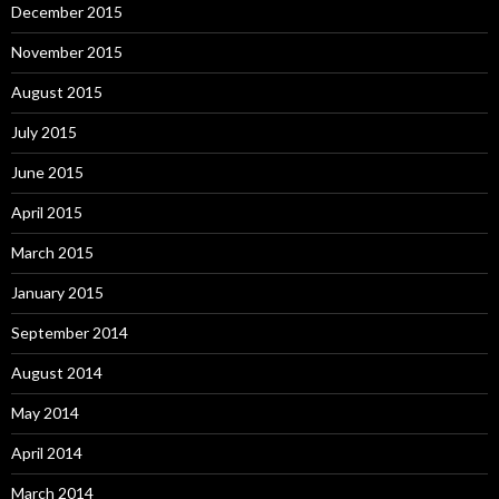
December 2015
November 2015
August 2015
July 2015
June 2015
April 2015
March 2015
January 2015
September 2014
August 2014
May 2014
April 2014
March 2014