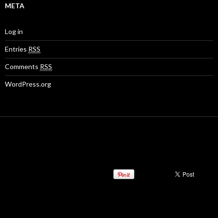
META
Log in
Entries
RSS
Comments
RSS
WordPress.org