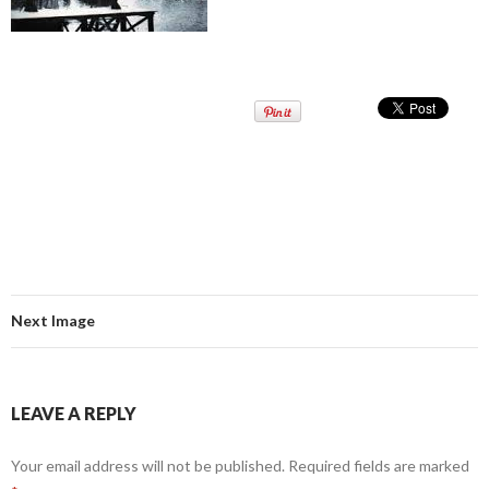
Next Image
LEAVE A REPLY
Your email address will not be published.
Required fields are marked