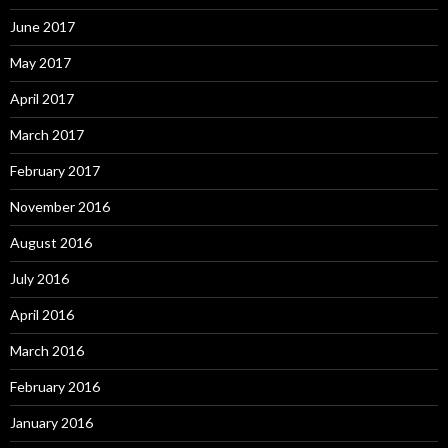
June 2017
May 2017
April 2017
March 2017
February 2017
November 2016
August 2016
July 2016
April 2016
March 2016
February 2016
January 2016