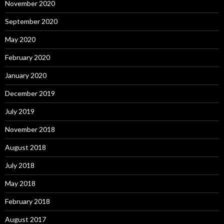
November 2020
September 2020
May 2020
February 2020
January 2020
December 2019
July 2019
November 2018
August 2018
July 2018
May 2018
February 2018
August 2017