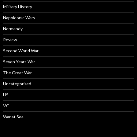
Military History
Napoleonic Wars
Normandy
Review
Second World War
Seven Years War
The Great War
Uncategorized
US
VC
War at Sea