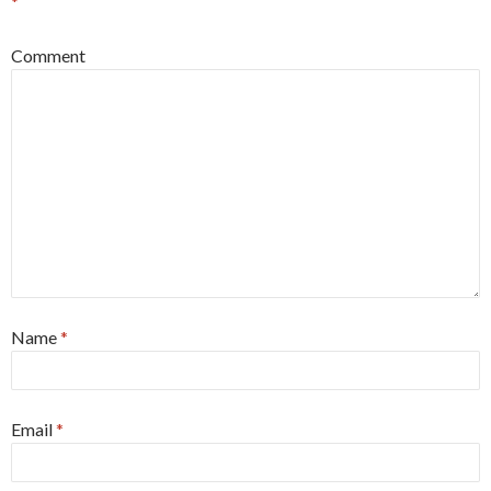
*
Comment
Name
*
Email
*