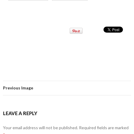
Previous Image
LEAVE A REPLY
Your email address will not be published.
Required fields are marked