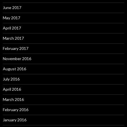
June 2017
May 2017
April 2017
March 2017
February 2017
November 2016
August 2016
July 2016
April 2016
March 2016
February 2016
January 2016