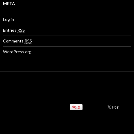
META
Log in
Entries
RSS
Comments
RSS
WordPress.org