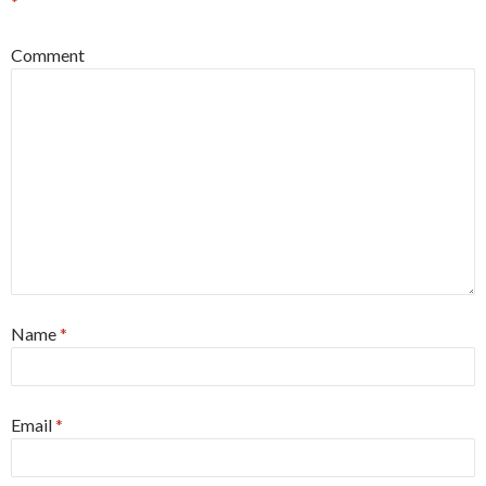
*
Comment
Name
*
Email
*