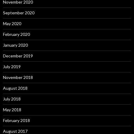
November 2020
September 2020
May 2020
February 2020
January 2020
December 2019
July 2019
November 2018
August 2018
July 2018
May 2018
February 2018
August 2017