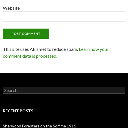
Website
This site uses Akismet to reduce spam.
Learn how your
comment data is processed
.
S
e
a
r
c
RECENT POSTS
h
f
o
Sherwood Foresters on the Somme 1916