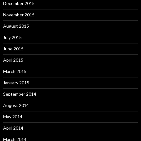
December 2015
November 2015
August 2015
July 2015
June 2015
April 2015
March 2015
January 2015
September 2014
August 2014
May 2014
April 2014
March 2014