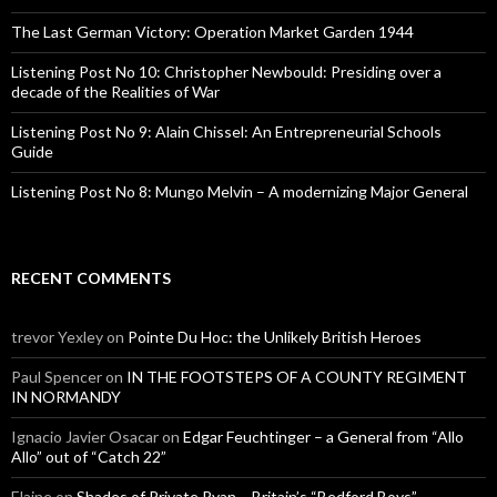
r
:
The Last German Victory: Operation Market Garden 1944
Listening Post No 10: Christopher Newbould: Presiding over a
decade of the Realities of War
Listening Post No 9: Alain Chissel: An Entrepreneurial Schools
Guide
Listening Post No 8: Mungo Melvin – A modernizing Major General
RECENT COMMENTS
trevor Yexley
on
Pointe Du Hoc: the Unlikely British Heroes
Paul Spencer
on
IN THE FOOTSTEPS OF A COUNTY REGIMENT
IN NORMANDY
Ignacio Javier Osacar
on
Edgar Feuchtinger – a General from “Allo
Allo” out of “Catch 22”
Elaine
on
Shades of Private Ryan – Britain’s “Bedford Boys”