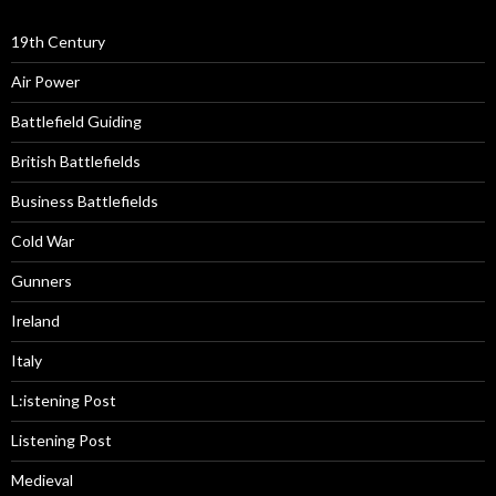
19th Century
Air Power
Battlefield Guiding
British Battlefields
Business Battlefields
Cold War
Gunners
Ireland
Italy
L:istening Post
Listening Post
Medieval