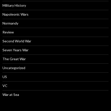
Military History
Napoleonic Wars
Normandy
Review
Second World War
Seven Years War
The Great War
Uncategorized
US
VC
War at Sea