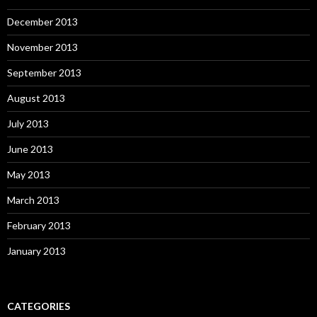
December 2013
November 2013
September 2013
August 2013
July 2013
June 2013
May 2013
March 2013
February 2013
January 2013
CATEGORIES