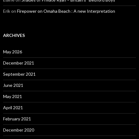
Erik
on
Firepower on Omaha Beach : A new Interpretation
ARCHIVES
May 2026
December 2021
September 2021
June 2021
May 2021
April 2021
February 2021
December 2020