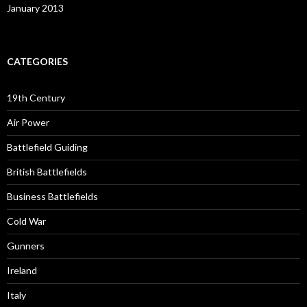
January 2013
CATEGORIES
19th Century
Air Power
Battlefield Guiding
British Battlefields
Business Battlefields
Cold War
Gunners
Ireland
Italy