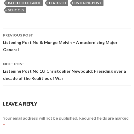
BATTLEFIELD GUIDE
FEATURED
LISTENING POST
SCHOOLS
PREVIOUS POST
Post
Listening Post No 8: Mungo Melvin – A modernizing Major
General
navigation
NEXT POST
Listening Post No 10: Christopher Newbould: Presiding over a
decade of the Realities of War
LEAVE A REPLY
Your email address will not be published.
Required fields are marked
*