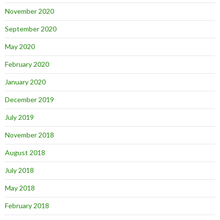
November 2020
September 2020
May 2020
February 2020
January 2020
December 2019
July 2019
November 2018
August 2018
July 2018
May 2018
February 2018