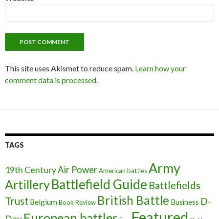
This site uses Akismet to reduce spam.
Learn how your
comment data is processed
.
TAGS
Army
Air Power
19th Century
American battles
Battlefield Guide
Artillery
Battlefields
British Battle
Trust
D-
Belgium
Business
Book Review
Featured
European battles
Day