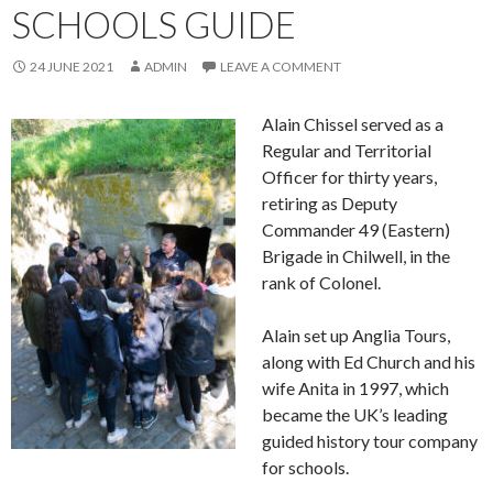
SCHOOLS GUIDE
24 JUNE 2021
ADMIN
LEAVE A COMMENT
Alain Chissel served as a
Regular and Territorial
Officer for thirty years,
retiring as Deputy
Commander 49 (Eastern)
Brigade in Chilwell, in the
rank of Colonel.
Alain set up Anglia Tours,
along with Ed Church and his
wife Anita in 1997, which
became the UK’s leading
guided history tour company
for schools.