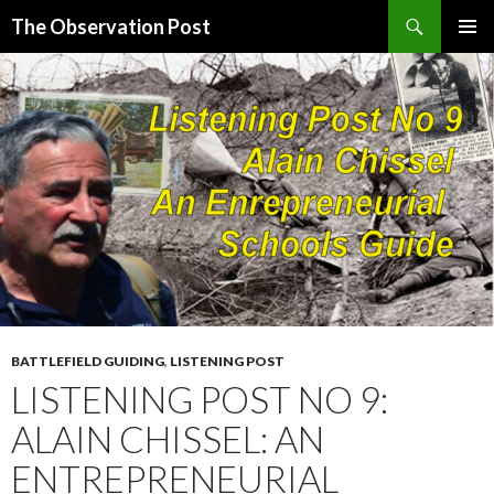
Search
The Observation Post
SKIP
PRIMAR
TO
MENU
CONTENT
BATTLEFIELD GUIDING
,
LISTENING POST
LISTENING POST NO 9:
ALAIN CHISSEL: AN
ENTREPRENEURIAL