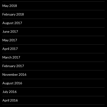
May 2018
February 2018
August 2017
June 2017
May 2017
April 2017
March 2017
February 2017
November 2016
August 2016
July 2016
April 2016