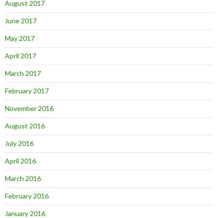
August 2017
June 2017
May 2017
April 2017
March 2017
February 2017
November 2016
August 2016
July 2016
April 2016
March 2016
February 2016
January 2016