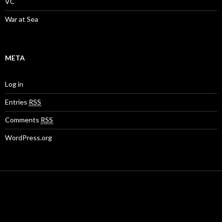
VC
War at Sea
META
Log in
Entries
RSS
Comments
RSS
WordPress.org