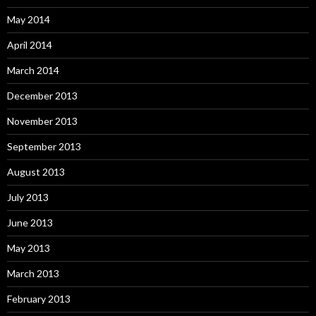
May 2014
April 2014
March 2014
December 2013
November 2013
September 2013
August 2013
July 2013
June 2013
May 2013
March 2013
February 2013