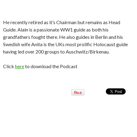
He recently retired as it’s Chairman but remains as Head
Guide. Alain is a passionate WW1 guide as both his
grandfathers fought there. He also guides in Berlin and his
Swedish wife Anita is the UKs most prolific Holocaust guide
having led over 200 groups to Auschwitz/Birkenau.
Click
here
to download the Podcast