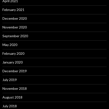
April 2021
February 2021
December 2020
November 2020
September 2020
May 2020
February 2020
January 2020
December 2019
July 2019
November 2018
August 2018
July 2018