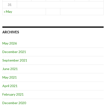
31
« May
ARCHIVES
May 2026
December 2021
September 2021
June 2021
May 2021
April 2021
February 2021
December 2020