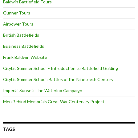
Baldwin Battlefield Tours
Gunner Tours
Airpower Tours
British Battlefields
Business Battlefields
Frank Baldwin Website
CityLit Summer School – Introduction to Battlefield Guiding
CityLit Summer School: Battles of the Nineteeth Century
Imperial Sunset: The Waterloo Campaign
Men Behind Memorials Great War Centenary Projects
TAGS