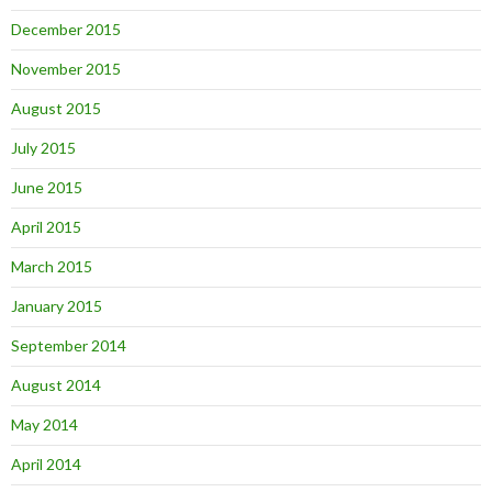
December 2015
November 2015
August 2015
July 2015
June 2015
April 2015
March 2015
January 2015
September 2014
August 2014
May 2014
April 2014