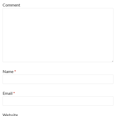
Comment
Name
*
Email
*
Website