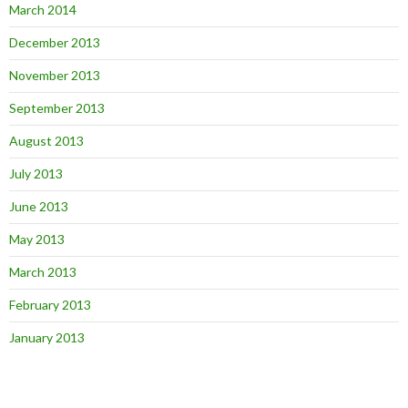
March 2014
December 2013
November 2013
September 2013
August 2013
July 2013
June 2013
May 2013
March 2013
February 2013
January 2013