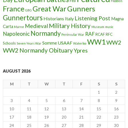
Fea
Flodden
France
Great War
Gunners
GBG
Gunnertours
Listening Post
Historians
Italy
Magna
Military History
Medieval
Carta
Marne
Museum
music
Normandy
Napoleonic
RAF
RCAF
RFC
Peninsular War
WW1
WW2
Somme
USAAF
Schools
Seven Years War
Waterloo
WW2 Normandy Obituary
Ypres
AUGUST 2026
M
T
W
T
F
S
S
1
2
3
4
5
6
7
8
9
10
11
12
13
14
15
16
17
18
19
20
21
22
23
24
25
26
27
28
29
30