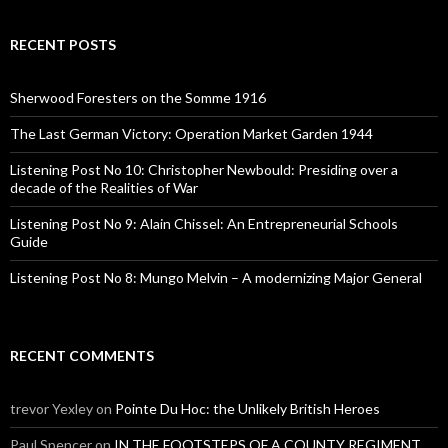
a
r
c
RECENT POSTS
h
f
o
Sherwood Foresters on the Somme 1916
r
:
The Last German Victory: Operation Market Garden 1944
Listening Post No 10: Christopher Newbould: Presiding over a
decade of the Realities of War
Listening Post No 9: Alain Chissel: An Entrepreneurial Schools
Guide
Listening Post No 8: Mungo Melvin – A modernizing Major General
RECENT COMMENTS
trevor Yexley
on
Pointe Du Hoc: the Unlikely British Heroes
Paul Spencer
on
IN THE FOOTSTEPS OF A COUNTY REGIMENT