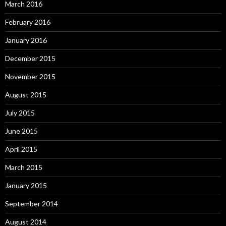
March 2016
February 2016
January 2016
December 2015
November 2015
August 2015
July 2015
June 2015
April 2015
March 2015
January 2015
September 2014
August 2014