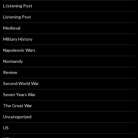
L:istening Post
Listening Post
Medieval
Military History
Napoleonic Wars
Normandy
Review
Second World War
Seven Years War
The Great War
Uncategorized
US