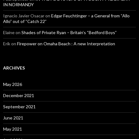
IN NORMANDY
Ignacio Javier Osacar
on
Edgar Feuchtinger – a General from “Allo
Allo” out of “Catch 22”
Elaine
on
Shades of Private Ryan – Britain’s “Bedford Boys”
Erik
on
Firepower on Omaha Beach : A new Interpretation
ARCHIVES
May 2026
December 2021
September 2021
June 2021
May 2021