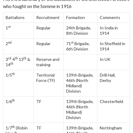
who fought on the Somme in 1916
Battalions
Recruitment
Formation
Comments
st
1
Regular
24th Brigade,
In India in
8th Division
1914
nd
st
2
Regular
71
Brigade,
In Sheffield in
6th Division
1914
rd
th
th
3
4
13
&
Reserve and
In UK
th
14
training
th
1/5
Territorial
139th Brigade,
Drill Hall,
Force (TF)
46th (North
Derby
Midland)
Division
th
1/6
TF
139th Brigade,
Chesterfield
46th (North
Midland)
Division
th
1/7
(Robin
TF
139th Brigade,
Nottingham