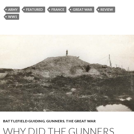
ARMY
FEATURED
FRANCE
GREAT WAR
REVIEW
WW1
BATTLEFIELD GUIDING
,
GUNNERS
,
THE GREAT WAR
WHY DID THE GUNNERS