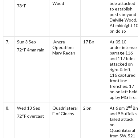
Wood
bde attacked
o
73
F
to establish
posts beyond
Delville Wood.
At midnight 1
bn do so
7.
Sun 3 Sep
Ancre
17 Bn
At 05.10
Operations
under intense
o
72
F 4mm rain
Mary Redan
barrage 116
and 117 bdes
attacked on
right & left,
116 captured
front line
trenches. 17
bn on left held
up by MG fire.
nd
8.
Wed 13 Sep
Quadrilateral
2 bn
At 6 pm 2
Bn
E of Ginchy
and 9 Suffolks
o
72
F overcast
failed attack
on
Quadrilateral
from SW. 521