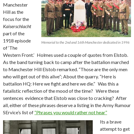
Manchester
Hill as the
focus for the
Kaiserschlacht
part of the
1918 episode
Memorial to the 2nd and 16th Manchester dedicated in 1996
of ‘The
Western Front.’ Holmes used a couple of quotes from Elstob.
As the band turning back to camp after the battalion marched
to Manchester Hill Elstob remarked. “Those are the only men
who will get out of this alive”; About the quarry. “Here is
battalion HQ: Here we fight and here we die.” Was this a
fatalistic reflection of the mood of the time? Were these
sentences evidence that Elstob was close to cracking? After
all, either of these phrases deserve a listing in the Army Rumour
SErvice’s list of
“Phrases you would rather not hear”
Its a brave
attempt to get