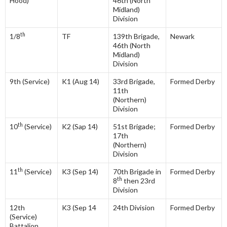
Hood)
46th (North
Midland)
Division
th
1/8
TF
139th Brigade,
Newark
46th (North
Midland)
Division
9th (Service)
K1 (Aug 14)
33rd Brigade,
Formed Derby
11th
(Northern)
Division
th
10
(Service)
K2 (Sap 14)
51st Brigade;
Formed Derby
17th
(Northern)
Division
th
11
(Service)
K3 (Sep 14)
70th Brigade in
Formed Derby
th
8
then 23rd
Division
12th
K3 (Sep 14
24th Division
Formed Derby
(Service)
Battalion