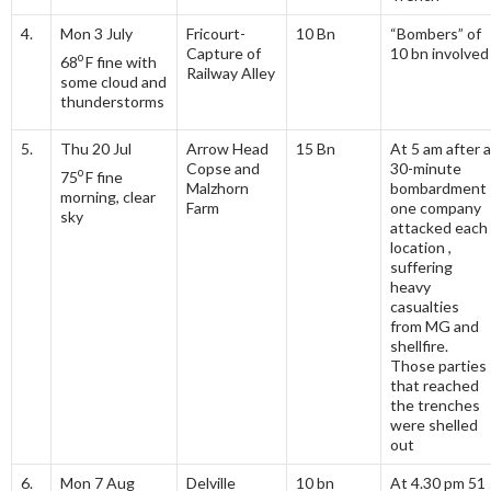
4.
Mon 3 July
Fricourt-
10 Bn
“Bombers” of
Capture of
10 bn involved
o
68
F fine with
Railway Alley
some cloud and
thunderstorms
5.
Thu 20 Jul
Arrow Head
15 Bn
At 5 am after a
Copse and
30-minute
o
75
F fine
Malzhorn
bombardment
morning, clear
Farm
one company
sky
attacked each
location ,
suffering
heavy
casualties
from MG and
shellfire.
Those parties
that reached
the trenches
were shelled
out
6.
Mon 7 Aug
Delville
10 bn
At 4.30 pm 51