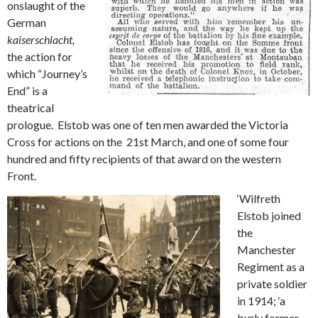
onslaught of the
German
kaiserschlacht,
the action for
which “Journey’s
End” is a
theatrical
prologue. Elstob was one of ten men awarded the Victoria
Cross for actions on the 21st March, and one of some four
hundred and fifty recipients of that award on the western
Front.
‘Wilfreth
Elstob joined
the
Manchester
Regiment as a
private soldier
in 1914; ‘a
burly former