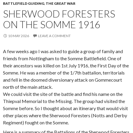
BATTLEFIELD GUIDING
,
THE GREAT WAR
SHERWOOD FORESTERS
ON THE SOMME 1916
10 MAY 2026
LEAVE A COMMENT
A few weeks ago I was asked to guide a group of family and
friends from Nottingham to the Somme Battlefield. One of
their ancestors was killed on 1st July 1916, the First Day of the
Somme. He was a member of the 1/7th battalion, territorials
and fell in the doomed diversionary attack on Gommecourt
north of the main attack.
We could visit the site of the battle and find his name on the
Thiepval Memorial to the Missing. The group had visited the
Somme before. So I thought about an itinerary that would visit
other places where the Sherwood Foresters (Notts and Derby
Regiment) fought on the Somme.
Here is a summary of the Battalions of the Sherwood Foresters