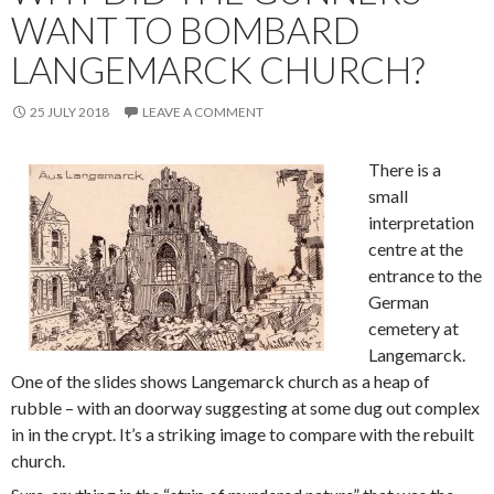
WANT TO BOMBARD
LANGEMARCK CHURCH?
25 JULY 2018
LEAVE A COMMENT
There is a
small
interpretation
centre at the
entrance to the
German
cemetery at
Langemarck.
One of the slides shows Langemarck church as a heap of
rubble – with an doorway suggesting at some dug out complex
in in the crypt. It’s a striking image to compare with the rebuilt
church.