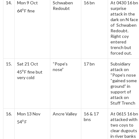
14.
Mon 9 Oct
Schwaben
16 bn
At 0430 16 bn
Redoubt
surprise
o
64
F fine
attack in the
dark on N face
of Schwaben
Redoubt.
Right coy
entered
trench but
forced out.
15.
Sat 21 Oct
“Pope’s
17 bn
Subsidiary
nose”
attack on
o
45
F fine but
“Pope’s nose
very cold
“gained some
ground” in
support of
attack on
Stuff Trench
16.
Mon 13 Nov
Ancre Valley
16 & 17
At 0615 16 bn
bns
attacked with
o
54
F
two coys to
clear dugouts
in river banks