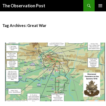
Search
The Observation Post
SKIP
PRIMAR
TO
MENU
CONTENT
Tag Archives: Great War