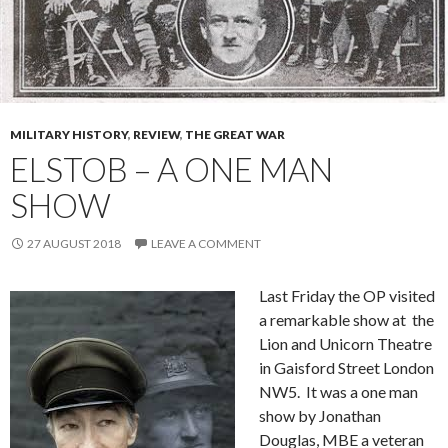
MILITARY HISTORY
,
REVIEW
,
THE GREAT WAR
ELSTOB – A ONE MAN
SHOW
27 AUGUST 2018
LEAVE A COMMENT
Last Friday the OP visited
a remarkable show at the
Lion and Unicorn Theatre
in Gaisford Street London
NW5. It was a one man
show by Jonathan
Douglas, MBE a veteran