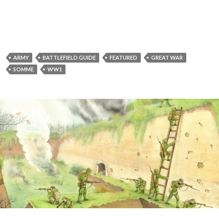
ARMY
BATTLEFIELD GUIDE
FEATURED
GREAT WAR
SOMME
WW1