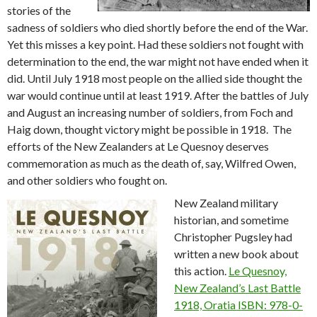
stories of the
sadness of soldiers who died shortly before the end of the War.
Yet this misses a key point. Had these soldiers not fought with
determination to the end, the war might not have ended when it
did. Until July 1918 most people on the allied side thought the
war would continue until at least 1919. After the battles of July
and August an increasing number of soldiers, from Foch and
Haig down, thought victory might be possible in 1918. The
efforts of the New Zealanders at Le Quesnoy deserves
commemoration as much as the death of, say, Wilfred Owen,
and other soldiers who fought on.
New Zealand military
historian, and sometime
Christopher Pugsley had
written a new book about
this action.
Le Quesnoy,
New Zealand’s Last Battle
1918, Oratia ISBN: 978-0-