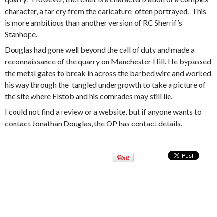
character, a far cry from the caricature often portrayed. This
is more ambitious than another version of RC Sherrif’s
Stanhope.
Douglas had gone well beyond the call of duty and made a
reconnaissance of the quarry on Manchester Hill. He bypassed
the metal gates to break in across the barbed wire and worked
his way through the tangled undergrowth to take a picture of
the site where Elstob and his comrades may still lie.
I could not find a review or a website, but if anyone wants to
contact Jonathan Douglas, the OP has contact details.