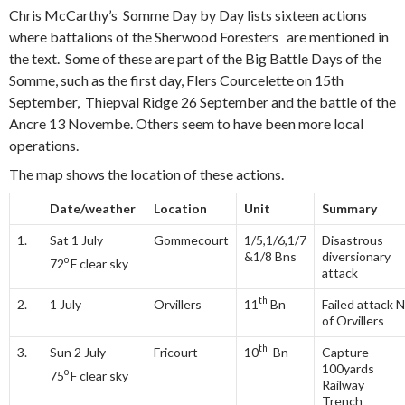
Chris McCarthy’s Somme Day by Day lists sixteen actions
where battalions of the Sherwood Foresters are mentioned in
the text. Some of these are part of the Big Battle Days of the
Somme, such as the first day, Flers Courcelette on 15th
September, Thiepval Ridge 26 September and the battle of the
Ancre 13 Novembe. Others seem to have been more local
operations.
The map shows the location of these actions.
Date/weather
Location
Unit
Summary
1.
Sat 1 July
Gommecourt
1/5,1/6,1/7
Disastrous
&1/8 Bns
diversionary
o
72
F clear sky
attack
th
2.
1 July
Orvillers
11
Bn
Failed attack N
of Orvillers
th
3.
Sun 2 July
Fricourt
10
Bn
Capture
100yards
o
75
F clear sky
Railway
Trench