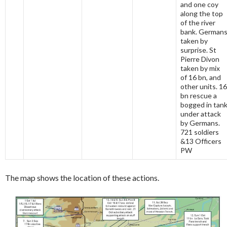
and one coy
along the top
of the river
bank. German
taken by
surprise. St
Pierre Divon
taken by mix
of 16 bn, and
other units. 16
bn rescue a
bogged in tan
under attack
by Germans.
721 soldiers
&13 Officers
PW
The map shows the location of these actions.