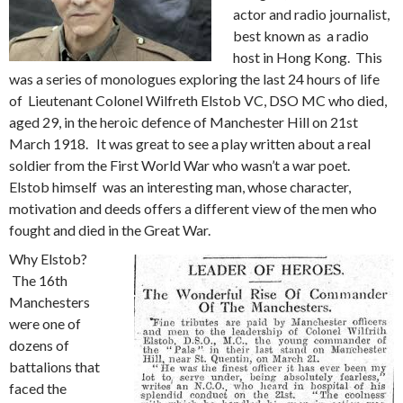
actor and radio journalist,
best known as a radio
host in Hong Kong. This
was a series of monologues exploring the last 24 hours of life
of Lieutenant Colonel Wilfreth Elstob VC, DSO MC who died,
aged 29, in the heroic defence of Manchester Hill on 21st
March 1918. It was great to see a play written about a real
soldier from the First World War who wasn’t a war poet.
Elstob himself was an interesting man, whose character,
motivation and deeds offers a different view of the men who
fought and died in the Great War.
Why Elstob?
The 16th
Manchesters
were one of
dozens of
battalions that
faced the