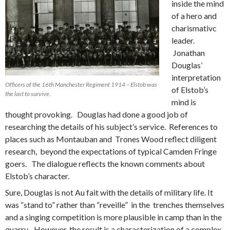
inside the mind
of a hero and
charismativc
leader.
Jonathan
Douglas’
interpretation
Officers of the 16th Manchester Regiment 1914 – Elstob was
of Elstob’s
the last to survive.
mind is
thought provoking. Douglas had done a good job of
researching the details of his subject’s service. References to
places such as Montauban and Trones Wood reflect diligent
research, beyond the expectations of typical Camden Fringe
goers. The dialogue reflects the known comments about
Elstob’s character.
Sure, Douglas is not Au fait with the details of military life. It
was “stand to” rather than “reveille” in the trenches themselves
and a singing competition is more plausible in camp than in the
quarry. However, the result is a characterization of a complex