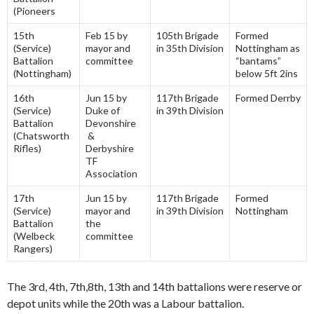
(Pioneers
15th
Feb 15 by
105th Brigade
Formed
(Service)
mayor and
in 35th Division
Nottingham as
Battalion
committee
“bantams”
(Nottingham)
below 5ft 2ins
16th
Jun 15 by
117th Brigade
Formed Derrby
(Service)
Duke of
in 39th Division
Battalion
Devonshire
(Chatsworth
&
Rifles)
Derbyshire
TF
Association
17th
Jun 15 by
117th Brigade
Formed
(Service)
mayor and
in 39th Division
Nottingham
Battalion
the
(Welbeck
committee
Rangers)
The 3rd, 4th, 7th,8th, 13th and 14th battalions were reserve or
depot units while the 20th was a Labour battalion.