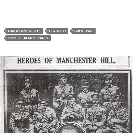
EUROPEAN BATTLES
FEATURED
GREAT WAR
SPIRIT OF REMEMBRANCE