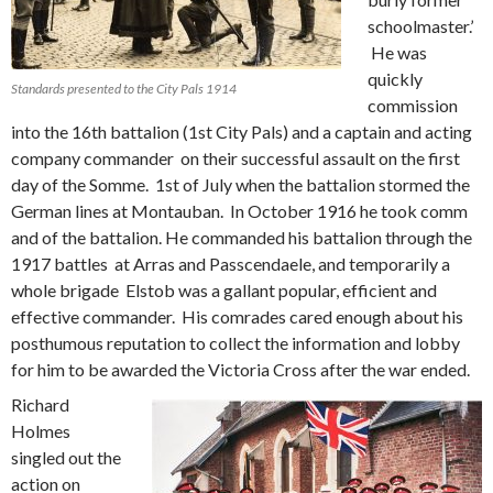
schoolmaster.’
He was
quickly
Standards presented to the City Pals 1914
commission
into the 16th battalion (1st City Pals) and a captain and acting
company commander on their successful assault on the first
day of the Somme. 1st of July when the battalion stormed the
German lines at Montauban. In October 1916 he took comm
and of the battalion. He commanded his battalion through the
1917 battles at Arras and Passcendaele, and temporarily a
whole brigade Elstob was a gallant popular, efficient and
effective commander. His comrades cared enough about his
posthumous reputation to collect the information and lobby
for him to be awarded the Victoria Cross after the war ended.
Richard
Holmes
singled out the
action on