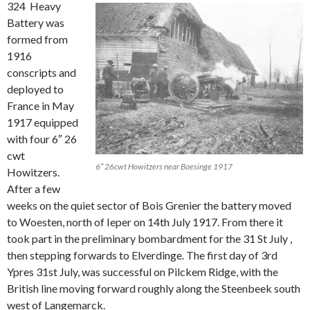
324 Heavy
Battery was
formed from
1916
conscripts and
deployed to
France in May
1917 equipped
with four 6″ 26
cwt
6″ 26cwt Howitzers near Boesinge 1917
Howitzers.
After a few
weeks on the quiet sector of Bois Grenier the battery moved
to Woesten, north of Ieper on 14th July 1917. From there it
took part in the preliminary bombardment for the 31 St July ,
then stepping forwards to Elverdinge. The first day of 3rd
Ypres 31st July, was successful on Pilckem Ridge, with the
British line moving forward roughly along the Steenbeek south
west of Langemarck.