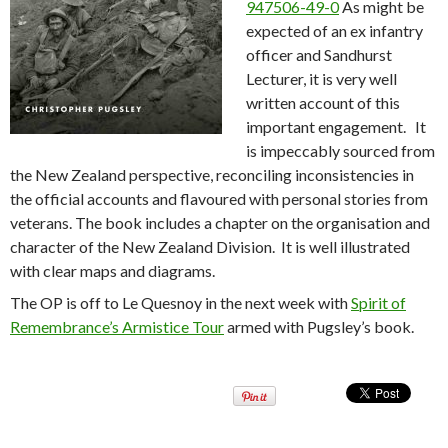
947506-49-0
As might be
expected of an ex infantry
officer and Sandhurst
Lecturer, it is very well
written account of this
important engagement. It
is impeccably sourced from
the New Zealand perspective, reconciling inconsistencies in
the official accounts and flavoured with personal stories from
veterans. The book includes a chapter on the organisation and
character of the New Zealand Division. It is well illustrated
with clear maps and diagrams.
The OP is off to Le Quesnoy in the next week with
Spirit of
Remembrance’s Armistice Tour
armed with Pugsley’s book.