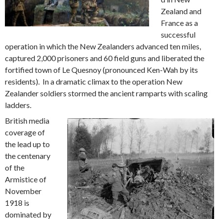
Zealand and
France as a
successful
operation in which the New Zealanders advanced ten miles,
captured 2,000 prisoners and 60 field guns and liberated the
fortified town of Le Quesnoy (pronounced Ken-Wah by its
residents). In a dramatic climax to the operation New
Zealander soldiers stormed the ancient ramparts with scaling
ladders.
British media
coverage of
the lead up to
the centenary
of the
Armistice of
November
1918 is
dominated by