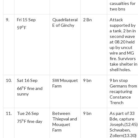
casualties for
two bns
9.
Fri 15 Sep
Quadrilateral
2 Bn
Attack
E of Ginchy
supported by
o
59
F
a tank. 2 bn in
second wave
at 08.20 held
up by uncut
wire and MG
fire. Survivors
take shelter in
shell holes.
10.
Sat 16 Sep
SW Mouquet
9 bn
9 bn stop
Farm
Germans from
o
66
F fine and
recapturing
sunny
Constance
Trench
11.
Tue 26 Sep
Between
9 bn
As part of 33
Thiepval and
Bde, capture
o
75
F fine day
Mouquet
Joseph,(12.45)
Farm
Schwaben,
Zollern(13.30)