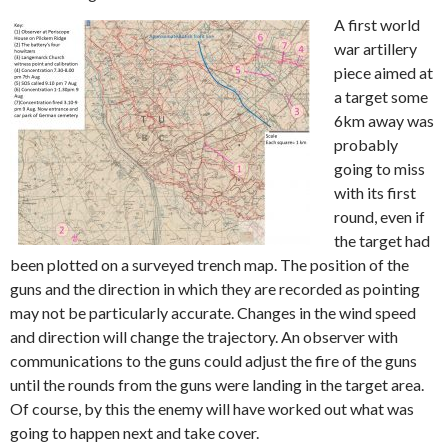
A first world
war artillery
piece aimed at
a target some
6km away was
probably
going to miss
with its first
round, even if
the target had
been plotted on a surveyed trench map. The position of the
guns and the direction in which they are recorded as pointing
may not be particularly accurate. Changes in the wind speed
and direction will change the trajectory. An observer with
communications to the guns could adjust the fire of the guns
until the rounds from the guns were landing in the target area.
Of course, by this the enemy will have worked out what was
going to happen next and take cover.