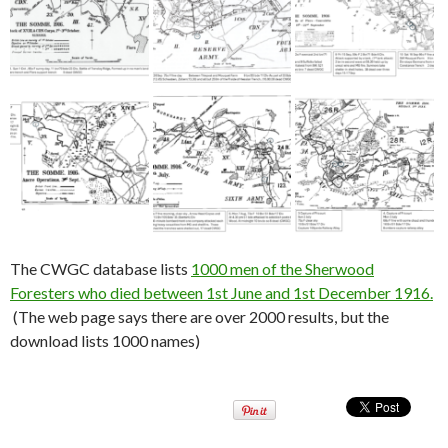
The CWGC database lists
1000 men of the Sherwood
Foresters who died between 1st June and 1st December 1916.
(The web page says there are over 2000 results, but the
download lists 1000 names)