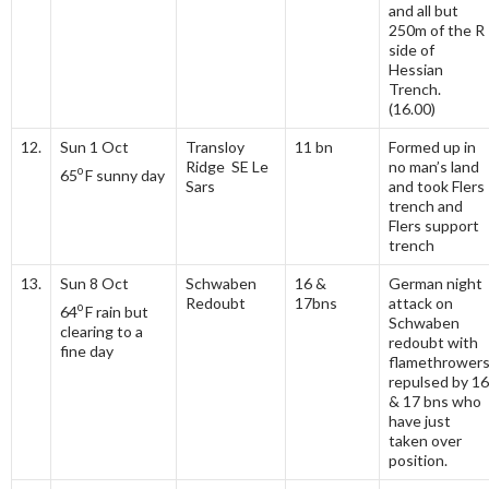
and all but
250m of the R
side of
Hessian
Trench.
(16.00)
12.
Sun 1 Oct
Transloy
11 bn
Formed up in
Ridge SE Le
no man’s land
o
65
F sunny day
Sars
and took Flers
trench and
Flers support
trench
13.
Sun 8 Oct
Schwaben
16 &
German night
Redoubt
17bns
attack on
o
64
F rain but
Schwaben
clearing to a
redoubt with
fine day
flamethrower
repulsed by 16
& 17 bns who
have just
taken over
position.