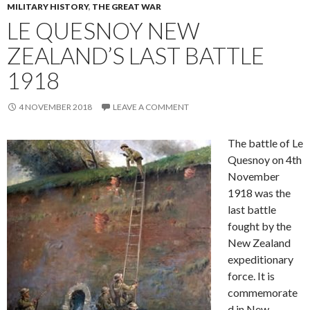
MILITARY HISTORY
,
THE GREAT WAR
LE QUESNOY NEW
ZEALAND’S LAST BATTLE
1918
4 NOVEMBER 2018
LEAVE A COMMENT
The battle of Le
Quesnoy on 4th
November
1918 was the
last battle
fought by the
New Zealand
expeditionary
force. It is
commemorate
d in New