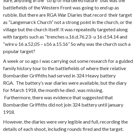
Sure, anything in the “strip of murdered nature” that was the
battlefields of the Western Front was going to end up as
rubble. But there are RGA War Diaries that record their target
as “Langemarck Church” not a strong point in the church, or the
village but the church itself. It was repeatedly targeted along
with targets such as “trenches u.16.d.76.23- u 16 d.54.14 and
“wire u 16 a.52,05 – u16 a.15.16” So why was the church such a
popular target?
A week or so ago I was carrying out some research for a guided
family history tour to the battlefields of where their relative
Bombardier Griffiths had served in 324 Heavy battery
RGA. The battery’s war diaries were available, but the diary
for March 1918, the month he died , was missing.
Furthermore, there was evidence that suggested that
Bombardier Griffiths did not join 324 battery until january
1918.
However, the diaries were very legible and full, recording the
details of each shoot, including rounds fired and the target.