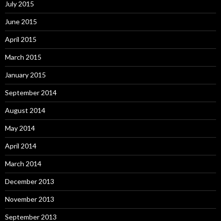
July 2015
June 2015
April 2015
March 2015
January 2015
September 2014
August 2014
May 2014
April 2014
March 2014
December 2013
November 2013
September 2013