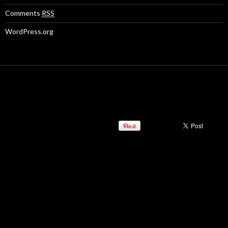
Comments
RSS
WordPress.org