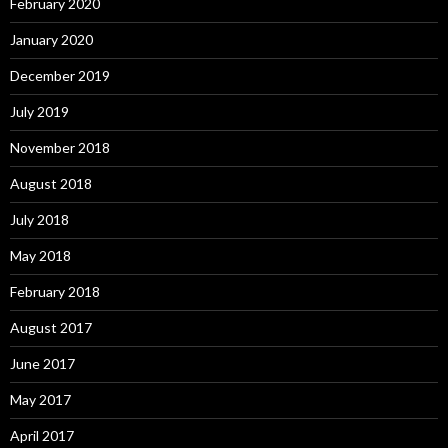
February 2020
January 2020
December 2019
July 2019
November 2018
August 2018
July 2018
May 2018
February 2018
August 2017
June 2017
May 2017
April 2017