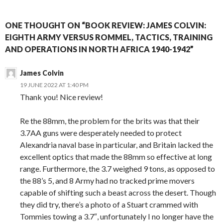
ONE THOUGHT ON “BOOK REVIEW: JAMES COLVIN:
EIGHTH ARMY VERSUS ROMMEL, TACTICS, TRAINING
AND OPERATIONS IN NORTH AFRICA 1940-1942”
James Colvin
19 JUNE 2022 AT 1:40 PM
Thank you! Nice review!
Re the 88mm, the problem for the brits was that their
3.7AA guns were desperately needed to protect
Alexandria naval base in particular, and Britain lacked the
excellent optics that made the 88mm so effective at long
range. Furthermore, the 3.7 weighed 9 tons, as opposed to
the 88’s 5, and 8 Army had no tracked prime movers
capable of shifting such a beast across the desert. Though
they did try, there’s a photo of a Stuart crammed with
Tommies towing a 3.7″, unfortunately I no longer have the