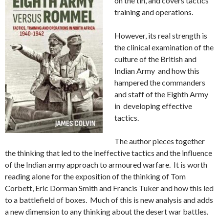
on the tin, and covers tactics
training and operations.
However, its real strength is
the clinical examination of the
culture of the British and
Indian Army and how this
hampered the commanders
and staff of the Eighth Army
in developing effective
tactics.
The author pieces together
the thinking that led to the ineffective tactics and the influence
of the Indian army approach to armoured warfare. It is worth
reading alone for the exposition of the thinking of Tom
Corbett, Eric Dorman Smith and Francis Tuker and how this led
to a battlefield of boxes. Much of this is new analysis and adds
a new dimension to any thinking about the desert war battles.