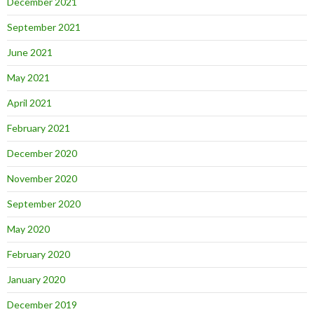
December 2021
September 2021
June 2021
May 2021
April 2021
February 2021
December 2020
November 2020
September 2020
May 2020
February 2020
January 2020
December 2019