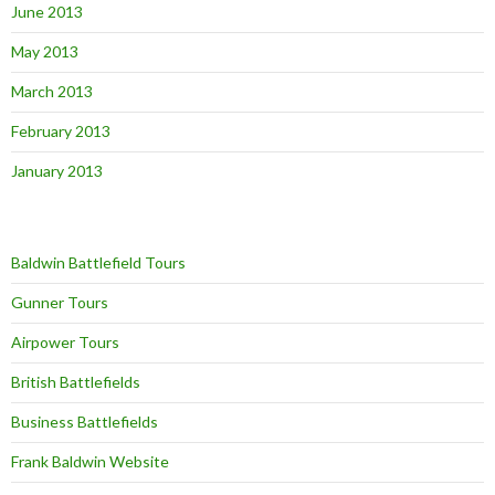
June 2013
May 2013
March 2013
February 2013
January 2013
Baldwin Battlefield Tours
Gunner Tours
Airpower Tours
British Battlefields
Business Battlefields
Frank Baldwin Website