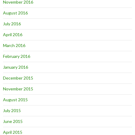
November 2016
August 2016
July 2016
April 2016
March 2016
February 2016
January 2016
December 2015
November 2015
August 2015
July 2015
June 2015
April 2015