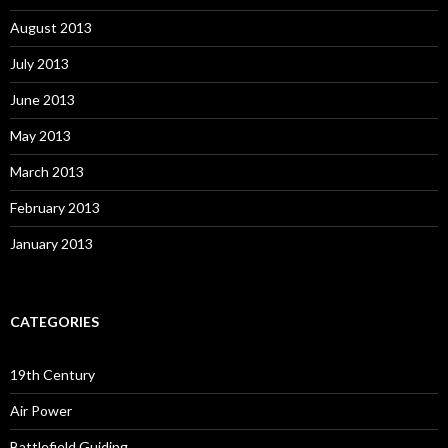
August 2013
July 2013
June 2013
May 2013
March 2013
February 2013
January 2013
CATEGORIES
19th Century
Air Power
Battlefield Guiding