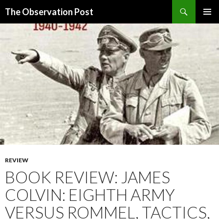
Search
The Observation Post
SKIP
PRIMAR
TO
MENU
CONTENT
REVIEW
BOOK REVIEW: JAMES
COLVIN: EIGHTH ARMY
VERSUS ROMMEL, TACTICS,