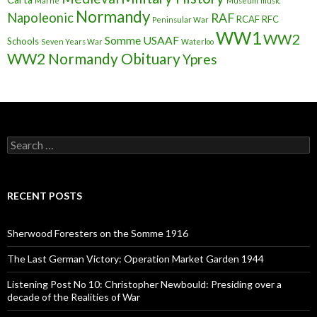
Marne
Museum
music
Normandy
Napoleonic
RAF
RCAF
RFC
Peninsular War
WW1
WW2
Somme
USAAF
Schools
Seven Years War
Waterloo
WW2 Normandy Obituary
Ypres
S
e
a
r
c
RECENT POSTS
h
f
o
Sherwood Foresters on the Somme 1916
r
:
The Last German Victory: Operation Market Garden 1944
Listening Post No 10: Christopher Newbould: Presiding over a
decade of the Realities of War