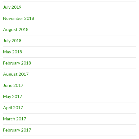
July 2019
November 2018
August 2018
July 2018
May 2018
February 2018
August 2017
June 2017
May 2017
April 2017
March 2017
February 2017