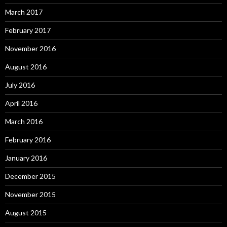
March 2017
February 2017
November 2016
August 2016
July 2016
April 2016
March 2016
February 2016
January 2016
December 2015
November 2015
August 2015