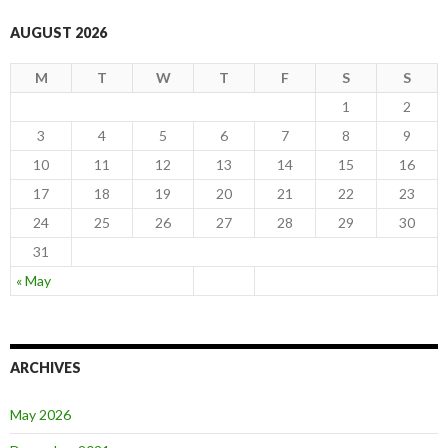
AUGUST 2026
M
T
W
T
F
S
S
1
2
3
4
5
6
7
8
9
10
11
12
13
14
15
16
17
18
19
20
21
22
23
24
25
26
27
28
29
30
31
« May
ARCHIVES
May 2026