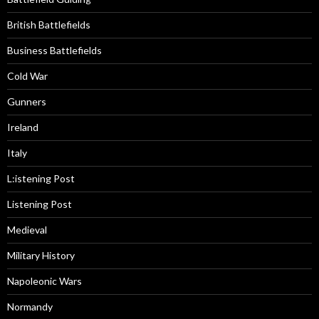
British Battlefields
Business Battlefields
Cold War
Gunners
Ireland
Italy
L:istening Post
Listening Post
Medieval
Military History
Napoleonic Wars
Normandy