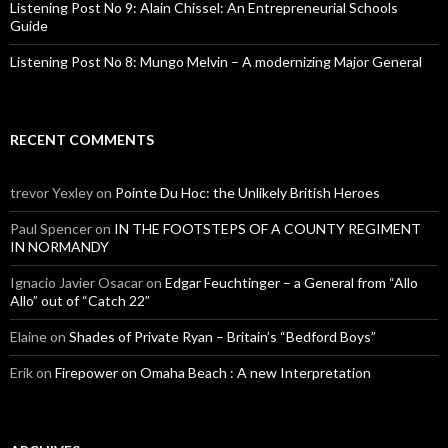
Listening Post No 9: Alain Chissel: An Entrepreneurial Schools
Guide
Listening Post No 8: Mungo Melvin – A modernizing Major General
RECENT COMMENTS
trevor Yexley
on
Pointe Du Hoc: the Unlikely British Heroes
Paul Spencer
on
IN THE FOOTSTEPS OF A COUNTY REGIMENT
IN NORMANDY
Ignacio Javier Osacar
on
Edgar Feuchtinger – a General from “Allo
Allo” out of “Catch 22”
Elaine
on
Shades of Private Ryan – Britain’s “Bedford Boys”
Erik
on
Firepower on Omaha Beach : A new Interpretation