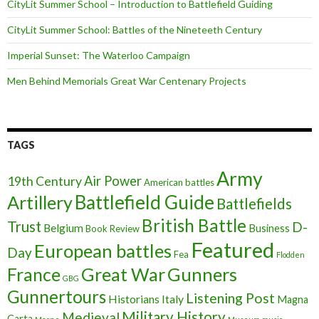
CityLit Summer School – Introduction to Battlefield Guiding
CityLit Summer School: Battles of the Nineteeth Century
Imperial Sunset: The Waterloo Campaign
Men Behind Memorials Great War Centenary Projects
TAGS
Army
Air Power
19th Century
American battles
Battlefield Guide
Artillery
Battlefields
British Battle
Trust
D-
Belgium
Business
Book Review
Featured
European battles
Day
Fea
Flodden
France
Great War
Gunners
GBG
Gunnertours
Listening Post
Historians
Italy
Magna
Military History
Medieval
Carta