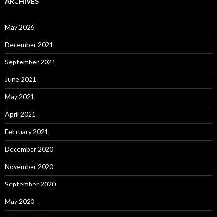
ARCHIVES
May 2026
December 2021
September 2021
June 2021
May 2021
April 2021
February 2021
December 2020
November 2020
September 2020
May 2020