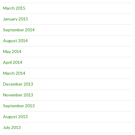
March 2015
January 2015
September 2014
August 2014
May 2014
April 2014
March 2014
December 2013
November 2013
September 2013
August 2013
July 2013