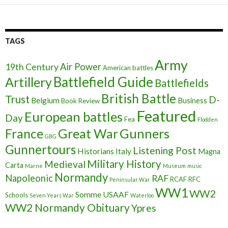
TAGS
Army
Air Power
19th Century
American battles
Battlefield Guide
Artillery
Battlefields
British Battle
Trust
D-
Belgium
Business
Book Review
Featured
European battles
Day
Fea
Flodden
France
Great War
Gunners
GBG
Gunnertours
Listening Post
Historians
Italy
Magna
Military History
Medieval
Carta
Marne
Museum
music
Normandy
Napoleonic
RAF
RCAF
RFC
Peninsular War
WW1
WW2
Somme
USAAF
Schools
Seven Years War
Waterloo
WW2 Normandy Obituary
Ypres