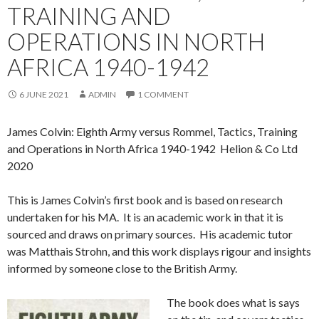
TRAINING AND
OPERATIONS IN NORTH
AFRICA 1940-1942
6 JUNE 2021
ADMIN
1 COMMENT
James Colvin: Eighth Army versus Rommel, Tactics, Training
and Operations in North Africa 1940-1942 Helion & Co Ltd
2020
This is James Colvin’s first book and is based on research
undertaken for his MA. It is an academic work in that it is
sourced and draws on primary sources. His academic tutor
was Matthais Strohn, and this work displays rigour and insights
informed by someone close to the British Army.
The book does what is says