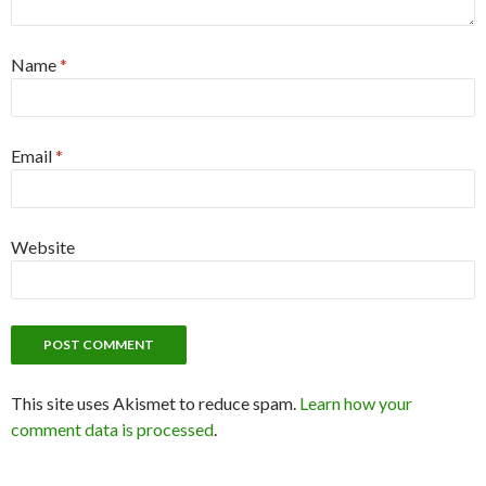
Name
*
Email
*
Website
This site uses Akismet to reduce spam.
Learn how your
comment data is processed
.