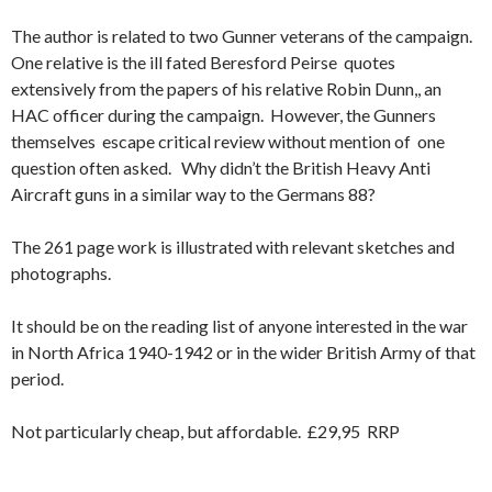
The author is related to two Gunner veterans of the campaign.
One relative is the ill fated Beresford Peirse quotes
extensively from the papers of his relative Robin Dunn,, an
HAC officer during the campaign. However, the Gunners
themselves escape critical review without mention of one
question often asked. Why didn’t the British Heavy Anti
Aircraft guns in a similar way to the Germans 88?
The 261 page work is illustrated with relevant sketches and
photographs.
It should be on the reading list of anyone interested in the war
in North Africa 1940-1942 or in the wider British Army of that
period.
Not particularly cheap, but affordable. £29,95 RRP