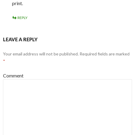
print.
REPLY
LEAVE A REPLY
Your email address will not be published.
Required fields are marked
*
Comment