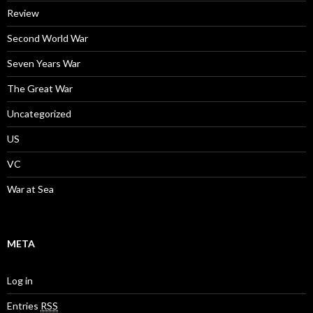
Review
Second World War
Seven Years War
The Great War
Uncategorized
US
VC
War at Sea
META
Log in
Entries
RSS