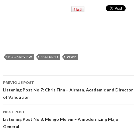
BOOK REVIEW
FEATURED
WW2
PREVIOUS POST
Post
Listening Post No 7: Chris Finn – Airman, Academic and Director
of Validation
navigation
NEXT POST
Listening Post No 8: Mungo Melvin – A modernizing Major
General