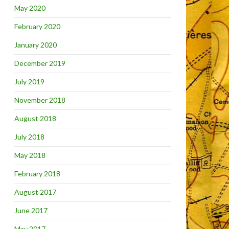
May 2020
February 2020
January 2020
December 2019
July 2019
November 2018
August 2018
July 2018
May 2018
February 2018
August 2017
June 2017
May 2017