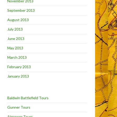
November 2013
September 2013
August 2013
July 2013
June 2013
May 2013
March 2013
February 2013
January 2013
Baldwin Battlefield Tours
Gunner Tours
Airpower Tours