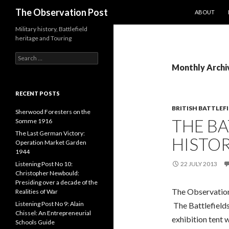
SKIP TO CO
Search
The Observation Post
ABOUT
Military history, Battlefield
heritage and Touring
S
e
Monthly Archiv
a
r
c
RECENT POSTS
h
BRITISH BATTLEF
f
Sherwood Foresters on the
THE BA
o
Somme 1916
r
The Last German Victory:
HISTOR
:
Operation Market Garden
1944
Listening Post No 10:
22 JULY 2013
Christopher Newbould:
Presiding over a decade of the
The Observation
Realities of War
Listening Post No 9: Alain
The Battlefields
Chissel: An Entrepreneurial
exhibition tent 
Schools Guide