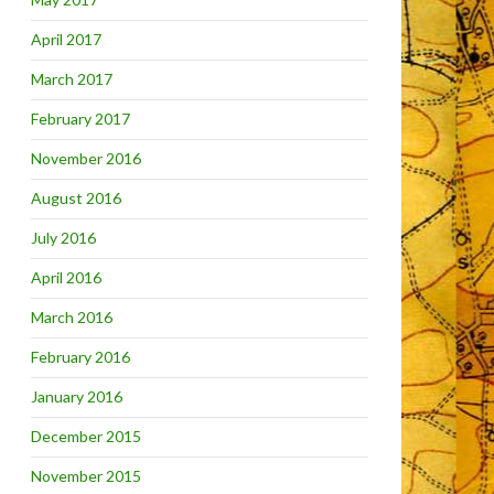
April 2017
March 2017
February 2017
November 2016
August 2016
July 2016
April 2016
March 2016
February 2016
January 2016
December 2015
November 2015