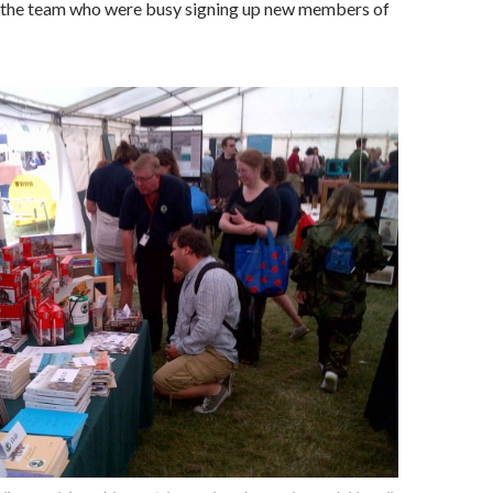
l the team who were busy signing up new members of