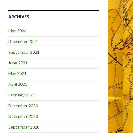
ARCHIVES
May 2026
December 2021
September 2021
June 2021
May 2021
April 2021
February 2021
December 2020
November 2020
September 2020