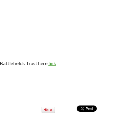
Battlefields Trust here
link