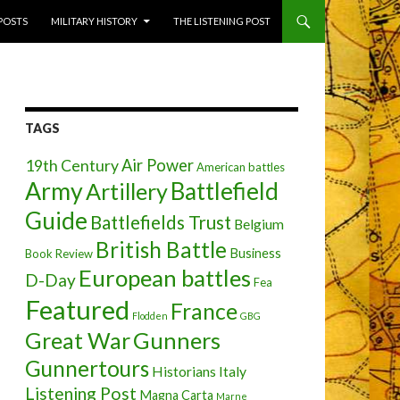
 POSTS
MILITARY HISTORY
THE LISTENING POST
TAGS
Air Power
19th Century
American battles
Army
Battlefield
Artillery
Guide
Battlefields Trust
Belgium
British Battle
Business
Book Review
European battles
D-Day
Fea
Featured
France
Flodden
GBG
Great War
Gunners
Gunnertours
Historians
Italy
Listening Post
Magna Carta
Marne