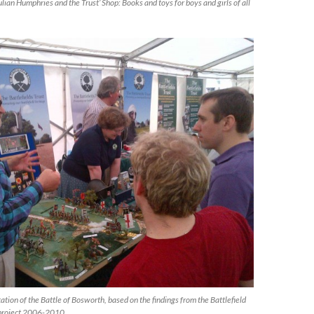
ian Humphries and the Trust’ Shop: Books and toys for boys and girls of all
ation of the Battle of Bosworth, based on the findings from the Battlefield
 project 2006-2010.