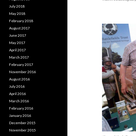
July 2018
May 2018
February 2018
August 2017
June 2017
May 2017
April 2017
March 2017
February 2017
November 2016
August 2016
July 2016
April 2016
March 2016
February 2016
January 2016
December 2015
November 2015