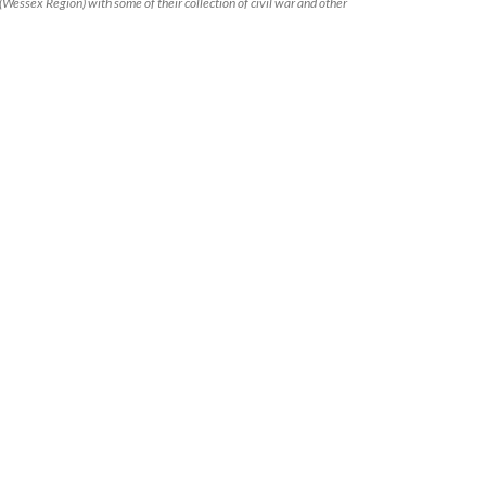
(Wessex Region) with some of their collection of civil war and other