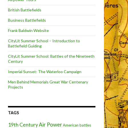
British Battlefields
Business Battlefields
Frank Baldwin Website
CityLit Summer School – Introduction to
Battlefield Guiding
CityLit Summer School: Battles of the Nineteeth
Century
Imperial Sunset: The Waterloo Campaign
Men Behind Memorials Great War Centenary
Projects
TAGS
Air Power
19th Century
American battles