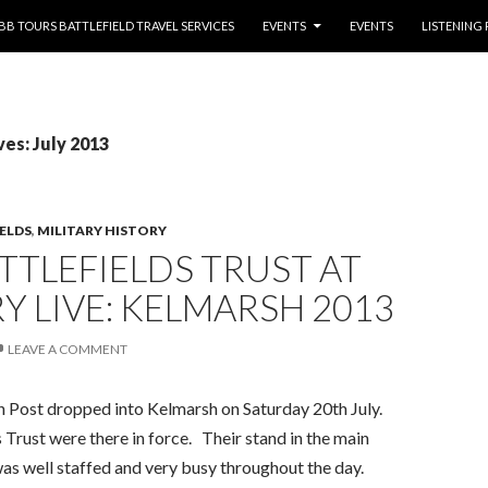
NTENT
BB TOURS BATTLEFIELD TRAVEL SERVICES
EVENTS
EVENTS
LISTENING
es: July 2013
IELDS
,
MILITARY HISTORY
TTLEFIELDS TRUST AT
Y LIVE: KELMARSH 2013
LEAVE A COMMENT
 Post dropped into Kelmarsh on Saturday 20th July.
 Trust were there in force. Their stand in the main
was well staffed and very busy throughout the day.