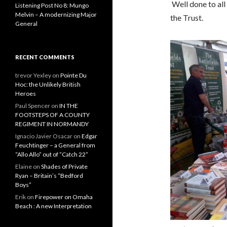
Well done to al
Listening Post No 8: Mungo
Melvin – A modernizing Major
the Trust.
General
RECENT COMMENTS
trevor Yexley
on
Pointe Du
Hoc: the Unlikely British
Heroes
Paul Spencer
on
IN THE
FOOTSTEPS OF A COUNTY
REGIMENT IN NORMANDY
Ignacio Javier Osacar
on
Edgar
Feuchtinger – a General from
“Allo Allo” out of “Catch 22”
Elaine
on
Shades of Private
Ryan – Britain’s “Bedford
Boys”
Erik
on
Firepower on Omaha
Beach : A new Interpretation