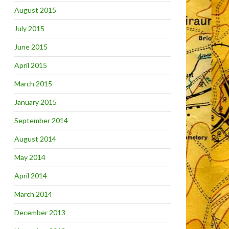
August 2015
July 2015
June 2015
April 2015
March 2015
January 2015
September 2014
August 2014
May 2014
April 2014
March 2014
December 2013