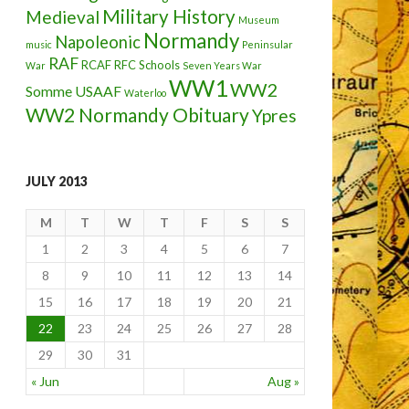
Military History
Medieval
Museum
Normandy
Napoleonic
music
Peninsular
RAF
RCAF
RFC
Schools
War
Seven Years War
WW1
WW2
Somme
USAAF
Waterloo
WW2 Normandy Obituary
Ypres
JULY 2013
M
T
W
T
F
S
S
1
2
3
4
5
6
7
8
9
10
11
12
13
14
15
16
17
18
19
20
21
22
23
24
25
26
27
28
29
30
31
« Jun
Aug »