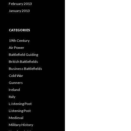
February 2013
January 2013
CATEGORIES
19th Century
Air Power
Battlefield Guiding
British Battlefields
Business Battlefields
Cold War
Gunners
Ireland
Italy
L:istening Post
Listening Post
Medieval
Military History