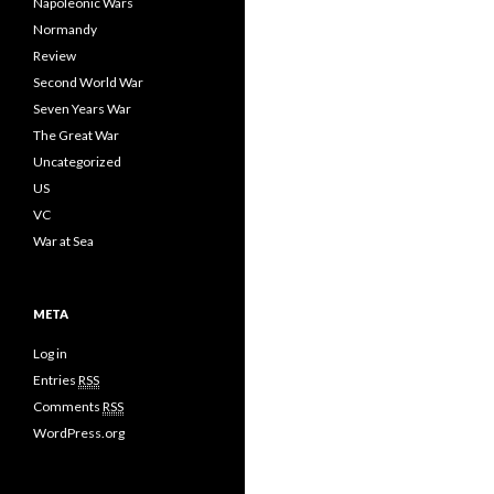
Napoleonic Wars
Normandy
Review
Second World War
Seven Years War
The Great War
Uncategorized
US
VC
War at Sea
META
Log in
Entries
RSS
Comments
RSS
WordPress.org