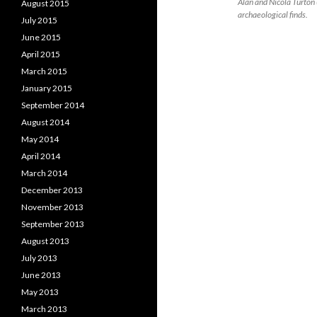
Alan and Nicola Turton 
August 2015
archaeological finds.
July 2015
June 2015
April 2015
March 2015
January 2015
September 2014
August 2014
May 2014
April 2014
March 2014
December 2013
November 2013
September 2013
August 2013
July 2013
June 2013
May 2013
March 2013