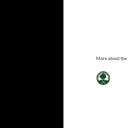
More about the 