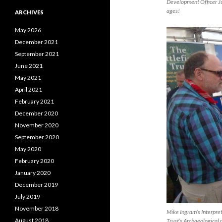
Development Officer Jul
ages!
ARCHIVES
May 2026
December 2021
September 2021
June 2021
May 2021
April 2021
February 2021
December 2020
November 2020
September 2020
May 2020
February 2020
January 2020
December 2019
July 2019
November 2018
Mike Ingram’s Interpret
August 2018
Trust’s Archaeological