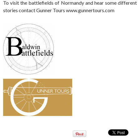
To visit the battlefields of Normandy and hear some different
stories contact Gunner Tours www.gunnertours.com