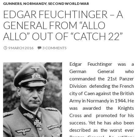
GUNNERS
,
NORMANDY
,
SECOND WORLD WAR
EDGAR FEUCHTINGER – A
GENERAL FROM “ALLO
ALLO” OUT OF “CATCH 22”
9 MARCH 2016
3 COMMENTS
Edgar Feuchtinger was a
German General who
commanded the 21st Panzer
Division defending the French
city of Caen against the British
Army in Normandy in 1944. He
was awarded the Knights
Cross and promoted for his
success. Yet he has also been
described as the worst ever