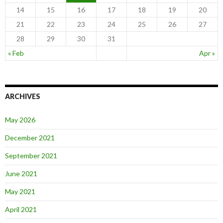
14
15
16
17
18
19
20
21
22
23
24
25
26
27
28
29
30
31
« Feb
Apr »
ARCHIVES
May 2026
December 2021
September 2021
June 2021
May 2021
April 2021