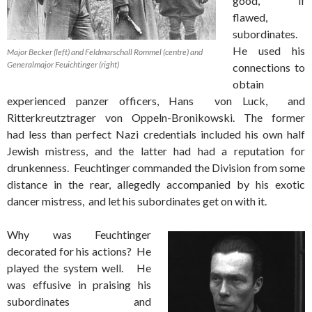
good, if
flawed,
subordinates.
He used his
Major Becker (left) and Feldmarschall Rommel (centre) and
Generalmajor Feuichtinger (right)
connections to
obtain
experienced panzer officers, Hans von Luck, and
Ritterkreutztrager von Oppeln-Bronikowski. The former
had less than perfect Nazi credentials included his own half
Jewish mistress, and the latter had had a reputation for
drunkenness. Feuchtinger commanded the Division from some
distance in the rear, allegedly accompanied by his exotic
dancer mistress, and let his subordinates get on with it.
Why was Feuchtinger
decorated for his actions? He
played the system well. He
was effusive in praising his
subordinates and