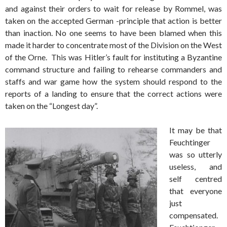
and against their orders to wait for release by Rommel, was
taken on the accepted German -principle that action is better
than inaction. No one seems to have been blamed when this
made it harder to concentrate most of the Division on the West
of the Orne. This was Hitler’s fault for instituting a Byzantine
command structure and failing to rehearse commanders and
staffs and war game how the system should respond to the
reports of a landing to ensure that the correct actions were
taken on the “Longest day”.
It may be that
Feuchtinger
was so utterly
useless, and
self centred
that everyone
just
compensated.