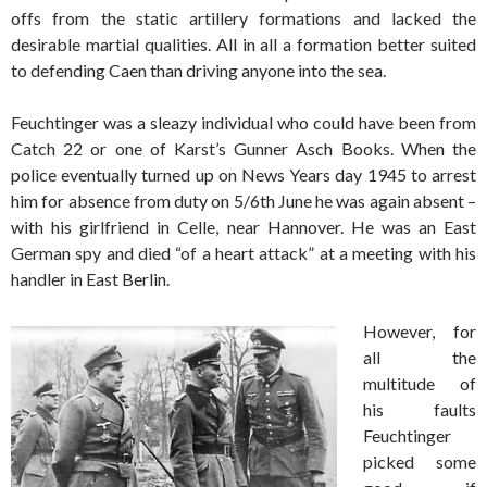
offs from the static artillery formations and lacked the
desirable martial qualities. All in all a formation better suited
to defending Caen than driving anyone into the sea.
Feuchtinger was a sleazy individual who could have been from
Catch 22 or one of Karst’s Gunner Asch Books. When the
police eventually turned up on News Years day 1945 to arrest
him for absence from duty on 5/6th June he was again absent –
with his girlfriend in Celle, near Hannover. He was an East
German spy and died “of a heart attack” at a meeting with his
handler in East Berlin.
However, for
all the
multitude of
his faults
Feuchtinger
picked some