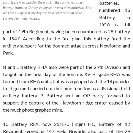
gun, its crew stripped to the waist in the sunshine, firing a
batteries,
barrage from the Carnoy Valley south east of Montauban. This
numbered 13
was the equipment used by the field batteries that have
Battery in
survived to modern times.
1916 is still
part of 19th Regiment, having been renumbered as 28 battery
in 1947. According to the fire plan, this battery fired the
artillery support for the doomed attack across Newfoundland
Park.
B and L Battery RHA also were part of the 29th Division and
fought on the first day of the Somme. XV Brigade RHA was
formed from RHA units, but was equipped with the 18 pounder
field gun and carried out the same function as a divisional field
artillery battery. B Battery sent an OP party forward to
support the capture of the Hawthorn ridge crater caused by
the much photographed mine.
10 Battery RFA, now 25/170 (Imjin) HQ Battery of 12
Regiment served in 147 Field Brigade, also part of the 29