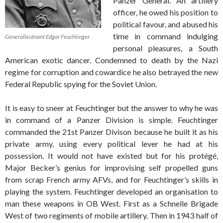
Panzer General. An artillery
officer, he owed his position to
political favour, and abused his
time in command indulging
Generalleutnant Edgar Feuchtinger
personal pleasures, a South
American exotic dancer. Condemned to death by the Nazi
regime for corruption and cowardice he also betrayed the new
Federal Republic spying for the Soviet Union.
It is easy to sneer at Feuchtinger but the answer to why he was
in command of a Panzer Division is simple. Feuchtinger
commanded the 21st Panzer Divison because he built it as his
private army, using every political lever he had at his
possession. It would not have existed but for his protégé,
Major Becker’s genius for improvising self propelled guns
from scrap French army AFVs, and for Feuchtinger’s skills in
playing the system. Feuchtinger developed an organisation to
man these weapons in OB West. First as a Schnelle Brigade
West of two regiments of mobile artillery. Then in 1943 half of