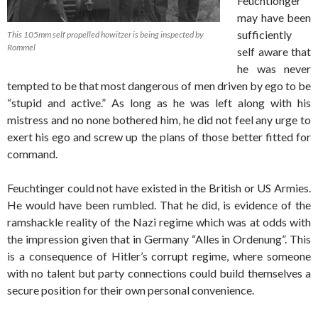
Feuchtionger
may have been
sufficiently
This 105mm self propelled howitzer is being inspected by
Rommel
self aware that
he was never
tempted to be that most dangerous of men driven by ego to be
“stupid and active.” As long as he was left along with his
mistress and no none bothered him, he did not feel any urge to
exert his ego and screw up the plans of those better fitted for
command.
Feuchtinger could not have existed in the British or US Armies.
He would have been rumbled. That he did, is evidence of the
ramshackle reality of the Nazi regime which was at odds with
the impression given that in Germany “Alles in Ordenung”. This
is a consequence of Hitler’s corrupt regime, where someone
with no talent but party connections could build themselves a
secure position for their own personal convenience.