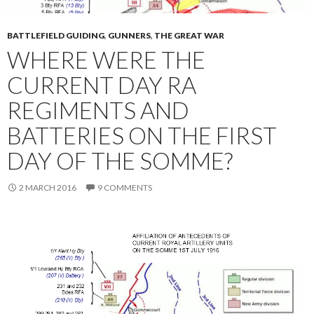
BATTLEFIELD GUIDING
,
GUNNERS
,
THE GREAT WAR
WHERE WERE THE
CURRENT DAY RA
REGIMENTS AND
BATTERIES ON THE FIRST
DAY OF THE SOMME?
2 MARCH 2016
9 COMMENTS