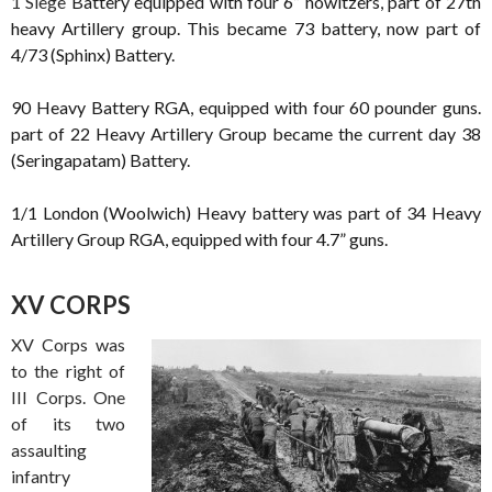
1 Siege
Battery equipped with four 6” howitzers, part of 27th
heavy Artillery group. This became 73 battery, now part of
4/73 (Sphinx) Battery.
90 Heavy Battery RGA, equipped with four 60 pounder guns.
part of 22 Heavy Artillery Group became the current day 38
(Seringapatam) Battery.
1/1 London (Woolwich) Heavy battery was part of 34 Heavy
Artillery Group RGA, equipped with four 4.7” guns.
XV CORPS
XV Corps was
to the right of
III Corps. One
of its two
assaulting
infantry