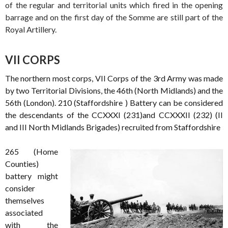
of the regular and territorial units which fired in the opening
barrage and on the first day of the Somme are still part of the
Royal Artillery.
VII CORPS
The northern most corps, VII Corps of the 3rd Army was made
by two Territorial Divisions, the 46th (North Midlands) and the
56th (London). 210 (Staffordshire ) Battery can be considered
the descendants of the CCXXXI (231)and CCXXXII (232) (II
and III North Midlands Brigades) recruited from Staffordshire
265 (Home
Counties)
battery might
consider
themselves
associated
with the