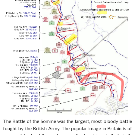
The Battle of the Somme was the largest, most bloody battle
fought by the British Army. The popular image in Britain is of