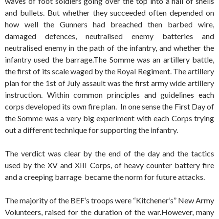
waves of foot soldiers going over the top into a hail of shells
and bullets. But whether they succeeded often depended on
how well the Gunners had breached then barbed wire,
damaged defences, neutralised enemy batteries and
neutralised enemy in the path of the infantry, and whether the
infantry used the barrage.
The Somme was an artillery battle,
the first of its scale waged by the Royal Regiment. The artillery
plan for the 1st of July assault was the first army wide artillery
instruction. Within common principles and guidelines each
corps developed its own fire plan. In one sense the First Day of
the Somme was a very big experiment with each Corps trying
out a different technique for supporting the infantry.
The verdict was clear by the end of the day and the tactics
used by the XV and XIII Corps, of heavy counter battery fire
and a creeping barrage became the norm for future attacks.
The majority of the BEF’s troops were “Kitchener’s” New Army
Volunteers, raised for the duration of the war.However, many