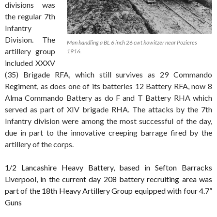
divisions was
the regular 7th
Infantry
Division. The
Man handling a BL 6 inch 26 cwt howitzer near Pozieres
artillery group
1916.
included XXXV
(35) Brigade RFA, which still survives as 29 Commando
Regiment, as does one of its batteries 12 Battery RFA, now 8
Alma Commando Battery as do F and T Battery RHA which
served as part of XIV brigade RHA. The attacks by the 7th
Infantry division were among the most successful of the day,
due in part to the innovative creeping barrage fired by the
artillery of the corps.
1/2 Lancashire Heavy Battery, based in Sefton Barracks
Liverpool, in the current day 208 battery recruiting area was
part of the 18th Heavy Artillery Group equipped with four 4.7”
Guns