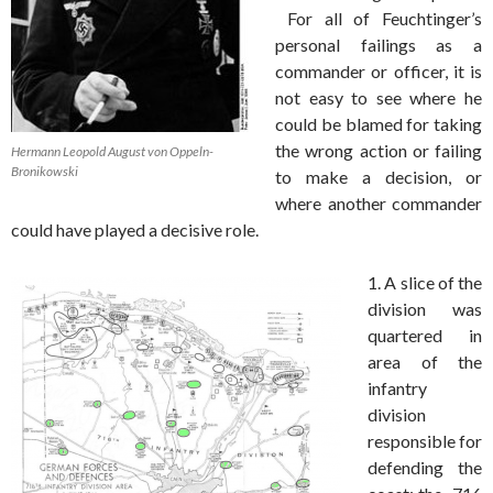
For all of Feuchtinger’s
personal failings as a
commander or officer, it is
not easy to see where he
could be blamed for taking
the wrong action or failing
Hermann Leopold August von Oppeln-
Bronikowski
to make a decision, or
where another commander
could have played a decisive role.
1. A slice of the
division was
quartered in
area of the
infantry
division
responsible for
defending the