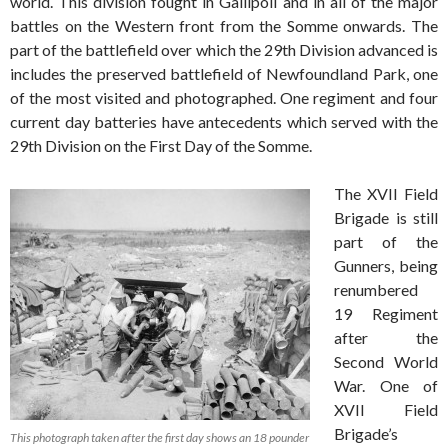
world. This division fought in Gallipoli and in all of the major
battles on the Western front from the Somme onwards. The
part of the battlefield over which the 29th Division advanced is
includes the preserved battlefield of Newfoundland Park, one
of the most visited and photographed. One regiment and four
current day batteries have antecedents which served with the
29th Division on the First Day of the Somme.
The XVII Field
Brigade is still
part of the
Gunners, being
renumbered
19 Regiment
after the
Second World
War. One of
XVII Field
Brigade’s
This photograph taken after the first day shows an 18 pounder