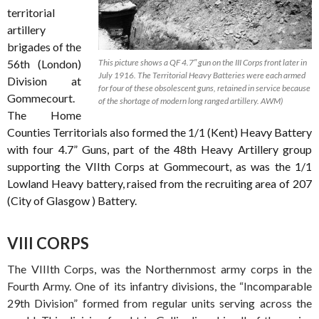
territorial
artillery
brigades of the
56th (London)
This picture shows a QF 4.7″ gun on the III Corps front later in
July 1916. The Territorial Heavy Batteries were each armed
Division at
for four of these obsolescent guns, retained in service because
Gommecourt.
of the shortage of modern long ranged artillery. AWM)
The Home
Counties Territorials also formed the 1/1 (Kent) Heavy Battery
with four 4.7” Guns, part of the 48th Heavy Artillery group
supporting the VIIth Corps at Gommecourt, as was the 1/1
Lowland Heavy battery, raised from the recruiting area of 207
(City of Glasgow ) Battery.
VIII CORPS
The VIIIth Corps, was the Northernmost army corps in the
Fourth Army. One of its infantry divisions, the “Incomparable
29th Division” formed from regular units serving across the