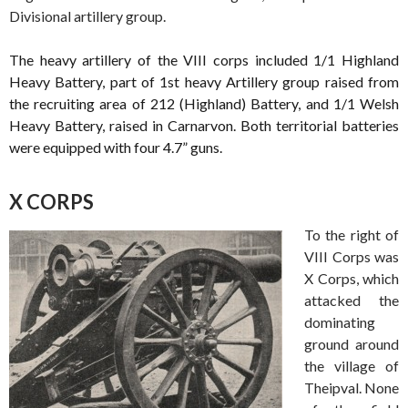
Divisional artillery group.
The heavy artillery of the VIII corps included 1/1 Highland
Heavy Battery, part of 1st heavy Artillery group raised from
the recruiting area of 212 (Highland) Battery, and 1/1 Welsh
Heavy Battery, raised in Carnarvon. Both territorial batteries
were equipped with four 4.7” guns.
X CORPS
To the right of
VIII Corps was
X Corps, which
attacked the
dominating
ground around
the village of
Theipval. None