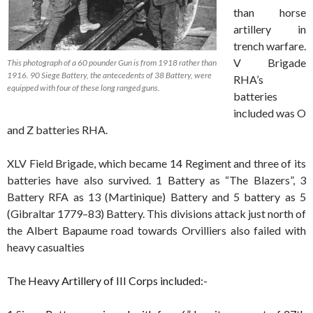
than horse
artillery in
trench warfare.
V Brigade
This photograph of a 60 pounder Gun is from 1918 rather than
1916. 90 Siege Battery, the antecedents of 38 Battery, were
RHA’s
equipped with four of these long ranged guns.
batteries
included was O
and Z batteries RHA.
XLV Field Brigade, which became 14 Regiment and three of its
batteries have also survived. 1 Battery as “The Blazers”, 3
Battery RFA as 13 (Martinique) Battery and 5 battery as 5
(Gibraltar 1779–83) Battery. This divisions attack just north of
the Albert Bapaume road towards Orvilliers also failed with
heavy casualties
The Heavy Artillery of III Corps included:-