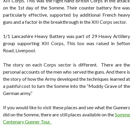
XIII Corps. This was the right hand British Corps in the attack
on the 1st day of the Somme. Their counter battery fire was
particularly effective, supported by additional French heavy
guns and a factor in the breakthrough in the XIII Corps sector.
1/1 Lancashire Heavy Battery was part of 29 Heavy Artillery
group supporting XIII Corps, This too was raised in Sefton
Road, Liverpool.
The story on each Corps sector is different. There are the
personal accounts of the men who served the guns. And there is
the story of how the Army developed the techniques learned at
a painful cost to turn the Somme into the “Muddy Grave of the
German army.”
If you would like to visit these places and see what the Gunners
did on the Somme, there are still places available on the
Somme
Centenary Gunner Tour.