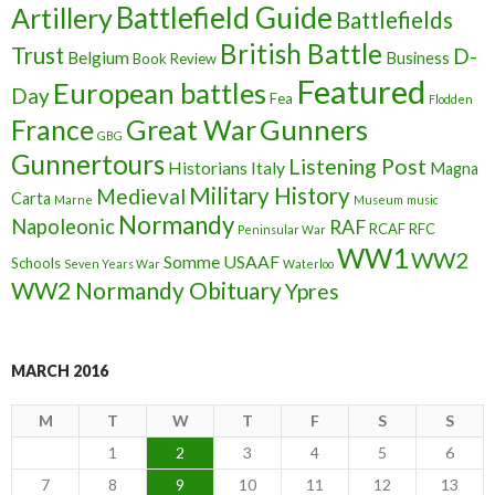
Battlefield Guide
Artillery
Battlefields
British Battle
Trust
D-
Belgium
Business
Book Review
Featured
European battles
Day
Fea
Flodden
France
Great War
Gunners
GBG
Gunnertours
Listening Post
Historians
Italy
Magna
Military History
Medieval
Carta
Marne
Museum
music
Normandy
Napoleonic
RAF
RCAF
RFC
Peninsular War
WW1
WW2
Somme
USAAF
Schools
Seven Years War
Waterloo
WW2 Normandy Obituary
Ypres
MARCH 2016
M
T
W
T
F
S
S
1
2
3
4
5
6
7
8
9
10
11
12
13