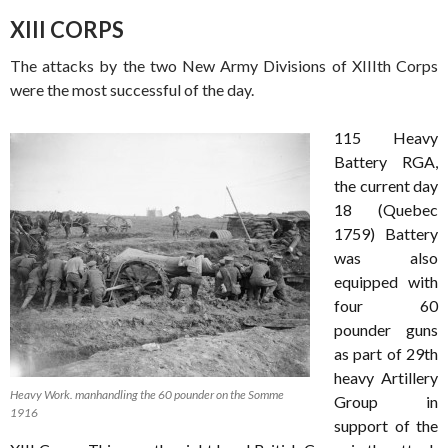
XIII CORPS
The attacks by the two New Army Divisions of XIIIth Corps
were the most successful of the day.
1
15
Heavy
Battery RGA,
the current day
18 (Quebec
1759) Battery
was also
equipped with
four 60
pounder guns
as part of 29th
heavy Artillery
Heavy Work. manhandling the 60 pounder on the Somme
Group in
1916
support of the