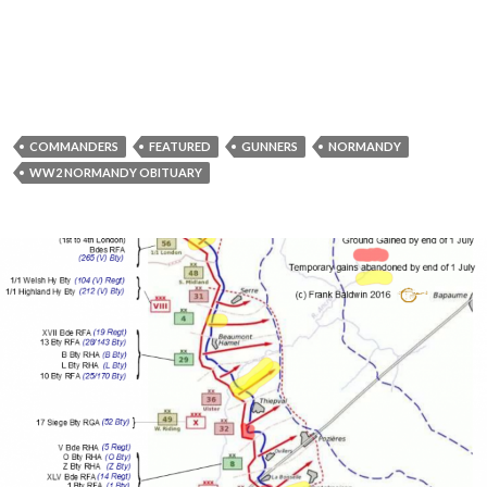
COMMANDERS
FEATURED
GUNNERS
NORMANDY
WW2 NORMANDY OBITUARY