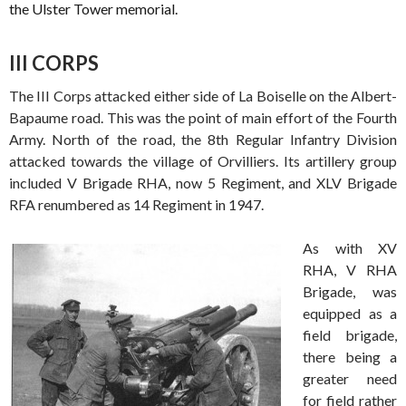
the Ulster Tower memorial.
III CORPS
The III Corps attacked either side of La Boiselle on the Albert-
Bapaume road. This was the point of main effort of the Fourth
Army. North of the road, the 8th Regular Infantry Division
attacked towards the village of Orvilliers. Its artillery group
included V Brigade RHA, now 5 Regiment, and XLV Brigade
RFA renumbered as 14 Regiment in 1947.
As with XV
RHA, V RHA
Brigade, was
equipped as a
field brigade,
there being a
greater need
for field rather