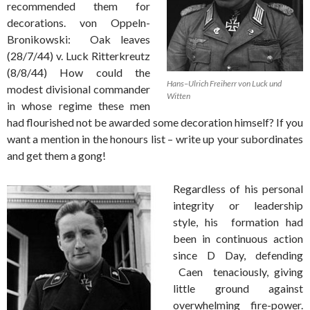
recommended them for
decorations. von Oppeln-
Bronikowski: Oak leaves
(28/7/44) v. Luck Ritterkreutz
(8/8/44) How could the
Hans–Ulrich Freiherr von Luck und
modest divisional commander
Witten
in whose regime these men
had flourished not be awarded some decoration himself? If you
want a mention in the honours list – write up your subordinates
and get them a gong!
Regardless of his personal
integrity or leadership
style, his formation had
been in continuous action
since D Day, defending
Caen tenaciously, giving
little ground against
overwhelming fire-power.