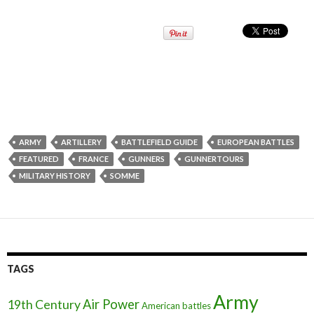
ARMY
ARTILLERY
BATTLEFIELD GUIDE
EUROPEAN BATTLES
FEATURED
FRANCE
GUNNERS
GUNNERTOURS
MILITARY HISTORY
SOMME
TAGS
Army
Air Power
19th Century
American battles