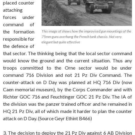
placed counter
attaching
forces under
command of
the formation
This image of shows how the improvised gun mountings of the
75mm guns overhang the French tank chassis. Not very
responsible for
elegant but quite effective
the defence of
that sector. The thinking being that the local sector command
would know the ground and the current situation. Thus any
troops committed to the Orne sector would be under
command 716 Division and not 21 Pz Div Command. The
counter-attack on D Day was planned at HQ 716 Div (now
Caen memorial museum), by the Corps Commander and with
Richter GOC 716 and Feuchtinger GOC 21 Pz Div. The IA of
the division was the panzer trained officer and he remained in
HQ 21 Pz Div, all of which made it harder to plan the counter
attack on D Day. (Source Geyr Ethint B466)
3. The decision to deploy the 21 Pz Div against 6 AB Division