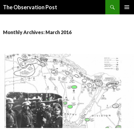
Search
The Observation Post
SKIP
PRIMAR
TO
MENU
CONTENT
Monthly Archives: March 2016