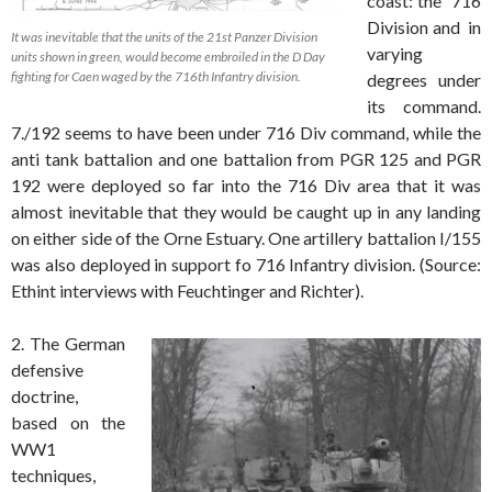
coast: the 716
Division and in
It was inevitable that the units of the 21st Panzer Division
varying
units shown in green, would become embroiled in the D Day
fighting for Caen waged by the 716th Infantry division.
degrees under
its command.
7./192 seems to have been under 716 Div command, while the
anti tank battalion and one battalion from PGR 125 and PGR
192 were deployed so far into the 716 Div area that it was
almost inevitable that they would be caught up in any landing
on either side of the Orne Estuary. One artillery battalion I/155
was also deployed in support fo 716 Infantry division. (Source:
Ethint interviews with Feuchtinger and Richter).
2. The German
defensive
doctrine,
based on the
WW1
techniques,