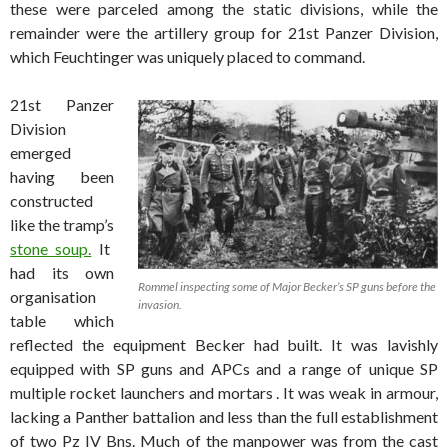
these were parceled among the static divisions, while the
remainder were the artillery group for 21st Panzer Division,
which Feuchtinger was uniquely placed to command.
21st Panzer
Division
emerged
having been
constructed
like the tramp’s
stone soup.
It
had its own
Rommel inspecting some of Major Becker’s SP guns before the
organisation
invasion.
table which
reflected the equipment Becker had built. It was lavishly
equipped with SP guns and APCs and a range of unique SP
multiple rocket launchers and mortars . It was weak in armour,
lacking a Panther battalion and less than the full establishment
of two Pz IV Bns. Much of the manpower was from the cast