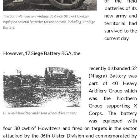
of the field
batteries of its
new army and
The South African war vintage BL 6 inch 30 cwt Howitzer
equipped several batteries for the Somme, including 17 Siege
territorial had
Battery.
survived to the
current day.
However,
17 Siege Battery RGA, the
recently disbanded 52
(Niagra) Battery was
part of 40 Heavy
Artillery Group which
was the Northern
Group supporting X
Corps. The battery
BL 6-inch howitzer and a four wheel drive tractor
was equipped with
four 30 cwt 6” Howitzers and fired on targets in the sector
attacked by the 36th Ulster Division and commemorated by