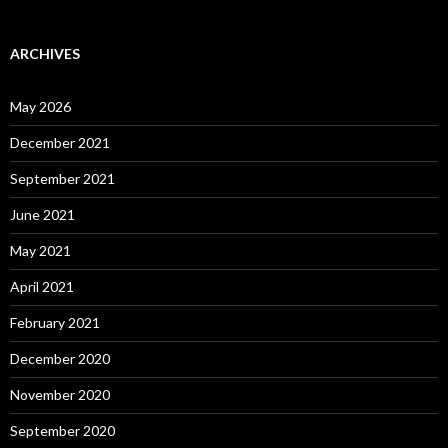
ARCHIVES
May 2026
December 2021
September 2021
June 2021
May 2021
April 2021
February 2021
December 2020
November 2020
September 2020