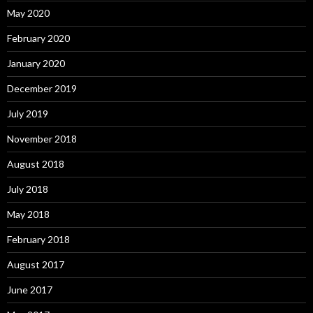
May 2020
February 2020
January 2020
December 2019
July 2019
November 2018
August 2018
July 2018
May 2018
February 2018
August 2017
June 2017