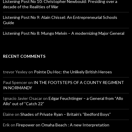
Listening Post No 10: Christopher Newbould: Presiding over a
decade of the Realities of War
Listening Post No 9: Alain Chissel: An Entrepreneurial Schools
Guide
Listening Post No 8: Mungo Melvin – A modernizing Major General
RECENT COMMENTS
trevor Yexley
on
Pointe Du Hoc: the Unlikely British Heroes
Paul Spencer
on
IN THE FOOTSTEPS OF A COUNTY REGIMENT
IN NORMANDY
Ignacio Javier Osacar
on
Edgar Feuchtinger – a General from “Allo
Allo” out of “Catch 22”
Elaine
on
Shades of Private Ryan – Britain’s “Bedford Boys”
Erik
on
Firepower on Omaha Beach : A new Interpretation