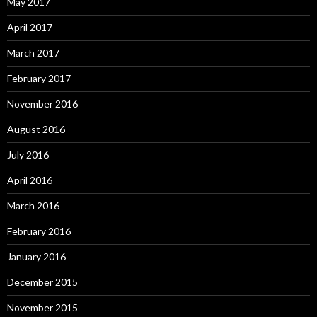
May 2017
April 2017
March 2017
February 2017
November 2016
August 2016
July 2016
April 2016
March 2016
February 2016
January 2016
December 2015
November 2015