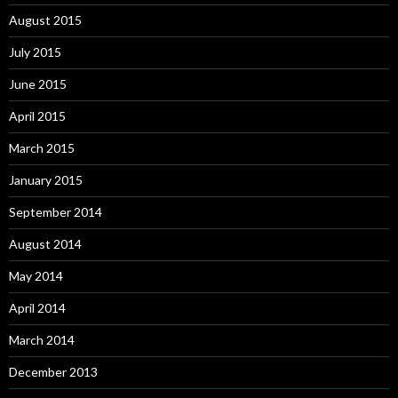
August 2015
July 2015
June 2015
April 2015
March 2015
January 2015
September 2014
August 2014
May 2014
April 2014
March 2014
December 2013