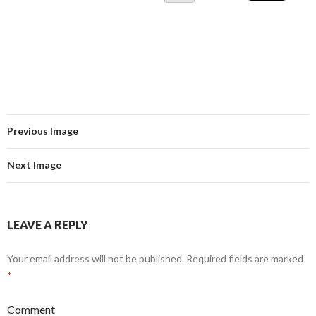
Previous Image
Next Image
LEAVE A REPLY
Your email address will not be published.
Required fields are marked
*
Comment