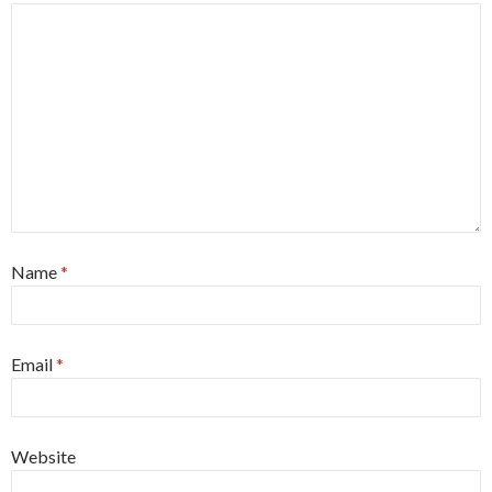
Name
*
Email
*
Website