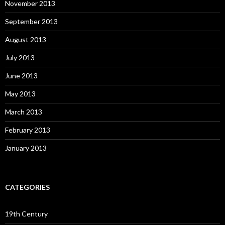
November 2013
September 2013
August 2013
July 2013
June 2013
May 2013
March 2013
February 2013
January 2013
CATEGORIES
19th Century