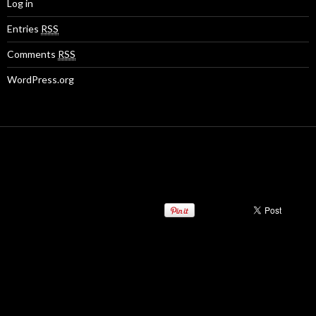
Log in
Entries
RSS
Comments
RSS
WordPress.org