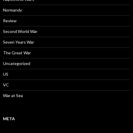
Normandy
Review
Second World War
Seven Years War
The Great War
Uncategorized
US
VC
War at Sea
META