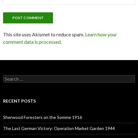
This site uses Akismet to reduce spam.
Learn how your
comment data is processed
.
S
e
a
r
c
RECENT POSTS
h
f
o
Sherwood Foresters on the Somme 1916
r
:
The Last German Victory: Operation Market Garden 1944