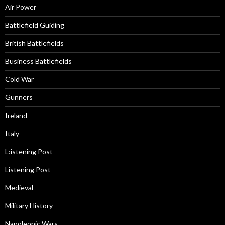
Air Power
Battlefield Guiding
British Battlefields
Business Battlefields
Cold War
Gunners
Ireland
Italy
L:istening Post
Listening Post
Medieval
Military History
Napoleonic Wars