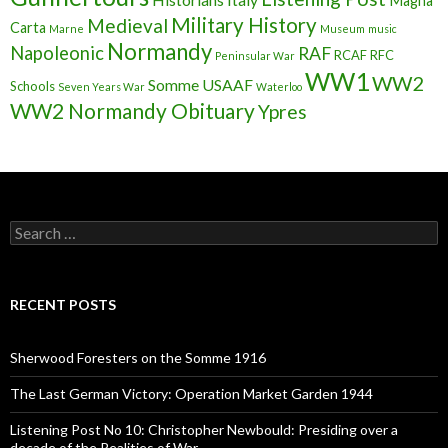
Magna
Military History
Medieval
Carta
Marne
Museum
music
Normandy
Napoleonic
RAF
RCAF
RFC
Peninsular War
WW1
WW2
Somme
USAAF
Schools
Seven Years War
Waterloo
WW2 Normandy Obituary
Ypres
S
e
a
r
c
RECENT POSTS
h
f
o
Sherwood Foresters on the Somme 1916
r
:
The Last German Victory: Operation Market Garden 1944
Listening Post No 10: Christopher Newbould: Presiding over a
decade of the Realities of War