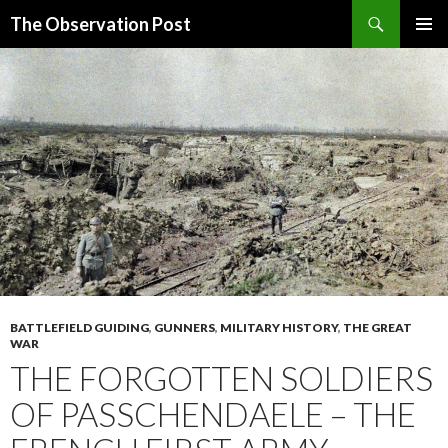
Search
The Observation Post
SKIP
PRIMAR
TO
MENU
CONTENT
BATTLEFIELD GUIDING
,
GUNNERS
,
MILITARY HISTORY
,
THE GREAT
WAR
THE FORGOTTEN SOLDIERS
OF PASSCHENDAELE – THE