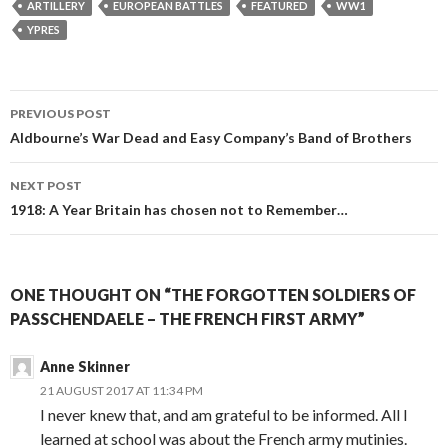
ARTILLERY
EUROPEAN BATTLES
FEATURED
WW1
YPRES
PREVIOUS POST
Post
Aldbourne’s War Dead and Easy Company’s Band of Brothers
navigation
NEXT POST
1918: A Year Britain has chosen not to Remember…
ONE THOUGHT ON “THE FORGOTTEN SOLDIERS OF
PASSCHENDAELE – THE FRENCH FIRST ARMY”
Anne Skinner
21 AUGUST 2017 AT 11:34 PM
I never knew that, and am grateful to be informed. All I
learned at school was about the French army mutinies.