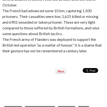
October.
The French had advanced some 10 km, capturing 1,500
prisoners. Their casualties were low, 1,625 killed or missing
and 6901 wounded or taken prisoner. These are very light
compared to those suffered by British formations, and raise
some questions about British tactics.
The French army of Flanders was deployed to support the
British led operation “as a matter of honour.” It is a shame that
their gesture has not be remembered a century later.