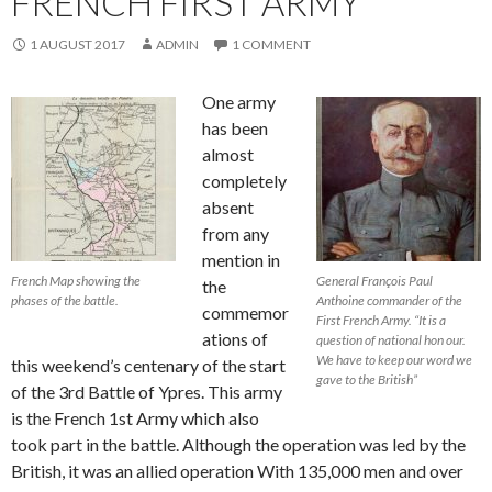
FRENCH FIRST ARMY
1 AUGUST 2017
ADMIN
1 COMMENT
One army
has been
almost
completely
absent
from any
mention in
French Map showing the
General François Paul
the
phases of the battle.
Anthoine commander of the
commemor
First French Army. “It is a
ations of
question of national hon our.
We have to keep our word we
this weekend’s centenary of the start
gave to the British”
of the 3rd Battle of Ypres. This army
is the French 1st Army which also
took part in the battle. Although the operation was led by the
British, it was an allied operation With 135,000 men and over