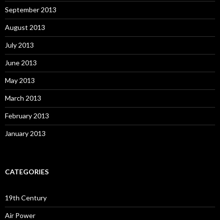
September 2013
August 2013
July 2013
June 2013
May 2013
March 2013
February 2013
January 2013
CATEGORIES
19th Century
Air Power