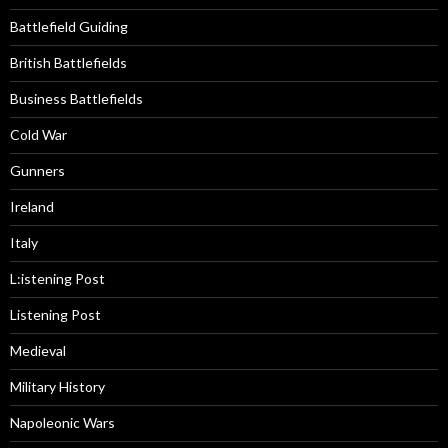
Battlefield Guiding
British Battlefields
Business Battlefields
Cold War
Gunners
Ireland
Italy
L:istening Post
Listening Post
Medieval
Military History
Napoleonic Wars