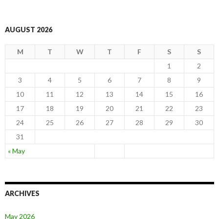
AUGUST 2026
M
T
W
T
F
S
S
1
2
3
4
5
6
7
8
9
10
11
12
13
14
15
16
17
18
19
20
21
22
23
24
25
26
27
28
29
30
31
« May
ARCHIVES
May 2026