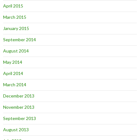
April 2015
March 2015
January 2015
September 2014
August 2014
May 2014
April 2014
March 2014
December 2013
November 2013
September 2013
August 2013