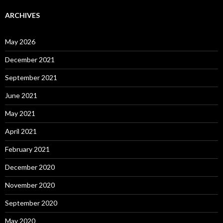
ARCHIVES
May 2026
December 2021
September 2021
June 2021
May 2021
April 2021
February 2021
December 2020
November 2020
September 2020
May 2020