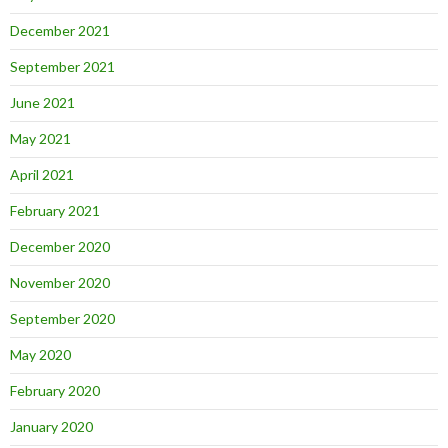
December 2021
September 2021
June 2021
May 2021
April 2021
February 2021
December 2020
November 2020
September 2020
May 2020
February 2020
January 2020