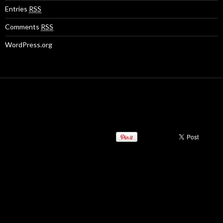
Entries
RSS
Comments
RSS
WordPress.org