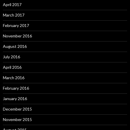
April 2017
March 2017
February 2017
November 2016
August 2016
July 2016
April 2016
March 2016
February 2016
January 2016
December 2015
November 2015
August 2015