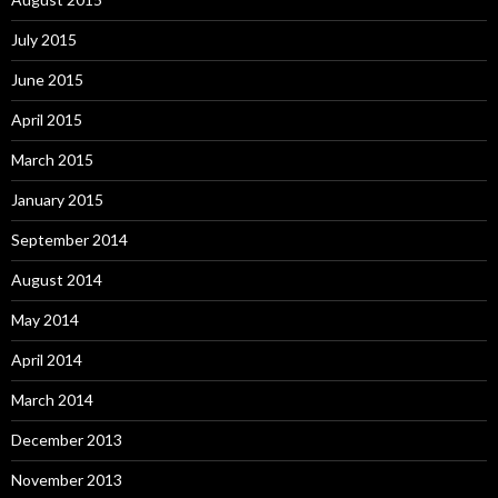
July 2015
June 2015
April 2015
March 2015
January 2015
September 2014
August 2014
May 2014
April 2014
March 2014
December 2013
November 2013