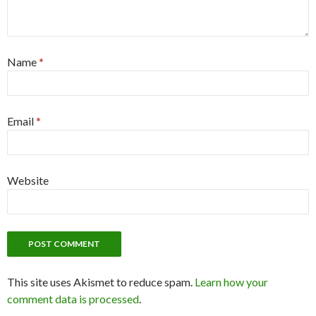
Name
*
Email
*
Website
This site uses Akismet to reduce spam.
Learn how your
comment data is processed
.