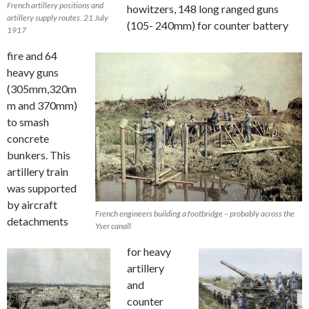
French artillery positions and
howitzers, 148 long ranged guns
artillery supply routes. 21 July
(105- 240mm) for counter battery
1917
fire and 64
heavy guns
(305mm,320m
m and 370mm)
to smash
concrete
bunkers. This
artillery train
was supported
by aircraft
French engineers building a footbridge – probably across the
detachments
Yser canall
for heavy
artillery
and
counter