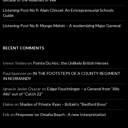
Listening Post No 9: Alain Chissel: An Entrepreneurial Schools
Guide
Listening Post No 8: Mungo Melvin – A modernizing Major General
RECENT COMMENTS
trevor Yexley
on
Pointe Du Hoc: the Unlikely British Heroes
Paul Spencer
on
IN THE FOOTSTEPS OF A COUNTY REGIMENT
IN NORMANDY
Ignacio Javier Osacar
on
Edgar Feuchtinger – a General from “Allo
Allo” out of “Catch 22”
Elaine
on
Shades of Private Ryan – Britain’s “Bedford Boys”
Erik
on
Firepower on Omaha Beach : A new Interpretation