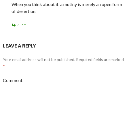
When you think about it, a mutiny is merely an open form
of desertion.
REPLY
LEAVE A REPLY
Your email address will not be published.
Required fields are marked
*
Comment