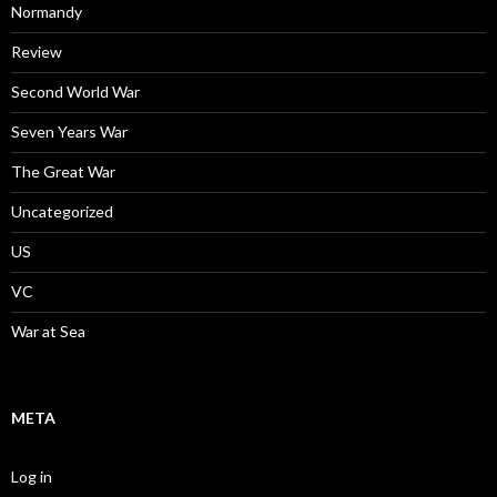
Normandy
Review
Second World War
Seven Years War
The Great War
Uncategorized
US
VC
War at Sea
META
Log in