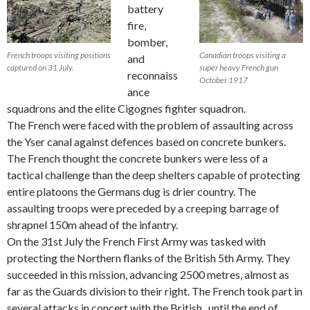
battery
fire,
bomber,
French troops visiting positions
Canadian troops visiting a
and
captured on 31 July.
super heavy French gun
reconnaiss
October 1917
ance
squadrons and the elite Cigognes fighter squadron.
The French were faced with the problem of assaulting across
the Yser canal against defences based on concrete bunkers.
The French thought the concrete bunkers were less of a
tactical challenge than the deep shelters capable of protecting
entire platoons the Germans dug is drier country. The
assaulting troops were preceded by a creeping barrage of
shrapnel 150m ahead of the infantry.
On the 31st July the French First Army was tasked with
protecting the Northern flanks of the British 5th Army. They
succeeded in this mission, advancing 2500 metres, almost as
far as the Guards division to their right. The French took part in
several attacks in concert with the British , until the end of