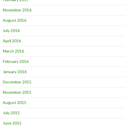
November 2016
August 2016
July 2016
April 2016
March 2016
February 2016
January 2016
December 2015
November 2015
August 2015
July 2015
June 2015