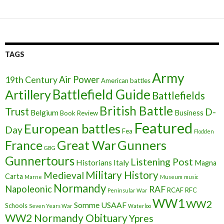
TAGS
Army
Air Power
19th Century
American battles
Battlefield Guide
Artillery
Battlefields
British Battle
Trust
D-
Belgium
Business
Book Review
Featured
European battles
Day
Fea
Flodden
France
Great War
Gunners
GBG
Gunnertours
Listening Post
Historians
Italy
Magna
Military History
Medieval
Carta
Marne
Museum
music
Normandy
Napoleonic
RAF
RCAF
RFC
Peninsular War
WW1
WW2
Somme
USAAF
Schools
Seven Years War
Waterloo
WW2 Normandy Obituary
Ypres