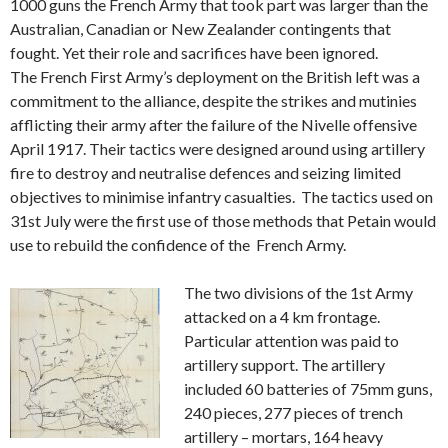
1000 guns the French Army that took part was larger than the
Australian, Canadian or New Zealander contingents that
fought. Yet their role and sacrifices have been ignored.
The French First Army’s deployment on the British left was a
commitment to the alliance, despite the strikes and mutinies
afflicting their army after the failure of the Nivelle offensive
April 1917. Their tactics were designed around using artillery
fire to destroy and neutralise defences and seizing limited
objectives to minimise infantry casualties. The tactics used on
31st July were the first use of those methods that Petain would
use to rebuild the confidence of the French Army.
The two divisions of the 1st Army
attacked on a 4 km frontage.
Particular attention was paid to
artillery support. The artillery
included 60 batteries of 75mm guns,
240 pieces, 277 pieces of trench
artillery – mortars, 164 heavy