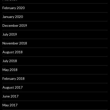
February 2020
January 2020
December 2019
July 2019
November 2018
August 2018
July 2018
May 2018
February 2018
August 2017
June 2017
May 2017