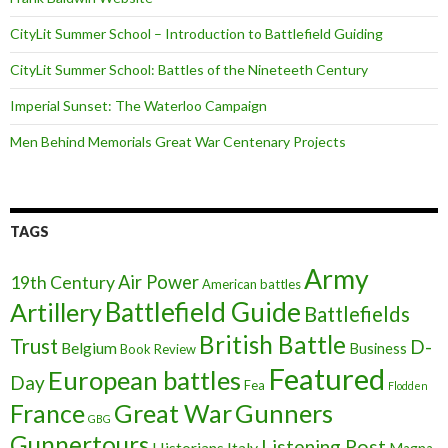
CityLit Summer School – Introduction to Battlefield Guiding
CityLit Summer School: Battles of the Nineteeth Century
Imperial Sunset: The Waterloo Campaign
Men Behind Memorials Great War Centenary Projects
TAGS
Army
Air Power
19th Century
American battles
Battlefield Guide
Artillery
Battlefields
British Battle
Trust
D-
Belgium
Business
Book Review
Featured
European battles
Day
Fea
Flodden
France
Great War
Gunners
GBG
Gunnertours
Listening Post
Historians
Italy