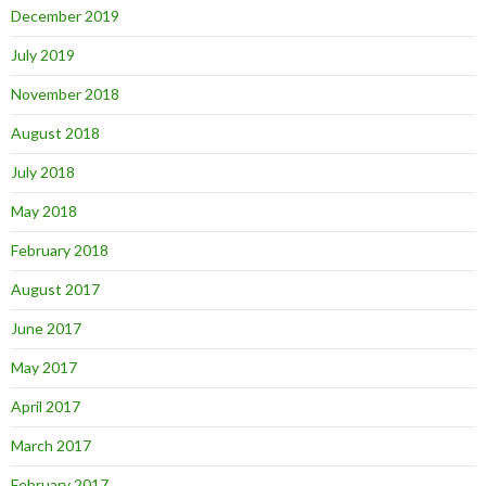
December 2019
July 2019
November 2018
August 2018
July 2018
May 2018
February 2018
August 2017
June 2017
May 2017
April 2017
March 2017
February 2017