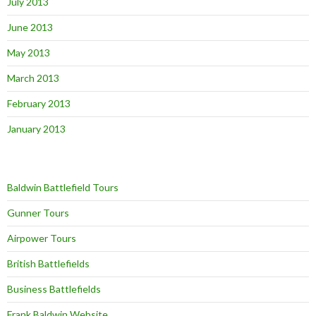
July 2013
June 2013
May 2013
March 2013
February 2013
January 2013
Baldwin Battlefield Tours
Gunner Tours
Airpower Tours
British Battlefields
Business Battlefields
Frank Baldwin Website