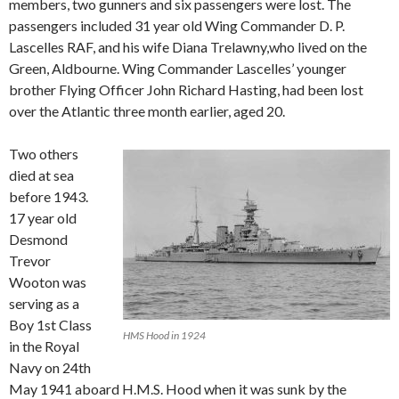
members, two gunners and six passengers were lost. The
passengers included 31 year old Wing Commander D. P.
Lascelles RAF, and his wife Diana Trelawny,who lived on the
Green, Aldbourne. Wing Commander Lascelles’ younger
brother Flying Officer John Richard Hasting, had been lost
over the Atlantic three month earlier, aged 20.
Two others
died at sea
before 1943.
17 year old
Desmond
Trevor
Wooton was
serving as a
Boy 1st Class
HMS Hood in 1924
in the Royal
Navy on 24th
May 1941 aboard H.M.S. Hood when it was sunk by the