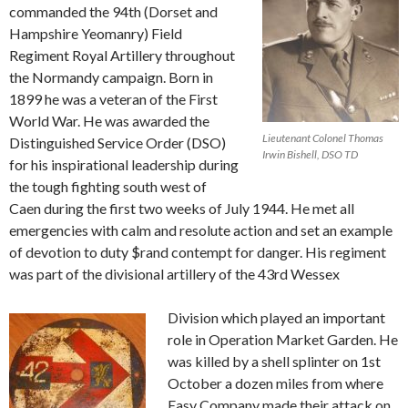
commanded the 94th (Dorset and
Hampshire Yeomanry) Field
Regiment Royal Artillery throughout
the Normandy campaign. Born in
1899 he was a veteran of the First
World War. He was awarded the
Lieutenant Colonel Thomas
Distinguished Service Order (DSO)
Irwin Bishell, DSO TD
for his inspirational leadership during
the tough fighting south west of
Caen during the first two weeks of July 1944. He met all
emergencies with calm and resolute action and set an example
of devotion to duty $rand contempt for danger. His regiment
was part of the divisional artillery of the 43rd Wessex
Division which played an important
role in Operation Market Garden. He
was killed by a shell splinter on 1st
October a dozen miles from where
Easy Company made their attack on