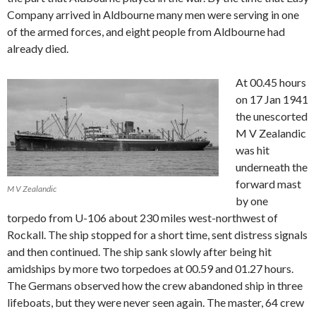
Company arrived in Aldbourne many men were serving in one
of the armed forces, and eight people from Aldbourne had
already died.
At 00.45 hours
on 17 Jan 1941
the unescorted
M V Zealandic
was hit
underneath the
forward mast
M V Zealandic
by one
torpedo from U-106 about 230 miles west-northwest of
Rockall. The ship stopped for a short time, sent distress signals
and then continued. The ship sank slowly after being hit
amidships by more two torpedoes at 00.59 and 01.27 hours.
The Germans observed how the crew abandoned ship in three
lifeboats, but they were never seen again. The master, 64 crew