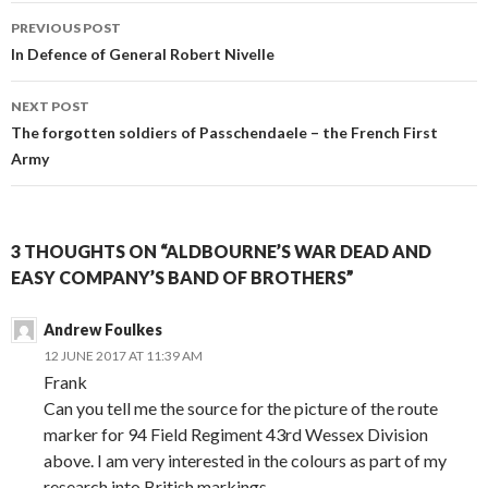
PREVIOUS POST
Post
In Defence of General Robert Nivelle
navigation
NEXT POST
The forgotten soldiers of Passchendaele – the French First
Army
3 THOUGHTS ON “ALDBOURNE’S WAR DEAD AND
EASY COMPANY’S BAND OF BROTHERS”
Andrew Foulkes
12 JUNE 2017 AT 11:39 AM
Frank
Can you tell me the source for the picture of the route
marker for 94 Field Regiment 43rd Wessex Division
above. I am very interested in the colours as part of my
research into British markings.