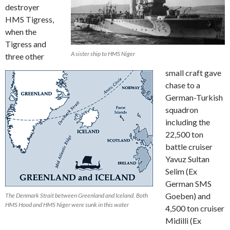
destroyer
HMS Tigress,
when the
Tigress and
A sister ship to HMS Niger
three other
small craft gave
chase to a
German-Turkish
squadron
including the
22,500 ton
battle cruiser
Yavuz Sultan
Selim (Ex
German SMS
Goeben) and
The Denmark Strait between Greenland and Iceland. Both
HMS Hood and HMS Niger were sunk in this water
4,500 ton cruiser
Midilli (Ex