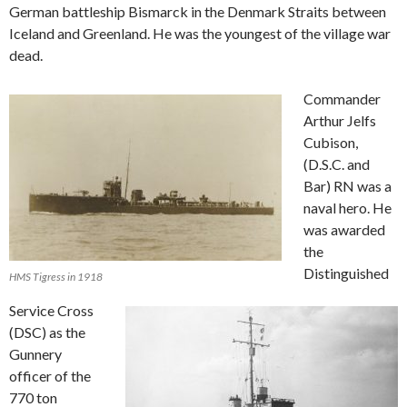
German battleship Bismarck in the Denmark Straits between
Iceland and Greenland. He was the youngest of the village war
dead.
Commander
Arthur Jelfs
Cubison,
(D.S.C. and
Bar) RN was a
naval hero. He
was awarded
the
Distinguished
HMS Tigress in 1918
Service Cross
(DSC) as the
Gunnery
officer of the
770 ton