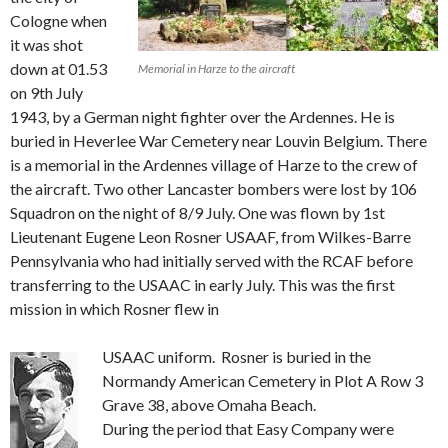
Cologne when
it was shot
down at 01.53
Memorial in Harze to the aircraft
on 9th July
1943, by a German night fighter over the Ardennes. He is
buried in Heverlee War Cemetery near Louvin Belgium. There
is a memorial in the Ardennes village of Harze to the crew of
the aircraft. Two other Lancaster bombers were lost by 106
Squadron on the night of 8/9 July. One was flown by 1st
Lieutenant Eugene Leon Rosner USAAF, from Wilkes-Barre
Pennsylvania who had initially served with the RCAF before
transferring to the USAAC in early July. This was the first
mission in which Rosner flew in
USAAC uniform. Rosner is buried in the
Normandy American Cemetery in Plot A Row 3
Grave 38, above Omaha Beach.
During the period that Easy Company were