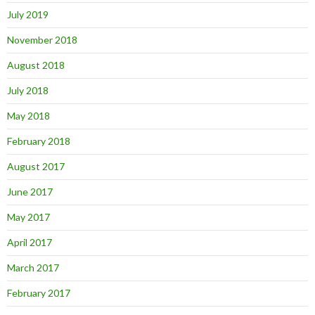
July 2019
November 2018
August 2018
July 2018
May 2018
February 2018
August 2017
June 2017
May 2017
April 2017
March 2017
February 2017