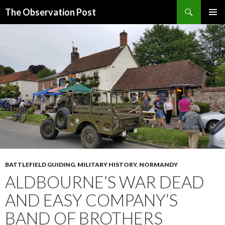
Search
The Observation Post
SKIP
PRIMAR
TO
MENU
CONTENT
BATTLEFIELD GUIDING
,
MILITARY HISTORY
,
NORMANDY
ALDBOURNE’S WAR DEAD
AND EASY COMPANY’S
BAND OF BROTHERS