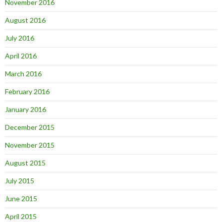
November 2016
August 2016
July 2016
April 2016
March 2016
February 2016
January 2016
December 2015
November 2015
August 2015
July 2015
June 2015
April 2015