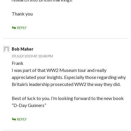
Thank you
REPLY
Bob Maher
29 JULY 2019 AT 10:40 PM
Frank
I was part of that WW2 Museum tour and really
appreciated your insights. Especially those regarding why
Britain’s leadership prosecuted WW2 the way they did.
Best of luck to you. I’m looking forward to the new book
“D-Day Gunners”
REPLY