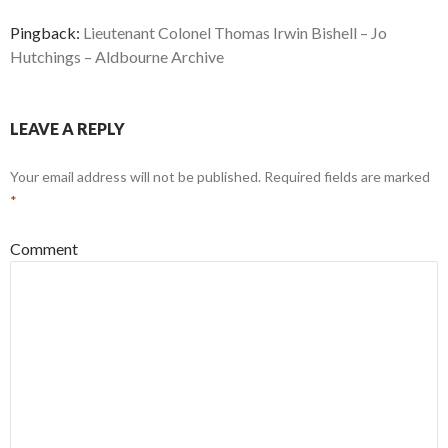
Pingback:
Lieutenant Colonel Thomas Irwin Bishell – Jo
Hutchings – Aldbourne Archive
LEAVE A REPLY
Your email address will not be published.
Required fields are marked
*
Comment