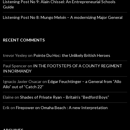
Listening Post No 9: Alain Chissel: An Entrepreneurial Schools
Guide
Listening Post No 8: Mungo Melvin – A modernizing Major General
RECENT COMMENTS
trevor Yexley
on
Pointe Du Hoc: the Unlikely British Heroes
Paul Spencer
on
IN THE FOOTSTEPS OF A COUNTY REGIMENT
IN NORMANDY
Ignacio Javier Osacar
on
Edgar Feuchtinger – a General from “Allo
Allo” out of “Catch 22”
Elaine
on
Shades of Private Ryan – Britain’s “Bedford Boys”
Erik
on
Firepower on Omaha Beach : A new Interpretation