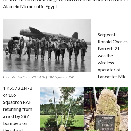
Alamein Memorial in Egypt.
Sergeant
Ronald Charles
Barrett, 21,
was the
wireless
operator of
Lancaster Mk
Lancaster Mk 1 R5573 ZN-B of 106 Squadron RAF
1 R5573 ZN-B
of 106
Squadron RAF,
returning from
a raid by 287
bombers on
the city of