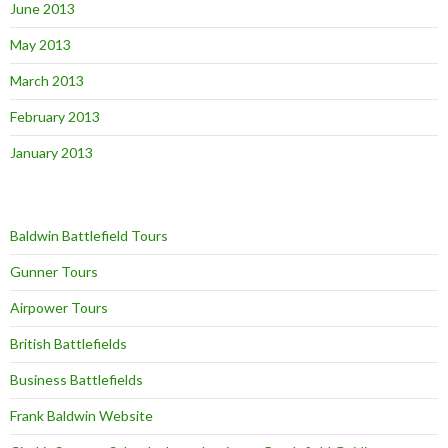
June 2013
May 2013
March 2013
February 2013
January 2013
Baldwin Battlefield Tours
Gunner Tours
Airpower Tours
British Battlefields
Business Battlefields
Frank Baldwin Website