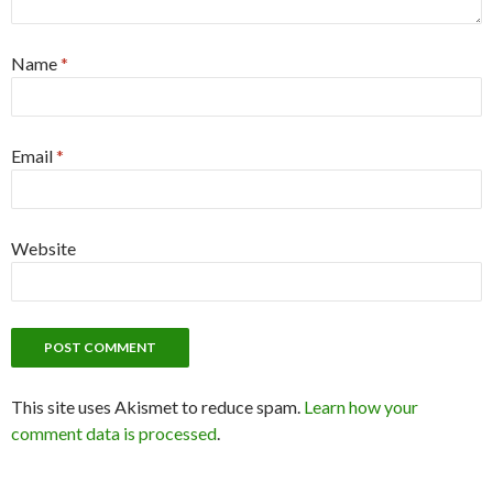
Name
*
Email
*
Website
This site uses Akismet to reduce spam.
Learn how your
comment data is processed
.