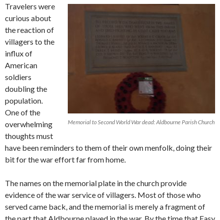
Travelers were
curious about
the reaction of
villagers to the
influx of
American
soldiers
doubling the
population.
One of the
Memorial to Second World War dead: Aldbourne Parish Church
overwhelming
thoughts must
have been reminders to them of their own menfolk, doing their
bit for the war effort far from home.
The names on the memorial plate in the church provide
evidence of the war service of villagers. Most of those who
served came back, and the memorial is merely a fragment of
the part that Aldbourne played in the war. By the time that Easy