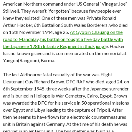
American Northern command under US General “Vinegar Joe”
Stillwell. They weren’t “forgotten” because few people ever
knew they existed! One of these men was Private Ronald
Arthur Hacker, 6th Battalion South Wales Borderers, who died
on 15th November 1944, age 25.
At Gyobin Chauang on the
road to Mandalay, his battalion fought a five day battle with
the Japanese 128th Infantry Regiment in thick jungl
e. Hacker
has no known grave and is commemorated on the memorial at
Yangon(Rangoon), Burma.
The last Aldbourne fatal casualty of the war was Flight
Lieutenant Guy Richard Brown, DFC RAF who died, aged 24, on
6th September 1945, three weeks after the Japanese surrender
and is buried in Heliopolis War Cemetery, Cairo, Egypt. Brown
was awarded the DFC for his service in 50 operational missions
over Egypt and Libya leading to the capture of Tripoli. After
then he seems to have flown for a electronic countermeasures
unit in Britain against Germany. At the time of his death he was
serving in an air ferry unit. The bus shelter was built as a