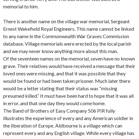
memorial to him.
There is another name on the village war memorial, Sergeant
Ernest Wakefield Royal Engineers. This name cannot be linked
to any name in the Commonwealth War Graves Commission
database. Village memorials were erected by the local parish
and we may never know anything more about this man.
Of the seventeen names on the memorial, seven have no known
grave. Their relatives would have received a message that their
loved ones were missing, and that it was possible that they
would be found or had been taken prisoner. Much later there
would be a letter stating that their status was “missing
presumed killed.” It must have been hard to hope that it was all
in error, and that one day they would come home.
The Band of Brothers of Easy Company 506 PIR fully
illustrates the experience of every and any American soldier in
the liberation of Europe. Aldbourne is a village which can
represent every and any English village. While every village has