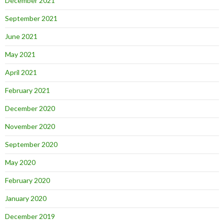
December 2021
September 2021
June 2021
May 2021
April 2021
February 2021
December 2020
November 2020
September 2020
May 2020
February 2020
January 2020
December 2019