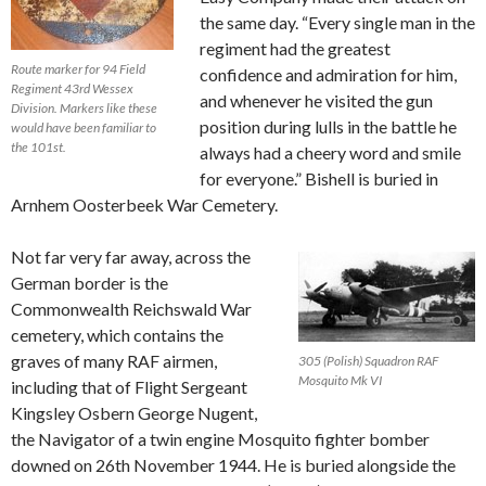
the same day. “Every single man in the
regiment had the greatest
Route marker for 94 Field
confidence and admiration for him,
Regiment 43rd Wessex
and whenever he visited the gun
Division. Markers like these
position during lulls in the battle he
would have been familiar to
the 101st.
always had a cheery word and smile
for everyone.” Bishell is buried in
Arnhem Oosterbeek War Cemetery.
Not far very far away, across the
German border is the
Commonwealth Reichswald War
cemetery, which contains the
graves of many RAF airmen,
305 (Polish) Squadron RAF
Mosquito Mk VI
including that of Flight Sergeant
Kingsley Osbern George Nugent,
the Navigator of a twin engine Mosquito fighter bomber
downed on 26th November 1944. He is buried alongside the