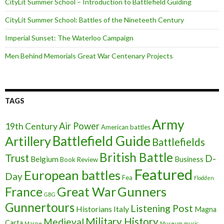
CityLit Summer School – Introduction to Battlefield Guiding
CityLit Summer School: Battles of the Nineteeth Century
Imperial Sunset: The Waterloo Campaign
Men Behind Memorials Great War Centenary Projects
TAGS
Army
Air Power
19th Century
American battles
Battlefield Guide
Artillery
Battlefields
British Battle
Trust
D-
Belgium
Business
Book Review
Featured
European battles
Day
Fea
Flodden
France
Great War
Gunners
GBG
Gunnertours
Listening Post
Historians
Italy
Magna
Military History
Medieval
Carta
Marne
Museum
music