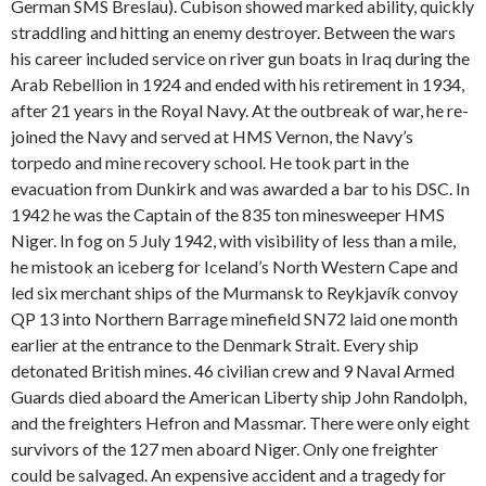
German SMS Breslau). Cubison showed marked ability, quickly
straddling and hitting an enemy destroyer. Between the wars
his career included service on river gun boats in Iraq during the
Arab Rebellion in 1924 and ended with his retirement in 1934,
after 21 years in the Royal Navy. At the outbreak of war, he re-
joined the Navy and served at HMS Vernon, the Navy’s
torpedo and mine recovery school. He took part in the
evacuation from Dunkirk and was awarded a bar to his DSC. In
1942 he was the Captain of the 835 ton minesweeper HMS
Niger. In fog on 5 July 1942, with visibility of less than a mile,
he mistook an iceberg for Iceland’s North Western Cape and
led six merchant ships of the Murmansk to Reykjavík convoy
QP 13 into Northern Barrage minefield SN72 laid one month
earlier at the entrance to the Denmark Strait. Every ship
detonated British mines. 46 civilian crew and 9 Naval Armed
Guards died aboard the American Liberty ship John Randolph,
and the freighters Hefron and Massmar. There were only eight
survivors of the 127 men aboard Niger. Only one freighter
could be salvaged. An expensive accident and a tragedy for