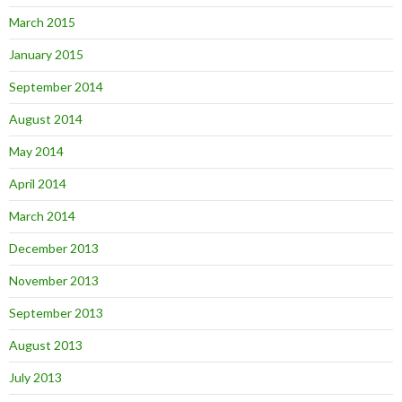
March 2015
January 2015
September 2014
August 2014
May 2014
April 2014
March 2014
December 2013
November 2013
September 2013
August 2013
July 2013