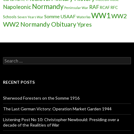
Normandy
Napoleonic
RAF
RCAF
RFC
Peninsular War
WW1
WW2
Somme
USAAF
Schools
Seven Years War
Waterloo
WW2 Normandy Obituary
Ypres
S
e
a
r
c
RECENT POSTS
h
f
o
Sherwood Foresters on the Somme 1916
r
:
The Last German Victory: Operation Market Garden 1944
Listening Post No 10: Christopher Newbould: Presiding over a
decade of the Realities of War