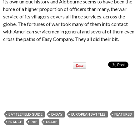
its own unique history and Aldbourne seems to have been the
home of a higher proportion of officers than many, the war
service of its villagers covers all three services, across the
globe. The fortunes of war took many of them into contact
with American servicemen in general and several of them even
cross the paths of Easy Company. They all did their bit.
BATTLEFIELD GUIDE
D-DAY
EUROPEAN BATTLES
FEATURED
FRANCE
RAF
USAAF