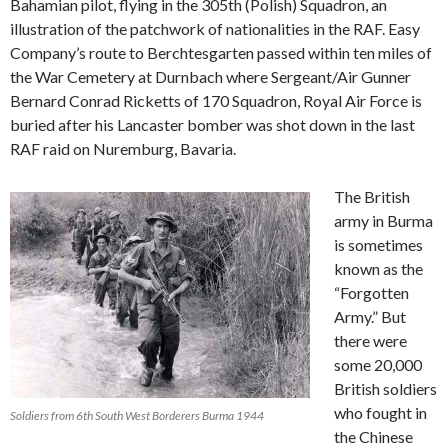
Bahamian pilot, flying in the 305th (Polish) Squadron, an
illustration of the patchwork of nationalities in the RAF. Easy
Company’s route to Berchtesgarten passed within ten miles of
the War Cemetery at Durnbach where Sergeant/Air Gunner
Bernard Conrad Ricketts of 170 Squadron, Royal Air Force is
buried after his Lancaster bomber was shot down in the last
RAF raid on Nuremburg, Bavaria.
The British
army in Burma
is sometimes
known as the
“Forgotten
Army.” But
there were
some 20,000
British soldiers
who fought in
Soldiers from 6th South West Borderers Burma 1944
the Chinese