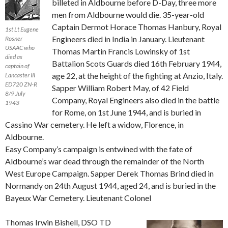
billeted in Aldbourne before D-Day, three more
men from Aldbourne would die. 35-year-old
Captain Dermot Horace Thomas Hanbury, Royal
1st Lt Eugene
Engineers died in India in January. Lieutenant
Rosner
USAAC who
Thomas Martin Francis Lowinsky of 1st
died as
Battalion Scots Guards died 16th February 1944,
captain of
age 22, at the height of the fighting at Anzio, Italy.
Lancaster III
ED720 ZN-R
Sapper William Robert May, of 42 Field
8/9 July
Company, Royal Engineers also died in the battle
1943
for Rome, on 1st June 1944, and is buried in
Cassino War cemetery. He left a widow, Florence, in
Aldbourne.
Easy Company’s campaign is entwined with the fate of
Aldbourne’s war dead through the remainder of the North
West Europe Campaign. Sapper Derek Thomas Brind died in
Normandy on 24th August 1944, aged 24, and is buried in the
Bayeux War Cemetery. Lieutenant Colonel
Thomas Irwin Bishell, DSO TD