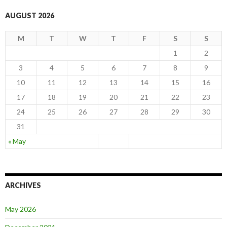
AUGUST 2026
M
T
W
T
F
S
S
1
2
3
4
5
6
7
8
9
10
11
12
13
14
15
16
17
18
19
20
21
22
23
24
25
26
27
28
29
30
31
« May
ARCHIVES
May 2026