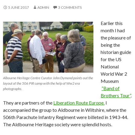
5 JUNE 2017
ADMIN
3 COMMENTS
Earlier this
month I had
the pleasure of
being the
historian guide
for the US
National
World War 2
Albourne Heritage Centre Curator John Dymond points out the
Museum
layout of the 506 PIR camp with the help of Ww2 era
“Band of
photographs.
Brothers Tour”
.
They are partners of the
Liberation Route Europe.
I
accompanied the group to Aldbourne in Wiltshire, where the
506th Parachute Infantry Regiment were billeted in 1943-44.
The Aldbourne Heritage society were splendid hosts.