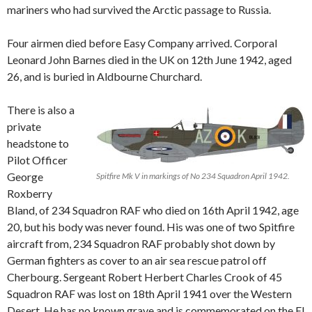
mariners who had survived the Arctic passage to Russia.
Four airmen died before Easy Company arrived. Corporal
Leonard John Barnes died in the UK on 12th June 1942, aged
26, and is buried in Aldbourne Churchard.
There is also a
private
headstone to
Pilot Officer
George
Spitfire Mk V in markings of No 234 Squadron April 1942.
Roxberry
Bland, of 234 Squadron RAF who died on 16th April 1942, age
20, but his body was never found. His was one of two Spitfire
aircraft from, 234 Squadron RAF probably shot down by
German fighters as cover to an air sea rescue patrol off
Cherbourg. Sergeant Robert Herbert Charles Crook of 45
Squadron RAF was lost on 18th April 1941 over the Western
Desert. He has no known grave and is commemorated on the El