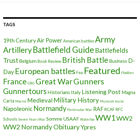
TAGS
Army
Air Power
19th Century
American battles
Battlefield Guide
Artillery
Battlefields
British Battle
Trust
D-
Belgium
Business
Book Review
Featured
European battles
Day
Fea
Flodden
France
Great War
Gunners
GBG
Gunnertours
Listening Post
Historians
Italy
Magna
Military History
Medieval
Carta
Marne
Museum
music
Normandy
Napoleonic
RAF
RCAF
RFC
Peninsular War
WW1
WW2
Somme
USAAF
Schools
Seven Years War
Waterloo
WW2 Normandy Obituary
Ypres