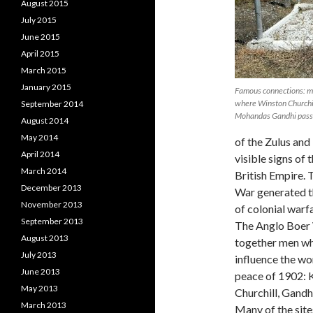
August 2015
July 2015
June 2015
April 2015
March 2015
January 2015
Famous connections: me
where Winston Churchil
September 2014
Mohandas Gandhi passe
August 2014
May 2014
of the Zulus and
April 2014
visible signs of t
March 2014
British Empire. 
December 2013
War generated t
November 2013
of colonial warfa
September 2013
The Anglo Boer
August 2013
together men w
July 2013
influence the wo
June 2013
peace of 1902: K
May 2013
Churchill, Gandh
March 2013
Many of the site