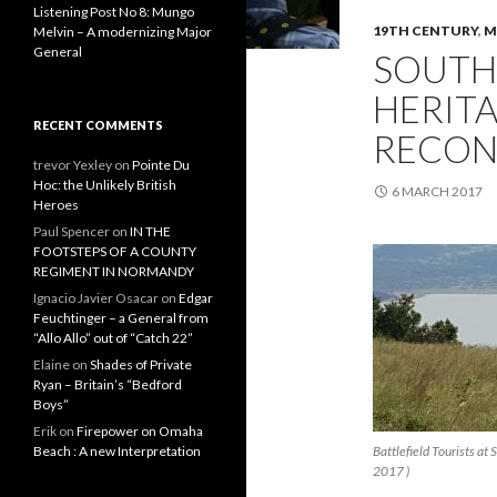
Listening Post No 8: Mungo
19TH CENTURY
,
M
Melvin – A modernizing Major
General
SOUTH
HERITA
RECENT COMMENTS
RECON
trevor Yexley
on
Pointe Du
Hoc: the Unlikely British
6 MARCH 2017
Heroes
Paul Spencer
on
IN THE
FOOTSTEPS OF A COUNTY
REGIMENT IN NORMANDY
Ignacio Javier Osacar
on
Edgar
Feuchtinger – a General from
“Allo Allo” out of “Catch 22”
Elaine
on
Shades of Private
Ryan – Britain’s “Bedford
Boys”
Erik
on
Firepower on Omaha
Beach : A new Interpretation
Battlefield Tourists a
2017 )