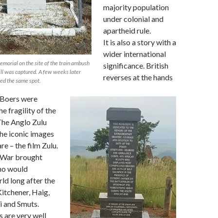
majority population
under colonial and
apartheid rule.
It is also a story with a
wider international
morial on the site of the train ambush
significance. British
l was captured. A few weeks later
reverses at the hands
d the same spot.
 Boers were
he fragility of the
The Anglo Zulu
he iconic images
re – the film Zulu.
 War brought
ho would
rld long after the
itchener, Haig,
i and Smuts.
s are very well