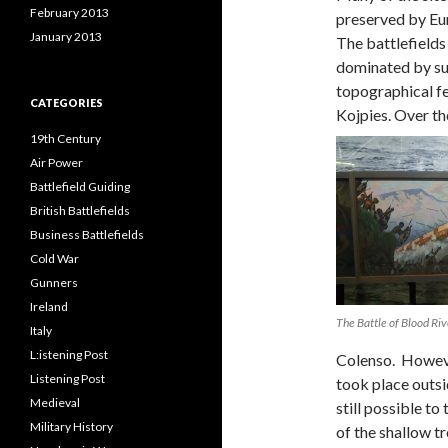
February 2013
preserved by Eu
January 2013
The battlefields
dominated by su
topographical fe
CATEGORIES
Kojpies. Over th
19th Century
Air Power
Battlefield Guiding
British Battlefields
Business Battlefields
Cold War
Gunners
Ireland
The Battle of Blood Ri
Italy
L:istening Post
Colenso. Howeve
Listening Post
took place outsid
Medieval
still possible to
Military History
of the shallow t