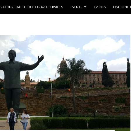
NTENT
BB TOURS BATTLEFIELD TRAVEL SERVICES
EVENTS
EVENTS
LISTENING