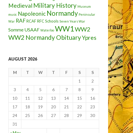
Military History
Medieval
Museum
Normandy
Napoleonic
music
Peninsular
RAF
RCAF
RFC
Schools
War
Seven Years War
WW1
WW2
Somme
USAAF
Waterloo
WW2 Normandy Obituary
Ypres
AUGUST 2026
M
T
W
T
F
S
S
1
2
3
4
5
6
7
8
9
10
11
12
13
14
15
16
17
18
19
20
21
22
23
24
25
26
27
28
29
30
31
« May