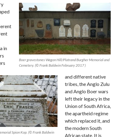
ry
haped
ferent
rent
a in
rs
Boer gravestones Wagon Hill/Platrand Burgher Memorial and
ers
Cemetery. (© Frank Baldwin February 2017 )
and different native
tribes, the Anglo Zulu
and Anglo Boer wars
left their legacy in the
Union of South Africa,
the apartheid regime
which replaced it, and
the modern South
 Memorial Spion Kop. (© Frank Baldwin
African state. It is