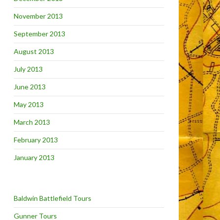
November 2013
September 2013
August 2013
July 2013
June 2013
May 2013
March 2013
February 2013
January 2013
Baldwin Battlefield Tours
Gunner Tours