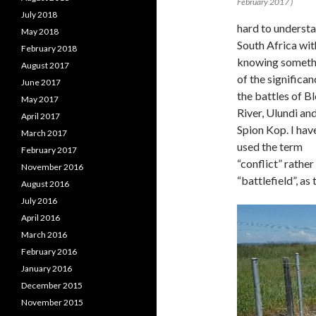
February 2017 )
July 2018
hard to underst
May 2018
South Africa wi
February 2018
knowing someth
August 2017
of the significan
June 2017
the battles of B
May 2017
River, Ulundi an
April 2017
Spion Kop. I hav
March 2017
used the term
February 2017
“conflict” rather
November 2016
“battlefield”, as 
August 2016
July 2016
April 2016
March 2016
February 2016
January 2016
December 2015
November 2015