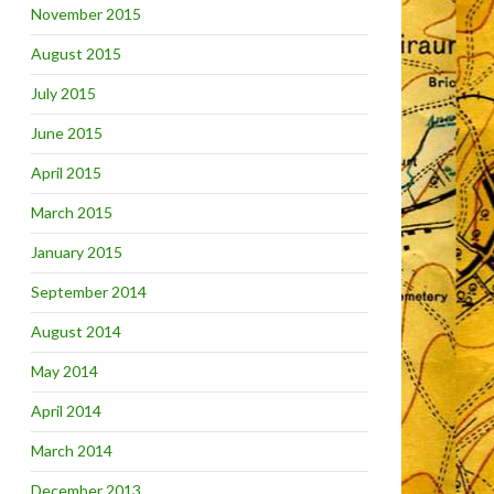
November 2015
August 2015
July 2015
June 2015
April 2015
March 2015
January 2015
September 2014
August 2014
May 2014
April 2014
March 2014
December 2013