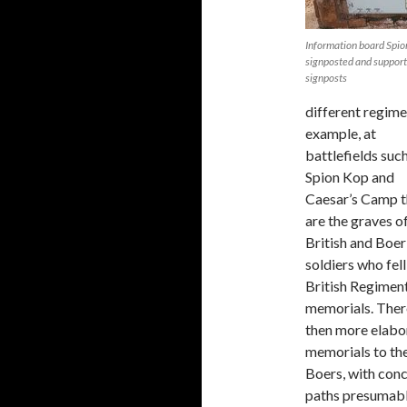
Information board Spion
signposted and suppor
signposts
different regime
example, at
battlefields suc
Spion Kop and
Caesar’s Camp t
are the graves o
British and Boer
soldiers who fell
British Regimen
memorials. Ther
then more elabo
memorials to th
Boers, with con
paths presumabl