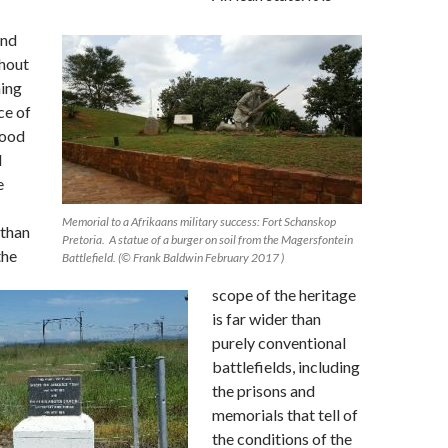
and
thout
ing
ce of
lood
d
e
Memorial to a Afrikaans military success: Fort Schanskop
 than
Pretoria. A statue of a burger on soil from the Magersfontein
the
Battlefield. (© Frank Baldwin February 2017 )
scope of the heritage
is far wider than
purely conventional
battlefields, including
the prisons and
memorials that tell of
the conditions of the