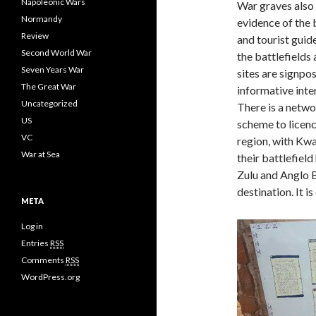
Napoleonic Wars
War graves also
Normandy
evidence of the 
Review
and tourist guid
Second World War
the battlefields
Seven Years War
sites are signpo
The Great War
informative inter
Uncategorized
There is a netwo
US
scheme to licenc
VC
region, with Kw
War at Sea
their battlefield
Zulu and Anglo 
destination. It i
META
Log in
Entries
RSS
Comments
RSS
WordPress.org