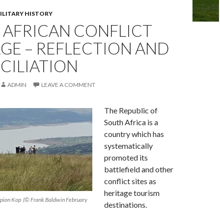
ILITARY HISTORY
 AFRICAN CONFLICT
GE – REFLECTION AND
CILIATION
ADMIN
LEAVE A COMMENT
The Republic of
South Africa is a
country which has
systematically
promoted its
battlefield and other
conflict sites as
heritage tourism
t Spion Kop (© Frank Baldwin February
destinations.