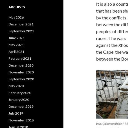
It is also a count
ARCHIVES
that has been s
by the conflicts
May 2026
between the dif
December 2021
peoples of diffe
September 2021
races. The wars
June 2021
against the Xhos
May 2021
the Cape, the wa
April 2021
between the Bo
February 2021
December 2020
November 2020
September 2020
May 2020
February 2020
January 2020
December 2019
July 2019
November 2018
Inscription on British
August 2018