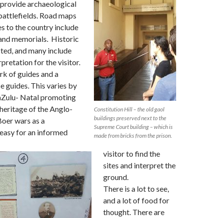
 provide archaeological
battlefields. Road maps
es to the country include
 and memorials. Historic
sted, and many include
pretation for the visitor.
rk of guides and a
e guides. This varies by
aZulu- Natal promoting
 heritage of the Anglo-
Constitution Hill – the old gaol
buildings preserved next to the
Boer wars as a
Supreme Court building – which is
s easy for an informed
made from bricks from the prison.
visitor to find the
sites and interpret the
ground.
There is a lot to see,
and a lot of food for
thought. There are