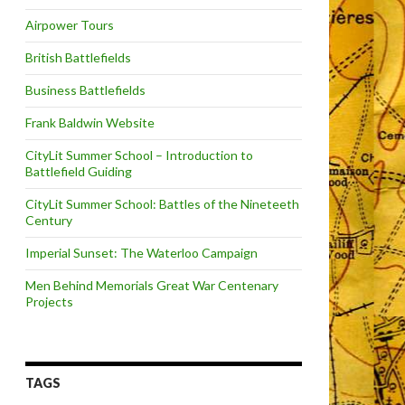
Airpower Tours
British Battlefields
Business Battlefields
Frank Baldwin Website
CityLit Summer School – Introduction to
Battlefield Guiding
CityLit Summer School: Battles of the Nineteeth
Century
Imperial Sunset: The Waterloo Campaign
Men Behind Memorials Great War Centenary
Projects
TAGS