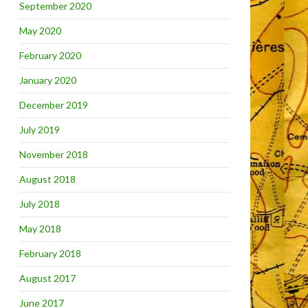
September 2020
May 2020
February 2020
January 2020
December 2019
July 2019
November 2018
August 2018
July 2018
May 2018
February 2018
August 2017
June 2017