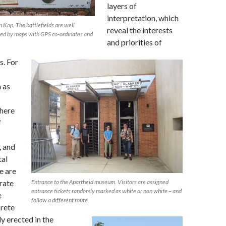
layers of
interpretation, which
 Kop. The battlefields are well
reveal the interests
ted by maps with GPS co-ordinates and
and priorities of
s. For
h as
here
f
, and
tal
e are
rate
Entrance to the Apartheid museum. Visitors are assigned
entrance tickets randomly marked as white or non white – and
e
follow a different route.
crete
y erected in the