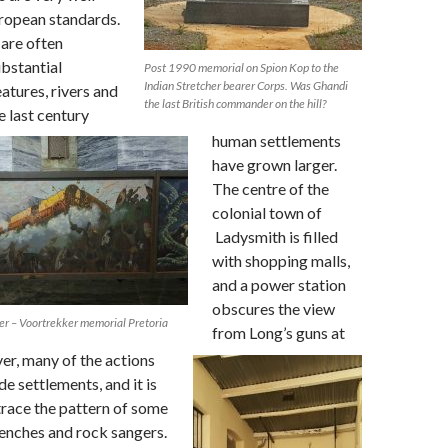
ropean standards.
 are often
bstantial
Post 1990 memorial on Spion Kop to the
Indian Stretcher bearer Corps. Was Ghandi
atures, rivers and
the last British commander on the hill?
e last century
human settlements
have grown larger.
The centre of the
colonial town of
Ladysmith is filled
with shopping malls,
and a power station
obscures the view
ver – Voortrekker memorial Pretoria
from Long’s guns at
r, many of the actions
e settlements, and it is
 trace the pattern of some
renches and rock sangers.