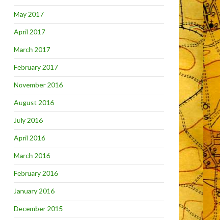
May 2017
April 2017
March 2017
February 2017
November 2016
August 2016
July 2016
April 2016
March 2016
February 2016
January 2016
December 2015