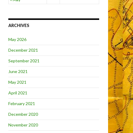
ARCHIVES
May 2026
December 2021
September 2021
June 2021
May 2021
April 2021
February 2021
December 2020
November 2020