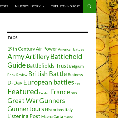
 POSTS
MILITARY HISTORY
THE LISTENING POST
TAGS
Air Power
19th Century
American battles
Army
Battlefield
Artillery
Guide
Battlefields Trust
Belgium
British Battle
Business
Book Review
European battles
D-Day
Fea
Featured
France
Flodden
GBG
Great War
Gunners
Gunnertours
Historians
Italy
Listening Post
Magna Carta
Marne