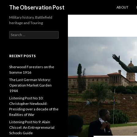
SKIP TO CO
Search
The Observation Post
ABOUT
Military history, Battlefield
heritage and Touring
S
e
a
r
c
RECENT POSTS
h
f
Sherwood Foresters on the
o
Somme 1916
r
The Last German Victory:
:
Operation Market Garden
1944
Listening Post No 10:
Christopher Newbould:
Presiding over a decade of the
Realities of War
Listening Post No 9: Alain
Chissel: An Entrepreneurial
Schools Guide