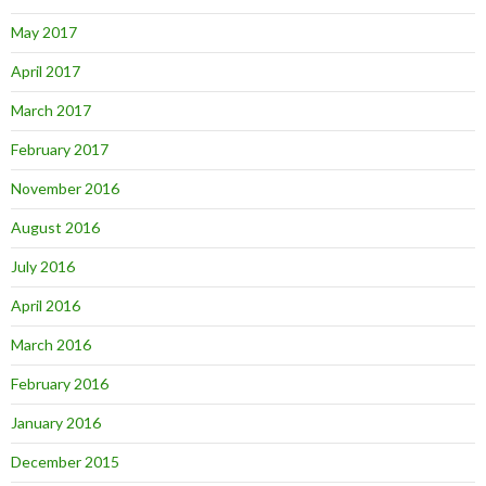
May 2017
April 2017
March 2017
February 2017
November 2016
August 2016
July 2016
April 2016
March 2016
February 2016
January 2016
December 2015