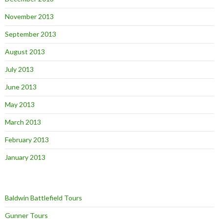
November 2013
September 2013
August 2013
July 2013
June 2013
May 2013
March 2013
February 2013
January 2013
Baldwin Battlefield Tours
Gunner Tours