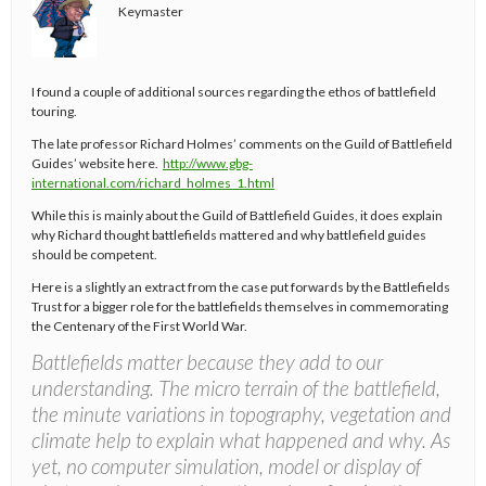
Keymaster
I found a couple of additional sources regarding the ethos of battlefield
touring.
The late professor Richard Holmes’ comments on the Guild of Battlefield
Guides’ website here.
http://www.gbg-
international.com/richard_holmes_1.html
While this is mainly about the Guild of Battlefield Guides, it does explain
why Richard thought battlefields mattered and why battlefield guides
should be competent.
Here is a slightly an extract from the case put forwards by the Battlefields
Trust for a bigger role for the battlefields themselves in commemorating
the Centenary of the First World War.
Battlefields matter because they add to our
understanding. The micro terrain of the battlefield,
the minute variations in topography, vegetation and
climate help to explain what happened and why. As
yet, no computer simulation, model or display of