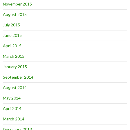
November 2015
August 2015
July 2015
June 2015
April 2015
March 2015
January 2015
September 2014
August 2014
May 2014
April 2014
March 2014
December 2013