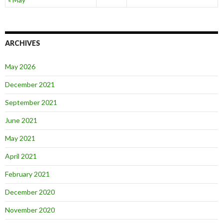
ARCHIVES
May 2026
December 2021
September 2021
June 2021
May 2021
April 2021
February 2021
December 2020
November 2020