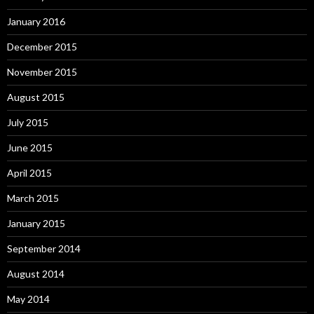
January 2016
December 2015
November 2015
August 2015
July 2015
June 2015
April 2015
March 2015
January 2015
September 2014
August 2014
May 2014