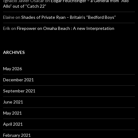
Ignacio Javier Osacar
on
Edgar Feuchtinger – a General from “Allo
Allo” out of “Catch 22”
Elaine
on
Shades of Private Ryan – Britain’s “Bedford Boys”
Erik
on
Firepower on Omaha Beach : A new Interpretation
ARCHIVES
May 2026
December 2021
September 2021
June 2021
May 2021
April 2021
February 2021