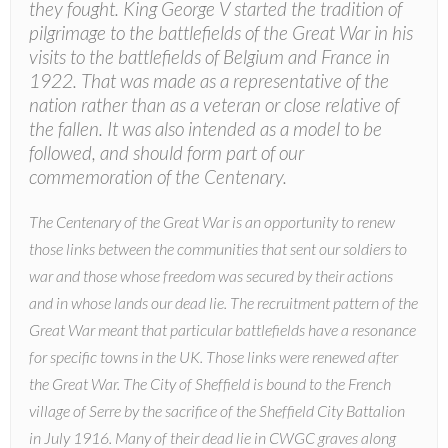
they fought. King George V started the tradition of
pilgrimage to the battlefields of the Great War in his
visits to the battlefields of Belgium and France in
1922. That was made as a representative of the
nation rather than as a veteran or close relative of
the fallen. It was also intended as a model to be
followed, and should form part of our
commemoration of the Centenary.
The Centenary of the Great War is an opportunity to renew
those links between the communities that sent our soldiers to
war and those whose freedom was secured by their actions
and in whose lands our dead lie. The recruitment pattern of the
Great War meant that particular battlefields have a resonance
for specific towns in the UK. Those links were renewed after
the Great War. The City of Sheffield is bound to the French
village of Serre by the sacrifice of the Sheffield City Battalion
in July 1916. Many of their dead lie in CWGC graves along