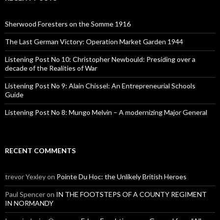
h
f
o
Sherwood Foresters on the Somme 1916
r
:
The Last German Victory: Operation Market Garden 1944
Listening Post No 10: Christopher Newbould: Presiding over a
decade of the Realities of War
Listening Post No 9: Alain Chissel: An Entrepreneurial Schools
Guide
Listening Post No 8: Mungo Melvin – A modernizing Major General
RECENT COMMENTS
trevor Yexley
on
Pointe Du Hoc: the Unlikely British Heroes
Paul Spencer
on
IN THE FOOTSTEPS OF A COUNTY REGIMENT
IN NORMANDY