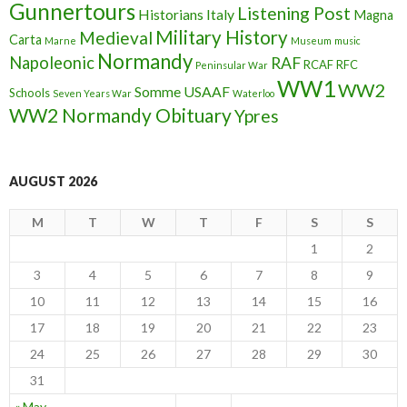
Gunnertours
Listening Post
Historians
Italy
Magna
Military History
Medieval
Carta
Marne
Museum
music
Normandy
Napoleonic
RAF
RCAF
RFC
Peninsular War
WW1
WW2
Somme
USAAF
Schools
Seven Years War
Waterloo
WW2 Normandy Obituary
Ypres
AUGUST 2026
M
T
W
T
F
S
S
1
2
3
4
5
6
7
8
9
10
11
12
13
14
15
16
17
18
19
20
21
22
23
24
25
26
27
28
29
30
31
« May