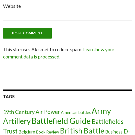
Website
This site uses Akismet to reduce spam.
Learn how your
comment data is processed
.
TAGS
Army
Air Power
19th Century
American battles
Battlefield Guide
Artillery
Battlefields
British Battle
Trust
D-
Belgium
Business
Book Review