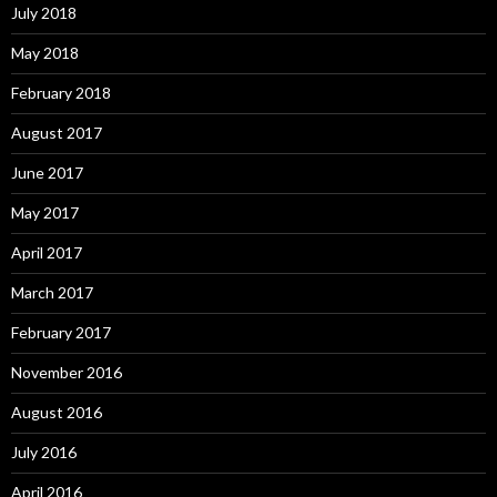
July 2018
May 2018
February 2018
August 2017
June 2017
May 2017
April 2017
March 2017
February 2017
November 2016
August 2016
July 2016
April 2016