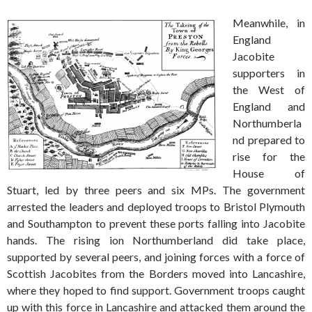
Meanwhile, in
England
Jacobite
supporters in
the West of
England and
Northumberla
nd prepared to
rise for the
House of
Stuart, led by three peers and six MPs. The government
arrested the leaders and deployed troops to Bristol Plymouth
and Southampton to prevent these ports falling into Jacobite
hands. The rising ion Northumberland did take place,
supported by several peers, and joining forces with a force of
Scottish Jacobites from the Borders moved into Lancashire,
where they hoped to find support. Government troops caught
up with this force in Lancashire and attacked them around the