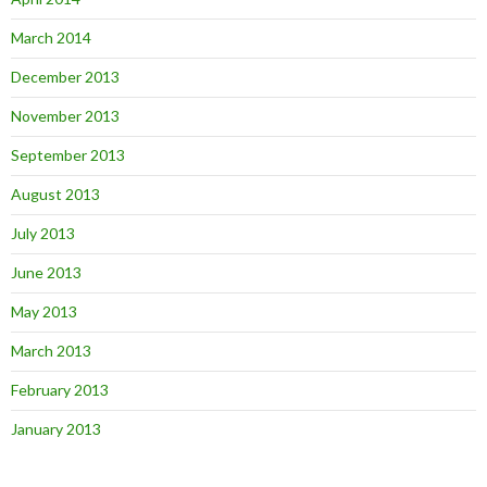
March 2014
December 2013
November 2013
September 2013
August 2013
July 2013
June 2013
May 2013
March 2013
February 2013
January 2013