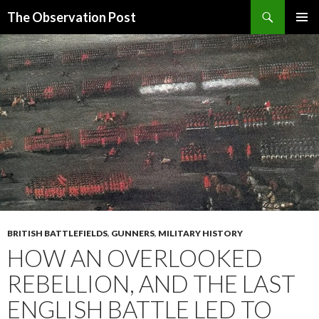
Search
The Observation Post
SKIP
PRIMAR
TO
MENU
CONTENT
BRITISH BATTLEFIELDS
,
GUNNERS
,
MILITARY HISTORY
HOW AN OVERLOOKED
REBELLION, AND THE LAST
ENGLISH BATTLE LED TO