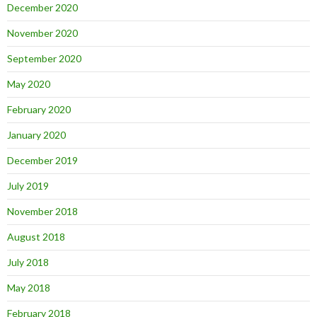
December 2020
November 2020
September 2020
May 2020
February 2020
January 2020
December 2019
July 2019
November 2018
August 2018
July 2018
May 2018
February 2018