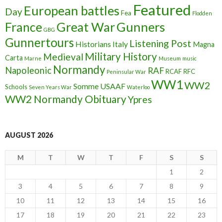
Featured
European battles
Day
Fea
Flodden
France
Great War
Gunners
GBG
Gunnertours
Listening Post
Historians
Italy
Magna
Military History
Medieval
Carta
Marne
Museum
music
Normandy
Napoleonic
RAF
RCAF
RFC
Peninsular War
WW1
WW2
Somme
USAAF
Schools
Seven Years War
Waterloo
WW2 Normandy Obituary
Ypres
AUGUST 2026
M
T
W
T
F
S
S
1
2
3
4
5
6
7
8
9
10
11
12
13
14
15
16
17
18
19
20
21
22
23