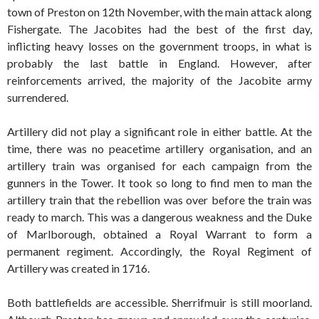
town of Preston on 12th November, with the main attack along
Fishergate. The Jacobites had the best of the first day,
inflicting heavy losses on the government troops, in what is
probably the last battle in England. However, after
reinforcements arrived, the majority of the Jacobite army
surrendered.
Artillery did not play a significant role in either battle. At the
time, there was no peacetime artillery organisation, and an
artillery train was organised for each campaign from the
gunners in the Tower. It took so long to find men to man the
artillery train that the rebellion was over before the train was
ready to march. This was a dangerous weakness and the Duke
of Marlborough, obtained a Royal Warrant to form a
permanent regiment. Accordingly, the Royal Regiment of
Artillery was created in 1716.
Both battlefields are accessible. Sherrifmuir is still moorland.