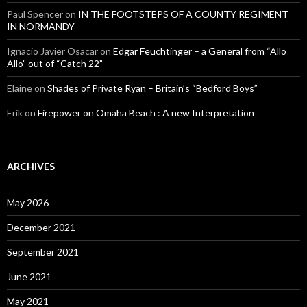
Paul Spencer
on
IN THE FOOTSTEPS OF A COUNTY REGIMENT
IN NORMANDY
Ignacio Javier Osacar
on
Edgar Feuchtinger – a General from “Allo
Allo” out of “Catch 22”
Elaine
on
Shades of Private Ryan – Britain’s “Bedford Boys”
Erik
on
Firepower on Omaha Beach : A new Interpretation
ARCHIVES
May 2026
December 2021
September 2021
June 2021
May 2021