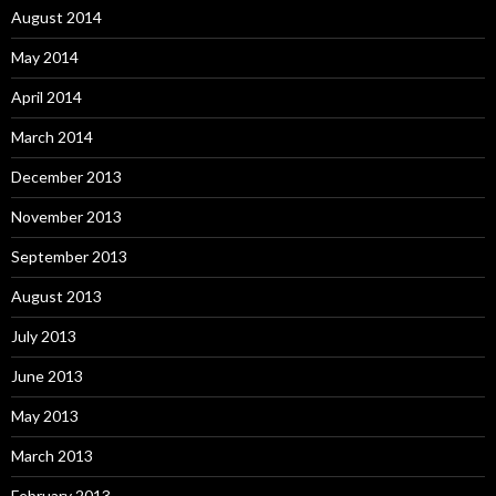
August 2014
May 2014
April 2014
March 2014
December 2013
November 2013
September 2013
August 2013
July 2013
June 2013
May 2013
March 2013
February 2013