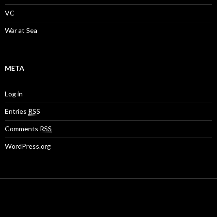
VC
War at Sea
META
Log in
Entries
RSS
Comments
RSS
WordPress.org