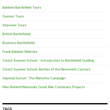
Baldwin Battlefield Tours
Gunner Tours
Airpower Tours
British Battlefields
Business Battlefields
Frank Baldwin Website
CityLit Summer School – Introduction to Battlefield Guiding
CityLit Summer School: Battles of the Nineteeth Century
Imperial Sunset: The Waterloo Campaign
Men Behind Memorials Great War Centenary Projects
TAGS