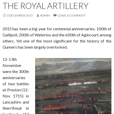
THE ROYAL ARTILLERY
3 DECEMBER 2015
ADMIN
LEAVE A COMMENT
2015 has been a big year for centennial anniversaries; 100th of
Gallipoli, 200th of Waterloo and the 600th of Agincourt among
others. Yet one of the most significant for the history of the
Gunners has been largely overlooked.
12-13th
November
were the 300th
anniversaries
of two battles
at Preston (12-
Nov 1715) in
Lancashire and
Sherrifmuir in