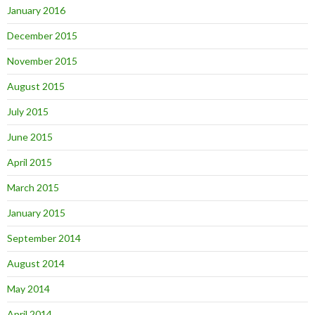
January 2016
December 2015
November 2015
August 2015
July 2015
June 2015
April 2015
March 2015
January 2015
September 2014
August 2014
May 2014
April 2014