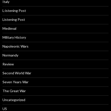
Italy
L:istening Post
Listening Post
Medieval
Military History
Napoleonic Wars
Normandy
Review
Second World War
Seven Years War
The Great War
Uncategorized
US