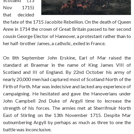
Scotland (13
Nov 1715)
that decided
the fate of the 1715 Jacobite Rebellion. On the death of Queen
Anne in 1714 the crown of Great Britain passed to her second
cousin George Elector of Hannover, a protestant rather than to
her half-brother James, a catholic, exiled in France.
On 8th September John Erskine, Earl of Mar raised the
standard at Braemar in the name of King James VIII of
Scotland and III of England. By 22nd October his army of
nearly 20,000 men had captured most of Scotland North of the
Firth of Forth. Mar was indecisive and lacked any experience of
campaigning. He hesitated and gave the Hanoverians under
John Campbell 2nd Duke of Argyll time to increase the
strength of his forces. The armies met at Sherrifmuir North
East of Stirling on the 13th November 1715. Despite Mar
outnumbering Argyll by perhaps as much as three to one the
battle was inconclusive.