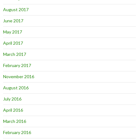
August 2017
June 2017
May 2017
April 2017
March 2017
February 2017
November 2016
August 2016
July 2016
April 2016
March 2016
February 2016