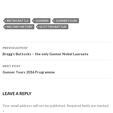
BRITISH BATTLE
GUNNERS
GUNNERTOURS
MILITARY HISTORY
SCOTTISH BATTLES
PREVIOUS POST
Post
Bragg’s Buttocks – the only Gunner Nobel Laureate
navigation
NEXT POST
Gunner Tours 2016 Programme
LEAVE A REPLY
Your email address will not be published.
Required fields are marked
*