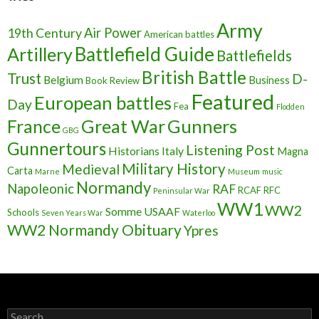
Army
Air Power
19th Century
American battles
Battlefield Guide
Artillery
Battlefields
British Battle
Trust
D-
Belgium
Business
Book Review
Featured
European battles
Day
Fea
Flodden
France
Great War
Gunners
GBG
Gunnertours
Listening Post
Historians
Italy
Magna
Military History
Medieval
Carta
Marne
Museum
music
Normandy
Napoleonic
RAF
RCAF
RFC
Peninsular War
WW1
WW2
Somme
USAAF
Schools
Seven Years War
Waterloo
WW2 Normandy Obituary
Ypres
S