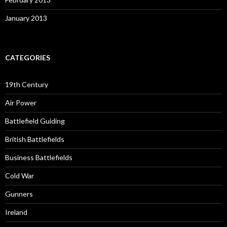
January 2013
CATEGORIES
19th Century
Air Power
Battlefield Guiding
British Battlefields
Business Battlefields
Cold War
Gunners
Ireland