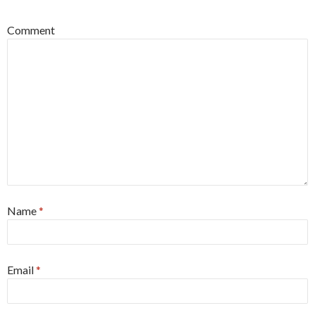
Comment
Name
*
Email
*