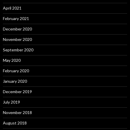
April 2021
February 2021
December 2020
November 2020
September 2020
May 2020
February 2020
January 2020
December 2019
July 2019
November 2018
August 2018