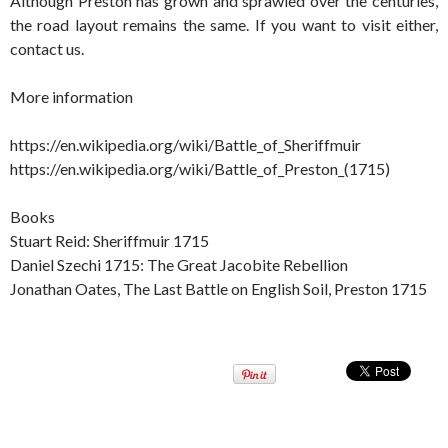
Although Preston has grown and sprawled over the centuries,
the road layout remains the same. If you want to visit either,
contact us.
More information
https://en.wikipedia.org/wiki/Battle_of_Sheriffmuir
https://en.wikipedia.org/wiki/Battle_of_Preston_(1715)
Books
Stuart Reid: Sheriffmuir 1715
Daniel Szechi 1715: The Great Jacobite Rebellion
Jonathan Oates, The Last Battle on English Soil, Preston 1715