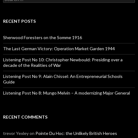
e
a
r
c
RECENT POSTS
h
f
o
Sherwood Foresters on the Somme 1916
r
:
The Last German Victory: Operation Market Garden 1944
Listening Post No 10: Christopher Newbould: Presiding over a
decade of the Realities of War
Listening Post No 9: Alain Chissel: An Entrepreneurial Schools
Guide
Listening Post No 8: Mungo Melvin – A modernizing Major General
RECENT COMMENTS
trevor Yexley
on
Pointe Du Hoc: the Unlikely British Heroes