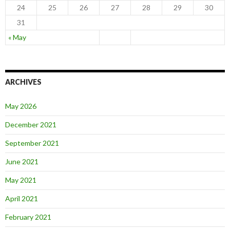
24
25
26
27
28
29
30
31
« May
ARCHIVES
May 2026
December 2021
September 2021
June 2021
May 2021
April 2021
February 2021