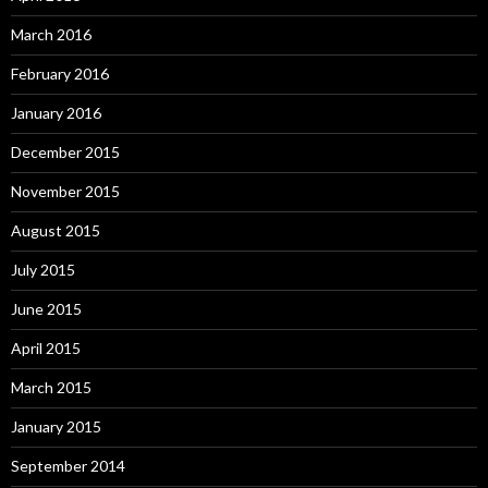
March 2016
February 2016
January 2016
December 2015
November 2015
August 2015
July 2015
June 2015
April 2015
March 2015
January 2015
September 2014