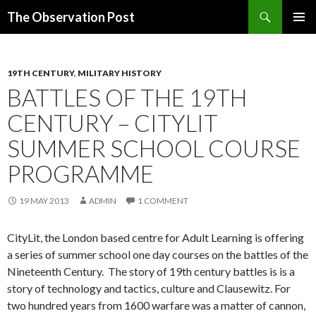
Search
The Observation Post
SKIP
PRIMAR
TO
MENU
CONTENT
19TH CENTURY
,
MILITARY HISTORY
BATTLES OF THE 19TH
CENTURY – CITYLIT
SUMMER SCHOOL COURSE
PROGRAMME
19 MAY 2013
ADMIN
1 COMMENT
CityLit, the London based centre for Adult Learning is offering
a series of summer school one day courses on the battles of the
Nineteenth Century. The story of 19th century battles is is a
story of technology and tactics, culture and Clausewitz. For
two hundred years from 1600 warfare was a matter of cannon,