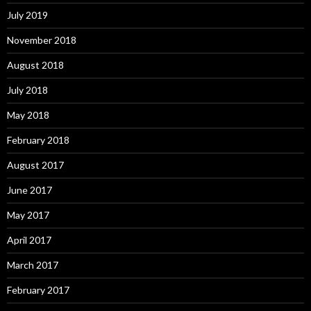
July 2019
November 2018
August 2018
July 2018
May 2018
February 2018
August 2017
June 2017
May 2017
April 2017
March 2017
February 2017