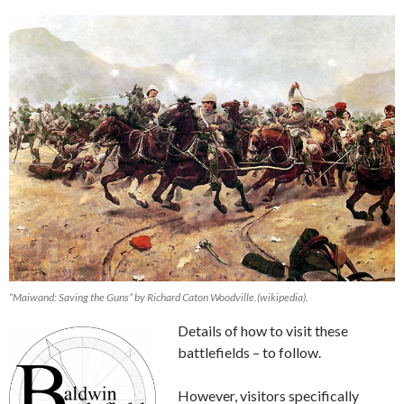
“Maiwand: Saving the Guns” by Richard Caton Woodville.(wikipedia).
Details of how to visit these
battlefields – to follow.
However, visitors specifically