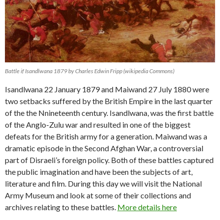
Battle if Isandlwana 1879 by Charles Edwin Fripp (wikipedia Commons)
Isandlwana 22 January 1879 and Maiwand 27 July 1880 were
two setbacks suffered by the British Empire in the last quarter
of the the Nnineteenth century. Isandlwana, was the first battle
of the Anglo-Zulu war and resulted in one of the biggest
defeats for the British army for a generation. Maiwand was a
dramatic episode in the Second Afghan War, a controversial
part of Disraeli’s foreign policy. Both of these battles captured
the public imagination and have been the subjects of art,
literature and film. During this day we will visit the National
Army Museum and look at some of their collections and
archives relating to these battles.
More details here