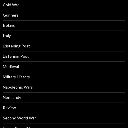
Cold War
Gunners
Ireland
Italy
L:istening Post
Listening Post
Medieval
Military History
Napoleonic Wars
Normandy
Review
Second World War