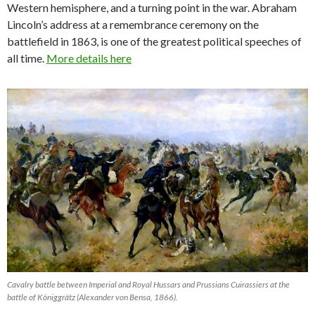
Western hemisphere, and a turning point in the war. Abraham
Lincoln’s address at a remembrance ceremony on the
battlefield in 1863, is one of the greatest political speeches of
all time.
More details here
Cavalry battle between Imperial and Royal Hussars and Prussians Cuirassiers at the
battle of Königgrätz (Alexander von Bensa, 1866).