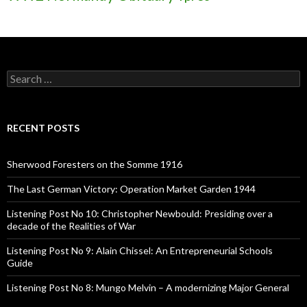
S
e
a
r
c
RECENT POSTS
h
f
o
Sherwood Foresters on the Somme 1916
r
:
The Last German Victory: Operation Market Garden 1944
Listening Post No 10: Christopher Newbould: Presiding over a
decade of the Realities of War
Listening Post No 9: Alain Chissel: An Entrepreneurial Schools
Guide
Listening Post No 8: Mungo Melvin – A modernizing Major General