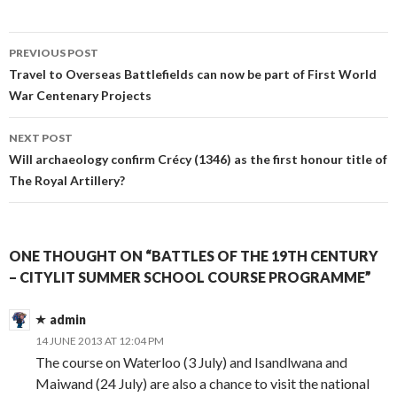
PREVIOUS POST
Post
Travel to Overseas Battlefields can now be part of First World
War Centenary Projects
navigation
NEXT POST
Will archaeology confirm Crécy (1346) as the first honour title of
The Royal Artillery?
ONE THOUGHT ON “BATTLES OF THE 19TH CENTURY
– CITYLIT SUMMER SCHOOL COURSE PROGRAMME”
admin
14 JUNE 2013 AT 12:04 PM
The course on Waterloo (3 July) and Isandlwana and
Maiwand (24 July) are also a chance to visit the national