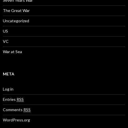
Seven Years War
The Great War
Uncategorized
US
VC
War at Sea
META
Log in
Entries
RSS
Comments
RSS
WordPress.org