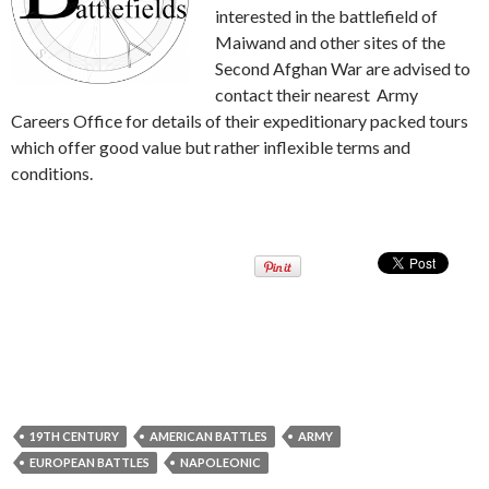
interested in the battlefield of
Maiwand and other sites of the
Second Afghan War are advised to
contact their nearest Army
Careers Office for details of their expeditionary packed tours
which offer good value but rather inflexible terms and
conditions.
19TH CENTURY
AMERICAN BATTLES
ARMY
EUROPEAN BATTLES
NAPOLEONIC