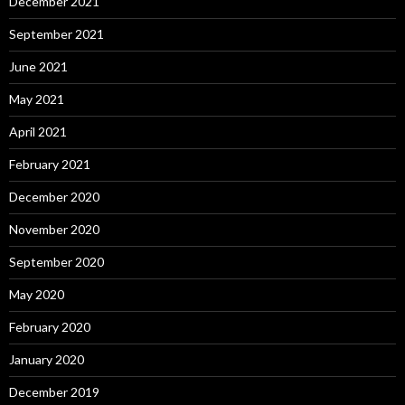
December 2021
September 2021
June 2021
May 2021
April 2021
February 2021
December 2020
November 2020
September 2020
May 2020
February 2020
January 2020
December 2019