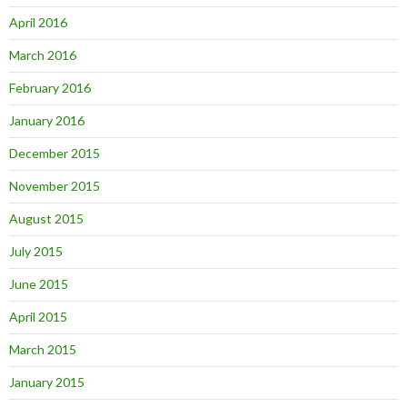
April 2016
March 2016
February 2016
January 2016
December 2015
November 2015
August 2015
July 2015
June 2015
April 2015
March 2015
January 2015