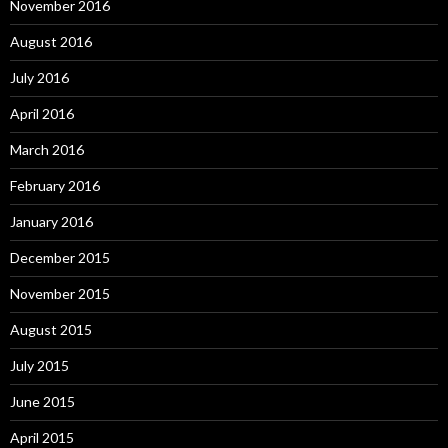
November 2016
August 2016
July 2016
April 2016
March 2016
February 2016
January 2016
December 2015
November 2015
August 2015
July 2015
June 2015
April 2015