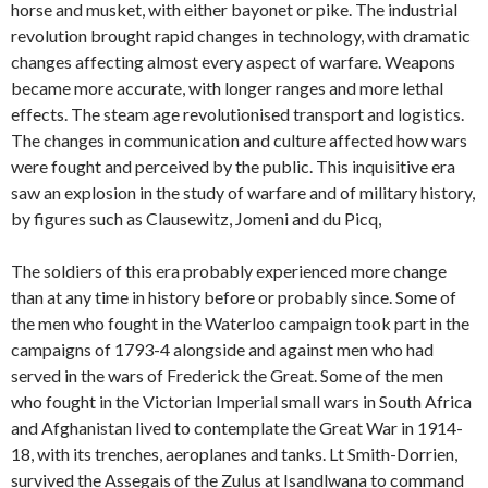
horse and musket, with either bayonet or pike. The industrial
revolution brought rapid changes in technology, with dramatic
changes affecting almost every aspect of warfare. Weapons
became more accurate, with longer ranges and more lethal
effects. The steam age revolutionised transport and logistics.
The changes in communication and culture affected how wars
were fought and perceived by the public. This inquisitive era
saw an explosion in the study of warfare and of military history,
by figures such as Clausewitz, Jomeni and du Picq,
The soldiers of this era probably experienced more change
than at any time in history before or probably since. Some of
the men who fought in the Waterloo campaign took part in the
campaigns of 1793-4 alongside and against men who had
served in the wars of Frederick the Great. Some of the men
who fought in the Victorian Imperial small wars in South Africa
and Afghanistan lived to contemplate the Great War in 1914-
18, with its trenches, aeroplanes and tanks. Lt Smith-Dorrien,
survived the Assegais of the Zulus at Isandlwana to command