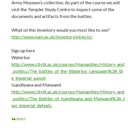
Army Museum’s collection. As part of the course we will
visit the Templer Study Centre to inspect some of the
documents and artifacts from the battles.
What on this inventory would you most like to see?
http://www.nam.ac.uk/inventory/objects/
Sign up here
Waterloo
http://www.citylit.ac.uk/courses/Humanities/History_and
_politics/The_battles_of_the_Waterloo_campaign%3A_th
e_imperial_sunset
Isandlwana and Maiwand
http://www.citylit.ac.uk/courses/Humanities/History_and
_politics/The_Battles_of_Isandlwana_and_Maiwand%3A_t
wo_imperial_defeats
REPLY