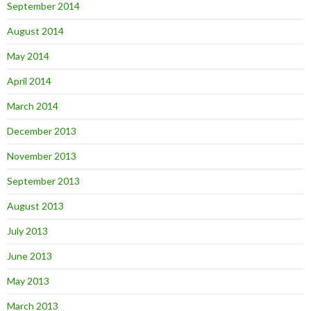
September 2014
August 2014
May 2014
April 2014
March 2014
December 2013
November 2013
September 2013
August 2013
July 2013
June 2013
May 2013
March 2013