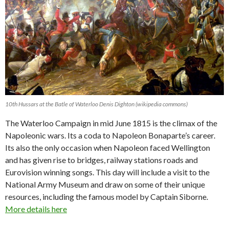
10th Hussars at the Batle of Waterloo Denis Dighton (wikipedia commons)
The Waterloo Campaign in mid June 1815 is the climax of the
Napoleonic wars. Its a coda to Napoleon Bonaparte’s career.
Its also the only occasion when Napoleon faced Wellington
and has given rise to bridges, railway stations roads and
Eurovision winning songs. This day will include a visit to the
National Army Museum and draw on some of their unique
resources, including the famous model by Captain Siborne.
More details here