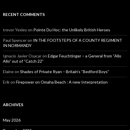
RECENT COMMENTS
trevor Yexley
on
Pointe Du Hoc: the Unlikely British Heroes
Paul Spencer
on
IN THE FOOTSTEPS OF A COUNTY REGIMENT
IN NORMANDY
Ignacio Javier Osacar
on
Edgar Feuchtinger – a General from “Allo
Allo” out of “Catch 22”
Elaine
on
Shades of Private Ryan – Britain’s “Bedford Boys”
Erik
on
Firepower on Omaha Beach : A new Interpretation
ARCHIVES
May 2026