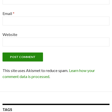
Email
*
Website
This site uses Akismet to reduce spam.
Learn how your
comment data is processed
.
TAGS