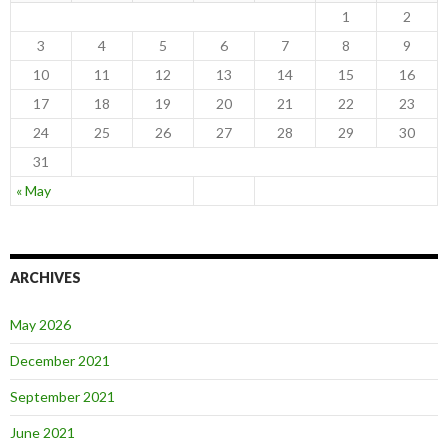
1
2
3
4
5
6
7
8
9
10
11
12
13
14
15
16
17
18
19
20
21
22
23
24
25
26
27
28
29
30
31
« May
ARCHIVES
May 2026
December 2021
September 2021
June 2021