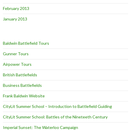
February 2013
January 2013
Baldwin Battlefield Tours
Gunner Tours
Airpower Tours
British Battlefields
Business Battlefields
Frank Baldwin Website
CityLit Summer School – Introduction to Battlefield Guiding
CityLit Summer School: Battles of the Nineteeth Century
Imperial Sunset: The Waterloo Campaign