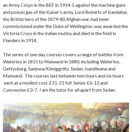
an Army Corps in the BEF in 1914-5 against the machine guns
and poison gas of the Kaiser’s army. Lord Roberts of Kandahar,
the British hero of the 1879-80 Afghan war, had been
commissioned under the Duke of Wellington, was awarded the
Victoria Cross in the Indian mutiny and died in the field in
Flanders in 1914.
The series of one day courses covers a range of battles from
Waterloo in 1815 to Maiwand in 1880, including Waterloo,
Gettysburg, Sadowa/Königgrätz, Sedan, Isandlwana and
Maiwand. The courses last between two hours and six hours
each at a modest cost. £11-21 full Senior £6-12 and
Concession £3-7. I am the tutor for all apart from Sedan.