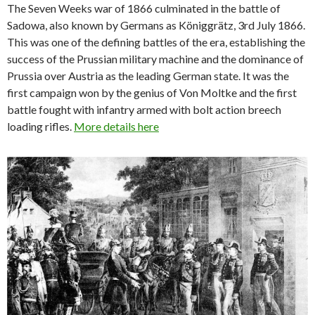
The Seven Weeks war of 1866 culminated in the battle of
Sadowa, also known by Germans as Königgrätz, 3rd July 1866.
This was one of the defining battles of the era, establishing the
success of the Prussian military machine and the dominance of
Prussia over Austria as the leading German state. It was the
first campaign won by the genius of Von Moltke and the first
battle fought with infantry armed with bolt action breech
loading rifles.
More details here