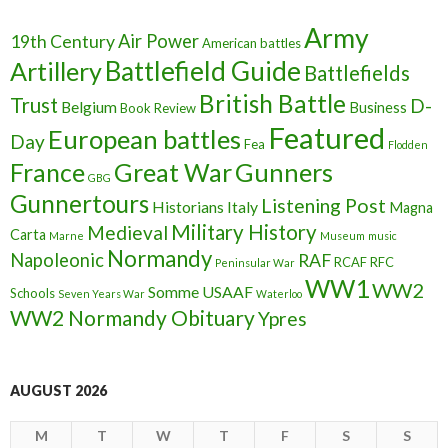
Army
Air Power
19th Century
American battles
Battlefield Guide
Artillery
Battlefields
British Battle
Trust
D-
Belgium
Business
Book Review
Featured
European battles
Day
Fea
Flodden
France
Great War
Gunners
GBG
Gunnertours
Listening Post
Historians
Italy
Magna
Military History
Medieval
Carta
Marne
Museum
music
Normandy
Napoleonic
RAF
RCAF
RFC
Peninsular War
WW1
WW2
Somme
USAAF
Schools
Seven Years War
Waterloo
WW2 Normandy Obituary
Ypres
AUGUST 2026
M
T
W
T
F
S
S