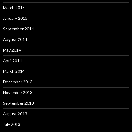
March 2015
January 2015
September 2014
August 2014
May 2014
April 2014
March 2014
December 2013
November 2013
September 2013
August 2013
July 2013