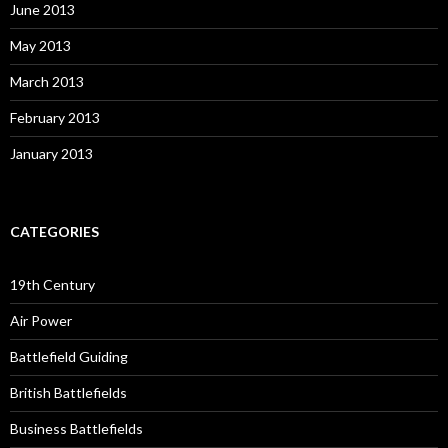
June 2013
May 2013
March 2013
February 2013
January 2013
CATEGORIES
19th Century
Air Power
Battlefield Guiding
British Battlefields
Business Battlefields