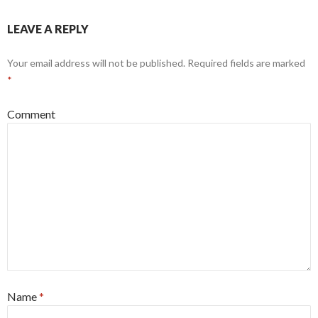
LEAVE A REPLY
Your email address will not be published.
Required fields are marked
*
Comment
Name
*