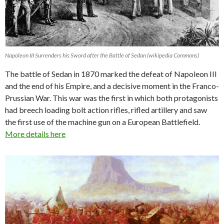
Napoleon III Surrenders his Sword after the Battle of Sedan (wikipedia Commons)
The battle of Sedan in 1870 marked the defeat of Napoleon III
and the end of his Empire, and a decisive moment in the Franco-
Prussian War. This war was the first in which both protagonists
had breech loading bolt action rifles, rifled artillery and saw
the first use of the machine gun on a European Battlefield.
More details here