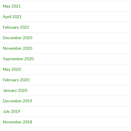
May 2021
April 2021
February 2021
December 2020
November 2020
September 2020
May 2020
February 2020
January 2020
December 2019
July 2019
November 2018