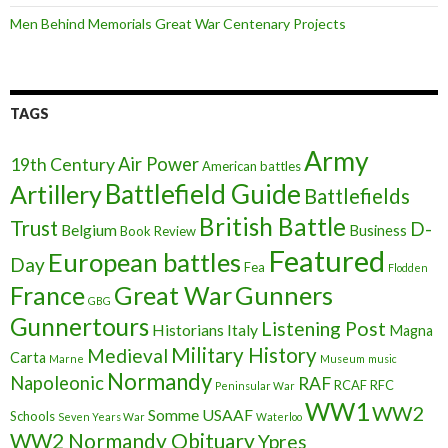
Men Behind Memorials Great War Centenary Projects
TAGS
Army
Air Power
19th Century
American battles
Battlefield Guide
Artillery
Battlefields
British Battle
Trust
D-
Belgium
Business
Book Review
Featured
European battles
Day
Fea
Flodden
France
Great War
Gunners
GBG
Gunnertours
Listening Post
Historians
Italy
Magna
Military History
Medieval
Carta
Marne
Museum
music
Normandy
Napoleonic
RAF
RCAF
RFC
Peninsular War
WW1
WW2
Somme
USAAF
Schools
Seven Years War
Waterloo
WW2 Normandy Obituary
Ypres