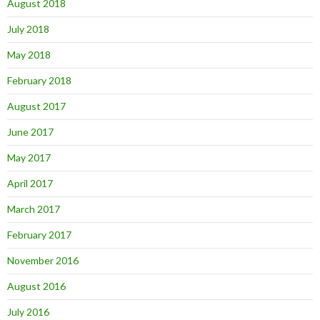
August 2018
July 2018
May 2018
February 2018
August 2017
June 2017
May 2017
April 2017
March 2017
February 2017
November 2016
August 2016
July 2016