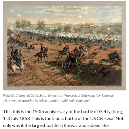
Pickett’s Charge. at Gettysburg, taken from “Hancock at Gettysbug” by Thure de
Thulstrup, Restoration by Adam Cuerden. (wikipedia commons)
This July is the 150th anniversary of the battle of Gettysburg,
1-3 July 1863. This is the iconic battle of the US Civil war. Not
only was it the largest battle in the war and indeed, the