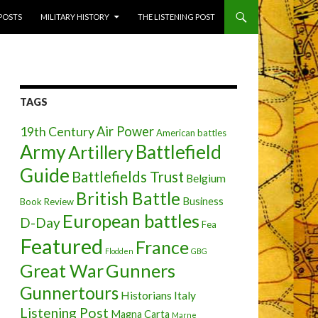
 POSTS
MILITARY HISTORY
THE LISTENING POST
TAGS
Air Power
19th Century
American battles
Army
Battlefield
Artillery
Guide
Battlefields Trust
Belgium
British Battle
Business
Book Review
European battles
D-Day
Fea
Featured
France
Flodden
GBG
Great War
Gunners
Gunnertours
Historians
Italy
Listening Post
Magna Carta
Marne