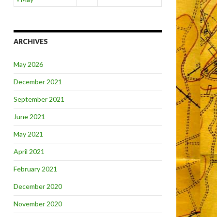
ARCHIVES
May 2026
December 2021
September 2021
June 2021
May 2021
April 2021
February 2021
December 2020
November 2020