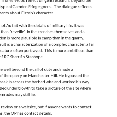
rones Wood reflect diligent research, beyond the
 typical Camden Fringe goers. The dialogue reflects
nts about Elstob’s character.
ot Au fait with the details of military life. It was
r than “reveille” in the trenches themselves and a
ion is more plausible in camp than in the quarry.
ult is a characterization of a complex character, a far
icature often portrayed. This is more ambitious than
of RC Sherrif’s Stanhope.
 well beyond the call of duty and made a
of the quarry on Manchester Hill. He bypassed the
reak in across the barbed wire and worked his way
led undergrowth to take a picture of the site where
mrades may still lie.
 a review or a website, but if anyone wants to contact
, the OP has contact details.