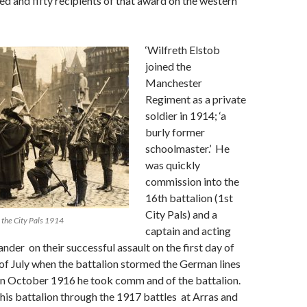
d and fifty recipients of that award on the western
‘Wilfreth Elstob
joined the
Manchester
Regiment as a private
soldier in 1914; ‘a
burly former
schoolmaster.’ He
was quickly
commission into the
16th battalion (1st
City Pals) and a
 the City Pals 1914
captain and acting
r on their successful assault on the first day of
of July when the battalion stormed the German lines
n October 1916 he took comm and of the battalion.
s battalion through the 1917 battles at Arras and