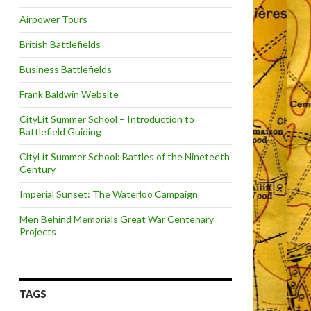
Airpower Tours
British Battlefields
Business Battlefields
Frank Baldwin Website
CityLit Summer School – Introduction to
Battlefield Guiding
CityLit Summer School: Battles of the Nineteeth
Century
Imperial Sunset: The Waterloo Campaign
Men Behind Memorials Great War Centenary
Projects
TAGS