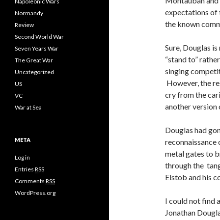
Montauban and T
Napoleonic Wars
expectations of
Normandy
the known comme
Review
Second World War
Sure, Douglas is n
Seven Years War
“stand to” rathe
The Great War
singing competit
Uncategorized
However, the res
US
cry from the car
VC
another version 
War at Sea
Douglas had gone
META
reconnaissance 
metal gates to b
Log in
through the tang
Entries
RSS
Elstob and his co
Comments
RSS
WordPress.org
I could not find
Jonathan Douglas