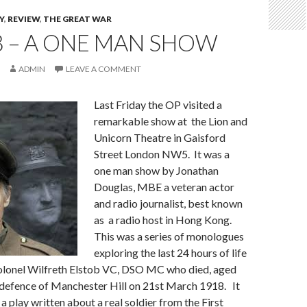
Y
,
REVIEW
,
THE GREAT WAR
B – A ONE MAN SHOW
ADMIN
LEAVE A COMMENT
Last Friday the OP visited a
remarkable show at the Lion and
Unicorn Theatre in Gaisford
Street London NW5. It was a
one man show by Jonathan
Douglas, MBE a veteran actor
and radio journalist, best known
as a radio host in Hong Kong.
This was a series of monologues
exploring the last 24 hours of life
olonel Wilfreth Elstob VC, DSO MC who died, aged
c defence of Manchester Hill on 21st March 1918. It
a play written about a real soldier from the First