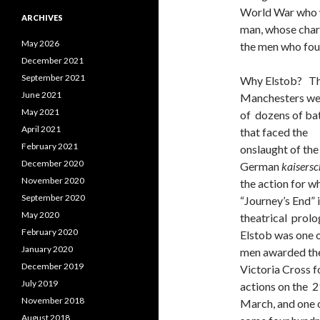
World War who w
ARCHIVES
man, whose chara
May 2026
the men who foug
December 2021
September 2021
Why Elstob? Th
June 2021
Manchesters we
May 2021
of dozens of bat
April 2021
that faced the
February 2021
onslaught of the
December 2020
German
kaisersc
November 2020
the action for w
September 2020
“Journey’s End” 
May 2020
theatrical prolo
February 2020
Elstob was one o
January 2020
men awarded th
December 2019
Victoria Cross f
July 2019
actions on the 2
November 2018
March, and one 
August 2018