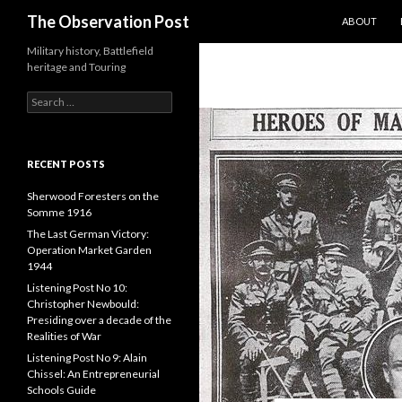
SKIP TO CO
Search
The Observation Post
ABOUT
Military history, Battlefield
heritage and Touring
S
e
a
r
c
RECENT POSTS
h
f
Sherwood Foresters on the
o
Somme 1916
r
The Last German Victory:
:
Operation Market Garden
1944
Listening Post No 10:
Christopher Newbould:
Presiding over a decade of the
Realities of War
Listening Post No 9: Alain
Chissel: An Entrepreneurial
Schools Guide