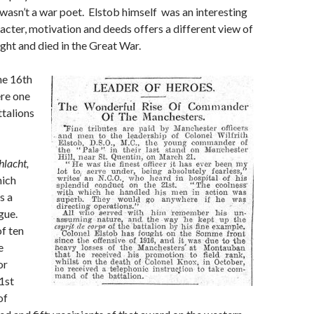
asn’t a war poet. Elstob himself was an interesting
cter, motivation and deeds offers a different view of
ht and died in the Great War.
e 16th
re one
talions
hlacht,
hich
is a
gue.
f ten
e
or
1st
of