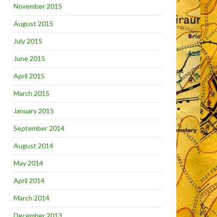
November 2015
August 2015
July 2015
June 2015
April 2015
March 2015
January 2015
September 2014
August 2014
May 2014
April 2014
March 2014
December 2013