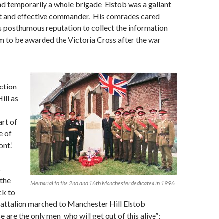
d temporarily a whole brigade Elstob was a gallant
ent and effective commander. His comrades cared
 posthumous reputation to collect the information
m to be awarded the Victoria Cross after the war
action
ill as
rt of
e of
nt.’
s
 the
Memorial to the 2nd and 16th Manchester dedicated in 1996
ck to
battalion marched to Manchester Hill Elstob
 are the only men who will get out of this alive”;