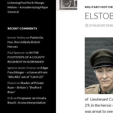
Listening Post No 8: Mungo
MILITARY HISTOR
Melvin – A modernizing Major
General
ELSTO
27 AUGUST 2018
RECENT COMMENTS
trevor Yexley
on
Pointe Du
Hoc: the Unlikely British
Heroes
Paul Spencer
on
IN THE
FOOTSTEPS OF A COUNTY
REGIMENT IN NORMANDY
Ignacio Javier Osacar
on
Edgar
Feuchtinger – a General from
“Allo Allo” out of “Catch 22”
Elaine
on
Shades of Private
Ryan – Britain’s “Bedford
Boys”
Erik
on
Firepower on Omaha
of Lieutenant C
Beach : A new Interpretation
29, in the heroi
was great to see 