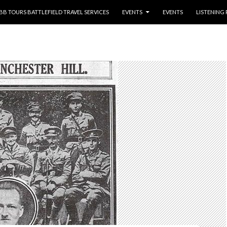
NTENT
BB TOURS BATTLEFIELD TRAVEL SERVICES
EVENTS
EVENTS
LISTENING