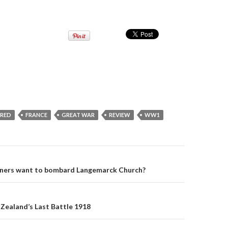
URED
FRANCE
GREAT WAR
REVIEW
WW1
ners want to bombard Langemarck Church?
on
Zealand’s Last Battle 1918