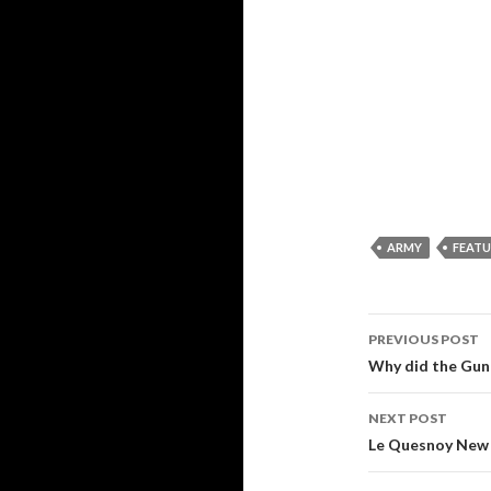
ARMY
FEAT
PREVIOUS POST
Post
Why did the Gun
navigati
NEXT POST
Le Quesnoy New 