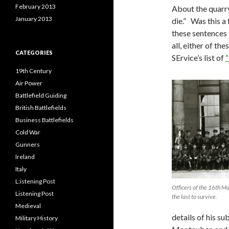
February 2013
About the quarry
January 2013
die.” Was this a
these sentences 
all, either of th
CATEGORIES
SErvice’s list of
“
19th Century
Air Power
Battlefield Guiding
British Battlefields
Business Battlefields
Cold War
Gunners
Ireland
Italy
L:istening Post
Officers of the 16th 
Listening Post
the last to survive.
Medieval
details of his su
Military History