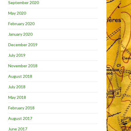
September 2020
May 2020
February 2020
January 2020
December 2019
July 2019
November 2018
August 2018
July 2018
May 2018
February 2018
August 2017
June 2017