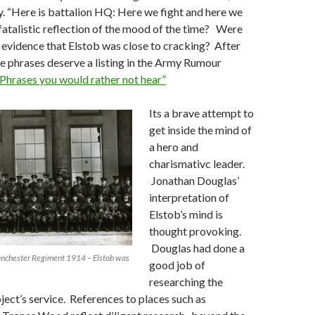
. “Here is battalion HQ: Here we fight and here we
 fatalistic reflection of the mood of the time? Were
evidence that Elstob was close to cracking? After
ese phrases deserve a listing in the Army Rumour
Phrases you would rather not hear”
Its a brave attempt to
get inside the mind of
a hero and
charismativc leader.
Jonathan Douglas’
interpretation of
Elstob’s mind is
thought provoking.
Douglas had done a
Manchester Regiment 1914 – Elstob was
good job of
researching the
bject’s service. References to places such as