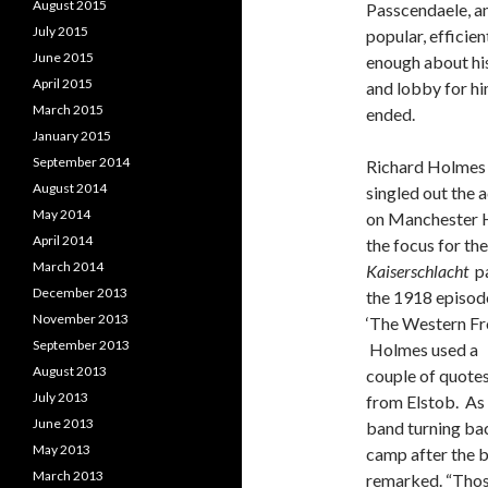
August 2015
Passcendaele, an
July 2015
popular, effici
June 2015
enough about his
April 2015
and lobby for hi
March 2015
ended.
January 2015
September 2014
Richard Holmes
August 2014
singled out the 
May 2014
on Manchester H
April 2014
the focus for the
March 2014
Kaiserschlacht
pa
December 2013
the 1918 episod
November 2013
‘The Western Fro
September 2013
Holmes used a
August 2013
couple of quote
July 2013
from Elstob. As
June 2013
band turning ba
May 2013
camp after the 
March 2013
remarked. “Those