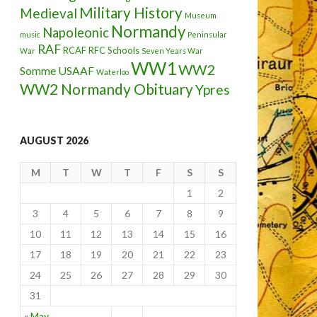
Military History
Medieval
Museum
Normandy
Napoleonic
music
Peninsular
RAF
RCAF
RFC
Schools
War
Seven Years War
WW1
WW2
Somme
USAAF
Waterloo
WW2 Normandy Obituary
Ypres
AUGUST 2026
M
T
W
T
F
S
S
1
2
3
4
5
6
7
8
9
10
11
12
13
14
15
16
17
18
19
20
21
22
23
24
25
26
27
28
29
30
31
« May