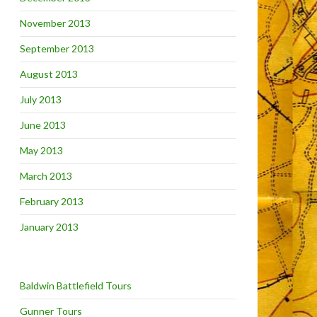
November 2013
September 2013
August 2013
July 2013
June 2013
May 2013
March 2013
February 2013
January 2013
Baldwin Battlefield Tours
Gunner Tours