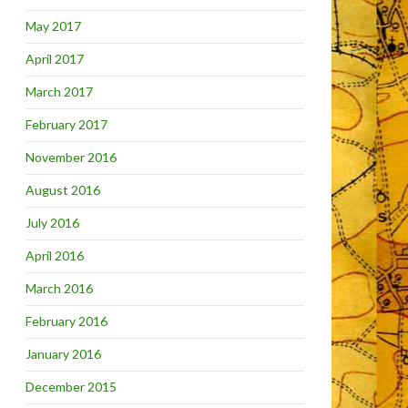
May 2017
April 2017
March 2017
February 2017
November 2016
August 2016
July 2016
April 2016
March 2016
February 2016
January 2016
December 2015