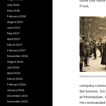
some four hundre
July 2018
Front.
May 2018
February 2018
August 2017
June 2017
May 2017
April 2017
March 2017
February 2017
November 2016
August 2016
July 2016
April 2016
Standards presented to
March 2016
February 2016
company commande
January 2016
the Somme. 1st 
December 2015
at Montauban. I
November 2015
He commanded hi