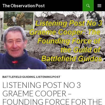
Search
The Observation Post
SKIP
PRIMAR
TO
MENU
CONTENT
BATTLEFIELD GUIDING
,
LISTENING POST
LISTENING POST NO 3
GRAEME COOPER –
FOUNDING FORCE FOR THE