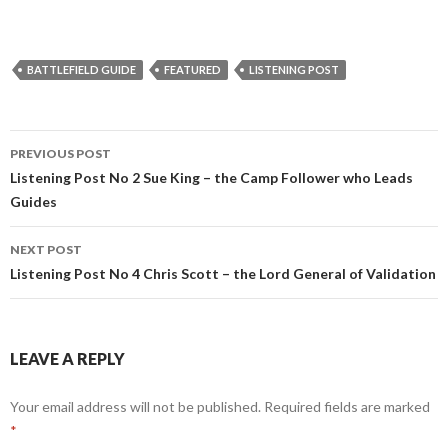
BATTLEFIELD GUIDE
FEATURED
LISTENING POST
PREVIOUS POST
Post
Listening Post No 2 Sue King – the Camp Follower who Leads
Guides
navigation
NEXT POST
Listening Post No 4 Chris Scott – the Lord General of Validation
LEAVE A REPLY
Your email address will not be published.
Required fields are marked
*