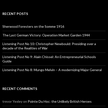
a
r
c
RECENT POSTS
h
f
o
Sherwood Foresters on the Somme 1916
r
:
The Last German Victory: Operation Market Garden 1944
Listening Post No 10: Christopher Newbould: Presiding over a
decade of the Realities of War
Listening Post No 9: Alain Chissel: An Entrepreneurial Schools
Guide
Listening Post No 8: Mungo Melvin – A modernizing Major General
RECENT COMMENTS
trevor Yexley
on
Pointe Du Hoc: the Unlikely British Heroes