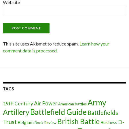
Website
This site uses Akismet to reduce spam.
Learn how your
comment data is processed
.
TAGS
Army
Air Power
19th Century
American battles
Battlefield Guide
Artillery
Battlefields
British Battle
Trust
D-
Belgium
Business
Book Review