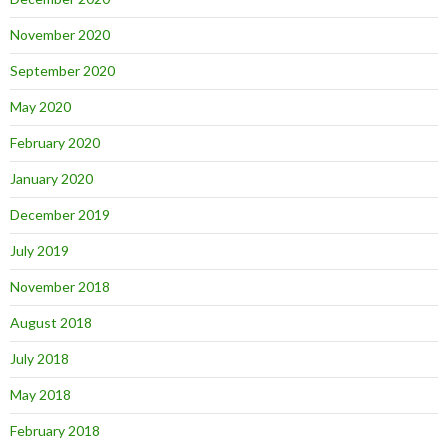
November 2020
September 2020
May 2020
February 2020
January 2020
December 2019
July 2019
November 2018
August 2018
July 2018
May 2018
February 2018