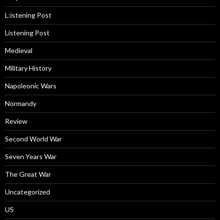
L:istening Post
Listening Post
Medieval
Military History
Napoleonic Wars
Normandy
Review
Second World War
Seven Years War
The Great War
Uncategorized
US