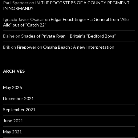
Paul Spencer
on
IN THE FOOTSTEPS OF A COUNTY REGIMENT
IN NORMANDY
Ignacio Javier Osacar
on
Edgar Feuchtinger – a General from “Allo
Allo” out of “Catch 22”
Elaine
on
Shades of Private Ryan – Britain’s “Bedford Boys”
Erik
on
Firepower on Omaha Beach : A new Interpretation
ARCHIVES
May 2026
December 2021
September 2021
June 2021
May 2021