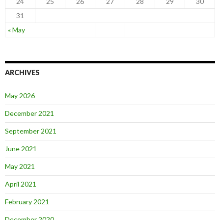
24
25
26
27
28
29
30
31
« May
ARCHIVES
May 2026
December 2021
September 2021
June 2021
May 2021
April 2021
February 2021
December 2020