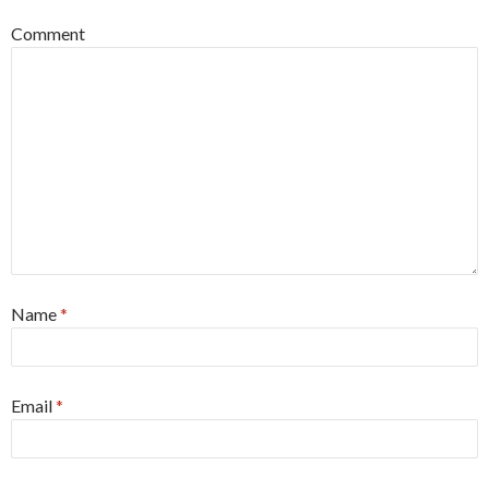
Comment
Name
*
Email
*