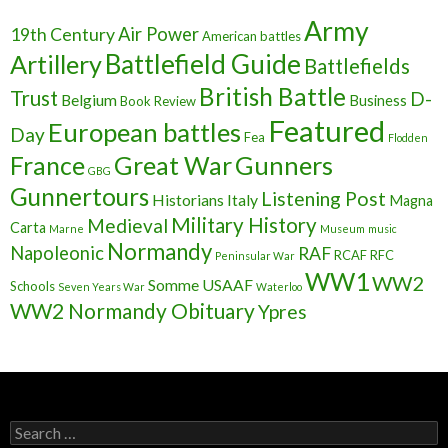
Army
Air Power
19th Century
American battles
Battlefield Guide
Artillery
Battlefields
British Battle
Trust
D-
Belgium
Business
Book Review
Featured
European battles
Day
Fea
Flodden
France
Great War
Gunners
GBG
Gunnertours
Listening Post
Historians
Italy
Magna
Military History
Medieval
Carta
Marne
Museum
music
Normandy
Napoleonic
RAF
RCAF
RFC
Peninsular War
WW1
WW2
Somme
USAAF
Schools
Seven Years War
Waterloo
WW2 Normandy Obituary
Ypres
S
e