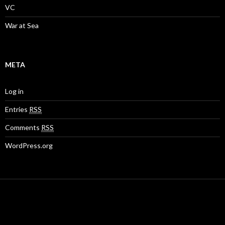
VC
War at Sea
META
Log in
Entries
RSS
Comments
RSS
WordPress.org