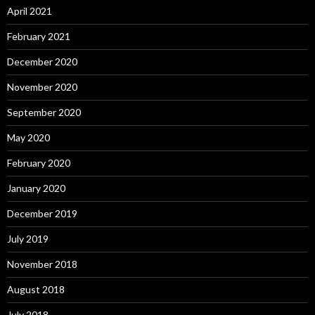
April 2021
February 2021
December 2020
November 2020
September 2020
May 2020
February 2020
January 2020
December 2019
July 2019
November 2018
August 2018
July 2018