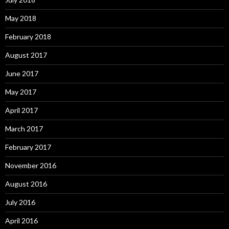
May 2018
February 2018
August 2017
June 2017
May 2017
April 2017
March 2017
February 2017
November 2016
August 2016
July 2016
April 2016