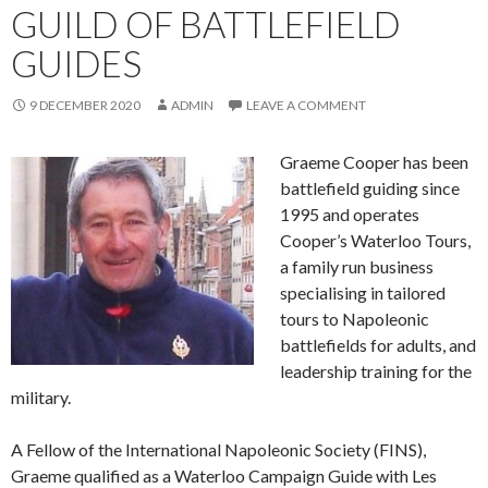
GUILD OF BATTLEFIELD
GUIDES
9 DECEMBER 2020
ADMIN
LEAVE A COMMENT
Graeme Cooper has been
battlefield guiding since
1995 and operates
Cooper’s Waterloo Tours,
a family run business
specialising in tailored
tours to Napoleonic
battlefields for adults, and
leadership training for the
military.
A Fellow of the International Napoleonic Society (FINS),
Graeme qualified as a Waterloo Campaign Guide with Les