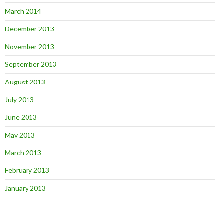
March 2014
December 2013
November 2013
September 2013
August 2013
July 2013
June 2013
May 2013
March 2013
February 2013
January 2013