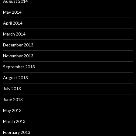
August 2014
May 2014
April 2014
March 2014
December 2013
November 2013
September 2013
August 2013
July 2013
June 2013
May 2013
March 2013
February 2013