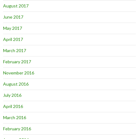
August 2017
June 2017
May 2017
April 2017
March 2017
February 2017
November 2016
August 2016
July 2016
April 2016
March 2016
February 2016