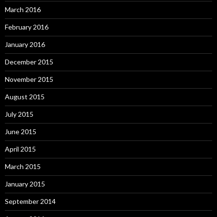
March 2016
February 2016
January 2016
December 2015
November 2015
August 2015
July 2015
June 2015
April 2015
March 2015
January 2015
September 2014