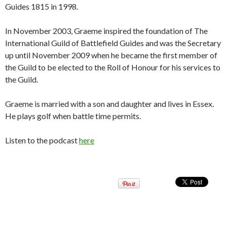
Guides 1815 in 1998.
In November 2003, Graeme inspired the foundation of The
International Guild of Battlefield Guides and was the Secretary
up until November 2009 when he became the first member of
the Guild to be elected to the Roll of Honour for his services to
the Guild.
Graeme is married with a son and daughter and lives in Essex.
He plays golf when battle time permits.
Listen to the podcast
here