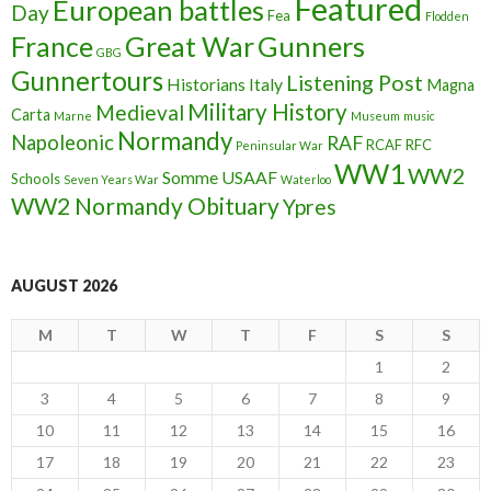
Featured
European battles
Day
Fea
Flodden
France
Great War
Gunners
GBG
Gunnertours
Listening Post
Historians
Italy
Magna
Military History
Medieval
Carta
Marne
Museum
music
Normandy
Napoleonic
RAF
RCAF
RFC
Peninsular War
WW1
WW2
Somme
USAAF
Schools
Seven Years War
Waterloo
WW2 Normandy Obituary
Ypres
AUGUST 2026
M
T
W
T
F
S
S
1
2
3
4
5
6
7
8
9
10
11
12
13
14
15
16
17
18
19
20
21
22
23