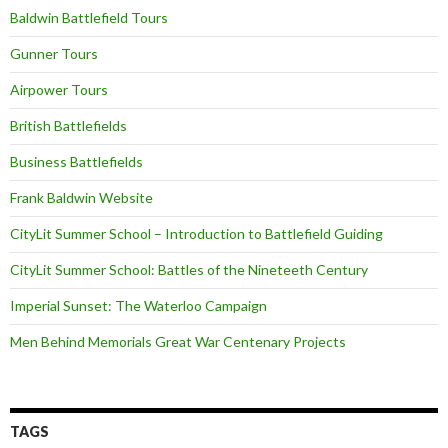
Baldwin Battlefield Tours
Gunner Tours
Airpower Tours
British Battlefields
Business Battlefields
Frank Baldwin Website
CityLit Summer School – Introduction to Battlefield Guiding
CityLit Summer School: Battles of the Nineteeth Century
Imperial Sunset: The Waterloo Campaign
Men Behind Memorials Great War Centenary Projects
TAGS