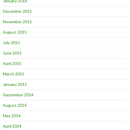
January 2016
December 2015
November 2015
August 2015
July 2015
June 2015
April 2015
March 2015
January 2015
September 2014
August 2014
May 2014
April 2014