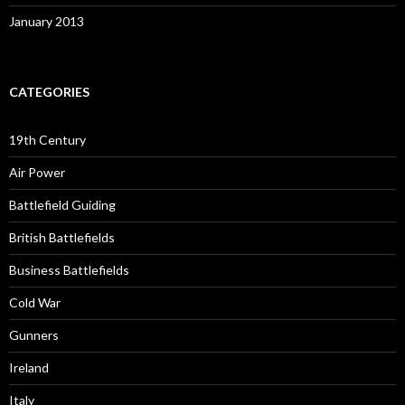
January 2013
CATEGORIES
19th Century
Air Power
Battlefield Guiding
British Battlefields
Business Battlefields
Cold War
Gunners
Ireland
Italy