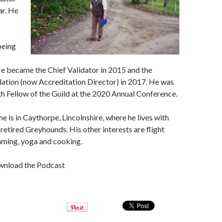
ar. He
being
He became the Chief Validator in 2015 and the
dation (now Accreditation Director) in 2017. He was
th Fellow of the Guild at the 2020 Annual Conference.
e is in Caythorpe, Lincolnshire, where he lives with
 retired Greyhounds. His other interests are flight
mming, yoga and cooking.
wnload the Podcast