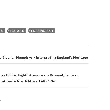
IDE
FEATURED
LISTENING POST
o 6: Julian Humphrys – Interpreting England’s Heritage
on
es Colvin: Eighth Army versus Rommel, Tactics,
rations in North Africa 1940-1942
Y