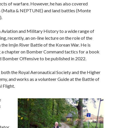
pects of warfare. However, he has also covered
s (Malta & NEPTUNE) and land battles (Monte
).
n Aviation and Military History to a wide range of
ng, recently, an on-line lecture on the role of the
n the Imjin River Battle of the Korean War. He is
ng a chapter on Bomber Command tactics for a book
 Bomber Offensive to be published in 2022.
f both the Royal Aeronautical Society and the Higher
y, and works as a volunteer Guide at the Battle of
 Flight.
e
8
dator