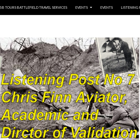
NTENT
BB TOURS BATTLEFIELD TRAVEL SERVICES
EVENTS
EVENTS
LISTENING