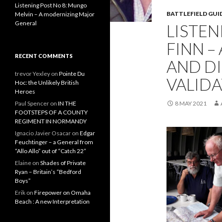
Listening Post No 8: Mungo
BATTLEFIELD GUI
Melvin – A modernizing Major
General
LISTEN
FINN –
RECENT COMMENTS
AND D
trevor Yexley
on
Pointe Du
VALID
Hoc: the Unlikely British
Heroes
Paul Spencer
on
IN THE
8 MAY 2021
FOOTSTEPS OF A COUNTY
REGIMENT IN NORMANDY
Ignacio Javier Osacar
on
Edgar
Feuchtinger – a General from
“Allo Allo” out of “Catch 22”
Elaine
on
Shades of Private
Ryan – Britain’s “Bedford
Boys”
Erik
on
Firepower on Omaha
Beach : A new Interpretation