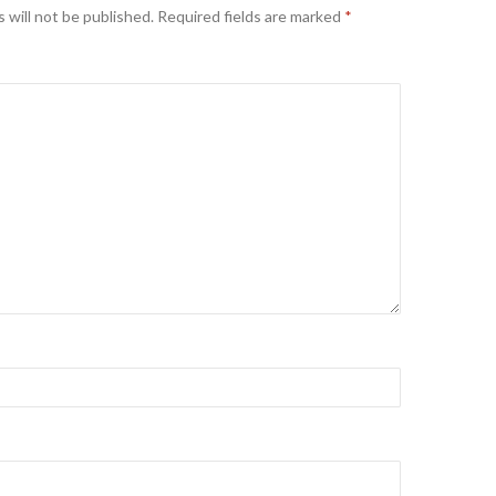
 will not be published.
Required fields are marked
*