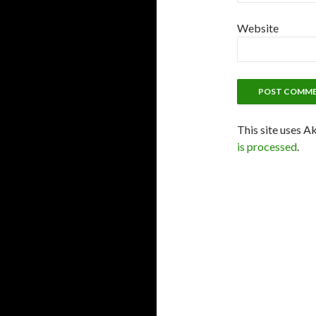
Website
This site uses A
is processed
.