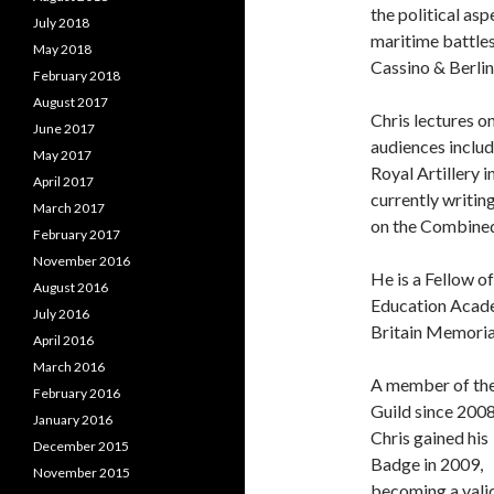
the political as
July 2018
maritime battle
May 2018
Cassino & Berlin
February 2018
August 2017
Chris lectures o
June 2017
audiences includi
May 2017
Royal Artillery i
April 2017
currently writi
March 2017
on the Combined
February 2017
November 2016
He is a Fellow o
August 2016
Education Academ
July 2016
Britain Memorial
April 2016
March 2016
A member of th
February 2016
Guild since 200
January 2016
Chris gained his
December 2015
Badge in 2009,
November 2015
becoming a vali