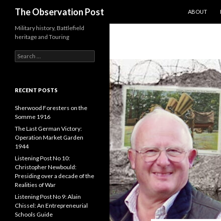
SKIP TO CO
Search
The Observation Post
ABOUT
Military history, Battlefield
heritage and Touring
S
e
a
r
c
RECENT POSTS
h
f
Sherwood Foresters on the
o
Somme 1916
r
The Last German Victory:
:
Operation Market Garden
1944
Listening Post No 10:
Christopher Newbould:
Presiding over a decade of the
Realities of War
Listening Post No 9: Alain
Chissel: An Entrepreneurial
Schools Guide