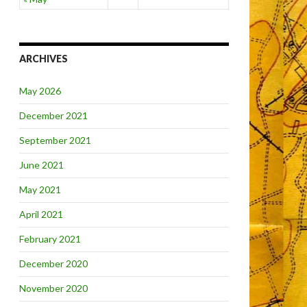
ARCHIVES
May 2026
December 2021
September 2021
June 2021
May 2021
April 2021
February 2021
December 2020
November 2020