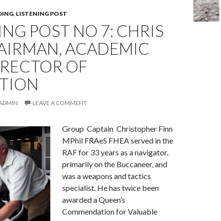
DING
,
LISTENING POST
ING POST NO 7: CHRIS
 AIRMAN, ACADEMIC
IRECTOR OF
ATION
ADMIN
LEAVE A COMMENT
Group Captain Christopher Finn
MPhil FRAeS FHEA served in the
RAF for 33 years as a navigator,
primarily on the Buccaneer, and
was a weapons and tactics
specialist. He has twice been
awarded a Queen’s
Commendation for Valuable