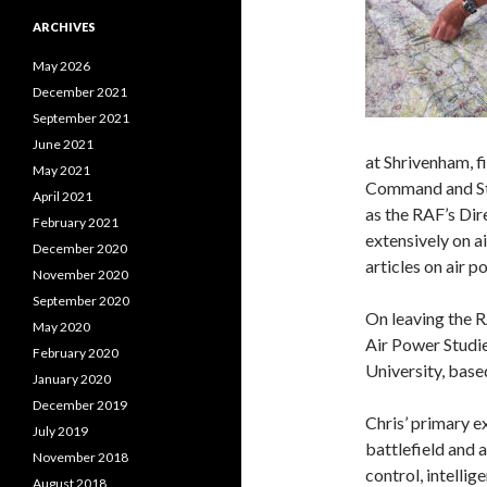
ARCHIVES
May 2026
December 2021
September 2021
June 2021
at Shrivenham, f
May 2021
Command and Sta
April 2021
as the RAF’s Dire
February 2021
extensively on a
December 2020
articles on air 
November 2020
September 2020
On leaving the R
May 2020
Air Power Studi
February 2020
University, base
January 2020
December 2019
Chris’ primary ex
July 2019
battlefield and a
November 2018
control, intellig
August 2018