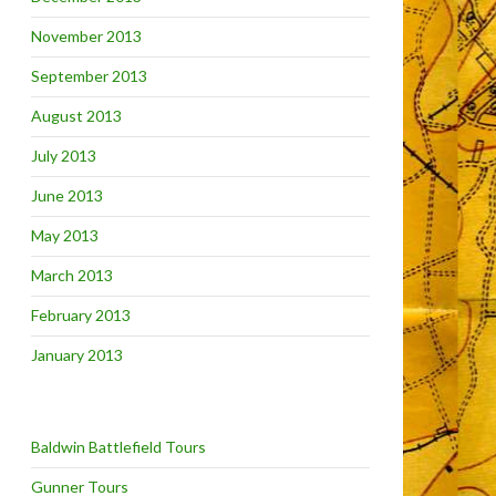
November 2013
September 2013
August 2013
July 2013
June 2013
May 2013
March 2013
February 2013
January 2013
Baldwin Battlefield Tours
Gunner Tours