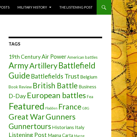
 POSTS
MILITARY HISTORY
THE LISTENING POST
TAGS
Air Power
19th Century
American battles
Army
Battlefield
Artillery
Guide
Battlefields Trust
Belgium
British Battle
Business
Book Review
European battles
D-Day
Fea
Featured
France
Flodden
GBG
Great War
Gunners
Gunnertours
Historians
Italy
Listening Post
Magna Carta
Marne