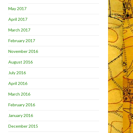
May 2017
April 2017
March 2017
February 2017
November 2016
August 2016
July 2016
April 2016
March 2016
February 2016
January 2016
December 2015