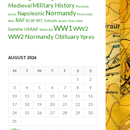
Military History
Medieval
Museum
Normandy
Napoleonic
music
Peninsular
RAF
RCAF
RFC
Schools
War
Seven Years War
WW1
WW2
Somme
USAAF
Waterloo
WW2 Normandy Obituary
Ypres
AUGUST 2026
M
T
W
T
F
S
S
1
2
3
4
5
6
7
8
9
10
11
12
13
14
15
16
17
18
19
20
21
22
23
24
25
26
27
28
29
30
31
« May