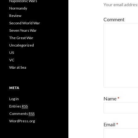
Napoleonic Wars
Your email address
Normandy
Review
Comment
Second World War
Seven Years War
The Great War
Uncategorized
US
VC
War at Sea
META
Name
*
Log in
Entries
RSS
Comments
RSS
WordPress.org
Email
*