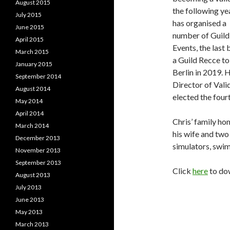
August 2015
the following ye
July 2015
has organised a
June 2015
number of Guild
April 2015
Events, the last 
March 2015
a Guild Recce to
January 2015
Berlin in 2019. 
September 2014
Director of Vali
August 2014
elected the four
May 2014
April 2014
Chris’ family hom
March 2014
his wife and two
December 2013
simulators, swi
November 2013
September 2013
Click
here
to do
August 2013
July 2013
June 2013
May 2013
March 2013