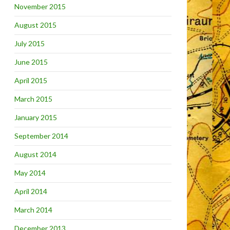
November 2015
August 2015
July 2015
June 2015
April 2015
March 2015
January 2015
September 2014
August 2014
May 2014
April 2014
March 2014
December 2013