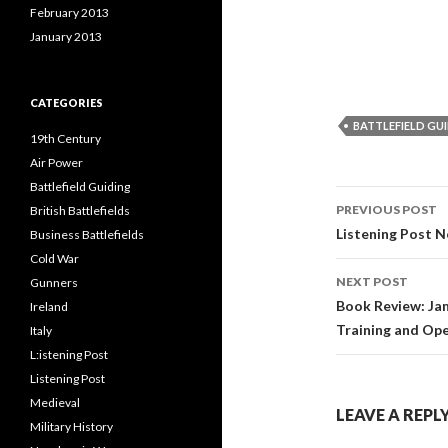
February 2013
January 2013
CATEGORIES
BATTLEFIELD GU
19th Century
Air Power
Battlefield Guiding
PREVIOUS POST
British Battlefields
Post
Listening Post N
Business Battlefields
Cold War
navigati
NEXT POST
Gunners
Book Review: Jam
Ireland
Training and Ope
Italy
L:istening Post
Listening Post
Medieval
LEAVE A REPL
Military History