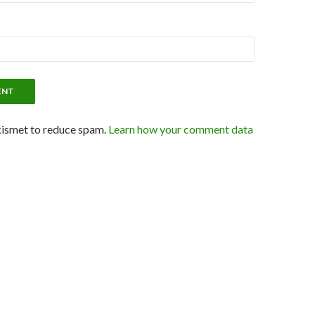
kismet to reduce spam.
Learn how your comment data