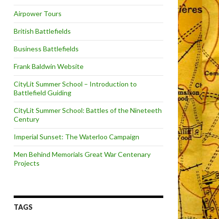
Airpower Tours
British Battlefields
Business Battlefields
Frank Baldwin Website
CityLit Summer School – Introduction to
Battlefield Guiding
CityLit Summer School: Battles of the Nineteeth
Century
Imperial Sunset: The Waterloo Campaign
Men Behind Memorials Great War Centenary
Projects
TAGS