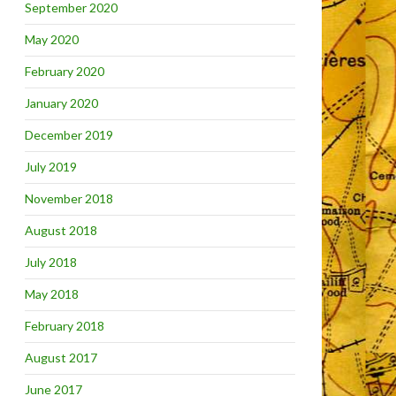
September 2020
May 2020
February 2020
January 2020
December 2019
July 2019
November 2018
August 2018
July 2018
May 2018
February 2018
August 2017
June 2017