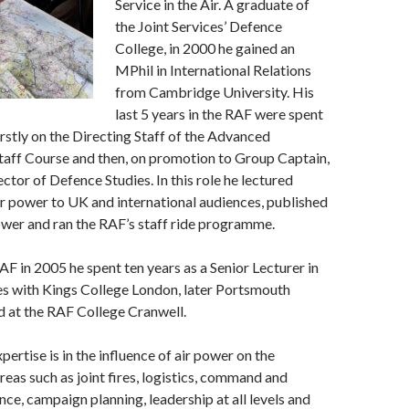
Service in the Air. A graduate of
the Joint Services’ Defence
College, in 2000 he gained an
MPhil in International Relations
from Cambridge University. His
last 5 years in the RAF were spent
irstly on the Directing Staff of the Advanced
ff Course and then, on promotion to Group Captain,
ctor of Defence Studies. In this role he lectured
ir power to UK and international audiences, published
power and ran the RAF’s staff ride programme.
AF in 2005 he spent ten years as a Senior Lecturer in
es with Kings College London, later Portsmouth
d at the RAF College Cranwell.
pertise is in the influence of air power on the
reas such as joint fires, logistics, command and
ence, campaign planning, leadership at all levels and