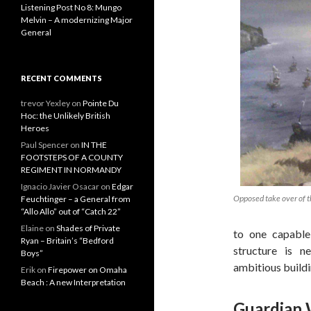
Listening Post No 8: Mungo
Melvin – A modernizing Major
General
RECENT COMMENTS
trevor Yexley
on
Pointe Du
Hoc: the Unlikely British
Heroes
Paul Spencer
on
IN THE
FOOTSTEPS OF A COUNTY
REGIMENT IN NORMANDY
Ignacio Javier Osacar
on
Edgar
Opposed take over of t
Feuchtinger – a General from
“Allo Allo” out of “Catch 22”
Elaine
on
Shades of Private
to one capable
Ryan – Britain’s “Bedford
structure is 
Boys”
ambitious buildi
Erik
on
Firepower on Omaha
Beach : A new Interpretation
Guardian 