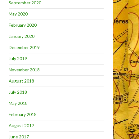
September 2020
May 2020
February 2020
January 2020
December 2019
July 2019
November 2018
August 2018
July 2018
May 2018
February 2018
August 2017
June 2017