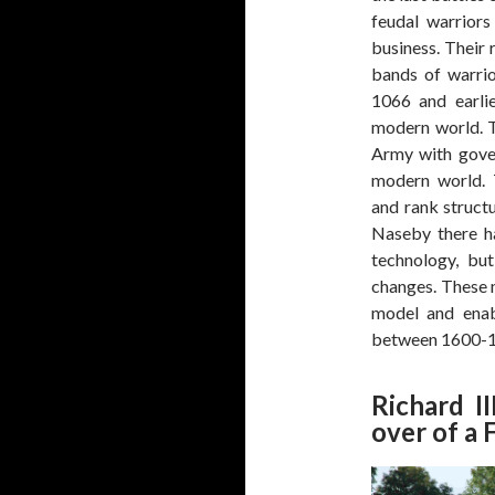
feudal warriors
business. Their 
bands of warrio
1066 and earli
modern world. 
Army with gover
modern world. T
and rank struc
Naseby there h
technology, but
changes. These 
model and enab
between 1600-1
Richard I
over of a 