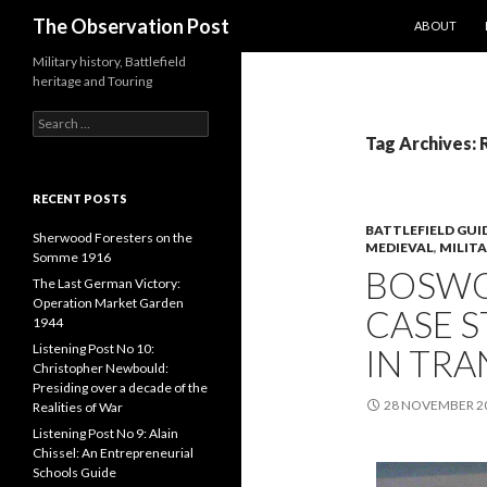
SKIP TO CO
Search
The Observation Post
ABOUT
Military history, Battlefield
heritage and Touring
S
e
Tag Archives: 
a
r
c
RECENT POSTS
h
BATTLEFIELD GUI
f
Sherwood Foresters on the
MEDIEVAL
,
MILIT
o
Somme 1916
BOSWO
r
The Last German Victory:
:
Operation Market Garden
CASE S
1944
Listening Post No 10:
IN TRA
Christopher Newbould:
Presiding over a decade of the
28 NOVEMBER 2
Realities of War
Listening Post No 9: Alain
Chissel: An Entrepreneurial
Schools Guide