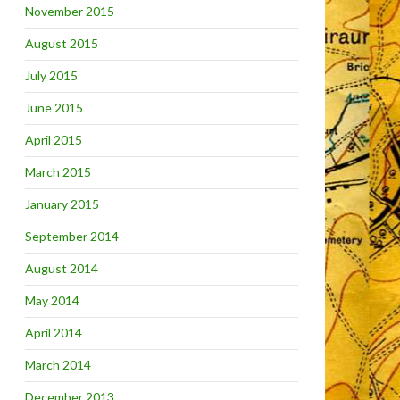
November 2015
August 2015
July 2015
June 2015
April 2015
March 2015
January 2015
September 2014
August 2014
May 2014
April 2014
March 2014
December 2013