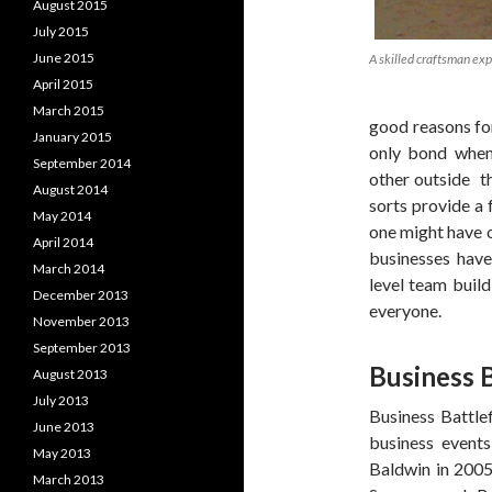
August 2015
July 2015
June 2015
A skilled craftsman expl
April 2015
March 2015
good reasons fo
January 2015
only bond when
September 2014
other outside t
August 2014
sorts provide a 
May 2014
one might have on
April 2014
businesses have
March 2014
level team build
December 2013
everyone.
November 2013
September 2013
Business B
August 2013
July 2013
Business Battlef
June 2013
business events
May 2013
Baldwin in 2005
March 2013