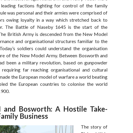
 leading factions fighting for control of the family
rule was personal and their armies were comprised of
rs owing loyalty in a way which stretched back to
er. The Battle of Naseby 1645 is the start of the
The British Army is descended from the New Model
nance and organisational structures familiar to the
oday’s soldiers could understand the organisation
ture of the New Model Army. Between Bosworth and
ad been a military revolution, based on gunpowder
 requiring far reaching organisational and cultural
made the European model of warfare a world beating
led the European countries to colonise the world
900.
II and Bosworth: A Hostile Take-
Family Business
The story of