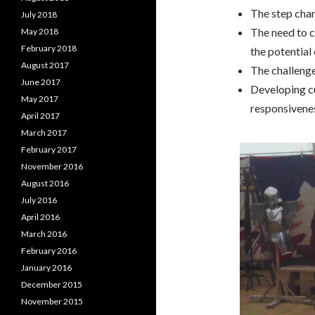
The step chan
July 2018
The need to c
May 2018
February 2018
the potential
August 2017
The challenge
June 2017
Developing cu
May 2017
responsivene
April 2017
March 2017
February 2017
November 2016
August 2016
July 2016
April 2016
March 2016
February 2016
January 2016
December 2015
November 2015