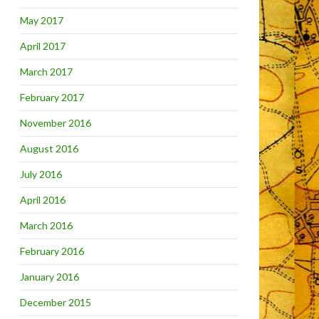
May 2017
April 2017
March 2017
February 2017
November 2016
August 2016
July 2016
April 2016
March 2016
February 2016
January 2016
December 2015