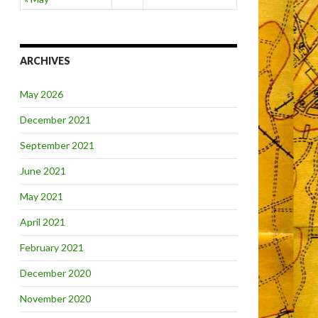
ARCHIVES
May 2026
December 2021
September 2021
June 2021
May 2021
April 2021
February 2021
December 2020
November 2020