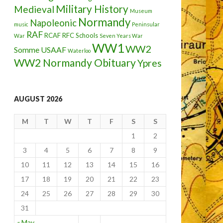
Military History
Medieval
Museum
Normandy
Napoleonic
music
Peninsular
RAF
RCAF
RFC
Schools
War
Seven Years War
WW1
WW2
Somme
USAAF
Waterloo
WW2 Normandy Obituary
Ypres
AUGUST 2026
M
T
W
T
F
S
S
1
2
3
4
5
6
7
8
9
10
11
12
13
14
15
16
17
18
19
20
21
22
23
24
25
26
27
28
29
30
31
« May