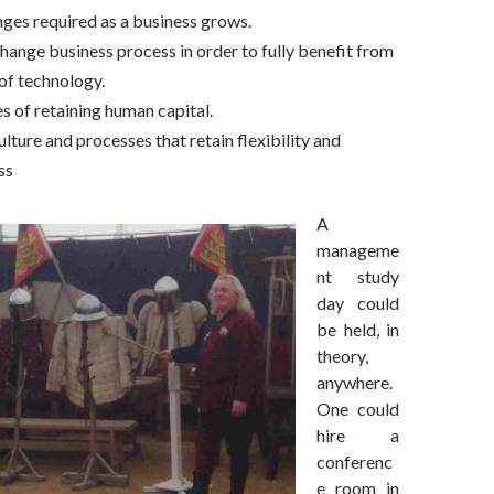
ges required as a business grows.
hange business process in order to fully benefit from
 of technology.
s of retaining human capital.
lture and processes that retain flexibility and
ss
A
manageme
nt study
day could
be held, in
theory,
anywhere.
One could
hire a
conferenc
e room in