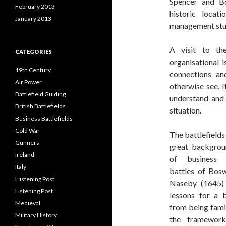
Spencer and Bo
February 2013
historic loca
January 2013
management stu
A visit to th
CATEGORIES
organisational 
19th Century
connections an
Air Power
otherwise see. I
Battlefield Guiding
understand and 
British Battlefields
situation.
Business Battlefields
Cold War
The battlefields 
Gunners
great backgrou
Ireland
of business 
Italy
battles of Bos
L:istening Post
Naseby (1645) 
Listening Post
lessons for a 
Medieval
from being famil
Military History
the framewor