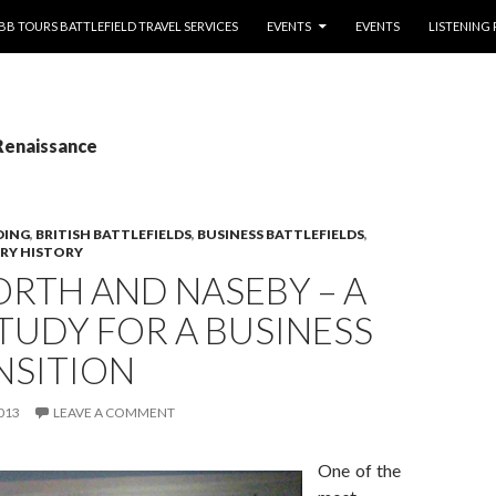
NTENT
BB TOURS BATTLEFIELD TRAVEL SERVICES
EVENTS
EVENTS
LISTENING
Renaissance
DING
,
BRITISH BATTLEFIELDS
,
BUSINESS BATTLEFIELDS
,
ARY HISTORY
RTH AND NASEBY – A
TUDY FOR A BUSINESS
NSITION
013
LEAVE A COMMENT
One of the