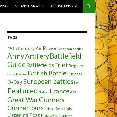
 POSTS
MILITARY HISTORY
THE LISTENING POST
TAGS
Air Power
19th Century
American battles
Army
Battlefield
Artillery
Guide
Battlefields Trust
Belgium
British Battle
Business
Book Review
European battles
D-Day
Fea
Featured
France
Flodden
GBG
Great War
Gunners
Gunnertours
Historians
Italy
Listening Post
Magna Carta
Marne