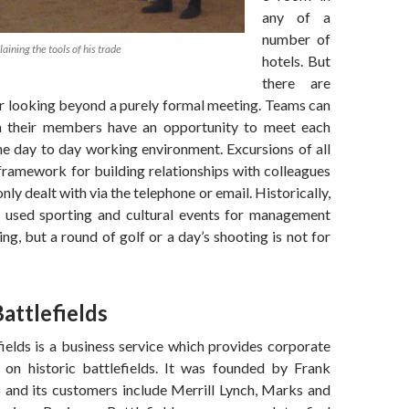
any of a
number of
aining the tools of his trade
hotels. But
there are
r looking beyond a purely formal meeting. Teams can
 their members have an opportunity to meet each
he day to day working environment. Excursions of all
framework for building relationships with colleagues
ly dealt with via the telephone or email. Historically,
 used sporting and cultural events for management
ing, but a round of golf or a day’s shooting is not for
attlefields
ields is a business service which provides corporate
 on historic battlefields. It was founded by Frank
 and its customers include Merrill Lynch, Marks and