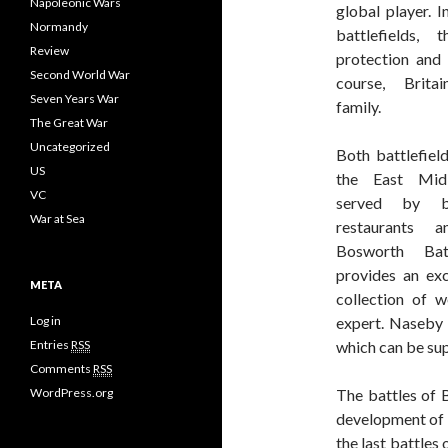
Napoleonic Wars
global player. I
Normandy
battlefields, 
Review
protection and 
Second World War
course, Brita
Seven Years War
family.
The Great War
Uncategorized
Both battlefield
US
the East Mid
VC
served by bu
War at Sea
restaurants 
Bosworth Batt
provides an exc
META
collection of 
Log in
expert. Naseby 
Entries
RSS
which can be sup
Comments
RSS
WordPress.org
The battles of 
development of 
the last battles