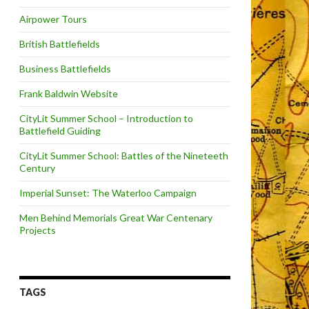
Airpower Tours
British Battlefields
Business Battlefields
Frank Baldwin Website
CityLit Summer School – Introduction to
Battlefield Guiding
CityLit Summer School: Battles of the Nineteeth
Century
Imperial Sunset: The Waterloo Campaign
Men Behind Memorials Great War Centenary
Projects
TAGS