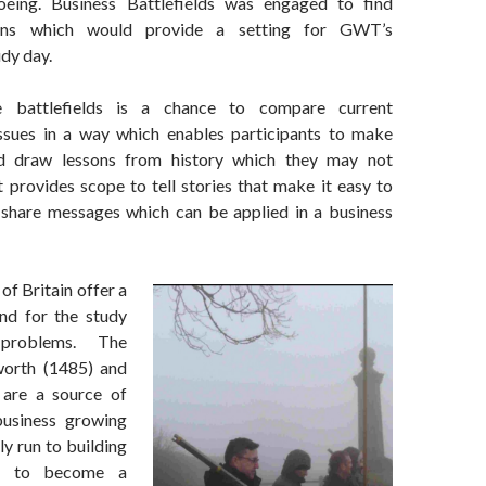
eing. Business Battlefields was engaged to find
tions which would provide a setting for GWT’s
dy day.
e battlefields is a chance to compare current
issues in a way which enables participants to make
d draw lessons from history which they may not
t provides scope to tell stories that make it easy to
share messages which can be applied in a business
of Britain offer a
nd for the study
problems. The
worth (1485) and
are a source of
business growing
y run to building
k to become a