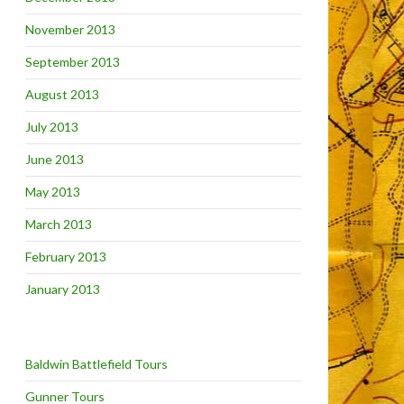
November 2013
September 2013
August 2013
July 2013
June 2013
May 2013
March 2013
February 2013
January 2013
Baldwin Battlefield Tours
Gunner Tours