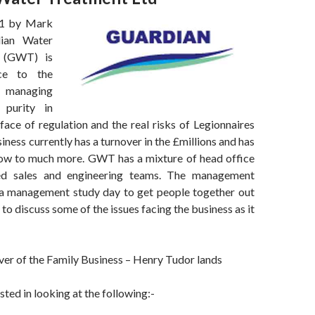
01 by Mark
ian Water
 (GWT) is
nce to the
 managing
 purity in
 face of regulation and the real risks of Legionnaires
iness currently has a turnover in the £millions and has
ow to much more. GWT has a mixture of head office
d sales and engineering teams. The management
a management study day to get people together out
 to discuss some of the issues facing the business as it
er of the Family Business – Henry Tudor lands
ed in looking at the following:-