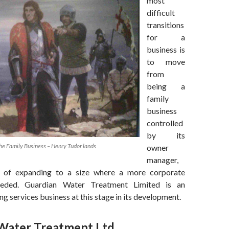
most
difficult
transitions
for a
business is
to move
from
being a
family
business
controlled
by its
he Family Business – Henry Tudor lands
owner
manager,
 of expanding to a size where a more corporate
needed. Guardian Water Treatment Limited is an
ng services business at this stage in its development.
Water Treatment Ltd