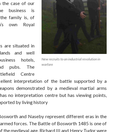
n the case of our
the business is
the family is, of
in’s own Royal
s are situated in
lands and well
New recruits to an industrial revolution in
siness hotels,
warfare
and pubs. The
lefield Centre
ellent interpretation of the battle supported by a
weapons demonstrated by a medieval martial arms
has no interpretation centre but has viewing points,
ported by living history
Bosworth and Naseby represent different eras in the
armed forces. The Battle of Bosworth 1485 is one of
 of the medieval age. Richard III and Henry Tudor were