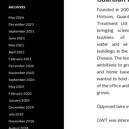
ARCHIVES
Founded in 20
Hobson, Guard
May 2026
Treatment Ltd
December 2021
bringing scie
September 2021
business of
June 2021
water and air
May 2021
buildings in the
April 2021
Disease. The bus
February 2021
ambitions to gr
December 2020
and home base
November 2020
wanted to hold 
September 2020
of the office and
May 2020
grows.
February 2020
January 2020
Opposed take ov
December 2019
July 2019
GWT was interest
November 2018
August 2018