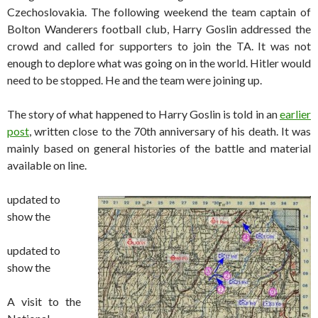
Czechoslovakia. The following weekend the team captain of
Bolton Wanderers football club, Harry Goslin addressed the
crowd and called for supporters to join the TA. It was not
enough to deplore what was going on in the world. Hitler would
need to be stopped. He and the team were joining up.
The story of what happened to Harry Goslin is told in an
earlier
post
, written close to the 70th anniversary of his death. It was
mainly based on general histories of the battle and material
available on line.
updated to
show the
updated to
show the
A visit to the