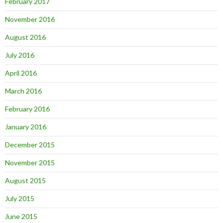
February 2017
November 2016
August 2016
July 2016
April 2016
March 2016
February 2016
January 2016
December 2015
November 2015
August 2015
July 2015
June 2015