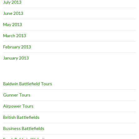
July 2013
June 2013
May 2013
March 2013
February 2013
January 2013
Baldwin Battlefield Tours
Gunner Tours
Airpower Tours
British Battlefields
Business Battlefields