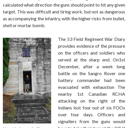
calculated what direction the guns should point to hit any given
target. This was difficult and tiring work, but not as dangerous
as accompanying the infantry, with the higher risks from bullet,
shell or mortar bomb.
The 53 Field Regiment War Diary
provides evidence of the pressure
on the officers and soldiers who
served at the sharp end. On1st
December, after a week long
battle on the Sangro Rover one
battery commander had been
evacuated with exhaustion The
nearby 1st Canadian RCHA
attacking on the right of the
Indians lost four out of six FOOs
over four days. Officers and
signallers from the guns would