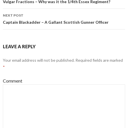
Post
Vulgar Fractions – Why was it the 1/4th Essex Regiment?
navigation
NEXT POST
Captain Blackadder – A Gallant Scottish Gunner Officer
LEAVE A REPLY
Your email address will not be published.
Required fields are marked
*
Comment