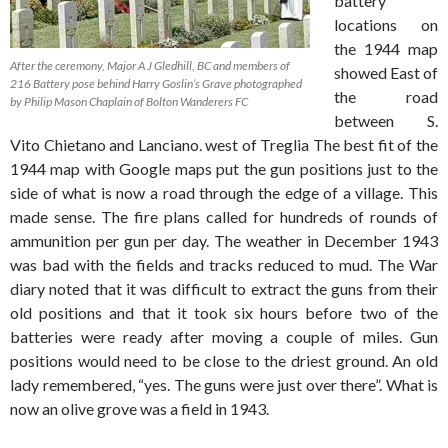
battery
locations on
the 1944 map
After the ceremony, Major A J Gledhill, BC and members of
showed East of
216 Battery pose behind Harry Goslin’s Grave photographed
the road
by Philip Mason Chaplain of Bolton Wanderers FC
between S.
Vito Chietano and Lanciano. west of Treglia The best fit of the
1944 map with Google maps put the gun positions just to the
side of what is now a road through the edge of a village. This
made sense. The fire plans called for hundreds of rounds of
ammunition per gun per day. The weather in December 1943
was bad with the fields and tracks reduced to mud. The War
diary noted that it was difficult to extract the guns from their
old positions and that it took six hours before two of the
batteries were ready after moving a couple of miles. Gun
positions would need to be close to the driest ground. An old
lady remembered, “yes. The guns were just over there”. What is
now an olive grove was a field in 1943.