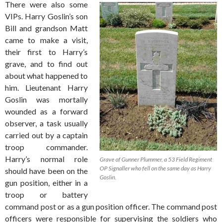
There were also some
VIPs. Harry Goslin’s son
Bill and grandson Matt
came to make a visit,
their first to Harry’s
grave, and to find out
about what happened to
him. Lieutenant Harry
Goslin was mortally
wounded as a forward
observer, a task usually
carried out by a captain
troop commander.
Harry’s normal role
Grave of Gunner Plummer, a 53 Field Regiment
OP Signaller who fell on the same day as Harry
should have been on the
Goslin.
gun position, either in a
troop or battery
command post or as a gun position officer. The command post
officers were responsible for supervising the soldiers who