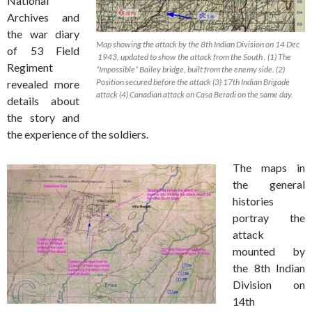
National
Archives and
the war diary
Map showing the attack by the 8th Indian Division on 14 Dec
of 53 Field
1943, updated to show the attack from the South . (1) The
Regiment
“Impossible” Bailey bridge, built from the enemy side. (2)
Position secured before the attack (3) 17th Indian Brigade
revealed more
attack (4) Canadian attack on Casa Beradi on the same day.
details about
the story and
the experience of the soldiers.
The maps in
the general
histories
portray the
attack
mounted by
the 8th Indian
Division on
14th