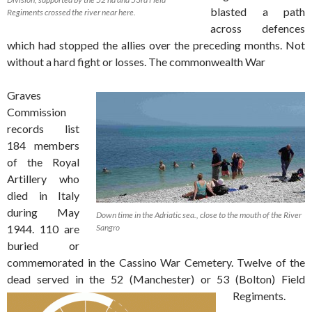
blasted a path
Regiments crossed the river near here.
across defences
which had stopped the allies over the preceding months. Not
without a hard fight or losses. The commonwealth War
Graves
Commission
records list
184 members
of the Royal
Artillery who
died in Italy
during May
Down time in the Adriatic sea., close to the mouth of the River
1944. 110 are
Sangro
buried or
commemorated in the Cassino War Cemetery. Twelve of the
dead served in the 52 (Manchester) or 53 (Bolton) Field
Regiments.