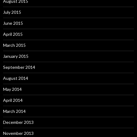
August 2015
July 2015
June 2015
April 2015
March 2015
January 2015
September 2014
August 2014
May 2014
April 2014
March 2014
December 2013
November 2013