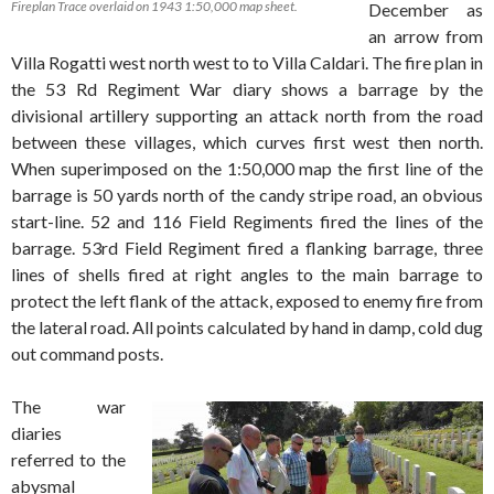
Fireplan Trace overlaid on 1943 1:50,000 map sheet.
December as
an arrow from
Villa Rogatti west north west to to Villa Caldari. The fire plan in
the 53 Rd Regiment War diary shows a barrage by the
divisional artillery supporting an attack north from the road
between these villages, which curves first west then north.
When superimposed on the 1:50,000 map the first line of the
barrage is 50 yards north of the candy stripe road, an obvious
start-line. 52 and 116 Field Regiments fired the lines of the
barrage. 53rd Field Regiment fired a flanking barrage, three
lines of shells fired at right angles to the main barrage to
protect the left flank of the attack, exposed to enemy fire from
the lateral road. All points calculated by hand in damp, cold dug
out command posts.
The war
diaries
referred to the
abysmal