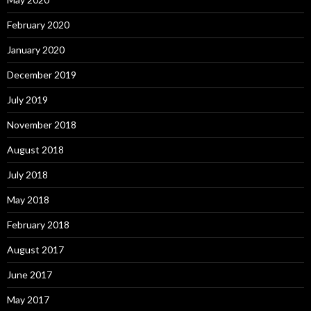
February 2020
January 2020
December 2019
July 2019
November 2018
August 2018
July 2018
May 2018
February 2018
August 2017
June 2017
May 2017