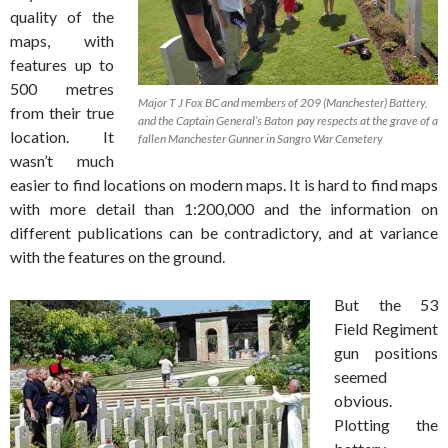
quality of the
maps, with
features up to
500 metres
Major T J Fox BC and members of 209 (Manchester) Battery,
from their true
and the Captain General’s Baton pay respects at the grave of a
location. It
fallen Manchester Gunner in Sangro War Cemetery
wasn’t much
easier to find locations on modern maps. It is hard to find maps
with more detail than 1:200,000 and the information on
different publications can be contradictory, and at variance
with the features on the ground.
But the 53
Field Regiment
gun positions
seemed
obvious.
Plotting the