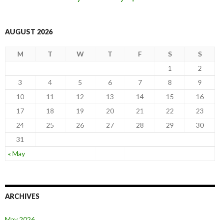
AUGUST 2026
M
T
W
T
F
S
S
1
2
3
4
5
6
7
8
9
10
11
12
13
14
15
16
17
18
19
20
21
22
23
24
25
26
27
28
29
30
31
« May
ARCHIVES
May 2026