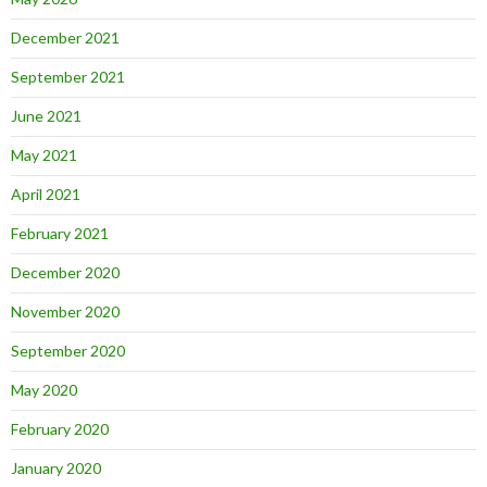
December 2021
September 2021
June 2021
May 2021
April 2021
February 2021
December 2020
November 2020
September 2020
May 2020
February 2020
January 2020