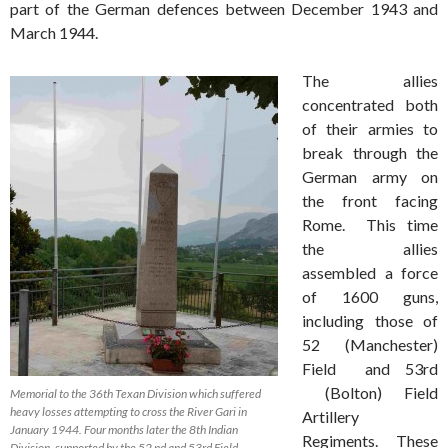
part of the German defences between December 1943 and
March 1944.
The allies
concentrated both
of their armies to
break through the
German army on
the front facing
Rome. This time
the allies
assembled a force
of 1600 guns,
including those of
52 (Manchester)
Field and 53rd
(Bolton) Field
Memorial to the 36th Texan Division which suffered
heavy losses attempting to cross the River Gari in
Artillery
January 1944. Four months later the 8th Indian
Regiments. These
Division, supported by the 52 nd and 53rd Field