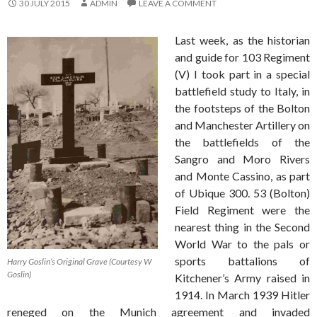
30 JULY 2015
ADMIN
LEAVE A COMMENT
Last week, as the historian
and guide for 103 Regiment
(V) I took part in a special
battlefield study to Italy, in
the footsteps of the Bolton
and Manchester Artillery on
the battlefields of the
Sangro and Moro Rivers
and Monte Cassino, as part
of Ubique 300. 53 (Bolton)
Field Regiment were the
nearest thing in the Second
World War to the pals or
sports battalions of
Harry Goslin’s Original Grave (Courtesy W
Goslin)
Kitchener’s Army raised in
1914. In March 1939 Hitler
reneged on the Munich agreement and invaded