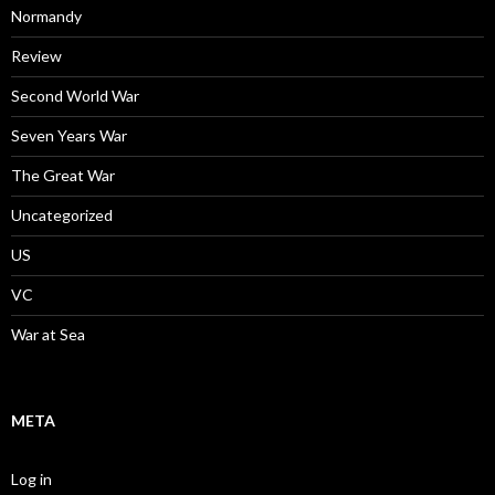
Normandy
Review
Second World War
Seven Years War
The Great War
Uncategorized
US
VC
War at Sea
META
Log in