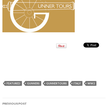
FEATURED
GUNNERS
GUNNERTOURS
ITALY
WW2
PREVIOUS POST