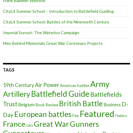
Frank Baldwin Website
CityLit Summer School – Introduction to Battlefield Guiding
CityLit Summer School: Battles of the Nineteeth Century
Imperial Sunset: The Waterloo Campaign
Men Behind Memorials Great War Centenary Projects
TAGS
Army
Air Power
19th Century
American battles
Battlefield Guide
Artillery
Battlefields
British Battle
Trust
D-
Belgium
Business
Book Review
Featured
European battles
Day
Fea
Flodden
France
Great War
Gunners
GBG