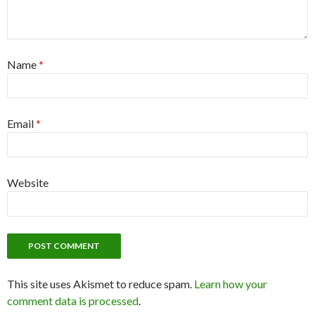
Name
*
Email
*
Website
This site uses Akismet to reduce spam.
Learn how your
comment data is processed
.