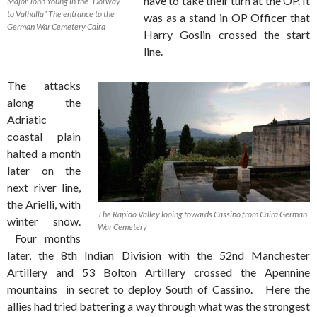
have to take their turn at the OP. It
Major John Young in the “Dorway
to Valhalla” The entrance to the
was as a stand in OP Officer that
German War Cemetery Caira
Harry Goslin crossed the start
line.
The attacks
along the
Adriatic
coastal plain
halted a month
later on the
next river line,
the Arielli, with
The Rapido Valley looing towards Cassino from Caira German
winter snow.
War Cemetery
Four months
later, the 8th Indian Division with the 52nd Manchester
Artillery and 53 Bolton Artillery crossed the Apennine
mountains in secret to deploy South of Cassino. Here the
allies had tried battering a way through what was the strongest