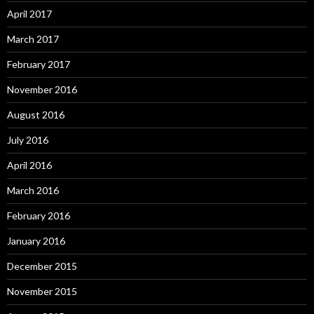
April 2017
March 2017
February 2017
November 2016
August 2016
July 2016
April 2016
March 2016
February 2016
January 2016
December 2015
November 2015