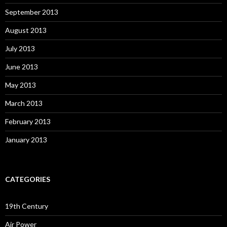
September 2013
August 2013
July 2013
June 2013
May 2013
March 2013
February 2013
January 2013
CATEGORIES
19th Century
Air Power