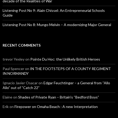
decade of the Realities of War
Listening Post No 9: Alain Chissel: An Entrepreneurial Schools
Guide
Listening Post No 8: Mungo Melvin – A modernizing Major General
RECENT COMMENTS
trevor Yexley
on
Pointe Du Hoc: the Unlikely British Heroes
Paul Spencer
on
IN THE FOOTSTEPS OF A COUNTY REGIMENT
IN NORMANDY
Ignacio Javier Osacar
on
Edgar Feuchtinger – a General from “Allo
Allo” out of “Catch 22”
Elaine
on
Shades of Private Ryan – Britain’s “Bedford Boys”
Erik
on
Firepower on Omaha Beach : A new Interpretation