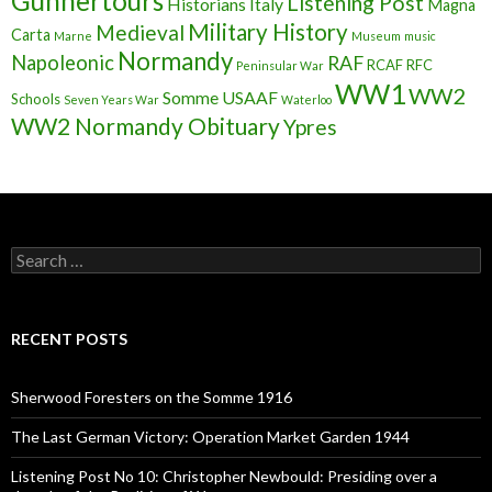
Gunnertours
Listening Post
Historians
Italy
Magna
Military History
Medieval
Carta
Marne
Museum
music
Normandy
Napoleonic
RAF
RCAF
RFC
Peninsular War
WW1
WW2
Somme
USAAF
Schools
Seven Years War
Waterloo
WW2 Normandy Obituary
Ypres
S
e
a
r
c
RECENT POSTS
h
f
o
Sherwood Foresters on the Somme 1916
r
:
The Last German Victory: Operation Market Garden 1944
Listening Post No 10: Christopher Newbould: Presiding over a