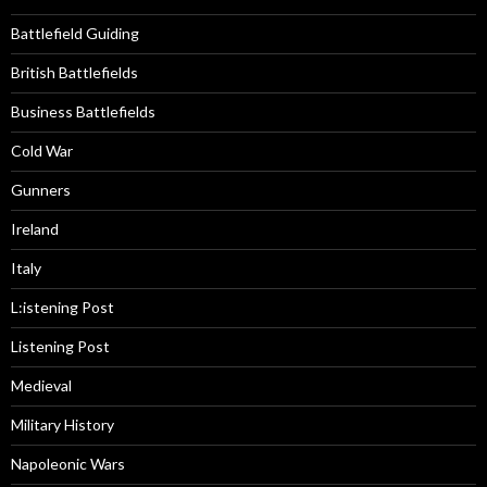
Battlefield Guiding
British Battlefields
Business Battlefields
Cold War
Gunners
Ireland
Italy
L:istening Post
Listening Post
Medieval
Military History
Napoleonic Wars