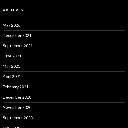
ARCHIVES
May 2026
December 2021
September 2021
June 2021
May 2021
April 2021
February 2021
December 2020
November 2020
September 2020
May 2020