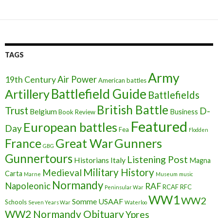
TAGS
Army
Air Power
19th Century
American battles
Battlefield Guide
Artillery
Battlefields
British Battle
Trust
D-
Belgium
Business
Book Review
Featured
European battles
Day
Fea
Flodden
France
Great War
Gunners
GBG
Gunnertours
Listening Post
Historians
Italy
Magna
Military History
Medieval
Carta
Marne
Museum
music
Normandy
Napoleonic
RAF
RCAF
RFC
Peninsular War
WW1
WW2
Somme
USAAF
Schools
Seven Years War
Waterloo
WW2 Normandy Obituary
Ypres