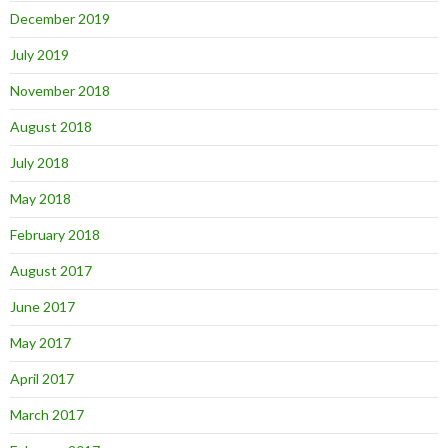
December 2019
July 2019
November 2018
August 2018
July 2018
May 2018
February 2018
August 2017
June 2017
May 2017
April 2017
March 2017