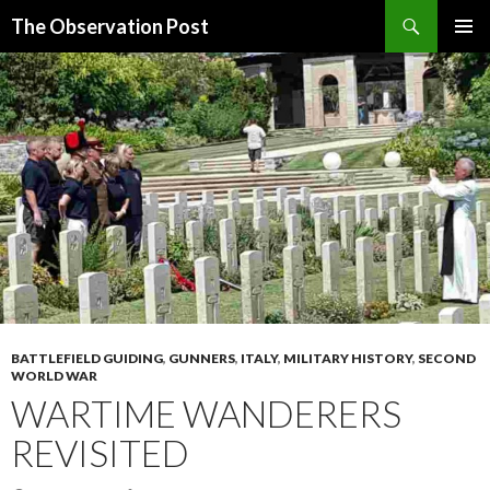
Search
The Observation Post
SKIP
PRIMAR
TO
MENU
CONTENT
BATTLEFIELD GUIDING
,
GUNNERS
,
ITALY
,
MILITARY HISTORY
,
SECOND
WORLD WAR
WARTIME WANDERERS
REVISITED