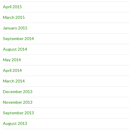
April 2015
March 2015
January 2015
September 2014
August 2014
May 2014
April 2014
March 2014
December 2013
November 2013
September 2013
August 2013