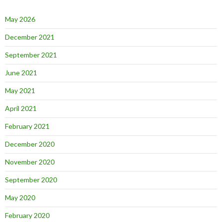
May 2026
December 2021
September 2021
June 2021
May 2021
April 2021
February 2021
December 2020
November 2020
September 2020
May 2020
February 2020