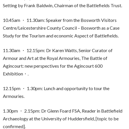
Setting by Frank Baldwin, Chairman of the Battlefields Trust.
10.45am ・ 11.30am: Speaker from the Bosworth Visitors
Centre/Leicestershire County Council – Bosworth as a Case
Study for the Tourism and economic Aspect of Battlefields.
11.30am ・ 12.15pm: Dr Karen Watts, Senior Curator of
Armour and Art at the Royal Armouries, The Battle of
Agincourt: new perspectives for the Agincourt 600
Exhibition・.
12.15pm ・ 1.30pm: Lunch and opportunity to tour the
Armouries.
1.30pm ・ 2.15pm: Dr Glenn Foard FSA, Reader in Battlefield
Archaeology at the University of Huddersfield, [topic to be
confirmed].