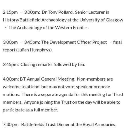
2.15pm ・ 3.00pm: Dr Tony Pollard, Senior Lecturer in
History/Battlefield Archaeology at the University of Glasgow
・ The Archaeology of the Western Front・.
3.00pm ・ 3.45pm: The Development Officer Project ・ final
report (Julian Humphrys).
3.45pm: Closing remarks followed by tea.
4.00pm: BT Annual General Meeting. Non-members are
welcome to attend, but may not vote, speak or propose
motions. There is a separate agenda for this meeting for Trust
members. Anyone joining the Trust on the day will be able to
participate as a full member.
7.30 pm Battlefields Trust Dinner at the Royal Armouries