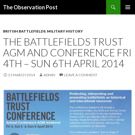
Search
The Observation Post
SKIP
PRIMAR
TO
MENU
CONTENT
BRITISH BATTLEFIELDS
,
MILITARY HISTORY
THE BATTLEFIELDS TRUST
AGM AND CONFERENCE FRI
4TH – SUN 6TH APRIL 2014
21 MARCH 2014
ADMIN
LEAVE A COMMENT