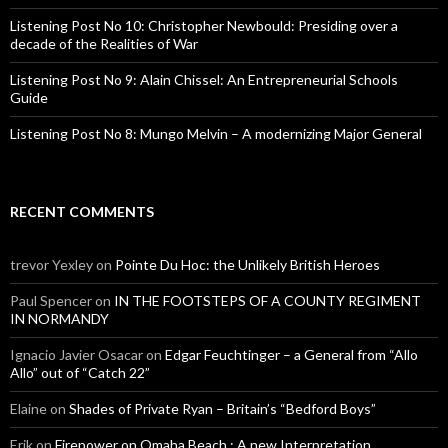
Listening Post No 10: Christopher Newbould: Presiding over a
decade of the Realities of War
Listening Post No 9: Alain Chissel: An Entrepreneurial Schools
Guide
Listening Post No 8: Mungo Melvin – A modernizing Major General
RECENT COMMENTS
trevor Yexley
on
Pointe Du Hoc: the Unlikely British Heroes
Paul Spencer
on
IN THE FOOTSTEPS OF A COUNTY REGIMENT
IN NORMANDY
Ignacio Javier Osacar
on
Edgar Feuchtinger – a General from “Allo
Allo” out of “Catch 22”
Elaine
on
Shades of Private Ryan – Britain’s “Bedford Boys”
Erik
on
Firepower on Omaha Beach : A new Interpretation