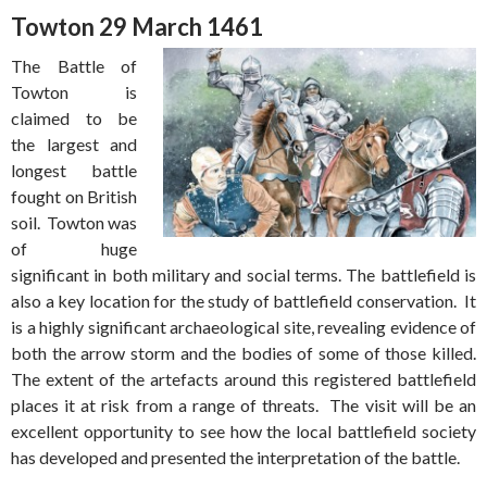
Towton 29 March 1461
The Battle of
Towton is
claimed to be
the largest and
longest battle
fought on British
soil. Towton was
of huge
significant in both military and social terms. The battlefield is
also a key location for the study of battlefield conservation. It
is a highly significant archaeological site, revealing evidence of
both the arrow storm and the bodies of some of those killed.
The extent of the artefacts around this registered battlefield
places it at risk from a range of threats. The visit will be an
excellent opportunity to see how the local battlefield society
has developed and presented the interpretation of the battle.