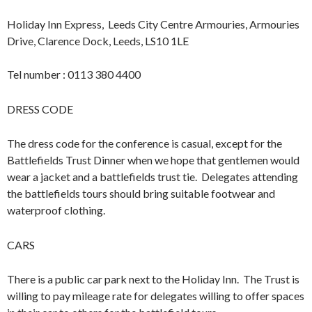
Holiday Inn Express, Leeds City Centre Armouries, Armouries
Drive, Clarence Dock, Leeds, LS10 1LE
Tel number : 0113 380 4400
DRESS CODE
The dress code for the conference is casual, except for the
Battlefields Trust Dinner when we hope that gentlemen would
wear a jacket and a battlefields trust tie. Delegates attending
the battlefields tours should bring suitable footwear and
waterproof clothing.
CARS
There is a public car park next to the Holiday Inn. The Trust is
willing to pay mileage rate for delegates willing to offer spaces