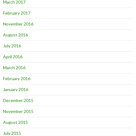
March 2017
February 2017
November 2016
August 2016
July 2016
April 2016
March 2016
February 2016
January 2016
December 2015
November 2015
August 2015
July 2015