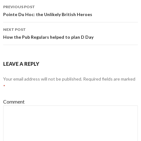
PREVIOUS POST
Post
Pointe Du Hoc: the Unlikely British Heroes
navigation
NEXT POST
How the Pub Regulars helped to plan D Day
LEAVE A REPLY
Your email address will not be published.
Required fields are marked
*
Comment