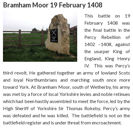
Bramham Moor 19 February 1408
This battle on 19
February 1408 was
the final battle in the
Percy Rebellion of
1402 –1408, against
the usurper King of
England, King Henry
IV. This was Percy’s
third revolt. He gathered together an army of lowland Scots
and loyal Northumbrians and marching south once more
toward York. At Bramham Moor, south of Wetherby, his army
was met by a force of local Yorkshire levies and noble retinues
which had been hastily assembled to meet the force, led by the
High Sheriff of Yorkshire Sir Thomas Rokeby. Percy’s army
was defeated and he was killed. The battlefield is not on the
battlefield register and is under threat from encroachment.