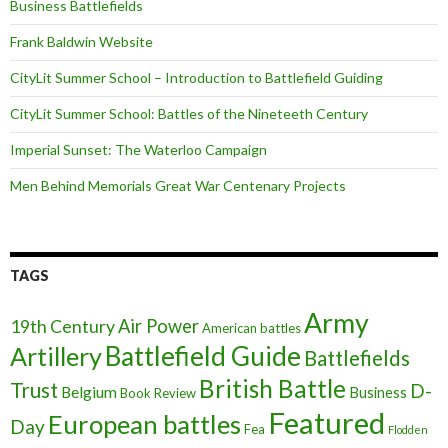
Business Battlefields
Frank Baldwin Website
CityLit Summer School – Introduction to Battlefield Guiding
CityLit Summer School: Battles of the Nineteeth Century
Imperial Sunset: The Waterloo Campaign
Men Behind Memorials Great War Centenary Projects
TAGS
Army
Air Power
19th Century
American battles
Battlefield Guide
Artillery
Battlefields
British Battle
Trust
D-
Belgium
Business
Book Review
Featured
European battles
Day
Fea
Flodden