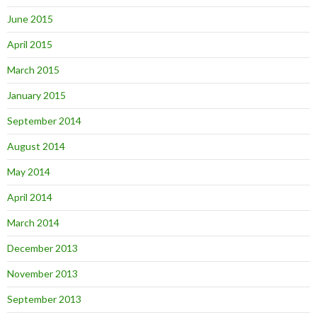
June 2015
April 2015
March 2015
January 2015
September 2014
August 2014
May 2014
April 2014
March 2014
December 2013
November 2013
September 2013