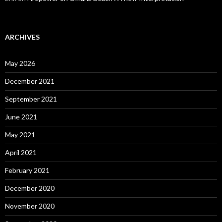
ARCHIVES
May 2026
December 2021
September 2021
June 2021
May 2021
April 2021
February 2021
December 2020
November 2020