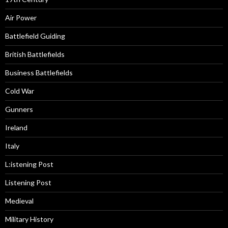
Air Power
Battlefield Guiding
British Battlefields
Business Battlefields
Cold War
Gunners
Ireland
Italy
L:istening Post
Listening Post
Medieval
Military History