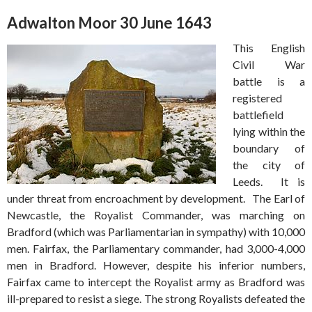
Adwalton Moor 30 June 1643
This English
Civil War
battle is a
registered
battlefield
lying within the
boundary of
the city of
Leeds. It is
under threat from encroachment by development. The Earl of
Newcastle, the Royalist Commander, was marching on
Bradford (which was Parliamentarian in sympathy) with 10,000
men. Fairfax, the Parliamentary commander, had 3,000-4,000
men in Bradford. However, despite his inferior numbers,
Fairfax came to intercept the Royalist army as Bradford was
ill-prepared to resist a siege. The strong Royalists defeated the