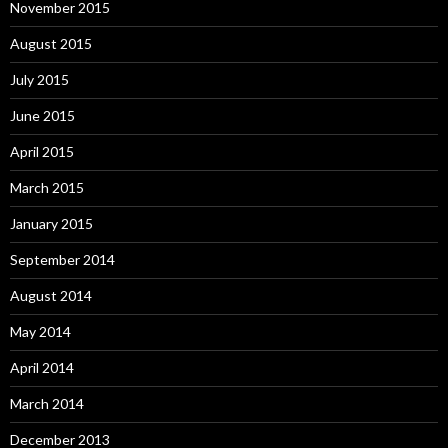
November 2015
August 2015
July 2015
June 2015
April 2015
March 2015
January 2015
September 2014
August 2014
May 2014
April 2014
March 2014
December 2013