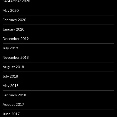
September 2020
May 2020
February 2020
January 2020
December 2019
July 2019
November 2018
August 2018
July 2018
May 2018
February 2018
August 2017
June 2017