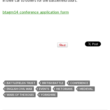
in their car to others for the battlefield tours.
btagm14_conference_application_form
BATTLEFIELDS TRUST
BRITISH BATTLE
CONFERENCE
ENGLISH CIVIL WAR
EVENTS
HISTORIANS
MEDIEVAL
WARS OF THE ROSES
YORKSHIRE