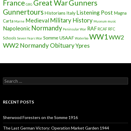
France
Great War
Gunners
GBG
Gunnertours
Listening Post
Historians
Italy
Magna
Military History
Medieval
Carta
Marne
Museum
music
Normandy
Napoleonic
RAF
RCAF
RFC
Peninsular War
WW1
WW2
Somme
USAAF
Schools
Seven Years War
Waterloo
WW2 Normandy Obituary
Ypres
S
e
a
r
c
RECENT POSTS
h
f
o
Sherwood Foresters on the Somme 1916
r
:
The Last German Victory: Operation Market Garden 1944