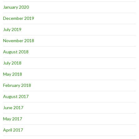
January 2020
December 2019
July 2019
November 2018
August 2018
July 2018
May 2018
February 2018
August 2017
June 2017
May 2017
April 2017