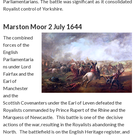
Parliamentarians. The battle was significant as it consolidated
Royalist control of Yorkshire.
Marston Moor 2 July 1644
The combined
forces of the
English
Parliamentaria
ns under Lord
Fairfax and the
Earl of
Manchester
and the
Scottish Covenanters under the Earl of Leven defeated the
Royalists commanded by Prince Rupert of the Rhine and the
Marquess of Newcastle. This battle is one of the decisive
actions of the war, resulting in the Royalists abandoning the
North. The battlefield is on the English Heritage register, and