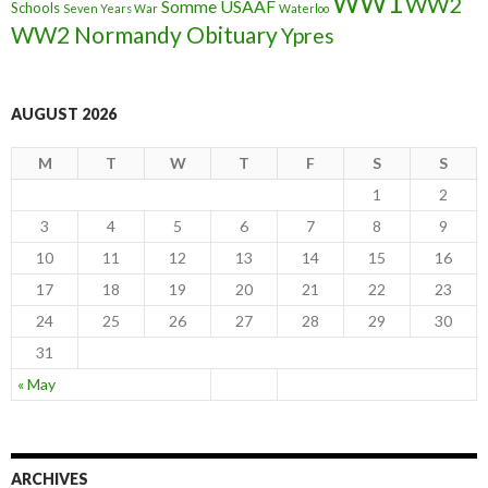
WW1
WW2
Somme
USAAF
Schools
Seven Years War
Waterloo
WW2 Normandy Obituary
Ypres
AUGUST 2026
M
T
W
T
F
S
S
1
2
3
4
5
6
7
8
9
10
11
12
13
14
15
16
17
18
19
20
21
22
23
24
25
26
27
28
29
30
31
« May
ARCHIVES