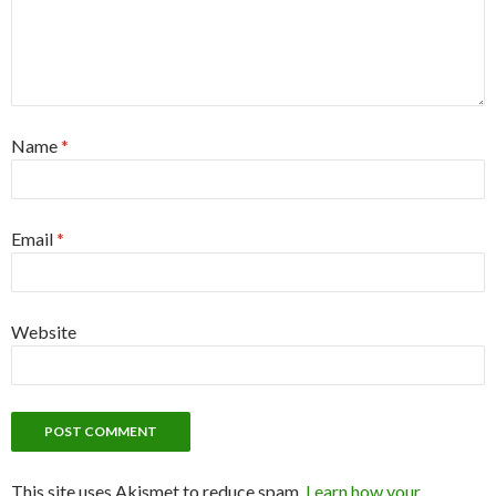
Name
*
Email
*
Website
This site uses Akismet to reduce spam.
Learn how your