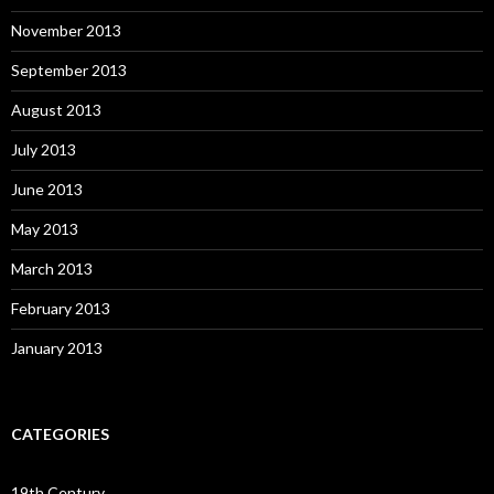
November 2013
September 2013
August 2013
July 2013
June 2013
May 2013
March 2013
February 2013
January 2013
CATEGORIES
19th Century