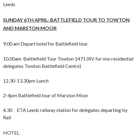
Leeds
SUNDAY 6TH APRIL: BATTLEFIELD TOUR TO TOWTON
AND
MARSTON MOOR
9.00 am Depart hotel for Battlefield tour.
10.00am Battlefield Tour Towton 1471 (RV for non residential
delegates Towton Battlefield Centre)
12.30-13.30pm Lunch
2-4pm Battlefield tour of Marston Moor
4.30 ETA Leeds railway station for delegates departing by
Rail
HOTEL