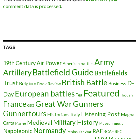
comment data is processed
.
TAGS
Army
Air Power
19th Century
American battles
Battlefield Guide
Artillery
Battlefields
British Battle
Trust
D-
Belgium
Business
Book Review
Featured
European battles
Day
Fea
Flodden
France
Great War
Gunners
GBG
Gunnertours
Listening Post
Historians
Italy
Magna
Military History
Medieval
Carta
Marne
Museum
music
Normandy
Napoleonic
RAF
RCAF
RFC
Peninsular War