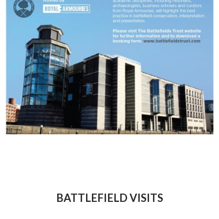
BATTLEFIELD VISITS