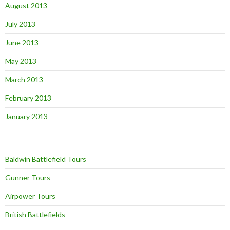
August 2013
July 2013
June 2013
May 2013
March 2013
February 2013
January 2013
Baldwin Battlefield Tours
Gunner Tours
Airpower Tours
British Battlefields