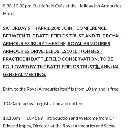
8.30-10.30 pm Battlefield Quiz at the Holiday Inn Armouries
Hotel
SATURDAY 5TH APRIL 204: JOINT CONFERENCE
BETWEEN THE BATTLEFIELDS TRUST
AND
THE ROYAL
ARMOURIES (BURY THEATRE, ROYAL ARMOURIES,
ARMOURIES DRIVE, LEEDS, LS10 1LT) ON BEST
PRACTICE IN BATTLEFIELD CONSERVATION, TO BE
FOLLOWED BY THE BATTLEFIELDS TRUST担 ANNUAL
GENERAL MEETING.
Entry to the Royal Armouries itself is from 10 am and is free.
10.00am: arrival, registration and coffee.
10.15am ・ 10.45am: Introduction and Welcome from Dr
Edward Impey, Director of the Royal Armouries and Scene