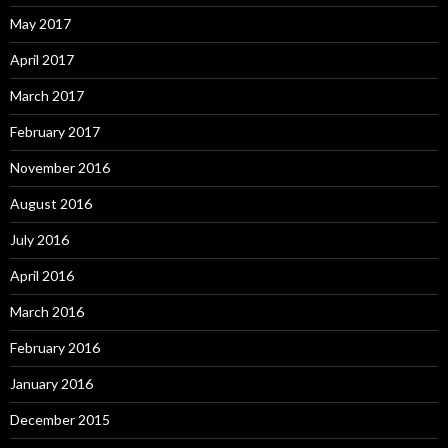
May 2017
April 2017
March 2017
February 2017
November 2016
August 2016
July 2016
April 2016
March 2016
February 2016
January 2016
December 2015