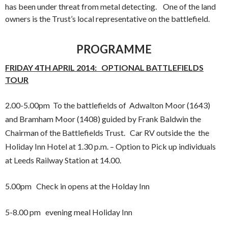
has been under threat from metal detecting. One of the land
owners is the Trust’s local representative on the battlefield.
PROGRAMME
FRIDAY 4TH APRIL 2014: OPTIONAL BATTLEFIELDS
TOUR
2.00-5.00pm To the battlefields of Adwalton Moor (1643)
and Bramham Moor (1408) guided by Frank Baldwin the
Chairman of the Battlefields Trust. Car RV outside the the
Holiday Inn Hotel at 1.30 p.m. – Option to Pick up individuals
at Leeds Railway Station at 14.00.
5.00pm Check in opens at the Holday Inn
5-8.00 pm evening meal Holiday Inn