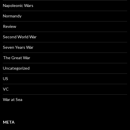
Napoleonic Wars
Normandy
Review
Second World War
Seven Years War
The Great War
Uncategorized
US
VC
War at Sea
META