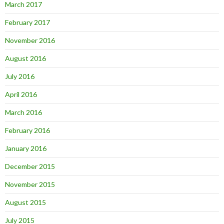
March 2017
February 2017
November 2016
August 2016
July 2016
April 2016
March 2016
February 2016
January 2016
December 2015
November 2015
August 2015
July 2015