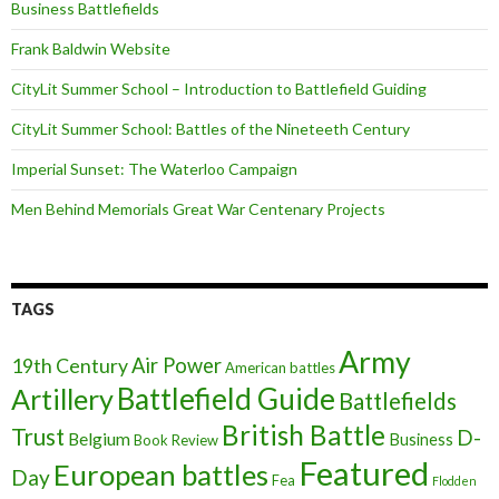
Business Battlefields
Frank Baldwin Website
CityLit Summer School – Introduction to Battlefield Guiding
CityLit Summer School: Battles of the Nineteeth Century
Imperial Sunset: The Waterloo Campaign
Men Behind Memorials Great War Centenary Projects
TAGS
Army
Air Power
19th Century
American battles
Battlefield Guide
Artillery
Battlefields
British Battle
Trust
D-
Belgium
Business
Book Review
Featured
European battles
Day
Fea
Flodden