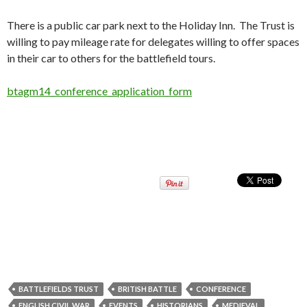
There is a public car park next to the Holiday Inn. The Trust is
willing to pay mileage rate for delegates willing to offer spaces
in their car to others for the battlefield tours.
btagm14_conference_application_form
BATTLEFIELDS TRUST
BRITISH BATTLE
CONFERENCE
ENGLISH CIVIL WAR
EVENTS
HISTORIANS
MEDIEVAL