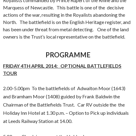
Royalists commanded by Prince Rupert of the Rhine and the
Marquess of Newcastle. This battle is one of the decisive
actions of the war, resulting in the Royalists abandoning the
North. The battlefield is on the English Heritage register, and
has been under threat from metal detecting. One of the land
owners is the Trust’s local representative on the battlefield.
PROGRAMME
FRIDAY 4TH APRIL 2014: OPTIONAL BATTLEFIELDS
TOUR
2.00-5.00pm To the battlefields of Adwalton Moor (1643)
and Bramham Moor (1408) guided by Frank Baldwin the
Chairman of the Battlefields Trust. Car RV outside the the
Holiday Inn Hotel at 1.30 p.m. – Option to Pick up individuals
at Leeds Railway Station at 14.00.