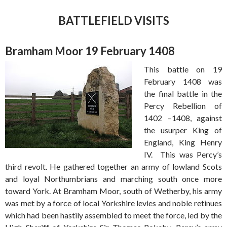
BATTLEFIELD VISITS
Bramham Moor 19 February 1408
This battle on 19
February 1408 was
the final battle in the
Percy Rebellion of
1402 –1408, against
the usurper King of
England, King Henry
IV. This was Percy’s
third revolt. He gathered together an army of lowland Scots
and loyal Northumbrians and marching south once more
toward York. At Bramham Moor, south of Wetherby, his army
was met by a force of local Yorkshire levies and noble retinues
which had been hastily assembled to meet the force, led by the