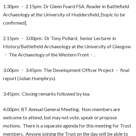
1.30pm ・ 2.15pm: Dr Glenn Foard FSA, Reader in Battlefield
Archaeology at the University of Huddersfield, [topic to be
confirmed].
2.15pm ・ 3.00pm: Dr Tony Pollard, Senior Lecturer in
History/Battlefield Archaeology at the University of Glasgow
・ The Archaeology of the Western Front・.
3.00pm ・ 3.45pm: The Development Officer Project ・ final
report (Julian Humphrys).
3.45pm: Closing remarks followed by tea.
4.00pm: BT Annual General Meeting. Non-members are
welcome to attend, but may not vote, speak or propose
motions. There is a separate agenda for this meeting for Trust
members. Anyone joining the Trust on the day will be able to