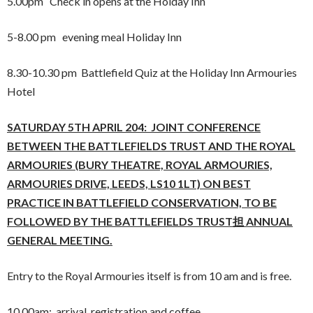
5.00pm Check in opens at the Holday Inn
5-8.00 pm evening meal Holiday Inn
8.30-10.30 pm Battlefield Quiz at the Holiday Inn Armouries
Hotel
SATURDAY 5TH APRIL 204: JOINT CONFERENCE
BETWEEN THE BATTLEFIELDS TRUST
AND
THE ROYAL
ARMOURIES (BURY THEATRE, ROYAL ARMOURIES,
ARMOURIES DRIVE, LEEDS, LS10 1LT) ON BEST
PRACTICE IN BATTLEFIELD CONSERVATION, TO BE
FOLLOWED BY THE BATTLEFIELDS TRUST担 ANNUAL
GENERAL MEETING.
Entry to the Royal Armouries itself is from 10 am and is free.
10.00am: arrival, registration and coffee.