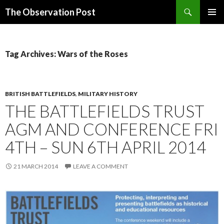
Search
The Observation Post
SKIP
PRIMAR
TO
MENU
CONTENT
Tag Archives: Wars of the Roses
BRITISH BATTLEFIELDS
,
MILITARY HISTORY
THE BATTLEFIELDS TRUST
AGM AND CONFERENCE FRI
4TH – SUN 6TH APRIL 2014
21 MARCH 2014
LEAVE A COMMENT