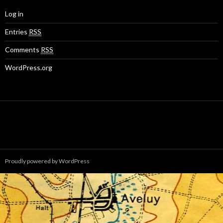
Log in
Entries
RSS
Comments
RSS
WordPress.org
Proudly powered by WordPress