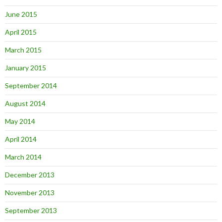
June 2015
April 2015
March 2015
January 2015
September 2014
August 2014
May 2014
April 2014
March 2014
December 2013
November 2013
September 2013