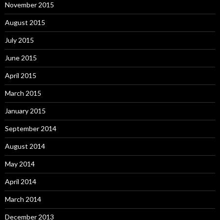
November 2015
August 2015
July 2015
June 2015
April 2015
March 2015
January 2015
September 2014
August 2014
May 2014
April 2014
March 2014
December 2013