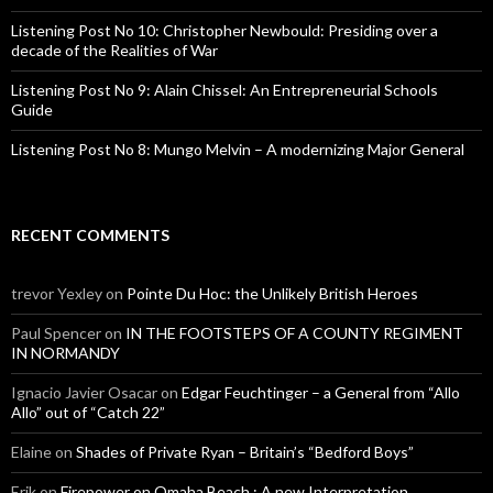
Listening Post No 10: Christopher Newbould: Presiding over a
decade of the Realities of War
Listening Post No 9: Alain Chissel: An Entrepreneurial Schools
Guide
Listening Post No 8: Mungo Melvin – A modernizing Major General
RECENT COMMENTS
trevor Yexley
on
Pointe Du Hoc: the Unlikely British Heroes
Paul Spencer
on
IN THE FOOTSTEPS OF A COUNTY REGIMENT
IN NORMANDY
Ignacio Javier Osacar
on
Edgar Feuchtinger – a General from “Allo
Allo” out of “Catch 22”
Elaine
on
Shades of Private Ryan – Britain’s “Bedford Boys”
Erik
on
Firepower on Omaha Beach : A new Interpretation