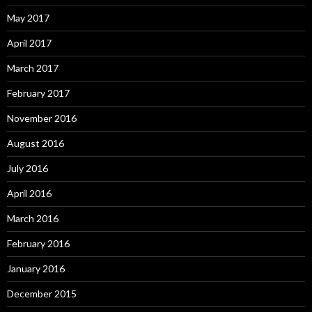
May 2017
April 2017
March 2017
February 2017
November 2016
August 2016
July 2016
April 2016
March 2016
February 2016
January 2016
December 2015