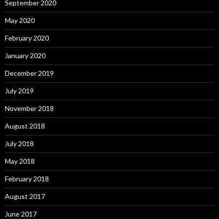
September 2020
May 2020
February 2020
January 2020
December 2019
July 2019
November 2018
August 2018
July 2018
May 2018
February 2018
August 2017
June 2017