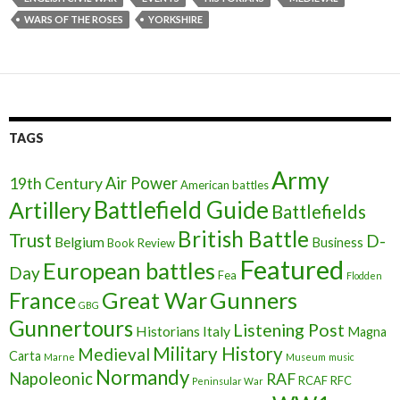
WARS OF THE ROSES
YORKSHIRE
TAGS
Army
Air Power
19th Century
American battles
Battlefield Guide
Artillery
Battlefields
British Battle
Trust
D-
Belgium
Business
Book Review
Featured
European battles
Day
Fea
Flodden
France
Great War
Gunners
GBG
Gunnertours
Listening Post
Historians
Italy
Magna
Military History
Medieval
Carta
Marne
Museum
music
Normandy
Napoleonic
RAF
RCAF
RFC
Peninsular War