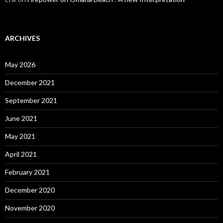
ARCHIVES
May 2026
December 2021
September 2021
June 2021
May 2021
April 2021
February 2021
December 2020
November 2020