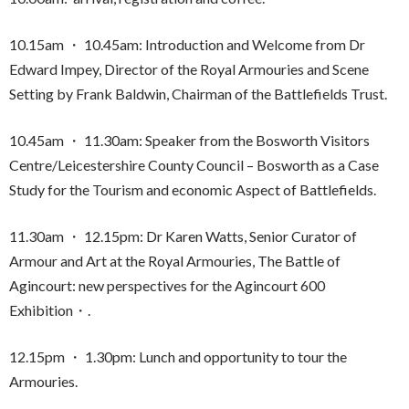
10.15am ・ 10.45am: Introduction and Welcome from Dr
Edward Impey, Director of the Royal Armouries and Scene
Setting by Frank Baldwin, Chairman of the Battlefields Trust.
10.45am ・ 11.30am: Speaker from the Bosworth Visitors
Centre/Leicestershire County Council – Bosworth as a Case
Study for the Tourism and economic Aspect of Battlefields.
11.30am ・ 12.15pm: Dr Karen Watts, Senior Curator of
Armour and Art at the Royal Armouries, The Battle of
Agincourt: new perspectives for the Agincourt 600
Exhibition・.
12.15pm ・ 1.30pm: Lunch and opportunity to tour the
Armouries.