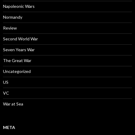
Napoleonic Wars
Normandy
Review
Second World War
Seven Years War
The Great War
Uncategorized
US
VC
War at Sea
META