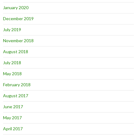
January 2020
December 2019
July 2019
November 2018
August 2018
July 2018
May 2018
February 2018
August 2017
June 2017
May 2017
April 2017