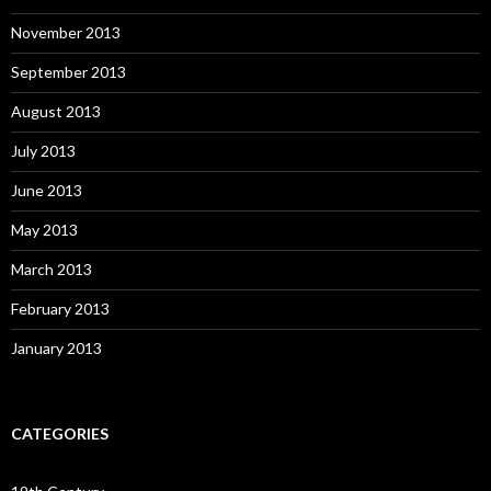
November 2013
September 2013
August 2013
July 2013
June 2013
May 2013
March 2013
February 2013
January 2013
CATEGORIES