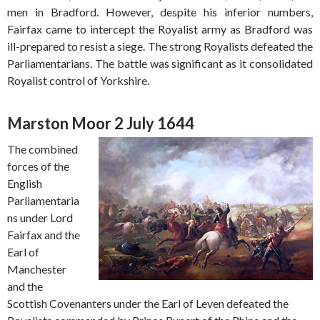
men in Bradford. However, despite his inferior numbers,
Fairfax came to intercept the Royalist army as Bradford was
ill-prepared to resist a siege. The strong Royalists defeated the
Parliamentarians. The battle was significant as it consolidated
Royalist control of Yorkshire.
Marston Moor 2 July 1644
The combined
forces of the
English
Parliamentaria
ns under Lord
Fairfax and the
Earl of
Manchester
and the
Scottish Covenanters under the Earl of Leven defeated the