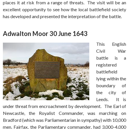
places it at risk from a range of threats. The visit will be an
excellent opportunity to see how the local battlefield society
has developed and presented the interpretation of the battle.
Adwalton Moor 30 June 1643
This English
Civil War
battle is a
registered
battlefield
lying within the
boundary of
the city of
Leeds. It is
under threat from encroachment by development. The Earl of
Newcastle, the Royalist Commander, was marching on
Bradford (which was Parliamentarian in sympathy) with 10,000
men. Fairfax, the Parliamentary commander, had 3,000-4,000