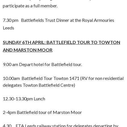
participate as a full member.
7.30 pm Battlefields Trust Dinner at the Royal Armouries
Leeds
SUNDAY 6TH APRIL: BATTLEFIELD TOUR TO TOWTON
AND
MARSTON MOOR
9.00 am Depart hotel for Battlefield tour.
10.00am Battlefield Tour Towton 1471 (RV for non residential
delegates Towton Battlefield Centre)
12.30-13.30pm Lunch
2-4pm Battlefield tour of Marston Moor
4.30 ETA Leeds railway station for delegates departing by