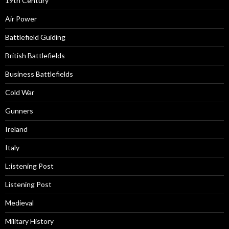
19th Century
Air Power
Battlefield Guiding
British Battlefields
Business Battlefields
Cold War
Gunners
Ireland
Italy
L:istening Post
Listening Post
Medieval
Military History