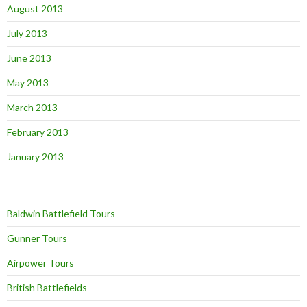
August 2013
July 2013
June 2013
May 2013
March 2013
February 2013
January 2013
Baldwin Battlefield Tours
Gunner Tours
Airpower Tours
British Battlefields