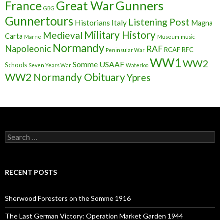
France
Great War
Gunners
GBG
Gunnertours
Listening Post
Historians
Italy
Magna
Military History
Medieval
Carta
Marne
Museum
music
Normandy
Napoleonic
RAF
RCAF
RFC
Peninsular War
WW1
WW2
Somme
USAAF
Schools
Seven Years War
Waterloo
WW2 Normandy Obituary
Ypres
S
e
a
r
c
RECENT POSTS
h
f
o
Sherwood Foresters on the Somme 1916
r
:
The Last German Victory: Operation Market Garden 1944