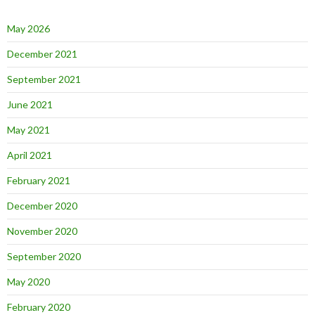
May 2026
December 2021
September 2021
June 2021
May 2021
April 2021
February 2021
December 2020
November 2020
September 2020
May 2020
February 2020