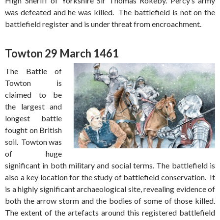
High Sheriff of Yorkshire Sir Thomas Rokeby. Percy’s army
was defeated and he was killed. The battlefield is not on the
battlefield register and is under threat from encroachment.
Towton 29 March 1461
The Battle of
Towton is
claimed to be
the largest and
longest battle
fought on British
soil. Towton was
of huge
significant in both military and social terms. The battlefield is
also a key location for the study of battlefield conservation. It
is a highly significant archaeological site, revealing evidence of
both the arrow storm and the bodies of some of those killed.
The extent of the artefacts around this registered battlefield