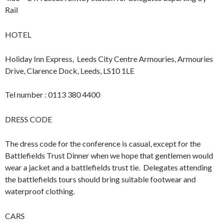
Rail
HOTEL
Holiday Inn Express, Leeds City Centre Armouries, Armouries
Drive, Clarence Dock, Leeds, LS10 1LE
Tel number : 0113 380 4400
DRESS CODE
The dress code for the conference is casual, except for the
Battlefields Trust Dinner when we hope that gentlemen would
wear a jacket and a battlefields trust tie. Delegates attending
the battlefields tours should bring suitable footwear and
waterproof clothing.
CARS