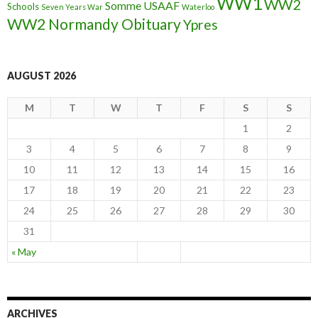
WW1
WW2
Somme
USAAF
Schools
Seven Years War
Waterloo
WW2 Normandy Obituary
Ypres
AUGUST 2026
M
T
W
T
F
S
S
1
2
3
4
5
6
7
8
9
10
11
12
13
14
15
16
17
18
19
20
21
22
23
24
25
26
27
28
29
30
31
« May
ARCHIVES