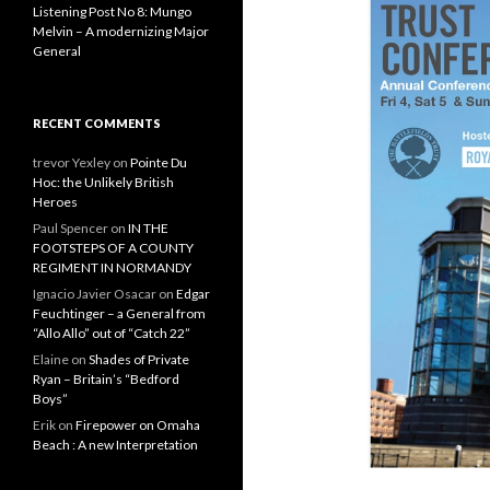
Listening Post No 8: Mungo
Melvin – A modernizing Major
General
RECENT COMMENTS
trevor Yexley
on
Pointe Du
Hoc: the Unlikely British
Heroes
Paul Spencer
on
IN THE
FOOTSTEPS OF A COUNTY
REGIMENT IN NORMANDY
Ignacio Javier Osacar
on
Edgar
Feuchtinger – a General from
“Allo Allo” out of “Catch 22”
Elaine
on
Shades of Private
Ryan – Britain’s “Bedford
Boys”
Erik
on
Firepower on Omaha
Beach : A new Interpretation