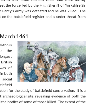
t the force, led by the High Sheriff of Yorkshire Sir
 Percy’s army was defeated and he was killed. The
ot on the battlefield register and is under threat from
 March 1461
owton is
be the
ongest
 British
was of
 in both
social
lefield
ation for the study of battlefield conservation. It is a
nt archaeological site, revealing evidence of both the
the bodies of some of those killed. The extent of the