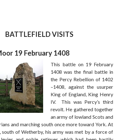
BATTLEFIELD VISITS
oor 19 February 1408
This battle on 19 February
1408 was the final battle in
the Percy Rebellion of 1402
–1408, against the usurper
King of England, King Henry
IV. This was Percy’s third
revolt. He gathered together
an army of lowland Scots and
ians and marching south once more toward York. At
south of Wetherby, his army was met by a force of
 levies and noble retinues which had been hastily