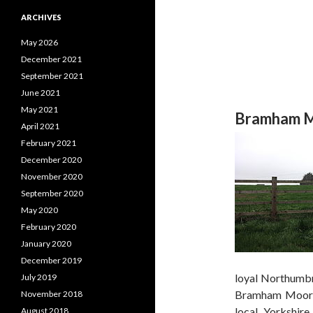
ARCHIVES
May 2026
December 2021
September 2021
June 2021
May 2021
Bramham M
April 2021
February 2021
December 2020
November 2020
September 2020
May 2020
February 2020
January 2020
December 2019
loyal Northumbr
July 2019
Bramham Moor, 
November 2018
local Yorkshire
August 2018