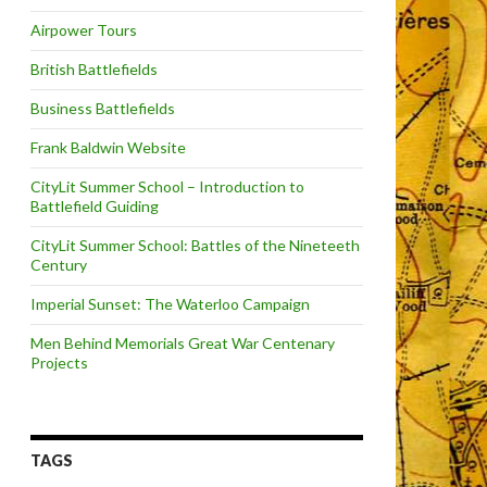
Airpower Tours
British Battlefields
Business Battlefields
Frank Baldwin Website
CityLit Summer School – Introduction to
Battlefield Guiding
CityLit Summer School: Battles of the Nineteeth
Century
Imperial Sunset: The Waterloo Campaign
Men Behind Memorials Great War Centenary
Projects
TAGS