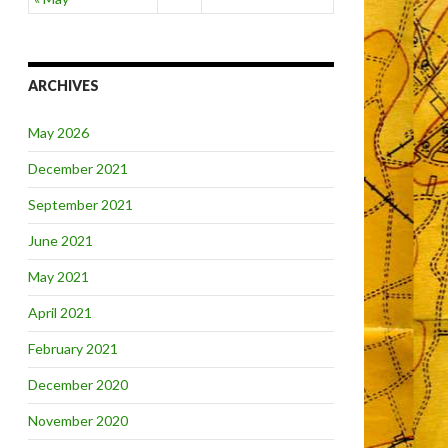
ARCHIVES
May 2026
December 2021
September 2021
June 2021
May 2021
April 2021
February 2021
December 2020
November 2020