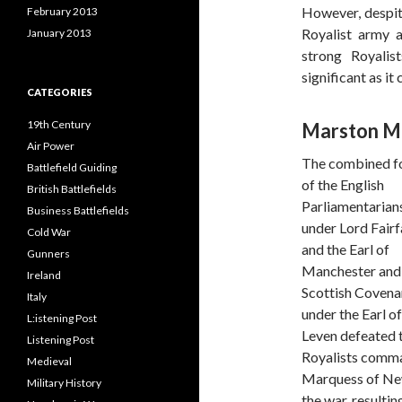
However, despite
February 2013
Royalist army a
January 2013
strong Royalis
significant as it
CATEGORIES
19th Century
Marston Mo
Air Power
The combined f
Battlefield Guiding
of the English
British Battlefields
Parliamentarian
Business Battlefields
under Lord Fairf
Cold War
and the Earl of
Gunners
Manchester and
Ireland
Scottish Covena
Italy
under the Earl of
L:istening Post
Leven defeated 
Listening Post
Royalists comma
Medieval
Marquess of Newc
Military History
the war, resulti