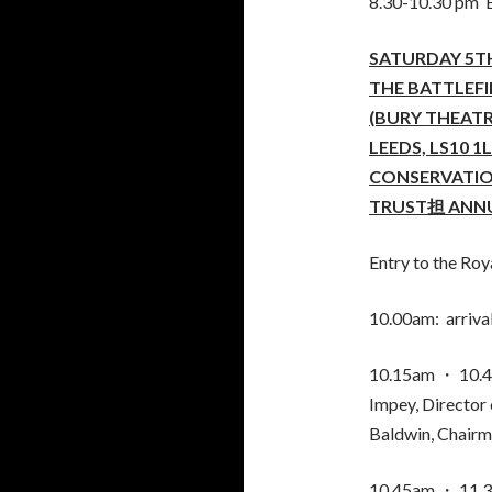
8.30-10.30 pm B
SATURDAY 5TH
THE BATTLEF
(BURY THEATR
LEEDS, LS10 1
CONSERVATIO
TRUST担 ANNU
Entry to the Roya
10.00am: arrival
10.15am ・ 10.4
Impey, Director 
Baldwin, Chairma
10.45am ・ 11.30