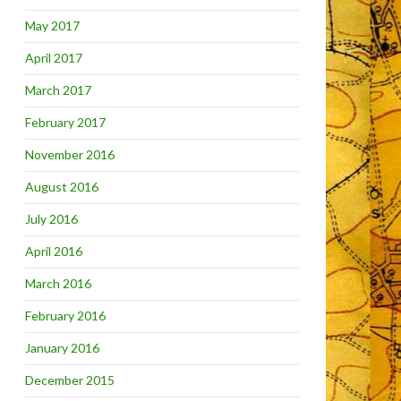
May 2017
April 2017
March 2017
February 2017
November 2016
August 2016
July 2016
April 2016
March 2016
February 2016
January 2016
December 2015