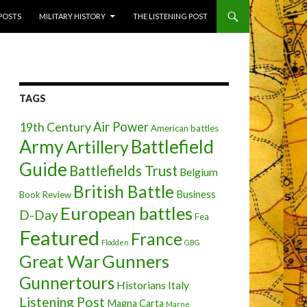
 POSTS
MILITARY HISTORY
THE LISTENING POST
TAGS
Air Power
19th Century
American battles
Army
Battlefield
Artillery
Guide
Battlefields Trust
Belgium
British Battle
Business
Book Review
European battles
D-Day
Fea
Featured
France
Flodden
GBG
Great War
Gunners
Gunnertours
Historians
Italy
Listening Post
Magna Carta
Marne