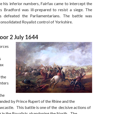
 his inferior numbers, Fairfax came to intercept the
s Bradford was ill-prepared to resist a siege. The
ts defeated the Parliamentarians. The battle was
 consolidated Royalist control of Yorkshire.
or 2 July 1644
orces
s
ax
 the
nters
the
nded by Prince Rupert of the Rhine and the
astle. This battle is one of the decisive actions of
ng in the Royalists abandoning the North. The