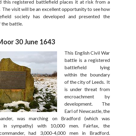
 this registered battlefield places it at risk from a
. The visit will be an excellent opportunity to see how
lefield society has developed and presented the
 the battle.
Moor 30 June 1643
This English Civil War
battle is a registered
battlefield lying
within the boundary
of the city of Leeds. It
is under threat from
encroachment by
development. The
Earl of Newcastle, the
mander, was marching on Bradford (which was
an in sympathy) with 10,000 men. Fairfax, the
 commander, had 3,000-4,000 men in Bradford.