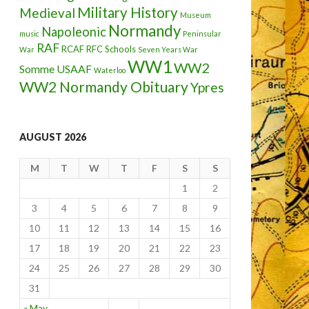
Military History
Medieval
Museum
Normandy
Napoleonic
music
Peninsular
RAF
RCAF
RFC
Schools
War
Seven Years War
WW1
WW2
Somme
USAAF
Waterloo
WW2 Normandy Obituary
Ypres
AUGUST 2026
M
T
W
T
F
S
S
1
2
3
4
5
6
7
8
9
10
11
12
13
14
15
16
17
18
19
20
21
22
23
24
25
26
27
28
29
30
31
« May