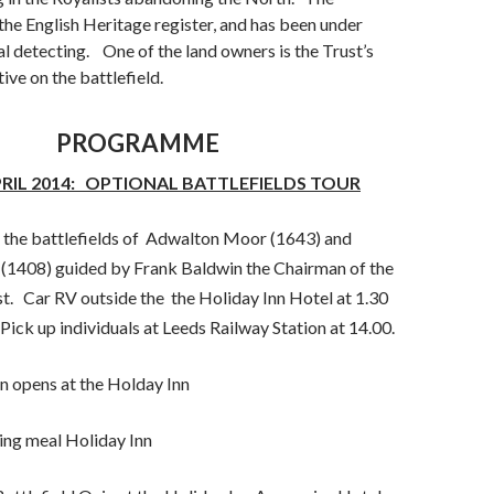
 the English Heritage register, and has been under
l detecting. One of the land owners is the Trust’s
ive on the battlefield.
PROGRAMME
PRIL 2014: OPTIONAL BATTLEFIELDS TOUR
the battlefields of Adwalton Moor (1643) and
408) guided by Frank Baldwin the Chairman of the
st. Car RV outside the the Holiday Inn Hotel at 1.30
 Pick up individuals at Leeds Railway Station at 14.00.
 opens at the Holday Inn
ng meal Holiday Inn