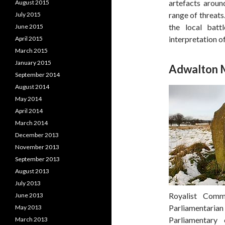
artefacts around
August 2015
range of threats
July 2015
the local batt
June 2015
interpretation of
April 2015
March 2015
January 2015
Adwalton 
September 2014
August 2014
May 2014
April 2014
March 2014
December 2013
November 2013
September 2013
August 2013
July 2013
Royalist Com
June 2013
Parliamentari
May 2013
Parliamentary
March 2013