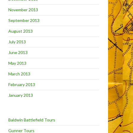
November 2013
September 2013
August 2013
July 2013
June 2013
May 2013
March 2013
February 2013
January 2013
Baldwin Battlefield Tours
Gunner Tours