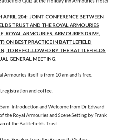
attlefield Quiz at the Holiday Inn Armouries Hotel
 APRIL 204: JOINT CONFERENCE BETWEEN
IELDS TRUST
AND
THE ROYAL ARMOURIES
E, ROYAL ARMOURIES, ARMOURIES DRIVE,
LT) ON BEST PRACTICE IN BATTLEFIELD
N, TO BE FOLLOWED BY THE BATTLEFIELDS
AL GENERAL MEETING.
l Armouries itself is from 10 am and is free.
, registration and coffee.
5am: Introduction and Welcome from Dr Edward
of the Royal Armouries and Scene Setting by Frank
n of the Battlefields Trust.
am: Speaker from the Bosworth Visitors