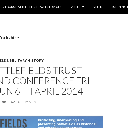
NTENT
BB TOURS BATTLEFIELD TRAVEL SERVICES
EVENTS
EVENTS
LISTENING
Yorkshire
IELDS
,
MILITARY HISTORY
TTLEFIELDS TRUST
ND CONFERENCE FRI
SUN 6TH APRIL 2014
LEAVE A COMMENT