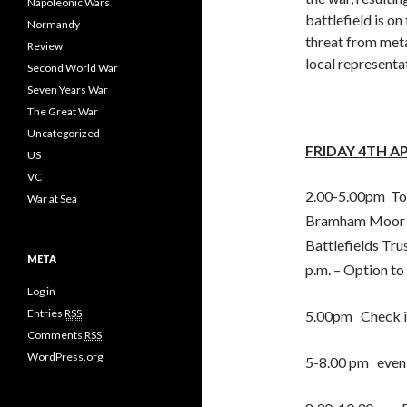
Napoleonic Wars
battlefield is on
Normandy
threat from meta
Review
local representat
Second World War
Seven Years War
The Great War
Uncategorized
FRIDAY 4TH A
US
VC
2.00-5.00pm To 
War at Sea
Bramham Moor (1
Battlefields Tru
META
p.m. – Option to
Log in
Entries
RSS
5.00pm Check in
Comments
RSS
WordPress.org
5-8.00 pm eveni