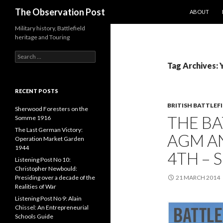
SKIP TO CO
Search
The Observation Post
ABOUT
Military history, Battlefield
heritage and Touring
S
e
Tag Archives: 
a
r
c
RECENT POSTS
h
BRITISH BATTLEF
f
Sherwood Foresters on the
THE BA
o
Somme 1916
r
The Last German Victory:
AGM A
:
Operation Market Garden
1944
4TH – 
Listening Post No 10:
Christopher Newbould:
Presiding over a decade of the
21 MARCH 2014
Realities of War
Listening Post No 9: Alain
Chissel: An Entrepreneurial
Schools Guide