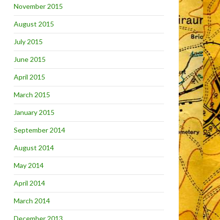
November 2015
August 2015
July 2015
June 2015
April 2015
March 2015
January 2015
September 2014
August 2014
May 2014
April 2014
March 2014
December 2013