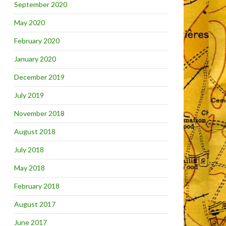
September 2020
May 2020
February 2020
January 2020
December 2019
July 2019
November 2018
August 2018
July 2018
May 2018
February 2018
August 2017
June 2017