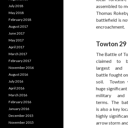
assembled to mee
July 2018
Thomas Rokeby.
May 2018
battlefield is n
February 2018
encroachment.
August 2017
June 2017
May 2017
Towton 29
April 2017
The Battle of T
March 2017
claimed to 
February 2017
largest and l
November 2016
battle fought on
August 2016
soil. Towton 
July 2016
huge significant
April 2016
military and 
March 2016
terms. The batt
February 2016
is also a key loc
January 2016
highly significa
December 2015
arrow storm and 
November 2015